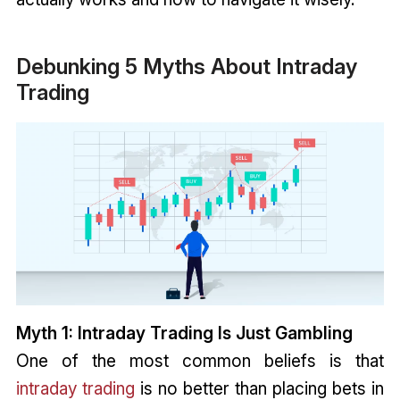
Debunking 5 Myths About Intraday
Trading
Myth 1: Intraday Trading Is Just Gambling
One of the most common beliefs is that
intraday trading
is no better than placing bets in