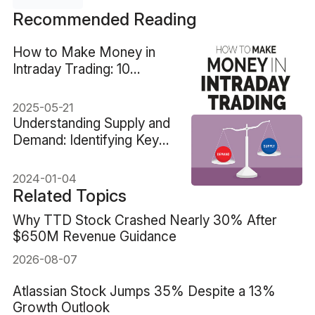
Recommended Reading
How to Make Money in
Intraday Trading: 10
Proven Tips
2025-05-21
Understanding Supply and
Demand: Identifying Key
Trading Areas
2024-01-04
Related Topics
Why TTD Stock Crashed Nearly 30% After
$650M Revenue Guidance
2026-08-07
Atlassian Stock Jumps 35% Despite a 13%
Growth Outlook