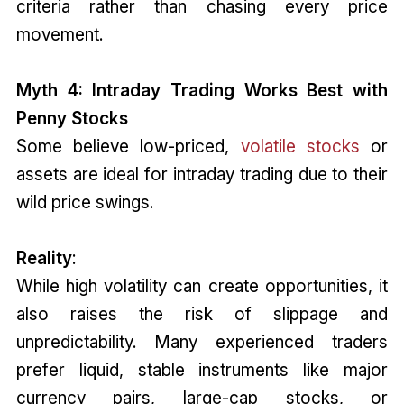
criteria rather than chasing every price
movement.
Myth 4: Intraday Trading Works Best with
Penny Stocks
Some believe low-priced,
volatile stocks
or
assets are ideal for intraday trading due to their
wild price swings.
Reality
:
While high volatility can create opportunities, it
also raises the risk of slippage and
unpredictability. Many experienced traders
prefer liquid, stable instruments like major
currency pairs, large-cap stocks, or