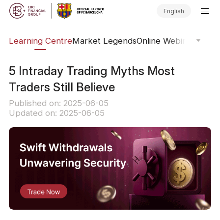
English
ary
Learning Centre
Market Legends
Online Webinars
Trad
5 Intraday Trading Myths Most
Traders Still Believe
Published on: 2025-06-05
Updated on: 2025-06-05