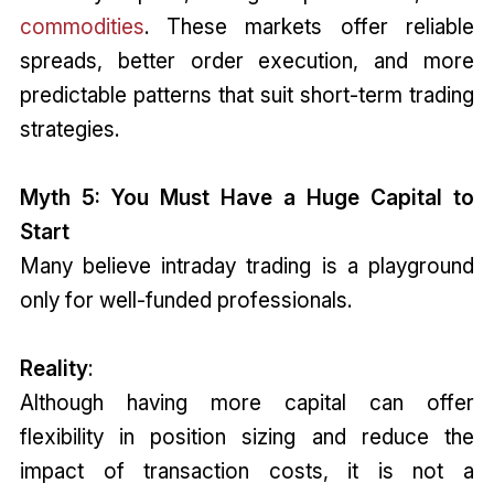
commodities
. These markets offer reliable
spreads, better order execution, and more
predictable patterns that suit short-term trading
strategies.
Myth 5: You Must Have a Huge Capital to
Start
Many believe intraday trading is a playground
only for well-funded professionals.
Reality
:
Although having more capital can offer
flexibility in position sizing and reduce the
impact of transaction costs, it is not a