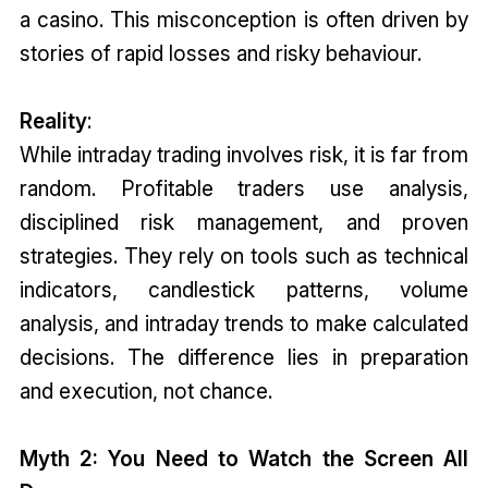
a casino. This misconception is often driven by
stories of rapid losses and risky behaviour.
Reality
:
While intraday trading involves risk, it is far from
random. Profitable traders use analysis,
disciplined risk management, and proven
strategies. They rely on tools such as technical
indicators, candlestick patterns, volume
analysis, and intraday trends to make calculated
decisions. The difference lies in preparation
and execution, not chance.
Myth 2: You Need to Watch the Screen All