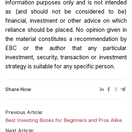
information purposes only and is not intended
as (and should not be considered to be)
financial, investment or other advice on which
reliance should be placed. No opinion given in
the material constitutes a recommendation by
EBC or the author that any particular
investment, security, transaction or investment
strategy is suitable for any specific person.
Share Now
Previous Article:
Best Investing Books for Beginners and Pros Alike
Next Article: