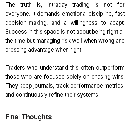
The truth is, intraday trading is not for
everyone. It demands emotional discipline, fast
decision-making, and a willingness to adapt.
Success in this space is not about being right all
the time but managing risk well when wrong and
pressing advantage when right.
Traders who understand this often outperform
those who are focused solely on chasing wins.
They keep journals, track performance metrics,
and continuously refine their systems.
Final Thoughts