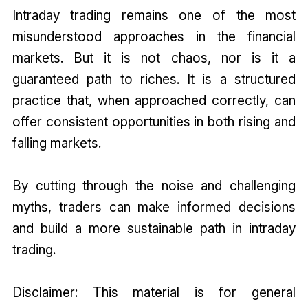
Intraday trading remains one of the most
misunderstood approaches in the financial
markets. But it is not chaos, nor is it a
guaranteed path to riches. It is a structured
practice that, when approached correctly, can
offer consistent opportunities in both rising and
falling markets.
By cutting through the noise and challenging
myths, traders can make informed decisions
and build a more sustainable path in intraday
trading.
Disclaimer: This material is for general