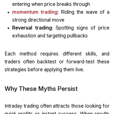
entering when price breaks through
momentum trading
: Riding the wave of a
strong directional move
Reversal trading
: Spotting signs of price
exhaustion and targeting pullbacks
Each method requires different skills, and
traders often backtest or forward-test these
strategies before applying them live.
Why These Myths Persist
Intraday trading often attracts those looking for
quick profits or instant success. When results