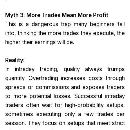
Myth 3: More Trades Mean More Profit
This is a dangerous trap many beginners fall
into, thinking the more trades they execute, the
higher their earnings will be.
Reality
:
In intraday trading, quality always trumps
quantity. Overtrading increases costs through
spreads or commissions and exposes traders
to more potential losses. Successful intraday
traders often wait for high-probability setups,
sometimes executing only a few trades per
session. They focus on setups that meet strict