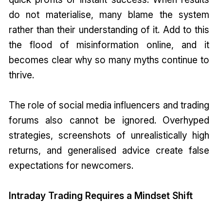
do not materialise, many blame the system
rather than their understanding of it. Add to this
the flood of misinformation online, and it
becomes clear why so many myths continue to
thrive.
The role of social media influencers and trading
forums also cannot be ignored. Overhyped
strategies, screenshots of unrealistically high
returns, and generalised advice create false
expectations for newcomers.
Intraday Trading Requires a Mindset Shift