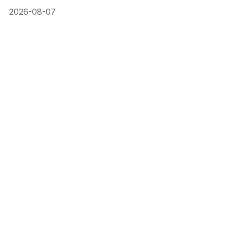
2026-08-07