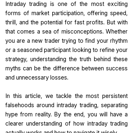
Intraday trading is one of the most exciting
forms of market participation, offering speed,
thrill, and the potential for fast profits. But with
that comes a sea of misconceptions. Whether
you are a new trader trying to find your rhythm
or a seasoned participant looking to refine your
strategy, understanding the truth behind these
myths can be the difference between success
and unnecessary losses.
In this article, we tackle the most persistent
falsehoods around intraday trading, separating
hype from reality. By the end, you will have a
clearer understanding of how intraday trading
actually works and how to navigate it wisely.