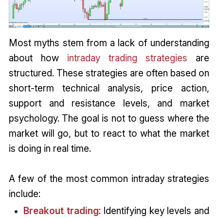
Most myths stem from a lack of understanding
about how
intraday trading strategies
are
structured. These strategies are often based on
short-term technical analysis, price action,
support and resistance levels, and market
psychology. The goal is not to guess where the
market will go, but to react to what the market
is doing in real time.
A few of the most common intraday strategies
include:
Breakout trading
: Identifying key levels and