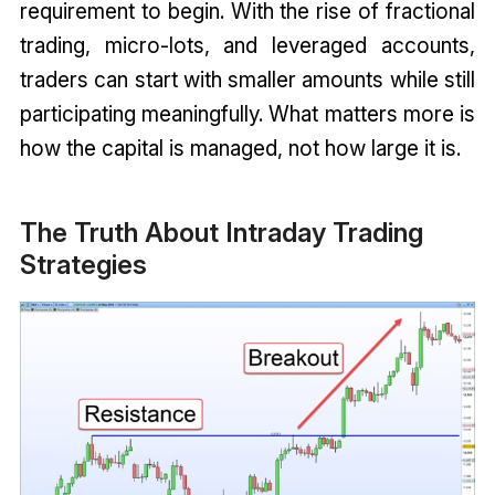
requirement to begin. With the rise of fractional
trading, micro-lots, and leveraged accounts,
traders can start with smaller amounts while still
participating meaningfully. What matters more is
how the capital is managed, not how large it is.
The Truth About Intraday Trading
Strategies