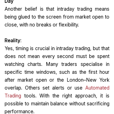
Day
Another belief is that intraday trading means
being glued to the screen from market open to
close, with no breaks or flexibility.
Reality
:
Yes, timing is crucial in intraday trading, but that
does not mean every second must be spent
watching charts. Many traders specialise in
specific time windows, such as the first hour
after market open or the London–New York
overlap. Others set alerts or use
Automated
Trading
tools. With the right approach, it is
possible to maintain balance without sacrificing
performance.