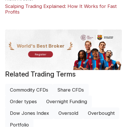
Scalping Trading Explained: How It Works for Fast
Profits
World's Best Broker
Register
Related Trading Terms
Commodity CFDs
Share CFDs
Order types
Overnight Funding
Dow Jones Index
Oversold
Overbought
Portfolio