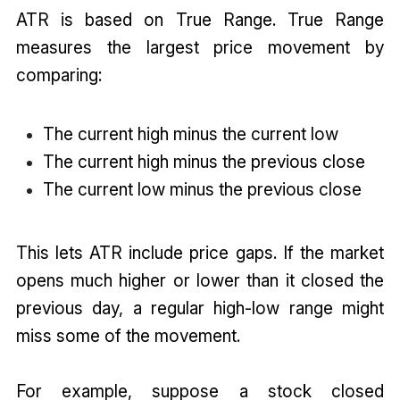
ATR is based on True Range. True Range
measures the largest price movement by
comparing:
The current high minus the current low
The current high minus the previous close
The current low minus the previous close
This lets ATR include price gaps. If the market
opens much higher or lower than it closed the
previous day, a regular high-low range might
miss some of the movement.
For example, suppose a stock closed