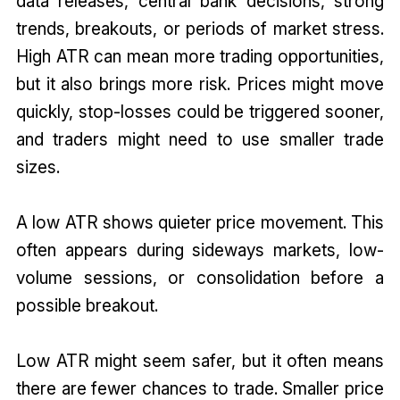
data releases, central bank decisions, strong
trends, breakouts, or periods of market stress.
High ATR can mean more trading opportunities,
but it also brings more risk. Prices might move
quickly, stop-losses could be triggered sooner,
and traders might need to use smaller trade
sizes.
A low ATR shows quieter price movement. This
often appears during sideways markets, low-
volume sessions, or consolidation before a
possible breakout.
Low ATR might seem safer, but it often means
there are fewer chances to trade. Smaller price