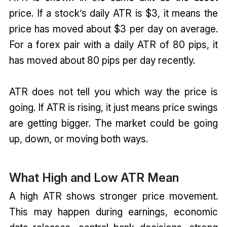
price. If a stock’s daily ATR is $3, it means the
price has moved about $3 per day on average.
For a forex pair with a daily ATR of 80 pips, it
has moved about 80 pips per day recently.
ATR does not tell you which way the price is
going. If ATR is rising, it just means price swings
are getting bigger. The market could be going
up, down, or moving both ways.
What High and Low ATR Mean
A high ATR shows stronger price movement.
This may happen during earnings, economic