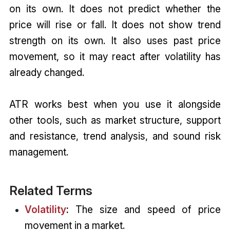
on its own. It does not predict whether the
price will rise or fall. It does not show trend
strength on its own. It also uses past price
movement, so it may react after volatility has
already changed.
ATR works best when you use it alongside
other tools, such as market structure, support
and resistance, trend analysis, and sound risk
management.
Related Terms
Volatility
:
The size and speed of price
movement in a market.