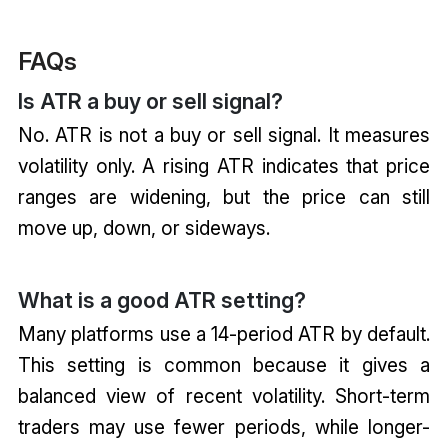
FAQs
Is ATR a buy or sell signal?
No. ATR is not a buy or sell signal. It measures
volatility only. A rising ATR indicates that price
ranges are widening, but the price can still
move up, down, or sideways.
What is a good ATR setting?
Many platforms use a 14-period ATR by default.
This setting is common because it gives a
balanced view of recent volatility. Short-term
traders may use fewer periods, while longer-