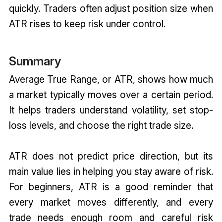
quickly. Traders often adjust position size when
ATR rises to keep risk under control.
Summary
Average True Range, or ATR, shows how much
a market typically moves over a certain period.
It helps traders understand volatility, set stop-
loss levels, and choose the right trade size.
ATR does not predict price direction, but its
main value lies in helping you stay aware of risk.
For beginners, ATR is a good reminder that
every market moves differently, and every
trade needs enough room and careful risk