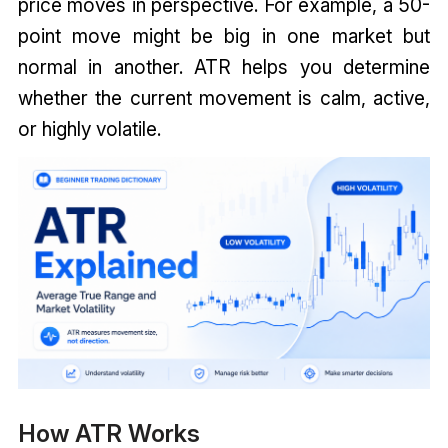
price moves in perspective. For example, a 50-
point move might be big in one market but
normal in another. ATR helps you determine
whether the current movement is calm, active,
or highly volatile.
How ATR Works