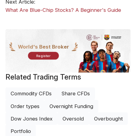
Next Article:
What Are Blue-Chip Stocks? A Beginner's Guide
World's Best Broker
Register
Related Trading Terms
Commodity CFDs
Share CFDs
Order types
Overnight Funding
Dow Jones Index
Oversold
Overbought
Portfolio