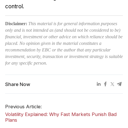
control.
Disclaimer:
This material is for general information purposes
only and is not intended as (and should not be considered to be)
financial, investment or other advice on which reliance should be
placed. No opinion given in the material constitutes a
recommendation by EBC or the author that any particular
investment, security, transaction or investment strategy is suitable
for any specific person.
Share Now
Previous Article:
Volatility Explained: Why Fast Markets Punish Bad
Plans