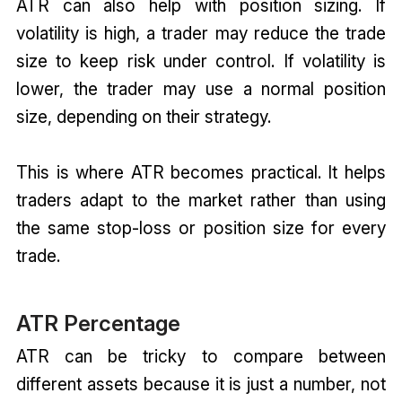
ATR can also help with position sizing. If
volatility is high, a trader may reduce the trade
size to keep risk under control. If volatility is
lower, the trader may use a normal position
size, depending on their strategy.
This is where ATR becomes practical. It helps
traders adapt to the market rather than using
the same stop-loss or position size for every
trade.
ATR Percentage
ATR can be tricky to compare between
different assets because it is just a number, not