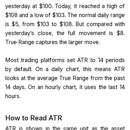
yesterday at $100. Today, it reached a high of
$108 and a low of $103. The normal daily range
is $5, from $103 to $108. But compared with
yesterday’s close, the full movement is $8.
True Range captures the larger move.
Most trading platforms set ATR to 14 periods
by default. On a daily chart, this means ATR
looks at the average True Range from the past
14 days. On an hourly chart, it uses the last 14
hours.
How to Read ATR
ATR is shown in the same unit as the asset