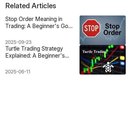
Related Articles
Stop Order Meaning in
Trading: A Beginner's Go-
to Guide
2025-09-23
Turtle Trading Strategy
Explained: A Beginner's
Guide
2025-06-11