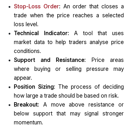
Stop-Loss Order
:
An order that closes a
trade when the price reaches a selected
loss level.
Technical Indicator:
A tool that uses
market data to help traders analyse price
conditions.
Support and Resistance:
Price areas
where buying or selling pressure may
appear.
Position Sizing:
The process of deciding
how large a trade should be based on risk.
Breakout:
A move above resistance or
below support that may signal stronger
momentum.