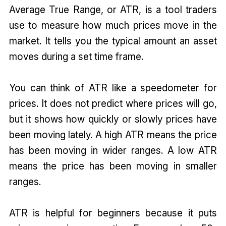
Average True Range, or ATR, is a tool traders
use to measure how much prices move in the
market. It tells you the typical amount an asset
moves during a set time frame.
You can think of ATR like a speedometer for
prices. It does not predict where prices will go,
but it shows how quickly or slowly prices have
been moving lately. A high ATR means the price
has been moving in wider ranges. A low ATR
means the price has been moving in smaller
ranges.
ATR is helpful for beginners because it puts