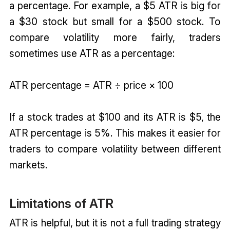
a percentage. For example, a $5 ATR is big for
a $30 stock but small for a $500 stock. To
compare volatility more fairly, traders
sometimes use ATR as a percentage:
ATR percentage = ATR ÷ price × 100
If a stock trades at $100 and its ATR is $5, the
ATR percentage is 5%. This makes it easier for
traders to compare volatility between different
markets.
Limitations of ATR
ATR is helpful, but it is not a full trading strategy