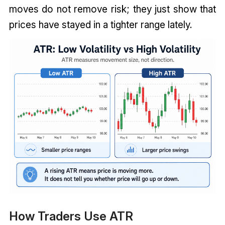
moves do not remove risk; they just show that
prices have stayed in a tighter range lately.
How Traders Use ATR