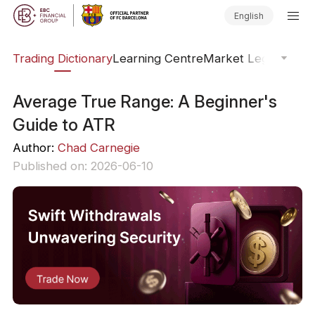
English
Trading Dictionary
Learning Centre
Market Legends
Onl
Average True Range: A Beginner's
Guide to ATR
Author:
Chad Carnegie
Published on: 2026-06-10