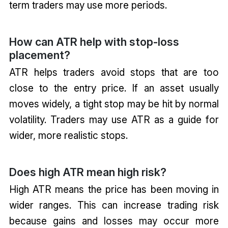
term traders may use more periods.
How can ATR help with stop-loss
placement?
ATR helps traders avoid stops that are too
close to the entry price. If an asset usually
moves widely, a tight stop may be hit by normal
volatility. Traders may use ATR as a guide for
wider, more realistic stops.
Does high ATR mean high risk?
High ATR means the price has been moving in
wider ranges. This can increase trading risk
because gains and losses may occur more