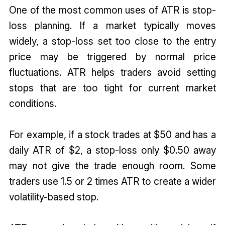
One of the most common uses of ATR is stop-
loss planning. If a market typically moves
widely, a stop-loss set too close to the entry
price may be triggered by normal price
fluctuations. ATR helps traders avoid setting
stops that are too tight for current market
conditions.
For example, if a stock trades at $50 and has a
daily ATR of $2, a stop-loss only $0.50 away
may not give the trade enough room. Some
traders use 1.5 or 2 times ATR to create a wider
volatility-based stop.