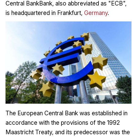
Central BankBank, also abbreviated as "ECB",
is headquartered in Frankfurt,
Germany
.
The European Central Bank was established in
accordance with the provisions of the 1992
Maastricht Treaty, and its predecessor was the