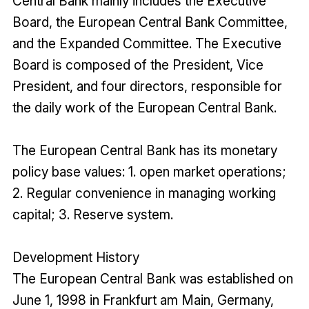
Central Bank mainly includes the Executive
Board, the European Central Bank Committee,
and the Expanded Committee. The Executive
Board is composed of the President, Vice
President, and four directors, responsible for
the daily work of the European Central Bank.
The European Central Bank has its monetary
policy base values: 1. open market operations;
2. Regular convenience in managing working
capital; 3. Reserve system.
Development History
The European Central Bank was established on
June 1, 1998 in Frankfurt am Main, Germany,