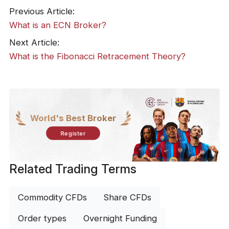
Previous Article:
What is an ECN Broker?
Next Article:
What is the Fibonacci Retracement Theory?
World's Best Broker
Register
Related Trading Terms
Commodity CFDs
Share CFDs
Order types
Overnight Funding