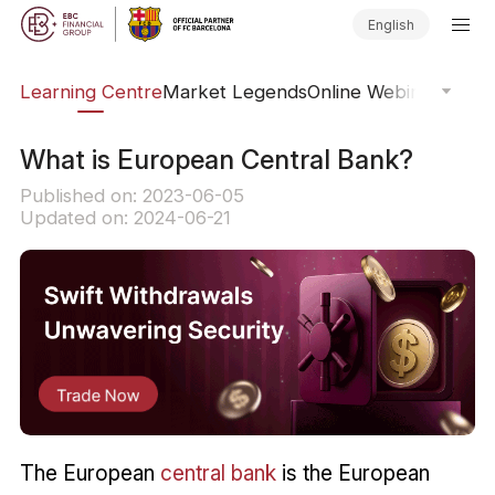
English
ary
Learning Centre
Market Legends
Online Webinars
Trad
What is European Central Bank?
Published on: 2023-06-05
Updated on: 2024-06-21
The European
central bank
is the European