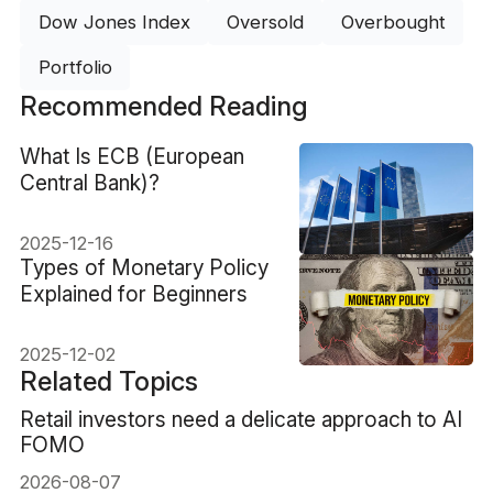
Dow Jones Index
Oversold
Overbought
Portfolio
Recommended Reading
What Is ECB (European
Central Bank)?
2025-12-16
Types of Monetary Policy
Explained for Beginners
2025-12-02
Related Topics
Retail investors need a delicate approach to AI
FOMO
2026-08-07