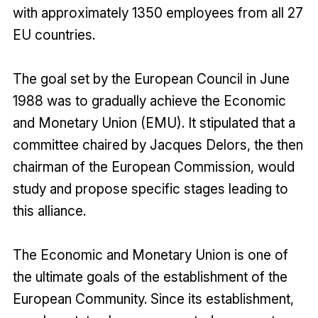
with approximately 1350 employees from all 27
EU countries.
The goal set by the European Council in June
1988 was to gradually achieve the Economic
and Monetary Union (EMU). It stipulated that a
committee chaired by Jacques Delors, the then
chairman of the European Commission, would
study and propose specific stages leading to
this alliance.
The Economic and Monetary Union is one of
the ultimate goals of the establishment of the
European Community. Since its establishment,