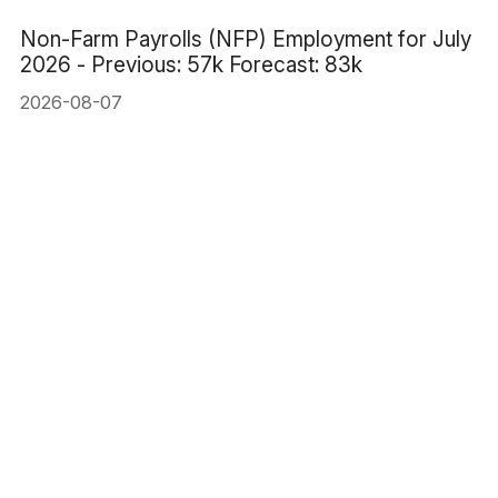
Non-Farm Payrolls (NFP) Employment for July
2026 - Previous: 57k Forecast: 83k
2026-08-07