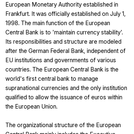
European Monetary Authority established in
Frankfurt. It was officially established on July 1,
1998. The main function of the European
Central Bank is to 'maintain currency stability'.
Its responsibilities and structure are modeled
after the German Federal Bank, independent of
EU institutions and governments of various
countries. The European Central Bank is the
world's first central bank to manage
supranational currencies and the only institution
qualified to allow the issuance of euros within
the European Union.
The organizational structure of the European