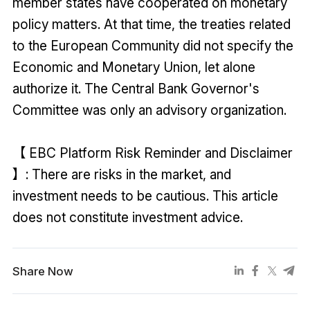
member states have cooperated on monetary
policy matters. At that time, the treaties related
to the European Community did not specify the
Economic and Monetary Union, let alone
authorize it. The Central Bank Governor's
Committee was only an advisory organization.
【 EBC Platform Risk Reminder and Disclaimer
】: There are risks in the market, and
investment needs to be cautious. This article
does not constitute investment advice.
Share Now