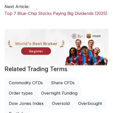
Next Article:
Top 7 Blue-Chip Stocks Paying Big Dividends (2025)
World's Best Broker
Register
Related Trading Terms
Commodity CFDs
Share CFDs
Order types
Overnight Funding
Dow Jones Index
Oversold
Overbought