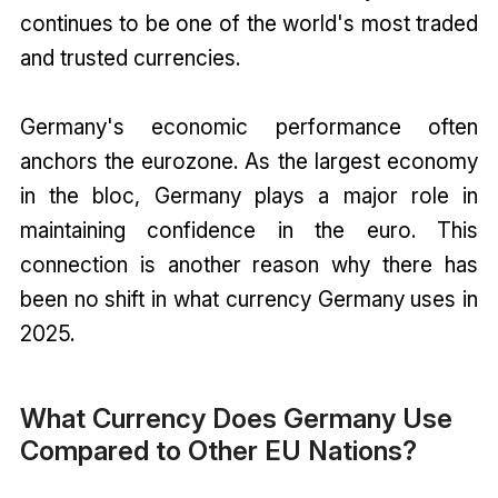
continues to be one of the world's most traded
and trusted currencies.
Germany's economic performance often
anchors the eurozone. As the largest economy
in the bloc, Germany plays a major role in
maintaining confidence in the euro. This
connection is another reason why there has
been no shift in what currency Germany uses in
2025.
What Currency Does Germany Use
Compared to Other EU Nations?