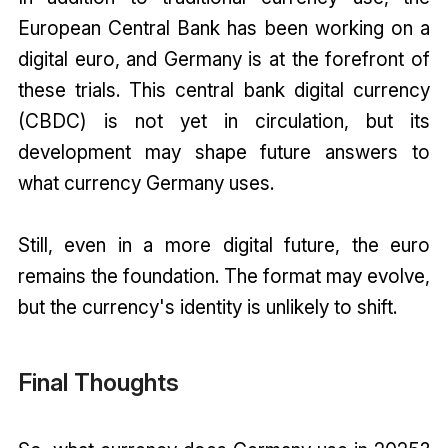
European Central Bank has been working on a
digital euro, and Germany is at the forefront of
these trials. This central bank digital currency
(CBDC) is not yet in circulation, but its
development may shape future answers to
what currency Germany uses.
Still, even in a more digital future, the euro
remains the foundation. The format may evolve,
but the currency's identity is unlikely to shift.
Final Thoughts