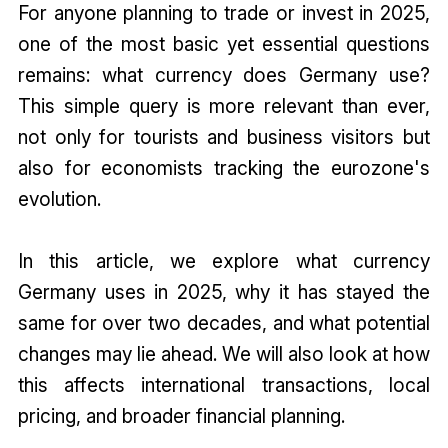
For anyone planning to trade or invest in 2025,
one of the most basic yet essential questions
remains: what currency does Germany use?
This simple query is more relevant than ever,
not only for tourists and business visitors but
also for economists tracking the eurozone's
evolution.
In this article, we explore what currency
Germany uses in 2025, why it has stayed the
same for over two decades, and what potential
changes may lie ahead. We will also look at how
this affects international transactions, local
pricing, and broader financial planning.