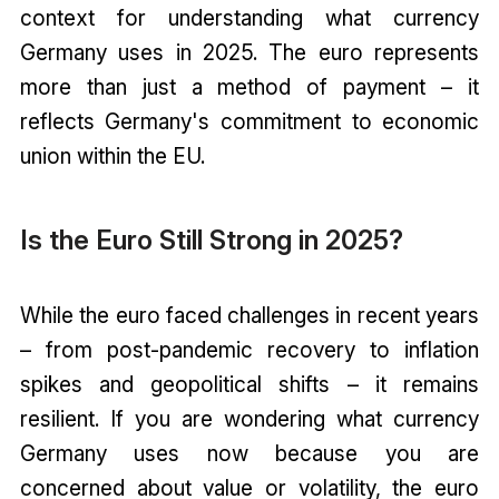
context for understanding what currency
Germany uses in 2025. The euro represents
more than just a method of payment – it
reflects Germany's commitment to economic
union within the EU.
Is the Euro Still Strong in 2025?
While the euro faced challenges in recent years
– from post-pandemic recovery to inflation
spikes and geopolitical shifts – it remains
resilient. If you are wondering what currency
Germany uses now because you are
concerned about value or volatility, the euro