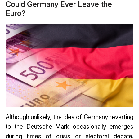
Could Germany Ever Leave the
Euro?
Although unlikely, the idea of Germany reverting
to the Deutsche Mark occasionally emerges
during times of crisis or electoral debate.