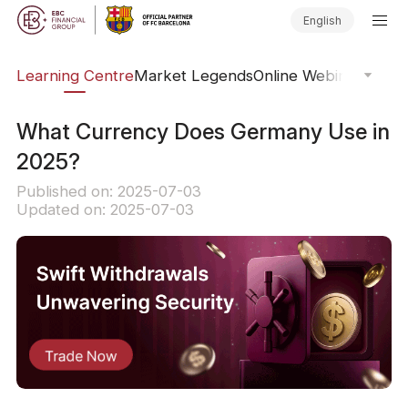
English
ary
Learning Centre
Market Legends
Online Webinars
Trad
What Currency Does Germany Use in
2025?
Published on: 2025-07-03
Updated on: 2025-07-03