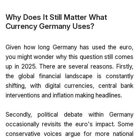
Why Does It Still Matter What
Currency Germany Uses?
Given how long Germany has used the euro,
you might wonder why this question still comes
up in 2025. There are several reasons. Firstly,
the global financial landscape is constantly
shifting, with digital currencies, central bank
interventions and inflation making headlines.
Secondly, political debate within Germany
occasionally revisits the euro's impact. Some
conservative voices argue for more national