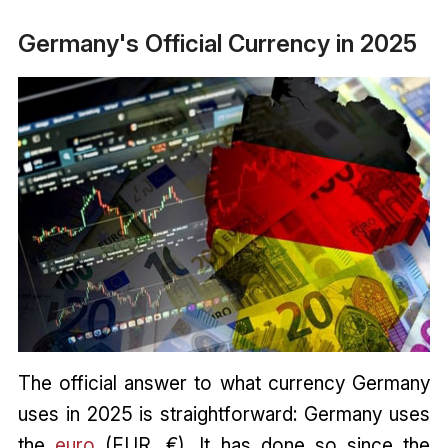
Germany's Official Currency in 2025
The official answer to what currency Germany
uses in 2025 is straightforward: Germany uses
the
euro
(EUR, €). It has done so since the