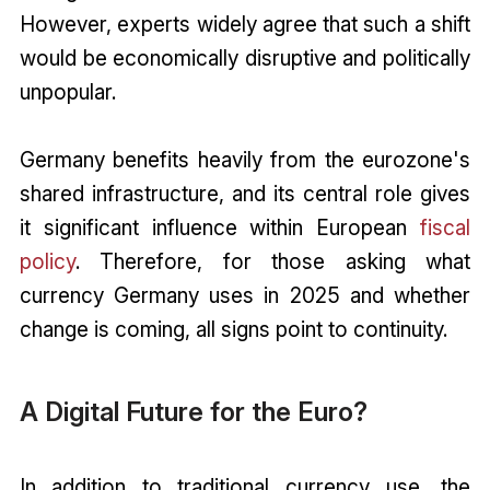
However, experts widely agree that such a shift
would be economically disruptive and politically
unpopular.
Germany benefits heavily from the eurozone's
shared infrastructure, and its central role gives
it significant influence within European
fiscal
policy
. Therefore, for those asking what
currency Germany uses in 2025 and whether
change is coming, all signs point to continuity.
A Digital Future for the Euro?
In addition to traditional currency use, the