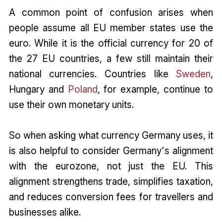
A common point of confusion arises when
people assume all EU member states use the
euro. While it is the official currency for 20 of
the 27 EU countries, a few still maintain their
national currencies. Countries like
Sweden
,
Hungary and
Poland
, for example, continue to
use their own monetary units.
So when asking what currency Germany uses, it
is also helpful to consider Germany's alignment
with the eurozone, not just the EU. This
alignment strengthens trade, simplifies taxation,
and reduces conversion fees for travellers and
businesses alike.