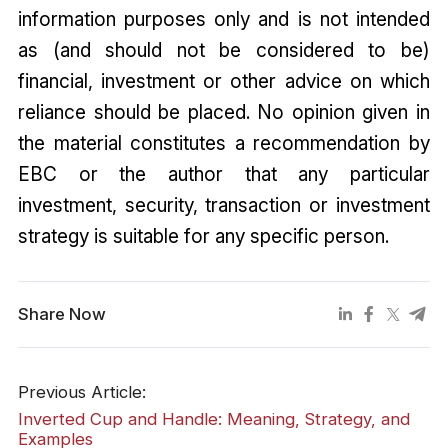
information purposes only and is not intended
as (and should not be considered to be)
financial, investment or other advice on which
reliance should be placed. No opinion given in
the material constitutes a recommendation by
EBC or the author that any particular
investment, security, transaction or investment
strategy is suitable for any specific person.
Share Now
Previous Article:
Inverted Cup and Handle: Meaning, Strategy, and
Examples