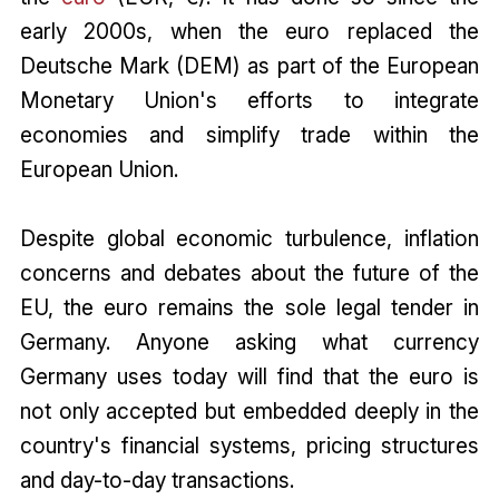
early 2000s, when the euro replaced the
Deutsche Mark (DEM) as part of the European
Monetary Union's efforts to integrate
economies and simplify trade within the
European Union.
Despite global economic turbulence, inflation
concerns and debates about the future of the
EU, the euro remains the sole legal tender in
Germany. Anyone asking what currency
Germany uses today will find that the euro is
not only accepted but embedded deeply in the
country's financial systems, pricing structures
and day-to-day transactions.