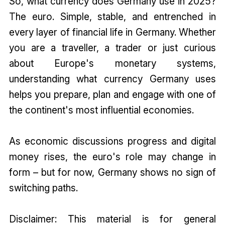
So, what currency does Germany use in 2025?
The euro. Simple, stable, and entrenched in
every layer of financial life in Germany. Whether
you are a traveller, a trader or just curious
about Europe's monetary systems,
understanding what currency Germany uses
helps you prepare, plan and engage with one of
the continent's most influential economies.
As economic discussions progress and digital
money rises, the euro's role may change in
form – but for now, Germany shows no sign of
switching paths.
Disclaimer: This material is for general