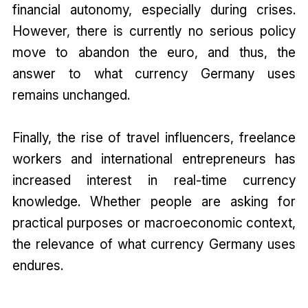
financial autonomy, especially during crises.
However, there is currently no serious policy
move to abandon the euro, and thus, the
answer to what currency Germany uses
remains unchanged.
Finally, the rise of travel influencers, freelance
workers and international entrepreneurs has
increased interest in real-time currency
knowledge. Whether people are asking for
practical purposes or macroeconomic context,
the relevance of what currency Germany uses
endures.