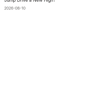
Jump Drive a New High?
2026-08-10