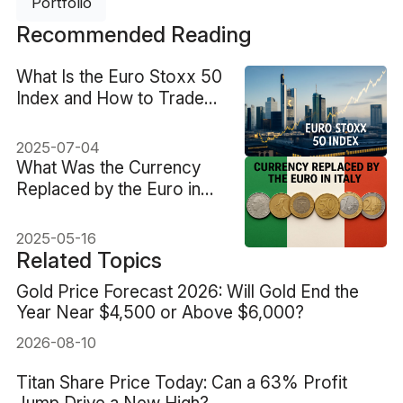
Portfolio
Recommended Reading
What Is the Euro Stoxx 50
Index and How to Trade
It?
2025-07-04
What Was the Currency
Replaced by the Euro in
Italy?
2025-05-16
Related Topics
Gold Price Forecast 2026: Will Gold End the
Year Near $4,500 or Above $6,000?
2026-08-10
Titan Share Price Today: Can a 63% Profit