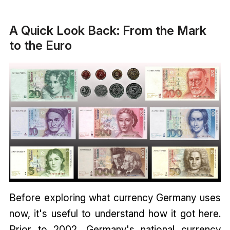
A Quick Look Back: From the Mark
to the Euro
Before exploring what currency Germany uses
now, it's useful to understand how it got here.
Prior to 2002, Germany's national currency