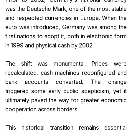
was the Deutsche Mark, one of the most stable
and respected currencies in Europe. When the
euro was introduced, Germany was among the
first nations to adopt it, both in electronic form
in 1999 and physical cash by 2002.
The shift was monumental. Prices were
recalculated, cash machines reconfigured and
bank accounts converted. The change
triggered some early public scepticism, yet it
ultimately paved the way for greater economic
cooperation across borders.
This historical transition remains essential