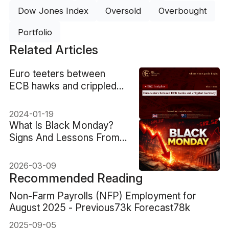
Dow Jones Index
Oversold
Overbought
Portfolio
Related Articles
​Euro teeters between
ECB hawks and crippled
Germany
2024-01-19
What Is Black Monday?
Signs And Lessons From
1987
2026-03-09
Recommended Reading
Non-Farm Payrolls (NFP) Employment for
August 2025 - Previous73k Forecast78k
2025-09-05