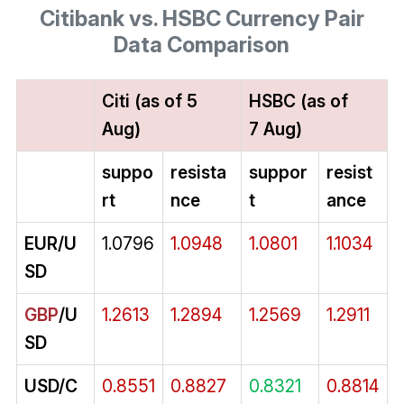
Citibank vs. HSBC Currency Pair
Data Comparison
Citi (as of 5
HSBC (as of
Aug)
7 Aug)
suppo
resista
suppor
resist
rt
nce
t
ance
EUR/U
1.0796
1.0948
1.0801
1.1034
SD
GBP
/U
1.2613
1.2894
1.2569
1.2911
SD
USD/C
0.8551
0.8827
0.8321
0.8814