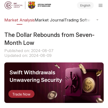
English
sis
Market Analysis
Market Journal
Trading Software
Order
The Dollar Rebounds from Seven-
Month Low
Published on: 2024-08-07
Updated on: 2024-08-09