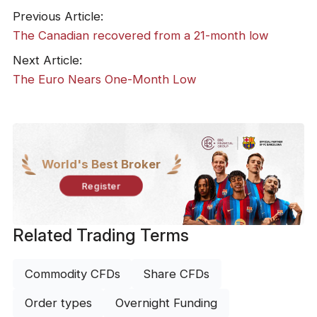
Previous Article:
The Canadian recovered from a 21-month low
Next Article:
The Euro Nears One-Month Low
World's Best Broker
Register
Related Trading Terms
Commodity CFDs
Share CFDs
Order types
Overnight Funding