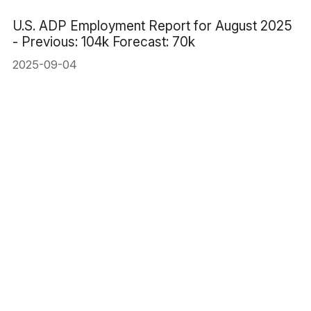
U.S. ADP Employment Report for August 2025
- Previous: 104k Forecast: 70k
2025-09-04