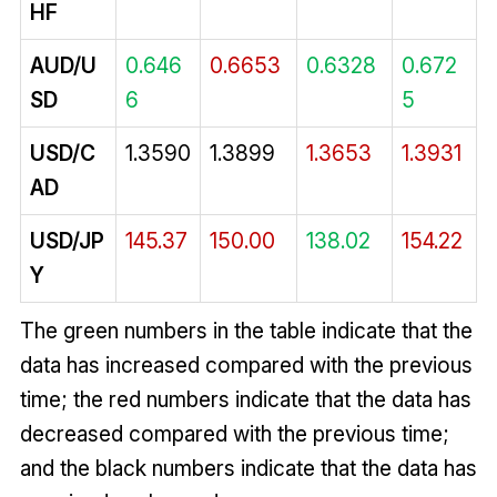
HF
AUD/U
0.646
0.6653
0.6328
0.672
SD
6
5
USD/C
1.3590
1.3899
1.3653
1.3931
AD
USD/JP
145.37
150.00
138.02
154.22
Y
The green numbers in the table indicate that the
data has increased compared with the previous
time; the red numbers indicate that the data has
decreased compared with the previous time;
and the black numbers indicate that the data has