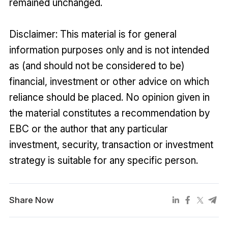
remained unchanged.
Disclaimer: This material is for general
information purposes only and is not intended
as (and should not be considered to be)
financial, investment or other advice on which
reliance should be placed. No opinion given in
the material constitutes a recommendation by
EBC or the author that any particular
investment, security, transaction or investment
strategy is suitable for any specific person.
Share Now