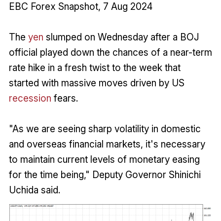
EBC Forex Snapshot, 7 Aug 2024
The
yen
slumped on Wednesday after a BOJ
official played down the chances of a near-term
rate hike in a fresh twist to the week that
started with massive moves driven by US
recession
fears.
"As we are seeing sharp volatility in domestic
and overseas financial markets, it's necessary
to maintain current levels of monetary easing
for the time being," Deputy Governor Shinichi
Uchida said.