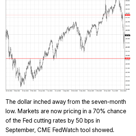
The dollar inched away from the seven-month
low. Markets are now pricing in a 70% chance
of the Fed cutting rates by 50 bps in
September, CME FedWatch tool showed.