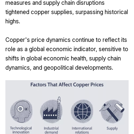
measures and supply chain disruptions
tightened copper supplies, surpassing historical
highs.
Copper's price dynamics continue to reflect its
role as a global economic indicator, sensitive to
shifts in global economic health, supply chain
dynamics, and geopolitical developments.