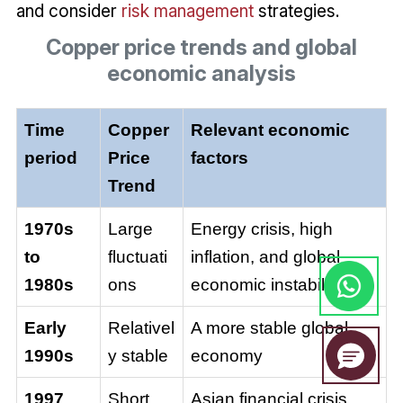
and consider
risk management
strategies.
Copper price trends and global
economic analysis
Time
Copper
Relevant economic
period
Price
factors
Trend
1970s
Large
Energy crisis, high
to
fluctuati
inflation, and global
1980s
ons
economic instability
Early
Relativel
A more stable global
1990s
y stable
economy
1997
Short
Asian financial crisis