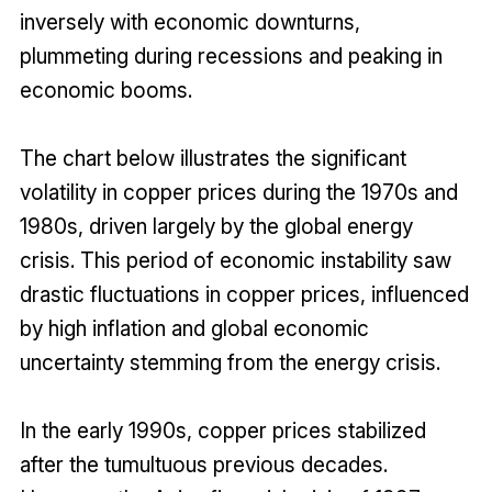
inversely with economic downturns,
plummeting during recessions and peaking in
economic booms.
The chart below illustrates the significant
volatility in copper prices during the 1970s and
1980s, driven largely by the global energy
crisis. This period of economic instability saw
drastic fluctuations in copper prices, influenced
by high inflation and global economic
uncertainty stemming from the energy crisis.
In the early 1990s, copper prices stabilized
after the tumultuous previous decades.