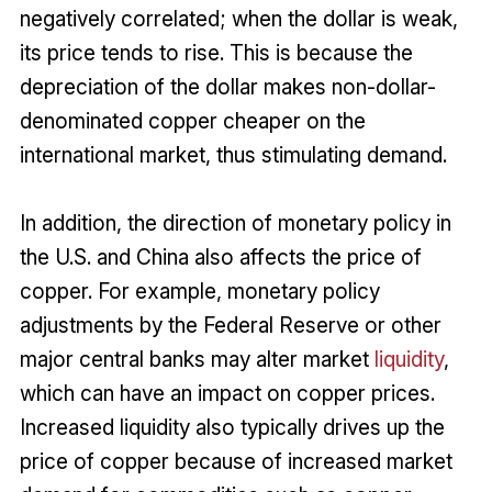
negatively correlated; when the dollar is weak,
its price tends to rise. This is because the
depreciation of the dollar makes non-dollar-
denominated copper cheaper on the
international market, thus stimulating demand.
In addition, the direction of monetary policy in
the U.S. and China also affects the price of
copper. For example, monetary policy
adjustments by the Federal Reserve or other
major central banks may alter market
liquidity
,
which can have an impact on copper prices.
Increased liquidity also typically drives up the
price of copper because of increased market