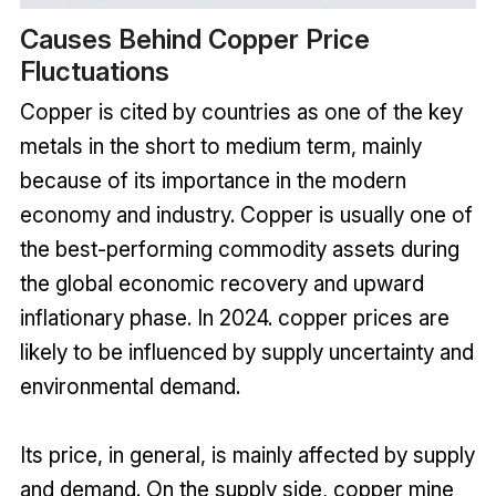
Causes Behind Copper Price
Fluctuations
Copper is cited by countries as one of the key
metals in the short to medium term, mainly
because of its importance in the modern
economy and industry. Copper is usually one of
the best-performing commodity assets during
the global economic recovery and upward
inflationary phase. In 2024. copper prices are
likely to be influenced by supply uncertainty and
environmental demand.
Its price, in general, is mainly affected by supply
and demand. On the supply side, copper mine