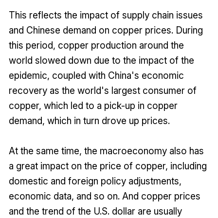
This reflects the impact of supply chain issues
and Chinese demand on copper prices. During
this period, copper production around the
world slowed down due to the impact of the
epidemic, coupled with China's economic
recovery as the world's largest consumer of
copper, which led to a pick-up in copper
demand, which in turn drove up prices.
At the same time, the macroeconomy also has
a great impact on the price of copper, including
domestic and foreign policy adjustments,
economic data, and so on. And copper prices
and the trend of the U.S. dollar are usually