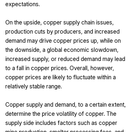
expectations.
On the upside, copper supply chain issues,
production cuts by producers, and increased
demand may drive copper prices up, while on
the downside, a global economic slowdown,
increased supply, or reduced demand may lead
to a fall in copper prices. Overall, however,
copper prices are likely to fluctuate within a
relatively stable range.
Copper supply and demand, to a certain extent,
determine the price volatility of copper. The
supply side includes factors such as copper
mine production, smelter processing fees, and