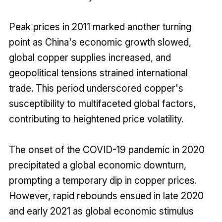
Peak prices in 2011 marked another turning
point as China's economic growth slowed,
global copper supplies increased, and
geopolitical tensions strained international
trade. This period underscored copper's
susceptibility to multifaceted global factors,
contributing to heightened price volatility.
The onset of the COVID-19 pandemic in 2020
precipitated a global economic downturn,
prompting a temporary dip in copper prices.
However, rapid rebounds ensued in late 2020
and early 2021 as global economic stimulus