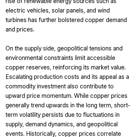
rise of renewable energy sources such as
electric vehicles, solar panels, and wind
turbines has further bolstered copper demand
and prices.
On the supply side, geopolitical tensions and
environmental constraints limit accessible
copper reserves, reinforcing its market value.
Escalating production costs and its appeal as a
commodity investment also contribute to
upward price momentum. While copper prices
generally trend upwards in the long term, short-
term volatility persists due to fluctuations in
supply, demand dynamics, and geopolitical
events. Historically, copper prices correlate