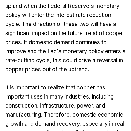
up and when the Federal Reserve's monetary
policy will enter the interest rate reduction
cycle. The direction of these two will have a
significant impact on the future trend of copper
prices. If domestic demand continues to
improve and the Fed's monetary policy enters a
rate-cutting cycle, this could drive a reversal in
copper prices out of the uptrend.
It is important to realize that copper has
important uses in many industries, including
construction, infrastructure, power, and
manufacturing. Therefore, domestic economic
growth and demand recovery, especially in real