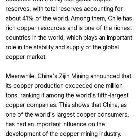
reserves, with total reserves accounting for
about 41% of the world. Among them, Chile has
rich copper resources and is one of the richest
countries in the world, which plays an important
role in the stability and supply of the global
copper market.
Meanwhile, China's Zijin Mining announced that
its copper production exceeded one million
tons, ranking it among the world's fifth-largest
copper companies. This shows that China, as
one of the world's largest copper consumers,
has had an important influence on the
development of the copper mining industry.