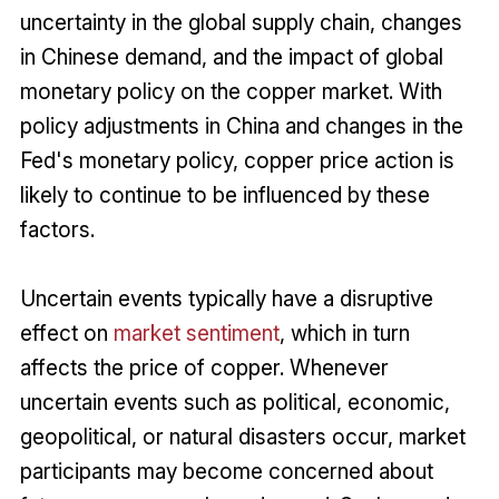
uncertainty in the global supply chain, changes
in Chinese demand, and the impact of global
monetary policy on the copper market. With
policy adjustments in China and changes in the
Fed's monetary policy, copper price action is
likely to continue to be influenced by these
factors.
Uncertain events typically have a disruptive
effect on
market sentiment
, which in turn
affects the price of copper. Whenever
uncertain events such as political, economic,
geopolitical, or natural disasters occur, market
participants may become concerned about