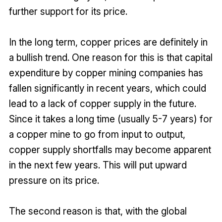
further support for its price.
In the long term, copper prices are definitely in
a bullish trend. One reason for this is that capital
expenditure by copper mining companies has
fallen significantly in recent years, which could
lead to a lack of copper supply in the future.
Since it takes a long time (usually 5-7 years) for
a copper mine to go from input to output,
copper supply shortfalls may become apparent
in the next few years. This will put upward
pressure on its price.
The second reason is that, with the global