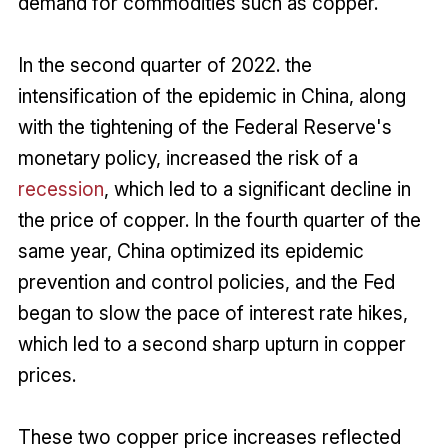
demand for commodities such as copper.
In the second quarter of 2022. the
intensification of the epidemic in China, along
with the tightening of the Federal Reserve's
monetary policy, increased the risk of a
recession
, which led to a significant decline in
the price of copper. In the fourth quarter of the
same year, China optimized its epidemic
prevention and control policies, and the Fed
began to slow the pace of interest rate hikes,
which led to a second sharp upturn in copper
prices.
These two copper price increases reflected