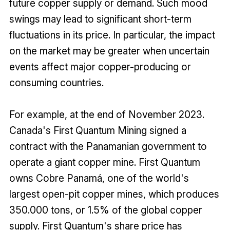
future copper supply or demand. Such mood
swings may lead to significant short-term
fluctuations in its price. In particular, the impact
on the market may be greater when uncertain
events affect major copper-producing or
consuming countries.
For example, at the end of November 2023.
Canada's First Quantum Mining signed a
contract with the Panamanian government to
operate a giant copper mine. First Quantum
owns Cobre Panamá, one of the world's
largest open-pit copper mines, which produces
350.000 tons, or 1.5% of the global copper
supply. First Quantum's share price has