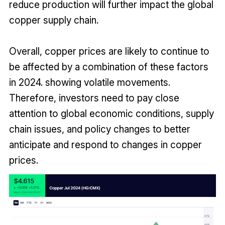
reduce production will further impact the global
copper supply chain.
Overall, copper prices are likely to continue to
be affected by a combination of these factors
in 2024. showing volatile movements.
Therefore, investors need to pay close
attention to global economic conditions, supply
chain issues, and policy changes to better
anticipate and respond to changes in copper
prices.