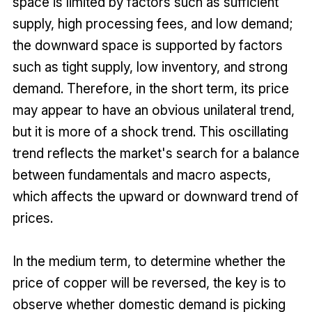
space is limited by factors such as sufficient
supply, high processing fees, and low demand;
the downward space is supported by factors
such as tight supply, low inventory, and strong
demand. Therefore, in the short term, its price
may appear to have an obvious unilateral trend,
but it is more of a shock trend. This oscillating
trend reflects the market's search for a balance
between fundamentals and macro aspects,
which affects the upward or downward trend of
prices.
In the medium term, to determine whether the
price of copper will be reversed, the key is to
observe whether domestic demand is picking