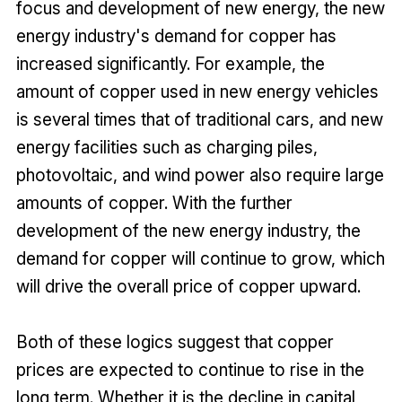
focus and development of new energy, the new
energy industry's demand for copper has
increased significantly. For example, the
amount of copper used in new energy vehicles
is several times that of traditional cars, and new
energy facilities such as charging piles,
photovoltaic, and wind power also require large
amounts of copper. With the further
development of the new energy industry, the
demand for copper will continue to grow, which
will drive the overall price of copper upward.
Both of these logics suggest that copper
prices are expected to continue to rise in the
long term. Whether it is the decline in capital