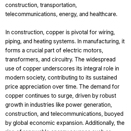
construction, transportation,
telecommunications, energy, and healthcare.
In construction, copper is pivotal for wiring,
piping, and heating systems. In manufacturing, it
forms a crucial part of electric motors,
transformers, and circuitry. The widespread
use of copper underscores its integral role in
modern society, contributing to its sustained
price appreciation over time. The demand for
copper continues to surge, driven by robust
growth in industries like power generation,
construction, and telecommunications, buoyed
by global economic expansion. Additionally, the