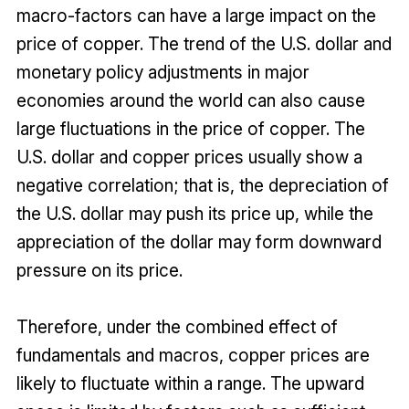
macro-factors can have a large impact on the
price of copper. The trend of the U.S. dollar and
monetary policy adjustments in major
economies around the world can also cause
large fluctuations in the price of copper. The
U.S. dollar and copper prices usually show a
negative correlation; that is, the depreciation of
the U.S. dollar may push its price up, while the
appreciation of the dollar may form downward
pressure on its price.
Therefore, under the combined effect of
fundamentals and macros, copper prices are
likely to fluctuate within a range. The upward