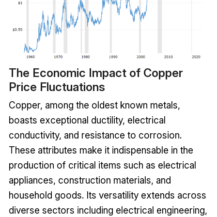
The Economic Impact of Copper
Price Fluctuations
Copper, among the oldest known metals,
boasts exceptional ductility, electrical
conductivity, and resistance to corrosion.
These attributes make it indispensable in the
production of critical items such as electrical
appliances, construction materials, and
household goods. Its versatility extends across
diverse sectors including electrical engineering,