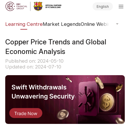
English
ary
Learning Centre
Market Legends
Online Webinars
Trad
Copper Price Trends and Global
Economic Analysis
Published on: 2024-05-10
Updated on: 2024-07-10