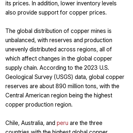
its prices. In addition, lower inventory levels
also provide support for copper prices.
The global distribution of copper mines is
unbalanced, with reserves and production
unevenly distributed across regions, all of
which affect changes in the global copper
supply chain. According to the 2023 U.S.
Geological Survey (USGS) data, global copper
reserves are about 890 million tons, with the
Central American region being the highest
copper production region.
Chile, Australia, and
peru
are the three
countries with the highest global copper