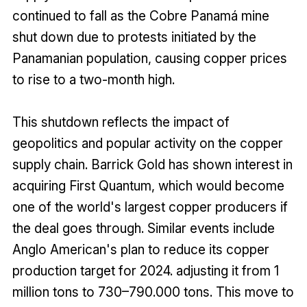
continued to fall as the Cobre Panamá mine
shut down due to protests initiated by the
Panamanian population, causing copper prices
to rise to a two-month high.
This shutdown reflects the impact of
geopolitics and popular activity on the copper
supply chain. Barrick Gold has shown interest in
acquiring First Quantum, which would become
one of the world's largest copper producers if
the deal goes through. Similar events include
Anglo American's plan to reduce its copper
production target for 2024. adjusting it from 1
million tons to 730–790.000 tons. This move to