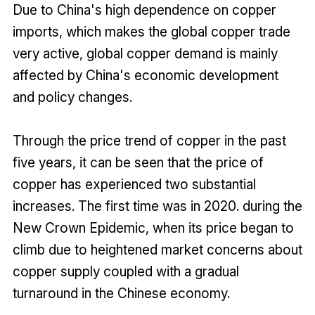
Due to China's high dependence on copper
imports, which makes the global copper trade
very active, global copper demand is mainly
affected by China's economic development
and policy changes.
Through the price trend of copper in the past
five years, it can be seen that the price of
copper has experienced two substantial
increases. The first time was in 2020. during the
New Crown Epidemic, when its price began to
climb due to heightened market concerns about
copper supply coupled with a gradual
turnaround in the Chinese economy.