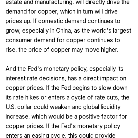
estate and manufacturing, will directly drive the
demand for copper, which in turn will drive
prices up. If domestic demand continues to
grow, especially in China, as the world's largest
consumer demand for copper continues to
rise, the price of copper may move higher.
And the Fed's monetary policy, especially its
interest rate decisions, has a direct impact on
copper prices. If the Fed begins to slow down
its rate hikes or enters a cycle of rate cuts, the
U.S. dollar could weaken and global liquidity
increase, which would be a positive factor for
copper prices. If the Fed's monetary policy
enters an easing cycle, this could provide