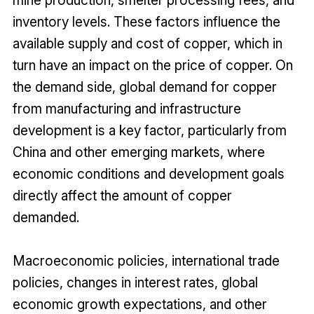
inventory levels. These factors influence the
available supply and cost of copper, which in
turn have an impact on the price of copper. On
the demand side, global demand for copper
from manufacturing and infrastructure
development is a key factor, particularly from
China and other emerging markets, where
economic conditions and development goals
directly affect the amount of copper
demanded.
Macroeconomic policies, international trade
policies, changes in interest rates, global
economic growth expectations, and other