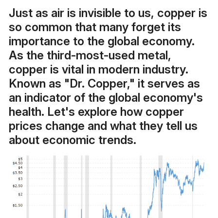
Just as air is invisible to us, copper is
so common that many forget its
importance to the global economy.
As the third-most-used metal,
copper is vital in modern industry.
Known as "Dr. Copper," it serves as
an indicator of the global economy's
health. Let's explore how copper
prices change and what they tell us
about economic trends.