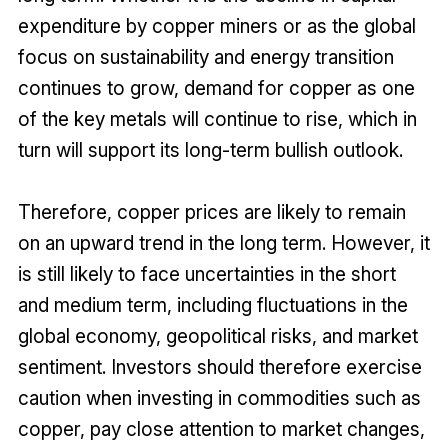
expenditure by copper miners or as the global
focus on sustainability and energy transition
continues to grow, demand for copper as one
of the key metals will continue to rise, which in
turn will support its long-term bullish outlook.
Therefore, copper prices are likely to remain
on an upward trend in the long term. However, it
is still likely to face uncertainties in the short
and medium term, including fluctuations in the
global economy, geopolitical risks, and market
sentiment. Investors should therefore exercise
caution when investing in commodities such as
copper, pay close attention to market changes,