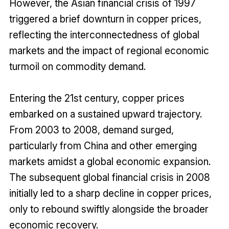
However, the Asian financial crisis of 1997
triggered a brief downturn in copper prices,
reflecting the interconnectedness of global
markets and the impact of regional economic
turmoil on commodity demand.
Entering the 21st century, copper prices
embarked on a sustained upward trajectory.
From 2003 to 2008, demand surged,
particularly from China and other emerging
markets amidst a global economic expansion.
The subsequent global financial crisis in 2008
initially led to a sharp decline in copper prices,
only to rebound swiftly alongside the broader
economic recovery.