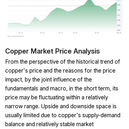
Copper Market Price Analysis
From the perspective of the historical trend of
copper's price and the reasons for the price
impact, by the joint influence of the
fundamentals and macro, in the short term, its
price may be fluctuating within a relatively
narrow range. Upside and downside space is
usually limited due to copper's supply-demand
balance and relatively stable market