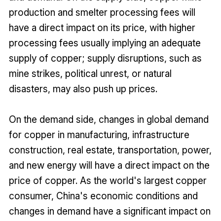
production and smelter processing fees will
have a direct impact on its price, with higher
processing fees usually implying an adequate
supply of copper; supply disruptions, such as
mine strikes, political unrest, or natural
disasters, may also push up prices.
On the demand side, changes in global demand
for copper in manufacturing, infrastructure
construction, real estate, transportation, power,
and new energy will have a direct impact on the
price of copper. As the world's largest copper
consumer, China's economic conditions and
changes in demand have a significant impact on