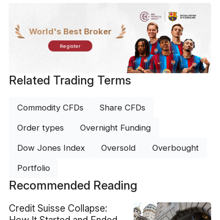
World's Best Broker
Register
Related Trading Terms
Commodity CFDs
Share CFDs
Order types
Overnight Funding
Dow Jones Index
Oversold
Overbought
Portfolio
Recommended Reading
Credit Suisse Collapse:
How It Started and Ended