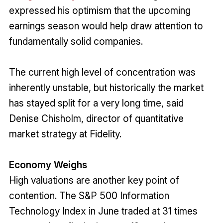
expressed his optimism that the upcoming
earnings season would help draw attention to
fundamentally solid companies.
The current high level of concentration was
inherently unstable, but historically the market
has stayed split for a very long time, said
Denise Chisholm, director of quantitative
market strategy at Fidelity.
Economy Weighs
High valuations are another key point of
contention. The S&P 500 Information
Technology Index in June traded at 31 times