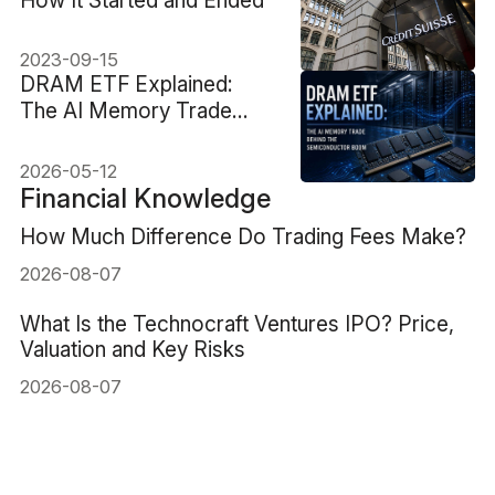
2023-09-15
DRAM ETF Explained:
The AI Memory Trade
Behind the Semiconductor
Boom
2026-05-12
Financial Knowledge
How Much Difference Do Trading Fees Make?
2026-08-07
What Is the Technocraft Ventures IPO? Price,
Valuation and Key Risks
2026-08-07