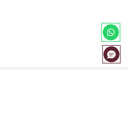
EBC Financial Group is a co-brand shared by a group of entities
including: