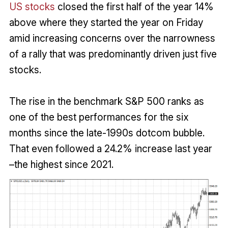
US stocks
closed the first half of the year 14%
above where they started the year on Friday
amid increasing concerns over the narrowness
of a rally that was predominantly driven just five
stocks.
The rise in the benchmark S&P 500 ranks as
one of the best performances for the six
months since the late-1990s dotcom bubble.
That even followed a 24.2% increase last year
–the highest since 2021.