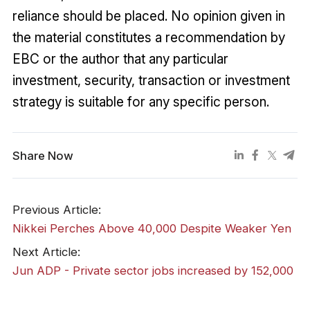
reliance should be placed. No opinion given in
the material constitutes a recommendation by
EBC or the author that any particular
investment, security, transaction or investment
strategy is suitable for any specific person.
Share Now
Previous Article:
Nikkei Perches Above 40,000 Despite Weaker Yen
Next Article:
​Jun ADP - Private sector jobs increased by 152,000