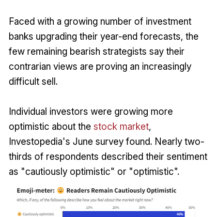
Faced with a growing number of investment
banks upgrading their year-end forecasts, the
few remaining bearish strategists say their
contrarian views are proving an increasingly
difficult sell.
Individual investors were growing more
optimistic about the
stock market
,
Investopedia's June survey found. Nearly two-
thirds of respondents described their sentiment
as "cautiously optimistic" or "optimistic".