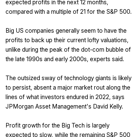
expected profits in the next 12 months,
compared with a multiple of 21 for the S&P 500.
Big US companies generally seem to have the
profits to back up their current lofty valuations,
unlike during the peak of the dot-com bubble of
the late 1990s and early 2000s, experts said.
The outsized sway of technology giants is likely
to persist, absent a major market rout along the
lines of what investors endured in 2022, says
JPMorgan Asset Management's David Kelly.
Profit growth for the Big Tech is largely
expected to slow, while the remaining S&P 500