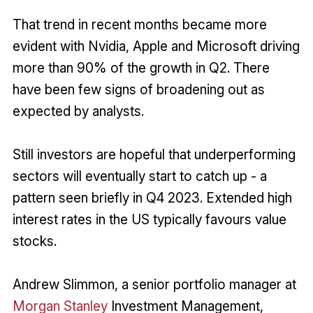
That trend in recent months became more
evident with Nvidia, Apple and Microsoft driving
more than 90% of the growth in Q2. There
have been few signs of broadening out as
expected by analysts.
Still investors are hopeful that underperforming
sectors will eventually start to catch up - a
pattern seen briefly in Q4 2023. Extended high
interest rates in the US typically favours value
stocks.
Andrew Slimmon, a senior portfolio manager at
Morgan Stanley
Investment Management,