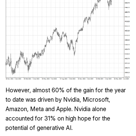
However, almost 60% of the gain for the year
to date was driven by Nvidia, Microsoft,
Amazon, Meta and Apple. Nvidia alone
accounted for 31% on high hope for the
potential of generative AI.