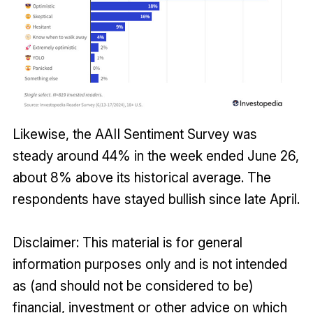
Likewise, the AAII Sentiment Survey was
steady around 44% in the week ended June 26,
about 8% above its historical average. The
respondents have stayed bullish since late April.
Disclaimer: This material is for general
information purposes only and is not intended
as (and should not be considered to be)
financial, investment or other advice on which