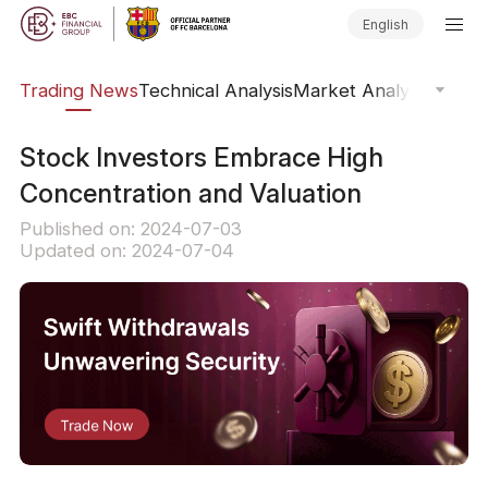
English
ars
Trading News
Technical Analysis
Market Analysis
Market
Stock Investors Embrace High
Concentration and Valuation
Published on: 2024-07-03
Updated on: 2024-07-04