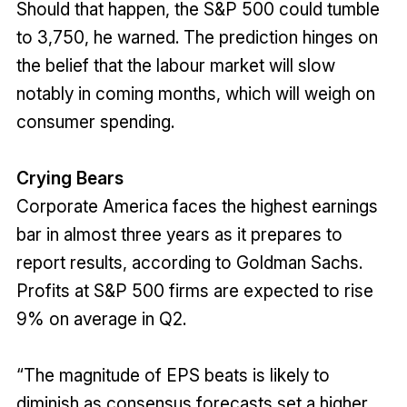
Should that happen, the S&P 500 could tumble
to 3,750, he warned. The prediction hinges on
the belief that the labour market will slow
notably in coming months, which will weigh on
consumer spending.
Crying Bears
Corporate America faces the highest earnings
bar in almost three years as it prepares to
report results, according to Goldman Sachs.
Profits at S&P 500 firms are expected to rise
9% on average in Q2.
“The magnitude of EPS beats is likely to
diminish as consensus forecasts set a higher