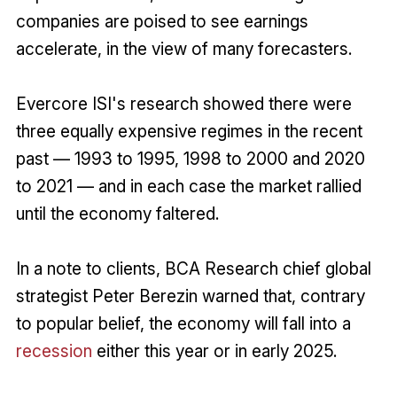
companies are poised to see earnings
accelerate, in the view of many forecasters.
Evercore ISI's research showed there were
three equally expensive regimes in the recent
past — 1993 to 1995, 1998 to 2000 and 2020
to 2021 — and in each case the market rallied
until the economy faltered.
In a note to clients, BCA Research chief global
strategist Peter Berezin warned that, contrary
to popular belief, the economy will fall into a
recession
either this year or in early 2025.