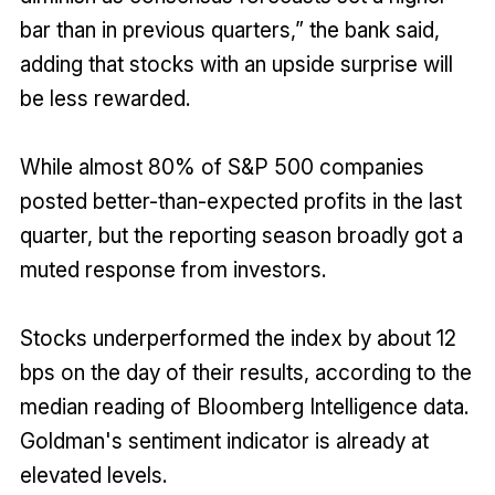
bar than in previous quarters,” the bank said,
adding that stocks with an upside surprise will
be less rewarded.
While almost 80% of S&P 500 companies
posted better-than-expected profits in the last
quarter, but the reporting season broadly got a
muted response from investors.
Stocks underperformed the index by about 12
bps on the day of their results, according to the
median reading of Bloomberg Intelligence data.
Goldman's sentiment indicator is already at
elevated levels.