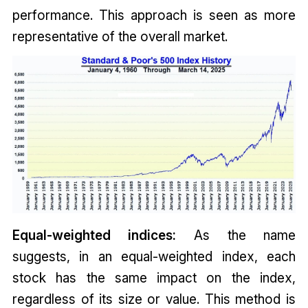
performance. This approach is seen as more
representative of the overall market.
Equal-weighted indices:
As the name
suggests, in an equal-weighted index, each
stock has the same impact on the index,
regardless of its size or value. This method is