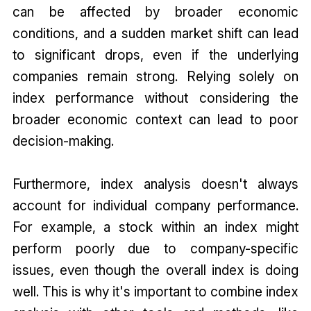
can be affected by broader economic
conditions, and a sudden market shift can lead
to significant drops, even if the underlying
companies remain strong. Relying solely on
index performance without considering the
broader economic context can lead to poor
decision-making.
Furthermore, index analysis doesn't always
account for individual company performance.
For example, a stock within an index might
perform poorly due to company-specific
issues, even though the overall index is doing
well. This is why it's important to combine index