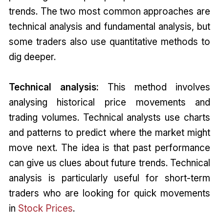
trends. The two most common approaches are
technical analysis and fundamental analysis, but
some traders also use quantitative methods to
dig deeper.
Technical analysis:
This method involves
analysing historical price movements and
trading volumes. Technical analysts use charts
and patterns to predict where the market might
move next. The idea is that past performance
can give us clues about future trends. Technical
analysis is particularly useful for short-term
traders who are looking for quick movements
in
Stock Prices
.