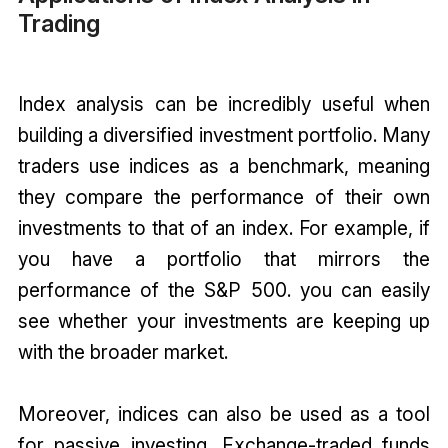
Trading
Index analysis can be incredibly useful when
building a diversified investment portfolio. Many
traders use indices as a benchmark, meaning
they compare the performance of their own
investments to that of an index. For example, if
you have a portfolio that mirrors the
performance of the S&P 500. you can easily
see whether your investments are keeping up
with the broader market.
Moreover, indices can also be used as a tool
for passive investing. Exchange-traded funds