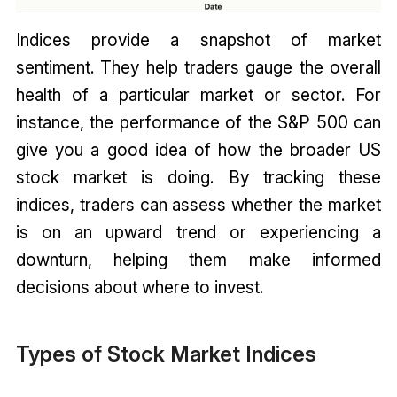
Indices provide a snapshot of market
sentiment. They help traders gauge the overall
health of a particular market or sector. For
instance, the performance of the S&P 500 can
give you a good idea of how the broader US
stock market is doing. By tracking these
indices, traders can assess whether the market
is on an upward trend or experiencing a
downturn, helping them make informed
decisions about where to invest.
Types of Stock Market Indices