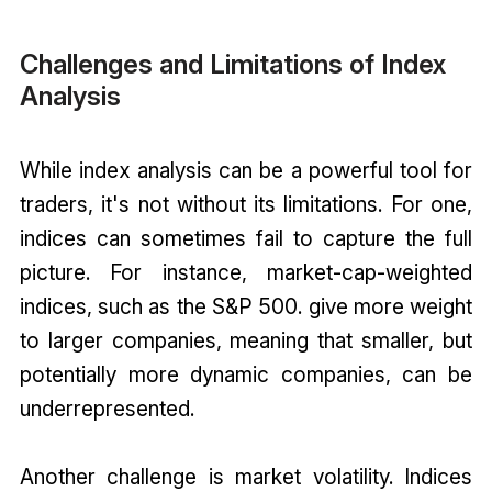
Challenges and Limitations of Index
Analysis
While index analysis can be a powerful tool for
traders, it's not without its limitations. For one,
indices can sometimes fail to capture the full
picture. For instance, market-cap-weighted
indices, such as the S&P 500. give more weight
to larger companies, meaning that smaller, but
potentially more dynamic companies, can be
underrepresented.
Another challenge is market volatility. Indices