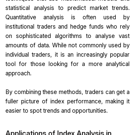
statistical analysis to predict market trends.
Quantitative analysis is often used by
institutional traders and hedge funds who rely
on sophisticated algorithms to analyse vast
amounts of data. While not commonly used by
individual traders, it is an increasingly popular
tool for those looking for a more analytical
approach.
By combining these methods, traders can get a
fuller picture of index performance, making it
easier to spot trends and opportunities.
Applications of Index Analysis in