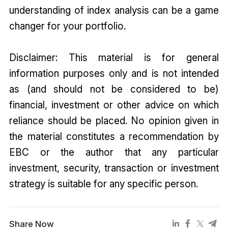
understanding of index analysis can be a game
changer for your portfolio.
Disclaimer: This material is for general
information purposes only and is not intended
as (and should not be considered to be)
financial, investment or other advice on which
reliance should be placed. No opinion given in
the material constitutes a recommendation by
EBC or the author that any particular
investment, security, transaction or investment
strategy is suitable for any specific person.
Share Now