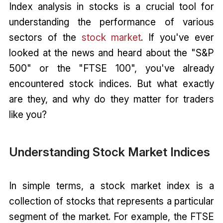
Index analysis in stocks is a crucial tool for
understanding the performance of various
sectors of the
stock market
. If you've ever
looked at the news and heard about the "S&P
500" or the "FTSE 100", you've already
encountered stock indices. But what exactly
are they, and why do they matter for traders
like you?
Understanding Stock Market Indices
In simple terms, a stock market index is a
collection of stocks that represents a particular
segment of the market. For example, the FTSE