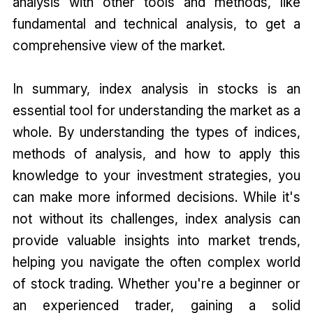
analysis with other tools and methods, like
fundamental and technical analysis, to get a
comprehensive view of the market.
In summary, index analysis in stocks is an
essential tool for understanding the market as a
whole. By understanding the types of indices,
methods of analysis, and how to apply this
knowledge to your investment strategies, you
can make more informed decisions. While it's
not without its challenges, index analysis can
provide valuable insights into market trends,
helping you navigate the often complex world
of stock trading. Whether you're a beginner or
an experienced trader, gaining a solid