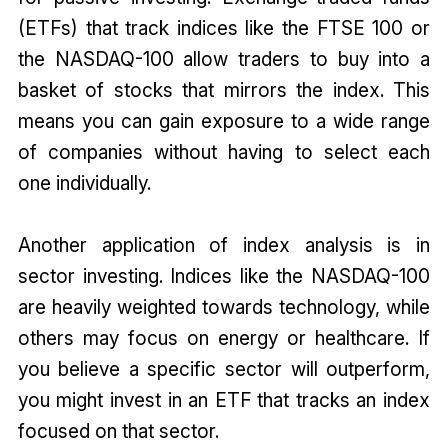
(ETFs) that track indices like the FTSE 100 or
the NASDAQ-100 allow traders to buy into a
basket of stocks that mirrors the index. This
means you can gain exposure to a wide range
of companies without having to select each
one individually.
Another application of index analysis is in
sector investing. Indices like the NASDAQ-100
are heavily weighted towards technology, while
others may focus on energy or healthcare. If
you believe a specific sector will outperform,
you might invest in an ETF that tracks an index
focused on that sector.