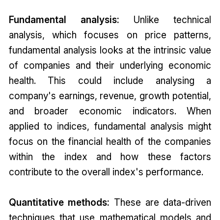
Fundamental analysis:
Unlike technical
analysis, which focuses on price patterns,
fundamental analysis looks at the intrinsic value
of companies and their underlying economic
health. This could include analysing a
company's earnings, revenue, growth potential,
and broader economic indicators. When
applied to indices, fundamental analysis might
focus on the financial health of the companies
within the index and how these factors
contribute to the overall index's performance.
Quantitative methods:
These are data-driven
techniques that use mathematical models and