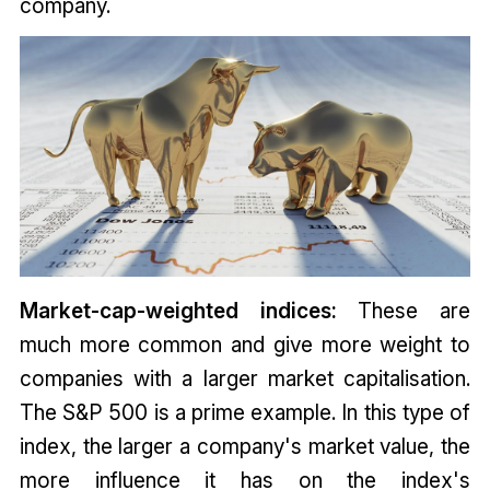
company.
Market-cap-weighted indices:
These are
much more common and give more weight to
companies with a larger market capitalisation.
The S&P 500 is a prime example. In this type of
index, the larger a company's market value, the
more influence it has on the index's