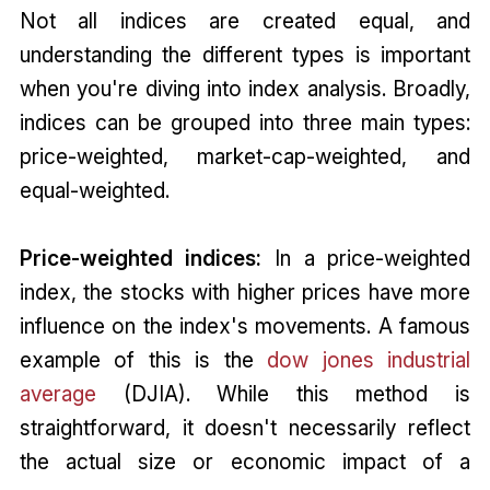
Not all indices are created equal, and
understanding the different types is important
when you're diving into index analysis. Broadly,
indices can be grouped into three main types:
price-weighted, market-cap-weighted, and
equal-weighted.
Price-weighted indices:
In a price-weighted
index, the stocks with higher prices have more
influence on the index's movements. A famous
example of this is the
dow jones industrial
average
(DJIA). While this method is
straightforward, it doesn't necessarily reflect
the actual size or economic impact of a