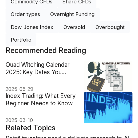
Commodity CFDs
Share CFDs
Order types
Overnight Funding
Dow Jones Index
Oversold
Overbought
Portfolio
Recommended Reading
Quad Witching Calendar
2025: Key Dates You
Should Know
2025-05-29
Index Trading: What Every
Beginner Needs to Know
2025-03-10
Related Topics