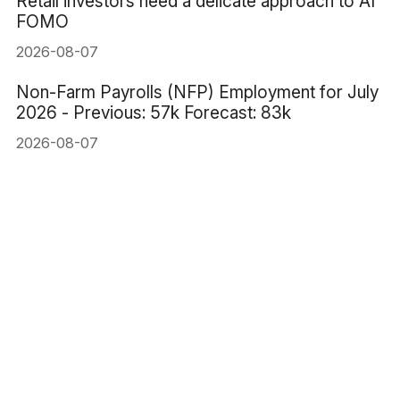
Retail investors need a delicate approach to AI
FOMO
2026-08-07
Non-Farm Payrolls (NFP) Employment for July
2026 - Previous: 57k Forecast: 83k
2026-08-07