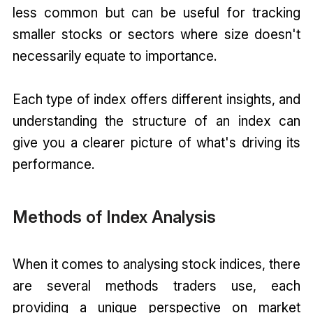
less common but can be useful for tracking
smaller stocks or sectors where size doesn't
necessarily equate to importance.
Each type of index offers different insights, and
understanding the structure of an index can
give you a clearer picture of what's driving its
performance.
Methods of Index Analysis
When it comes to analysing stock indices, there
are several methods traders use, each
providing a unique perspective on market