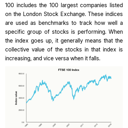
100 includes the 100 largest companies listed
on the London Stock Exchange. These indices
are used as benchmarks to track how well a
specific group of stocks is performing. When
the index goes up, it generally means that the
collective value of the stocks in that index is
increasing, and vice versa when it falls.