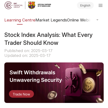
English
ary
Learning Centre
Market Legends
Online Webinars
Trad
Stock Index Analysis: What Every
Trader Should Know
Published on: 2025-03-17
Updated on: 2025-03-17