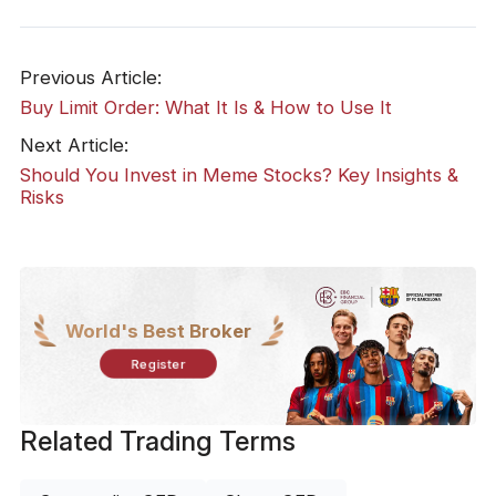
Previous Article:
Buy Limit Order: What It Is & How to Use It
Next Article:
Should You Invest in Meme Stocks? Key Insights &
Risks
World's Best Broker
Register
Related Trading Terms