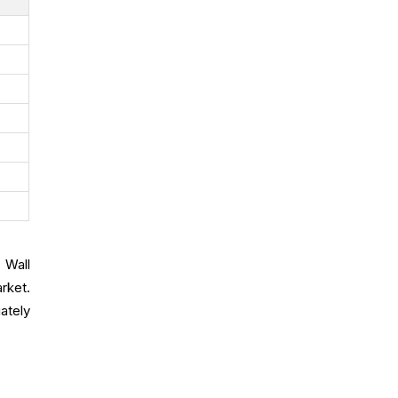
 Wall
rket.
ately