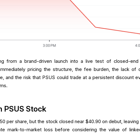
ing from a brand-driven launch into a live test of closed-end
mmediately pricing the structure, the fee burden, the lack of d
e, and the risk that PSUS could trade at a persistent discount ev
rms.
n PSUS Stock
50 per share, but the stock closed near $40.90 on debut, leaving 
te mark-to-market loss before considering the value of link