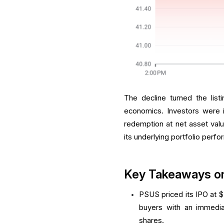
The decline turned the list
economics. Investors were i
redemption at net asset valu
its underlying portfolio perfo
Key Takeaways o
PSUS priced its IPO at $
buyers with an immedia
shares.