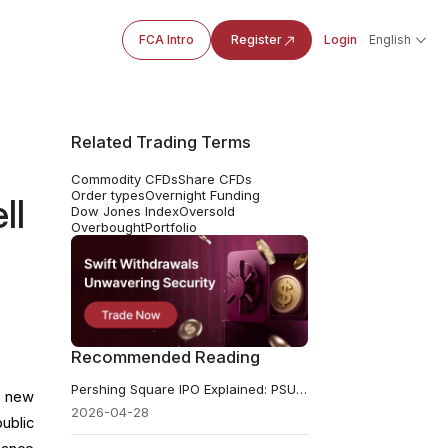
FCA Intro
Register
Login
English
Related Trading Terms
Commodity CFDs
Share CFDs
Order types
Overnight Funding
ll
Dow Jones Index
Oversold
Overbought
Portfolio
Recommended Reading
Pershing Square IPO Explained: PSUS vs PS, Fees, and Key Risks
t new
2026-04-28
ublic