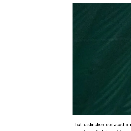
That distinction surfaced i