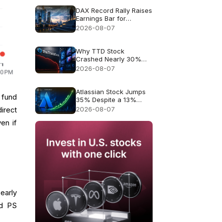
DAX Record Rally Raises
Earnings Bar for
German Stocks
2026-08-07
Why TTD Stock
Crashed Nearly 30%
After $650M Revenue
2026-08-07
Guidance
Atlassian Stock Jumps
 fund
35% Despite a 13%
Growth Outlook
2026-08-07
irect
en if
early
ed PS