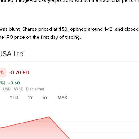
trated, hedge-fund-style portfolio without the traditional perfor
 was blunt. Shares priced at $50, opened around $42, and closed
 IPO price on the first day of trading.