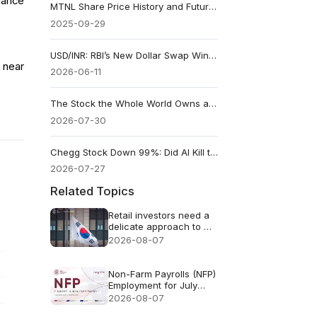
mance
MTNL Share Price History and Future Outlook
2025-09-29
USD/INR: RBI’s New Dollar Swap Windows Give the Rupee a Policy Lifeline
 near
2026-06-11
The Stock the Whole World Owns a Piece Of
2026-07-30
Chegg Stock Down 99%: Did AI Kill the Company or Just Its Old Model?
2026-07-27
Related Topics
Retail investors need a
delicate approach to AI
FOMO
2026-08-07
Non-Farm Payrolls (NFP)
Employment for July
2026 - Previous: 57k
2026-08-07
Forecast: 83k