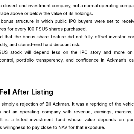
a closed-end investment company, not a normal operating compa
trade above or below the value of its holdings.
 bonus structure in which public IPO buyers were set to recei
ares for every 100 PSUS shares purchased.
that the bonus-share feature did not fully offset investor co
uidity, and closed-end fund discount risk.
SUS stock will depend less on the IPO story and more o
ontrol, portfolio transparency, and confidence in Ackman’s cap
ll After Listing
 simply a rejection of Bill Ackman. It was a repricing of the vehic
 not an operating company with revenue, earnings, margins,
 It is a listed investment fund whose value depends on port
 willingness to pay close to NAV for that exposure.