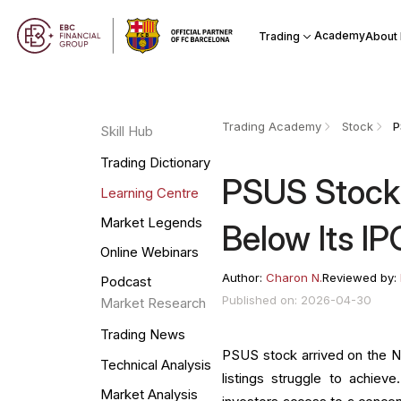
Academy
Trading
About
Trading Academy
Stock
Skill Hub
Trading Dictionary
PSUS Stock:
Learning Centre
Market Legends
Below Its IP
Online Webinars
Author:
Charon N.
Reviewed by:
Podcast
Published on: 2026-04-30
Market Research
Trading News
PSUS stock arrived on the 
Technical Analysis
listings struggle to achie
Market Analysis