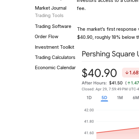
investors access to a concen
Market Journal
fee.
Trading Tools
Trading Software
The market’s first response
Order Flow
$40.90, roughly 18% below the
Investment Toolkit
Trading Calculators
Economic Calendar