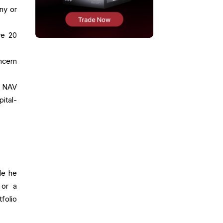
ny or
ve 20
ncern
n NAV
ital-
le he
 or a
folio