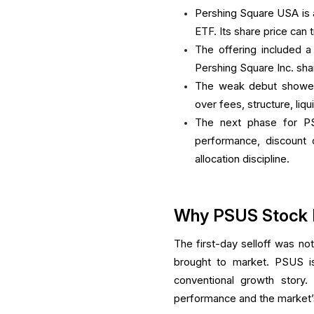
Pershing Square USA is 
ETF. Its share price can 
The offering included a
Pershing Square Inc. sh
The weak debut showed 
over fees, structure, liq
The next phase for P
performance, discount c
allocation discipline.
Why PSUS Stock Fe
The first-day selloff was not
brought to market. PSUS is
conventional growth story.
performance and the market’s