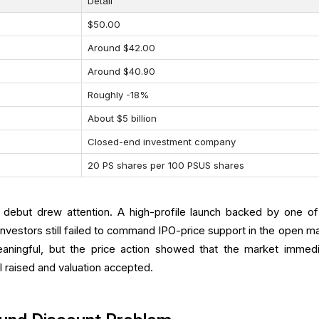
Detail
$50.00
Around $42.00
Around $40.90
Roughly -18%
About $5 billion
Closed-end investment company
20 PS shares per 100 PSUS shares
 debut drew attention. A high-profile launch backed by one of
investors still failed to command IPO-price support in the open ma
eaningful, but the price action showed that the market immedi
l raised and valuation accepted.