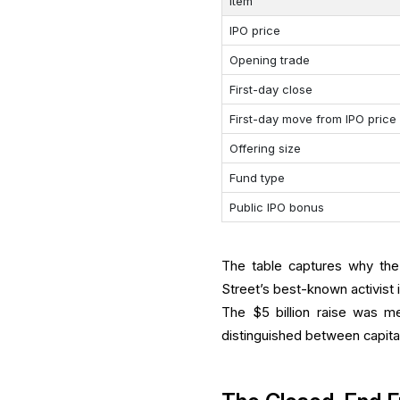
Item
IPO price
Opening trade
First-day close
First-day move from IPO price
Offering size
Fund type
Public IPO bonus
The table captures why the
Street’s best-known activist 
The $5 billion raise was m
distinguished between capita