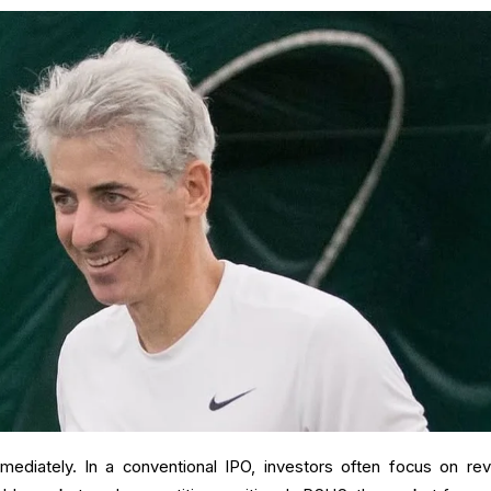
mmediately. In a conventional IPO, investors often focus on re