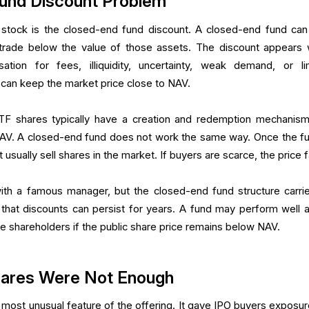
und Discount Problem
 stock is the closed-end fund discount. A closed-end fund ca
ll trade below the value of those assets. The discount appears
ion for fees, illiquidity, uncertainty, weak demand, or li
can keep the market price close to NAV.
ETF shares typically have a creation and redemption mechanism
NAV. A closed-end fund does not work the same way. Once the fu
 usually sell shares in the market. If buyers are scarce, the price fa
th a famous manager, but the closed-end fund structure carrie
that discounts can persist for years. A fund may perform well a
trate shareholders if the public share price remains below NAV.
hares Were Not Enough
ost unusual feature of the offering. It gave IPO buyers exposur