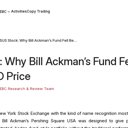
Activities
Copy Trading
 EBC
PSUS Stock: Why Bill Ackman’s Fund Fell Below Its IPO Price
 Why Bill Ackman’s Fund Fe
O Price
EBC Research & Review Team
New York Stock Exchange with the kind of name recognition mos
ve. Bill Ackman’s Pershing Square USA was designed to give p