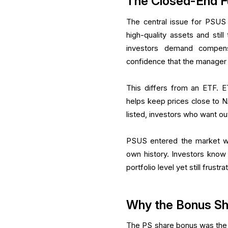
The Closed-End F
The central issue for PSUS
high-quality assets and sti
investors demand compensat
confidence that the manager 
This differs from an ETF. 
helps keep prices close to 
listed, investors who want out
PSUS entered the market wi
own history. Investors know 
portfolio level yet still frus
Why the Bonus S
The PS share bonus was the m