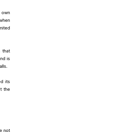
n own
 when
mited
 that
nd is
lls.
d its
t the
e not