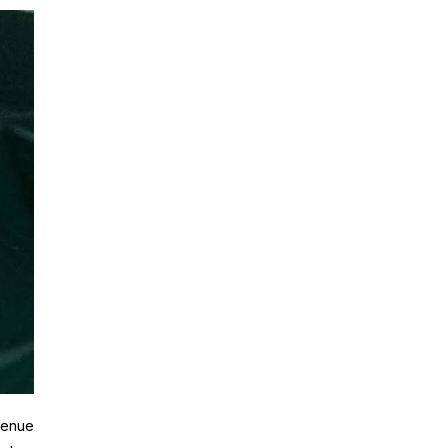
venue