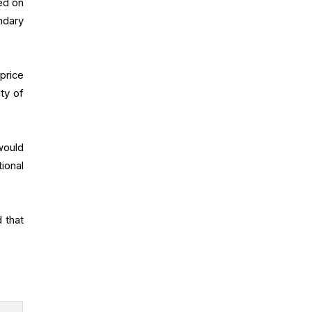
ed on
ndary
price
ty of
would
ional
 that