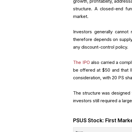
growth, profitability, addres
structure. A closed-end fun
market.
Investors generally cannot
therefore depends on supply,
any discount-control policy.
The IPO
also carried a compl
be offered at $50 and that I
consideration, with 20 PS sh
The structure was designed t
investors still required a larg
PSUS Stock: First Mark