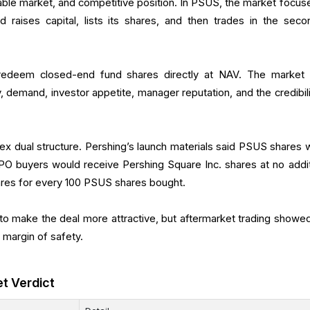
sable market, and competitive position. In PSUS, the market focus
d raises capital, lists its shares, and then trades in the seco
 redeem closed-end fund shares directly at NAV. The market 
 demand, investor appetite, manager reputation, and the credibili
ex dual structure. Pershing’s launch materials said PSUS shares 
PO buyers would receive Pershing Square Inc. shares at no addit
ares for every 100 PSUS shares bought.
o make the deal more attractive, but aftermarket trading showed
e margin of safety.
et Verdict