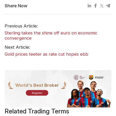
Share Now
Previous Article:
Sterling takes the shine off euro on economic
convergence
Next Article:
Gold prices teeter as rate cut hopes ebb
World's Best Broker
Register
Related Trading Terms