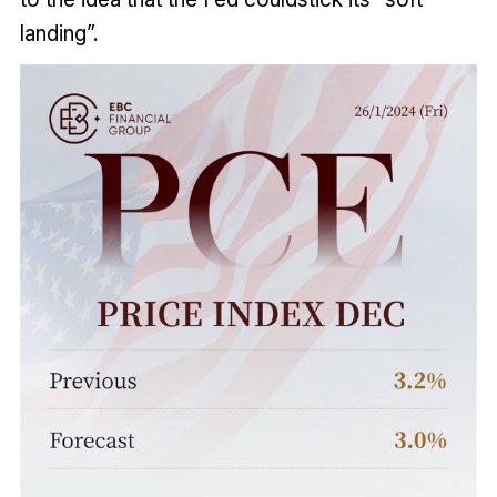
landing”.