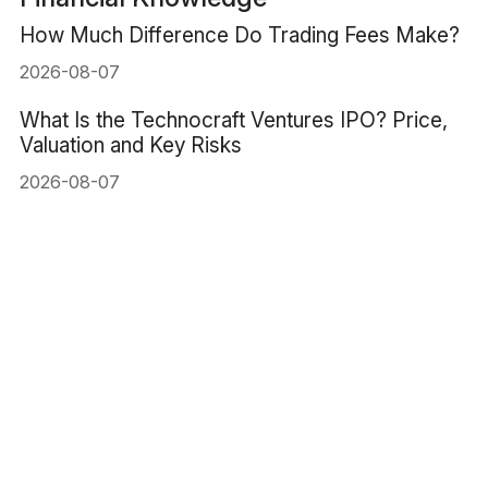
How Much Difference Do Trading Fees Make?
2026-08-07
What Is the Technocraft Ventures IPO? Price,
Valuation and Key Risks
2026-08-07