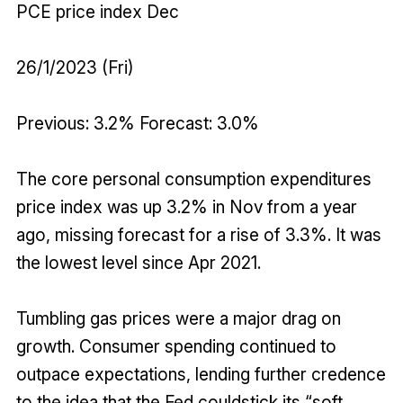
PCE price index Dec
26/1/2023 (Fri)
Previous: 3.2% Forecast: 3.0%
The core personal consumption expenditures
price index was up 3.2% in Nov from a year
ago, missing forecast for a rise of 3.3%. It was
the lowest level since Apr 2021.
Tumbling gas prices were a major drag on
growth. Consumer spending continued to
outpace expectations, lending further credence
to the idea that the Fed couldstick its “soft