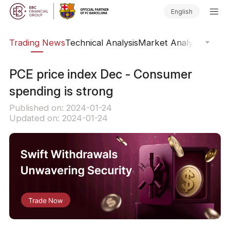
English
ars
Trading News
Technical Analysis
Market Analysis
Market
PCE price index Dec - Consumer
spending is strong
Published on: 2024-01-24
Updated on: 2024-01-24