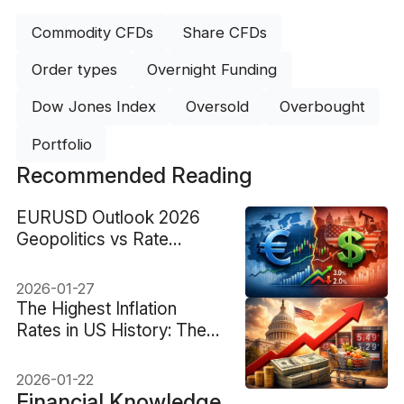
Commodity CFDs
Share CFDs
Order types
Overnight Funding
Dow Jones Index
Oversold
Overbought
Portfolio
Recommended Reading
EURUSD Outlook 2026
Geopolitics vs Rate
Divergence
2026-01-27
The Highest Inflation
Rates in US History: The
Top Peaks
2026-01-22
Financial Knowledge