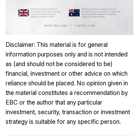
Disclaimer: This material is for general
information purposes only and is not intended
as (and should not be considered to be)
financial, investment or other advice on which
reliance should be placed. No opinion given in
the material constitutes a recommendation by
EBC or the author that any particular
investment, security, transaction or investment
strategy is suitable for any specific person.