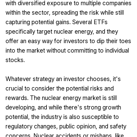
with diversified exposure to multiple companies
within the sector, spreading the risk while still
capturing potential gains. Several ETFs
specifically target nuclear energy, and they
offer an easy way for investors to dip their toes
into the market without committing to individual
stocks.
Whatever strategy an investor chooses, it's
crucial to consider the potential risks and
rewards. The nuclear energy market is still
developing, and while there's strong growth
potential, the industry is also susceptible to
regulatory changes, public opinion, and safety
concerns. Nuclear accidents or mishaps, like