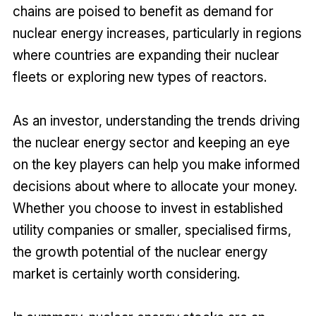
chains are poised to benefit as demand for
nuclear energy increases, particularly in regions
where countries are expanding their nuclear
fleets or exploring new types of reactors.
As an investor, understanding the trends driving
the nuclear energy sector and keeping an eye
on the key players can help you make informed
decisions about where to allocate your money.
Whether you choose to invest in established
utility companies or smaller, specialised firms,
the growth potential of the nuclear energy
market is certainly worth considering.