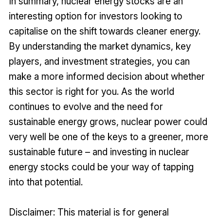
In summary, nuclear energy stocks are an
interesting option for investors looking to
capitalise on the shift towards cleaner energy.
By understanding the market dynamics, key
players, and investment strategies, you can
make a more informed decision about whether
this sector is right for you. As the world
continues to evolve and the need for
sustainable energy grows, nuclear power could
very well be one of the keys to a greener, more
sustainable future – and investing in nuclear
energy stocks could be your way of tapping
into that potential.
Disclaimer: This material is for general