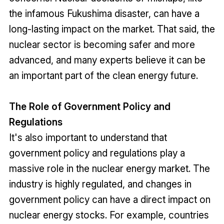
the infamous Fukushima disaster, can have a
long-lasting impact on the market. That said, the
nuclear sector is becoming safer and more
advanced, and many experts believe it can be
an important part of the clean energy future.
The Role of Government Policy and
Regulations
It's also important to understand that
government policy and regulations play a
massive role in the nuclear energy market. The
industry is highly regulated, and changes in
government policy can have a direct impact on
nuclear energy stocks. For example, countries