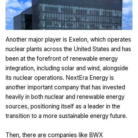
Another major player is Exelon, which operates
nuclear plants across the United States and has
been at the forefront of renewable energy
integration, including solar and wind, alongside
its nuclear operations. NextEra Energy is
another important company that has invested
heavily in both nuclear and renewable energy
sources, positioning itself as a leader in the
transition to a more sustainable energy future.
Then, there are companies like BWX