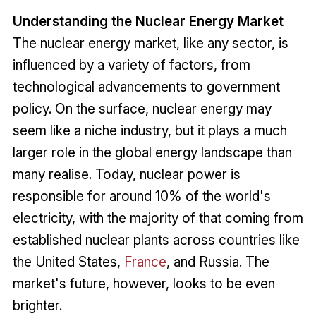
Understanding the Nuclear Energy Market
The nuclear energy market, like any sector, is
influenced by a variety of factors, from
technological advancements to government
policy. On the surface, nuclear energy may
seem like a niche industry, but it plays a much
larger role in the global energy landscape than
many realise. Today, nuclear power is
responsible for around 10% of the world's
electricity, with the majority of that coming from
established nuclear plants across countries like
the United States,
France
, and Russia. The
market's future, however, looks to be even
brighter.