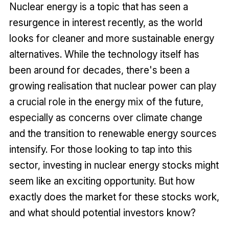
Nuclear energy is a topic that has seen a
resurgence in interest recently, as the world
looks for cleaner and more sustainable energy
alternatives. While the technology itself has
been around for decades, there's been a
growing realisation that nuclear power can play
a crucial role in the energy mix of the future,
especially as concerns over climate change
and the transition to renewable energy sources
intensify. For those looking to tap into this
sector, investing in nuclear energy stocks might
seem like an exciting opportunity. But how
exactly does the market for these stocks work,
and what should potential investors know?