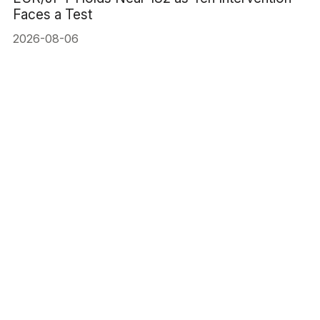
Faces a Test
2026-08-06