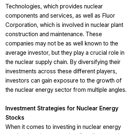
Technologies, which provides nuclear
components and services, as well as Fluor
Corporation, which is involved in nuclear plant
construction and maintenance. These
companies may not be as well known to the
average investor, but they play a crucial role in
the nuclear supply chain. By diversifying their
investments across these different players,
investors can gain exposure to the growth of
the nuclear energy sector from multiple angles.
Investment Strategies for Nuclear Energy
Stocks
When it comes to investing in nuclear energy