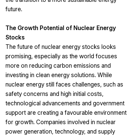
future.
The Growth Potential of Nuclear Energy
Stocks
The future of nuclear energy stocks looks
promising, especially as the world focuses
more on reducing carbon emissions and
investing in clean energy solutions. While
nuclear energy still faces challenges, such as
safety concerns and high initial costs,
technological advancements and government
support are creating a favourable environment
for growth. Companies involved in nuclear
power generation, technology, and supply