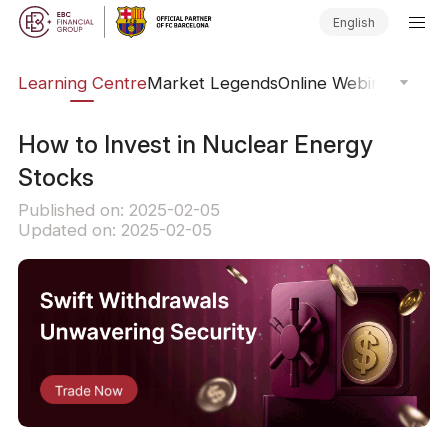
English
ary
Learning Centre
Market Legends
Online Webinars
Trad
How to Invest in Nuclear Energy
Stocks
Published on: 2025-02-05
Updated on: 2025-02-05