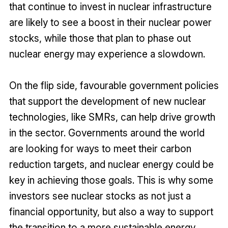
that continue to invest in nuclear infrastructure
are likely to see a boost in their nuclear power
stocks, while those that plan to phase out
nuclear energy may experience a slowdown.
On the flip side, favourable government policies
that support the development of new nuclear
technologies, like SMRs, can help drive growth
in the sector. Governments around the world
are looking for ways to meet their carbon
reduction targets, and nuclear energy could be
key in achieving those goals. This is why some
investors see nuclear stocks as not just a
financial opportunity, but also a way to support
the transition to a more sustainable energy