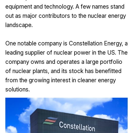
equipment and technology. A few names stand
out as major contributors to the nuclear energy
landscape.
One notable company is Constellation Energy, a
leading supplier of nuclear power in the US. The
company owns and operates a large portfolio
of nuclear plants, and its stock has benefitted
from the growing interest in cleaner energy
solutions.