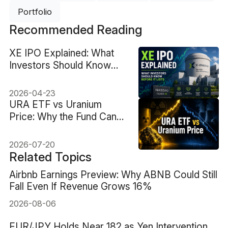
Portfolio
Recommended Reading
XE IPO Explained: What
Investors Should Know
Before It Lists
2026-04-23
URA ETF vs Uranium
Price: Why the Fund Can
Fall When Uranium Rises
2026-07-20
Related Topics
Airbnb Earnings Preview: Why ABNB Could Still
Fall Even If Revenue Grows 16%
2026-08-06
EUR/JPY Holds Near 182 as Yen Intervention