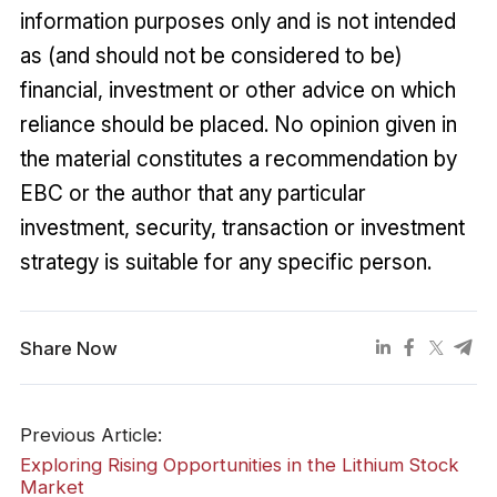
information purposes only and is not intended
as (and should not be considered to be)
financial, investment or other advice on which
reliance should be placed. No opinion given in
the material constitutes a recommendation by
EBC or the author that any particular
investment, security, transaction or investment
strategy is suitable for any specific person.
Share Now
Previous Article:
Exploring Rising Opportunities in the Lithium Stock
Market