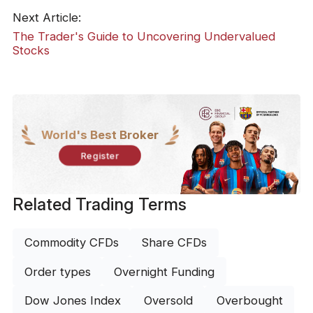
Next Article:
The Trader's Guide to Uncovering Undervalued
Stocks
World's Best Broker
Register
Related Trading Terms
Commodity CFDs
Share CFDs
Order types
Overnight Funding
Dow Jones Index
Oversold
Overbought