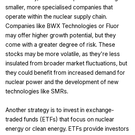
smaller, more specialised companies that
operate within the nuclear supply chain.
Companies like BWX Technologies or Fluor
may offer higher growth potential, but they
come with a greater degree of risk. These
stocks may be more volatile, as they're less
insulated from broader market fluctuations, but
they could benefit from increased demand for
nuclear power and the development of new
technologies like SMRs.
Another strategy is to invest in exchange-
traded funds (ETFs) that focus on nuclear
energy or clean energy. ETFs provide investors