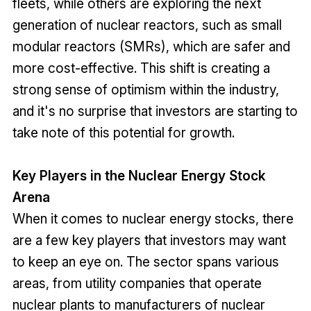
fleets, while others are exploring the next
generation of nuclear reactors, such as small
modular reactors (SMRs), which are safer and
more cost-effective. This shift is creating a
strong sense of optimism within the industry,
and it's no surprise that investors are starting to
take note of this potential for growth.
Key Players in the Nuclear Energy Stock
Arena
When it comes to nuclear energy stocks, there
are a few key players that investors may want
to keep an eye on. The sector spans various
areas, from utility companies that operate
nuclear plants to manufacturers of nuclear