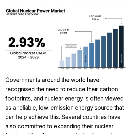
Governments around the world have
recognised the need to reduce their carbon
footprints, and nuclear energy is often viewed
as a reliable, low-emission energy source that
can help achieve this. Several countries have
also committed to expanding their nuclear