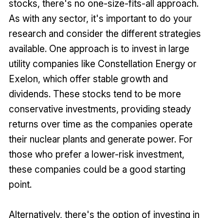
stocks, there's no one-size-fits-all approach.
As with any sector, it's important to do your
research and consider the different strategies
available. One approach is to invest in large
utility companies like Constellation Energy or
Exelon, which offer stable growth and
dividends. These stocks tend to be more
conservative investments, providing steady
returns over time as the companies operate
their nuclear plants and generate power. For
those who prefer a lower-risk investment,
these companies could be a good starting
point.
Alternatively, there's the option of investing in