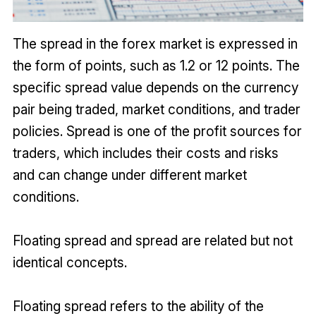
The spread in the forex market is expressed in
the form of points, such as 1.2 or 12 points. The
specific spread value depends on the currency
pair being traded, market conditions, and trader
policies. Spread is one of the profit sources for
traders, which includes their costs and risks
and can change under different market
conditions.
Floating spread and spread are related but not
identical concepts.
Floating spread refers to the ability of the