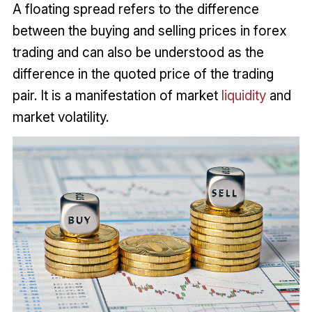
A floating spread refers to the difference
between the buying and selling prices in forex
trading and can also be understood as the
difference in the quoted price of the trading
pair. It is a manifestation of market
liquidity
and
market volatility.