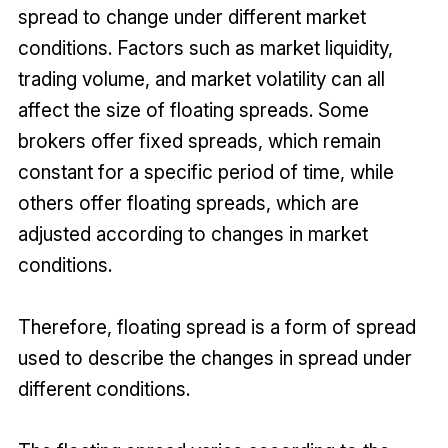
spread to change under different market
conditions. Factors such as market liquidity,
trading volume, and market volatility can all
affect the size of floating spreads. Some
brokers offer fixed spreads, which remain
constant for a specific period of time, while
others offer floating spreads, which are
adjusted according to changes in market
conditions.
Therefore, floating spread is a form of spread
used to describe the changes in spread under
different conditions.