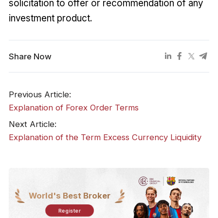
solicitation to offer or recommendation of any
investment product.
Share Now
Previous Article:
Explanation of Forex Order Terms
Next Article:
Explanation of the Term Excess Currency Liquidity
World's Best Broker
Register