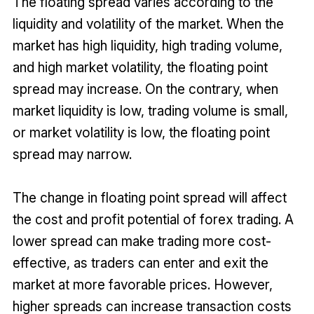
The floating spread varies according to the
liquidity and volatility of the market. When the
market has high liquidity, high trading volume,
and high market volatility, the floating point
spread may increase. On the contrary, when
market liquidity is low, trading volume is small,
or market volatility is low, the floating point
spread may narrow.
The change in floating point spread will affect
the cost and profit potential of forex trading. A
lower spread can make trading more cost-
effective, as traders can enter and exit the
market at more favorable prices. However,
higher spreads can increase transaction costs