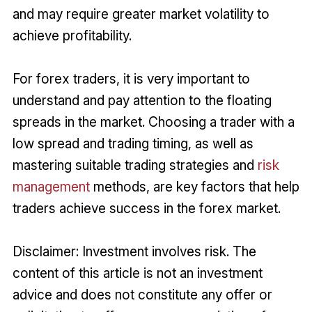
and may require greater market volatility to
achieve profitability.
For forex traders, it is very important to
understand and pay attention to the floating
spreads in the market. Choosing a trader with a
low spread and trading timing, as well as
mastering suitable trading strategies and
risk
management
methods, are key factors that help
traders achieve success in the forex market.
Disclaimer: Investment involves risk. The
content of this article is not an investment
advice and does not constitute any offer or