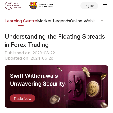
English
ary
Learning Centre
Market Legends
Online Webinars
Trad
Understanding the Floating Spreads
in Forex Trading
Published on: 2023-08-22
Updated on: 2024-05-28