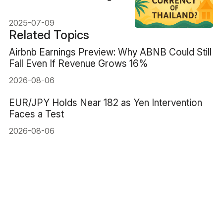
Tips
2025-07-09
Related Topics
Airbnb Earnings Preview: Why ABNB Could Still
Fall Even If Revenue Grows 16%
2026-08-06
EUR/JPY Holds Near 182 as Yen Intervention
Faces a Test
2026-08-06