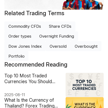
Related Trading Terms
Commodity CFDs
Share CFDs
Order types
Overnight Funding
Dow Jones Index
Oversold
Overbought
Portfolio
Recommended Reading
Top 10 Most Traded
Currencies You Should
Know
2025-08-11
What Is the Currency of
Thailand? Forex Trading