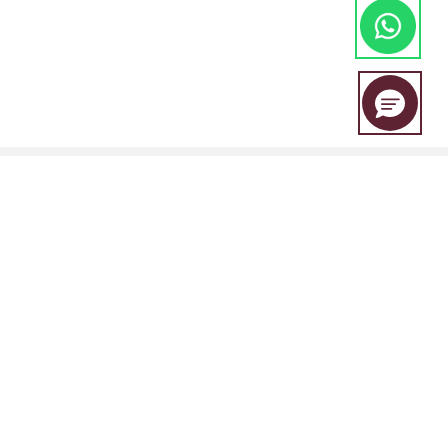
EBC Financial Group is a co-brand shared by a group of entities
including:
EBC Financial Group (SVG) LLC is authorised by the St.Vincent and the
Grenadines Financial Services Authority(SVGFSA),and the company
registration number is 353 LLC 2020, with registered address at Euro
House, Richmond Hill Road, Kingstown, VC0100, St. Vincent and the
Grenadines.