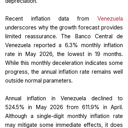
depreciation.
Recent inflation data from
Venezuela
underscores why the growth forecast provides
limited reassurance. The Banco Central de
Venezuela reported a 6.3% monthly inflation
rate in May 2026, the lowest in 19 months.
While this monthly deceleration indicates some
progress, the annual inflation rate remains well
outside normal parameters.
Annual inflation in Venezuela declined to
524.5% in May 2026 from 611.9% in April.
Although a single-digit monthly inflation rate
may mitigate some immediate effects, it does