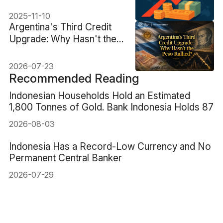
Report)
2025-11-10
Argentina's Third Credit
Upgrade: Why Hasn't the
Peso Rallied?
2026-07-23
Recommended Reading
Indonesian Households Hold an Estimated
1,800 Tonnes of Gold. Bank Indonesia Holds 87
2026-08-03
Indonesia Has a Record-Low Currency and No
Permanent Central Banker
2026-07-29