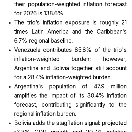
their population-weighted inflation forecast
for 2026 is 138.6%.
The trio’s inflation exposure is roughly 21
times Latin America and the Caribbean’s
6.7% regional baseline.
Venezuela contributes 85.8% of the trio's
inflation-weighted burden; however,
Argentina and Bolivia together still account
for a 28.4% inflation-weighted burden.
Argentina's population of 47.9 million
amplifies the impact of its 30.4% inflation
forecast, contributing significantly to the
regional inflation burden.
Bolivia adds the stagflation signal: projected