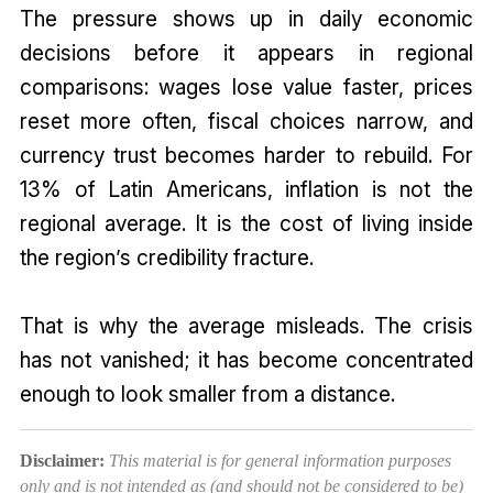
The pressure shows up in daily economic
decisions before it appears in regional
comparisons: wages lose value faster, prices
reset more often, fiscal choices narrow, and
currency trust becomes harder to rebuild. For
13% of Latin Americans, inflation is not the
regional average. It is the cost of living inside
the region’s credibility fracture.
That is why the average misleads. The crisis
has not vanished; it has become concentrated
enough to look smaller from a distance.
Disclaimer:
This material is for general information purposes
only and is not intended as (and should not be considered to be)