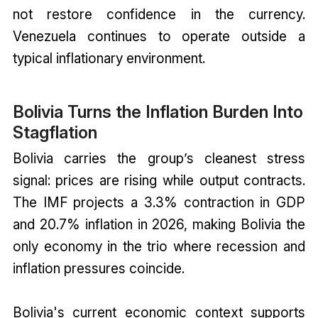
not restore confidence in the currency.
Venezuela continues to operate outside a
typical inflationary environment.
Bolivia Turns the Inflation Burden Into
Stagflation
Bolivia carries the group’s cleanest stress
signal: prices are rising while output contracts.
The IMF projects a 3.3% contraction in GDP
and 20.7% inflation in 2026, making Bolivia the
only economy in the trio where recession and
inflation pressures coincide.
Bolivia's current economic context supports