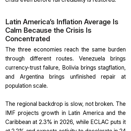
Latin America’s Inflation Average Is
Calm Because the Crisis Is
Concentrated
The three economies reach the same burden
through different routes. Venezuela brings
currency-trust failure, Bolivia brings stagflation,
and Argentina brings unfinished repair at
population scale.
The regional backdrop is slow, not broken. The
IMF projects growth in Latin America and the
Caribbean at 2.3% in 2026, while ECLAC puts it