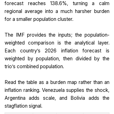
forecast reaches 138.6%, turning a calm
regional average into a much harsher burden
for a smaller population cluster.
The IMF provides the inputs; the population-
weighted comparison is the analytical layer.
Each country’s 2026 inflation forecast is
weighted by population, then divided by the
trio’s combined population.
Read the table as a burden map rather than an
inflation ranking. Venezuela supplies the shock,
Argentina adds scale, and Bolivia adds the
stagflation signal.