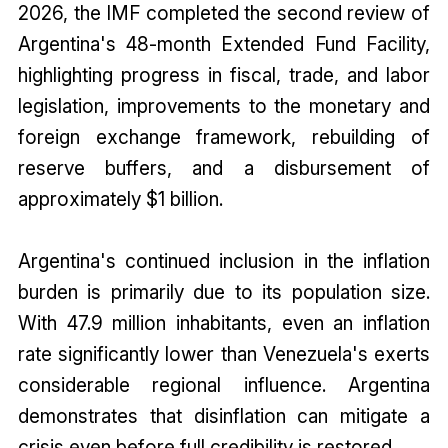
2026, the IMF completed the second review of
Argentina's 48-month Extended Fund Facility,
highlighting progress in fiscal, trade, and labor
legislation, improvements to the monetary and
foreign exchange framework, rebuilding of
reserve buffers, and a disbursement of
approximately $1 billion.
Argentina's continued inclusion in the inflation
burden is primarily due to its population size.
With 47.9 million inhabitants, even an inflation
rate significantly lower than Venezuela's exerts
considerable regional influence. Argentina
demonstrates that disinflation can mitigate a
crisis even before full credibility is restored.