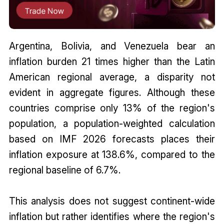
Argentina, Bolivia, and Venezuela bear an
inflation burden 21 times higher than the Latin
American regional average, a disparity not
evident in aggregate figures. Although these
countries comprise only 13% of the region's
population, a population-weighted calculation
based on IMF 2026 forecasts places their
inflation exposure at 138.6%, compared to the
regional baseline of 6.7%.
This analysis does not suggest continent-wide
inflation but rather identifies where the region's