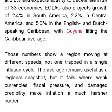
at 2.2% and expects activity to decelerate in 24
of 33 economies. ECLAC also projects growth
of 2.4% in South America, 2.2% in Central
America, and 5.6% in the English- and Dutch-
speaking Caribbean, with
Guyana
lifting the
Caribbean average.
Those numbers show a region moving at
different speeds, not one trapped in a single
inflation cycle. The average remains useful as a
regional snapshot, but it fails where weak
currencies, fiscal pressure, and damaged
credibility make inflation a much harsher
burden.