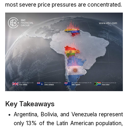
most severe price pressures are concentrated.
Key Takeaways
Argentina, Bolivia, and Venezuela represent
only 13% of the Latin American population,