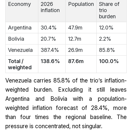
Economy
2026
Population
Share of
inflation
trio
burden
Argentina
30.4%
47.9m
12.0%
Bolivia
20.7%
12.7m
2.2%
Venezuela
387.4%
26.9m
85.8%
Total /
138.6%
87.6m
100.0%
weighted
Venezuela carries 85.8% of the trio’s inflation-
weighted burden. Excluding it still leaves
Argentina and Bolivia with a population-
weighted inflation forecast of 28.4%, more
than four times the regional baseline. The
pressure is concentrated, not singular.