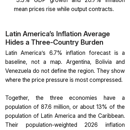
-3.3% GDP growth and 20.7% inflation
mean prices rise while output contracts.
Latin America’s Inflation Average
Hides a Three-Country Burden
Latin America’s 6.7% inflation forecast is a
baseline, not a map. Argentina, Bolivia and
Venezuela do not define the region. They show
where the price pressure is most compressed.
Together, the three economies have a
population of 87.6 million, or about 13% of the
population of Latin America and the Caribbean.
Their population-weighted 2026 inflation