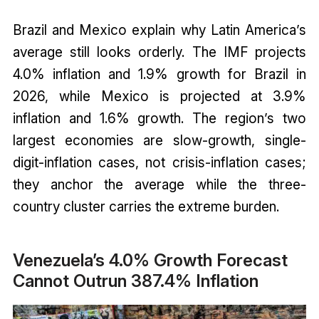
Brazil and Mexico explain why Latin America’s
average still looks orderly. The IMF projects
4.0% inflation and 1.9% growth for Brazil in
2026, while Mexico is projected at 3.9%
inflation and 1.6% growth. The region’s two
largest economies are slow-growth, single-
digit-inflation cases, not crisis-inflation cases;
they anchor the average while the three-
country cluster carries the extreme burden.
Venezuela’s 4.0% Growth Forecast
Cannot Outrun 387.4% Inflation