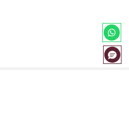
EBC Financial Group is a co-brand shared by a group of entities
including: