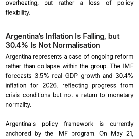
overheating, but rather a loss of policy
flexibility.
Argentina’s Inflation Is Falling, but
30.4% Is Not Normalisation
Argentina represents a case of ongoing reform
rather than collapse within the group. The IMF
forecasts 3.5% real GDP growth and 30.4%
inflation for 2026, reflecting progress from
crisis conditions but not a return to monetary
normality.
Argentina's policy framework is currently
anchored by the IMF program. On May 21,