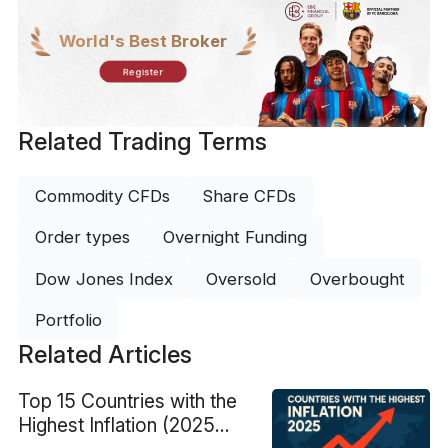
World's Best Broker
Register
Related Trading Terms
Commodity CFDs
Share CFDs
Order types
Overnight Funding
Dow Jones Index
Oversold
Overbought
Portfolio
Related Articles
Top 15 Countries with the
Highest Inflation (2025