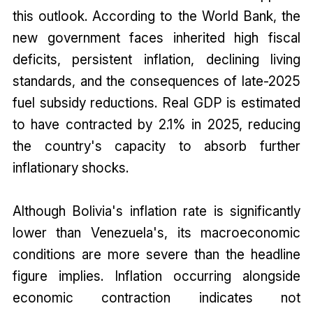
this outlook. According to the World Bank, the
new government faces inherited high fiscal
deficits, persistent inflation, declining living
standards, and the consequences of late-2025
fuel subsidy reductions. Real GDP is estimated
to have contracted by 2.1% in 2025, reducing
the country's capacity to absorb further
inflationary shocks.
Although Bolivia's inflation rate is significantly
lower than Venezuela's, its macroeconomic
conditions are more severe than the headline
figure implies. Inflation occurring alongside
economic contraction indicates not