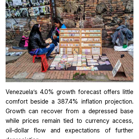
Venezuela’s 4.0% growth forecast offers little
comfort beside a 387.4% inflation projection.
Growth can recover from a depressed base
while prices remain tied to currency access,
oil-dollar flow and expectations of further