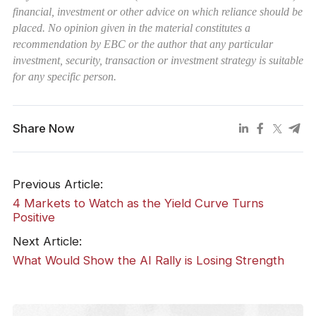
financial, investment or other advice on which reliance should be
placed. No opinion given in the material constitutes a
recommendation by EBC or the author that any particular
investment, security, transaction or investment strategy is suitable
for any specific person.
Share Now
Previous Article:
4 Markets to Watch as the Yield Curve Turns
Positive
Next Article:
What Would Show the AI Rally is Losing Strength