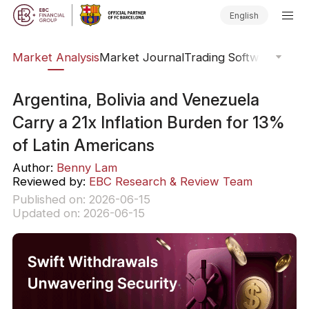
English
sis
Market Analysis
Market Journal
Trading Software
Order
Argentina, Bolivia and Venezuela
Carry a 21x Inflation Burden for 13%
of Latin Americans
Author:
Benny Lam
Reviewed by:
EBC Research & Review Team
Published on: 2026-06-15
Updated on: 2026-06-15