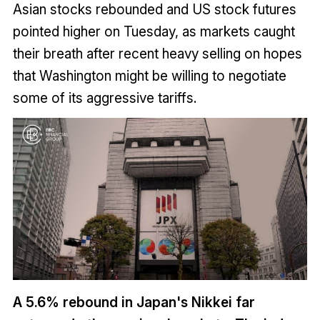
Asian stocks rebounded and US stock futures
pointed higher on Tuesday, as markets caught
their breath after recent heavy selling on hopes
that Washington might be willing to negotiate
some of its aggressive tariffs.
A 5.6% rebound in Japan's Nikkei far