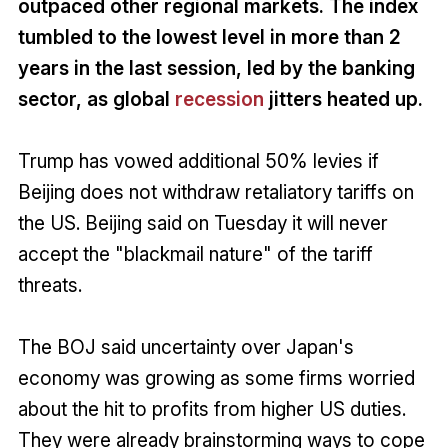
outpaced other regional markets. The index
tumbled to the lowest level in more than 2
years in the last session, led by the banking
sector, as global
recession
jitters heated up.
Trump has vowed additional 50% levies if
Beijing does not withdraw retaliatory tariffs on
the US. Beijing said on Tuesday it will never
accept the "blackmail nature" of the tariff
threats.
The BOJ said uncertainty over Japan's
economy was growing as some firms worried
about the hit to profits from higher US duties.
They were already brainstorming ways to cope