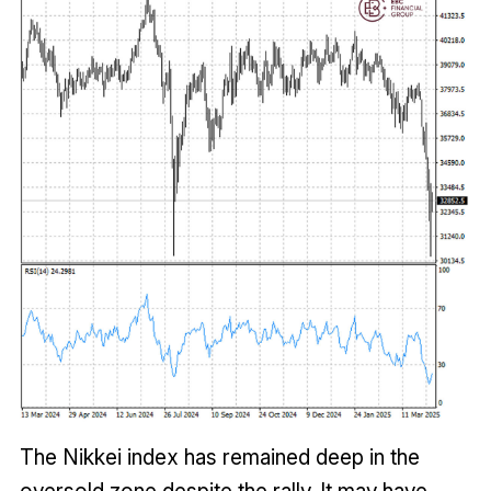
The Nikkei index has remained deep in the