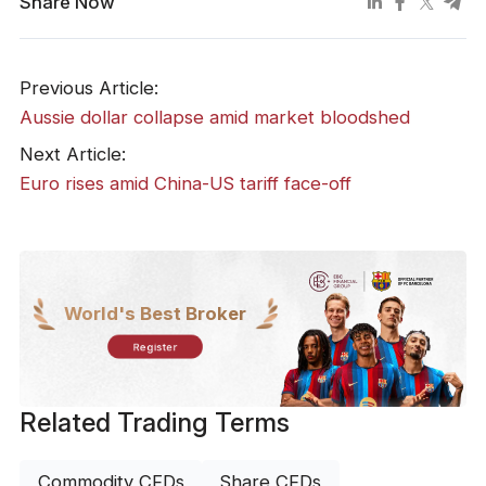
Share Now
Previous Article:
​Aussie dollar collapse amid market bloodshed
Next Article:
Euro rises amid China-US tariff face-off
World's Best Broker
Register
Related Trading Terms
Commodity CFDs
Share CFDs