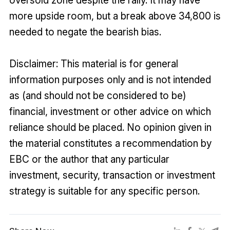
oversold zone despite the rally. It may have
more upside room, but a break above 34,800 is
needed to negate the bearish bias.
Disclaimer: This material is for general
information purposes only and is not intended
as (and should not be considered to be)
financial, investment or other advice on which
reliance should be placed. No opinion given in
the material constitutes a recommendation by
EBC or the author that any particular
investment, security, transaction or investment
strategy is suitable for any specific person.