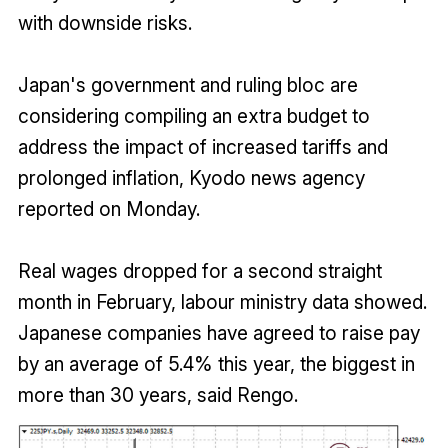
with downside risks.
Japan's government and ruling bloc are
considering compiling an extra budget to
address the impact of increased tariffs and
prolonged inflation, Kyodo news agency
reported on Monday.
Real wages dropped for a second straight
month in February, labour ministry data showed.
Japanese companies have agreed to raise pay
by an average of 5.4% this year, the biggest in
more than 30 years, said Rengo.