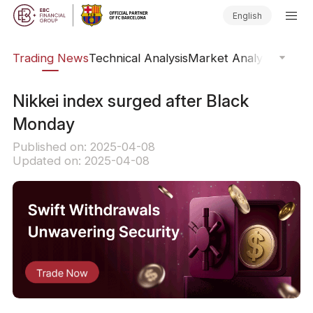
English
ars
Trading News
Technical Analysis
Market Analysis
Market
​Nikkei index surged after Black
Monday
Published on: 2025-04-08
Updated on: 2025-04-08