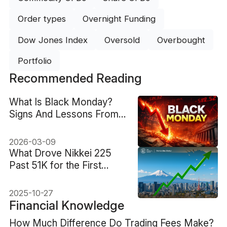
Order types
Overnight Funding
Dow Jones Index
Oversold
Overbought
Portfolio
Recommended Reading
What Is Black Monday?
Signs And Lessons From
1987
2026-03-09
What Drove Nikkei 225
Past 51K for the First
Time?
2025-10-27
Financial Knowledge
How Much Difference Do Trading Fees Make?