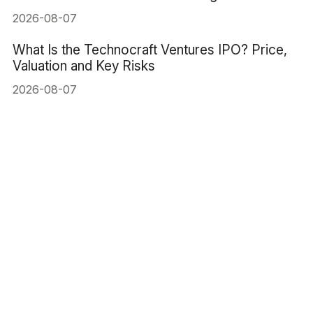
2026-08-07
What Is the Technocraft Ventures IPO? Price,
Valuation and Key Risks
2026-08-07