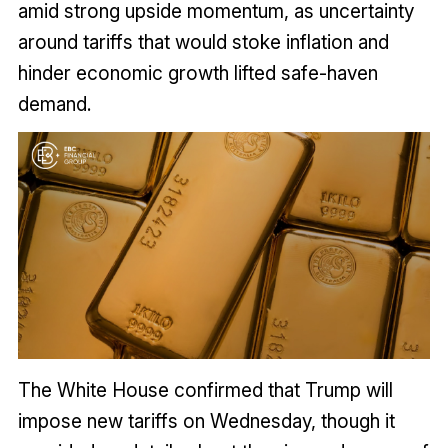
amid strong upside momentum, as uncertainty
around tariffs that would stoke inflation and
hinder economic growth lifted safe-haven
demand.
The White House confirmed that Trump will
impose new tariffs on Wednesday, though it