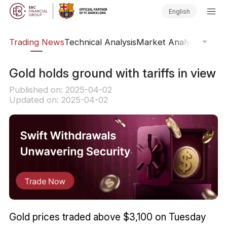
English
ars
Trading News
Technical Analysis
Market Analysis
Market
​Gold holds ground with tariffs in view
Published on: 2025-04-02
Updated on: 2025-04-02
Gold prices traded above $3,100 on Tuesday