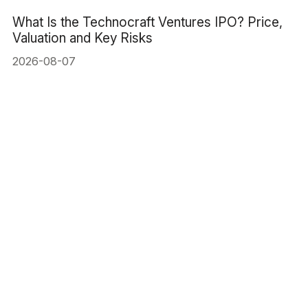
What Is the Technocraft Ventures IPO? Price,
Valuation and Key Risks
2026-08-07