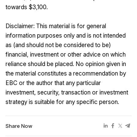
towards $3,100.
Disclaimer: This material is for general
information purposes only and is not intended
as (and should not be considered to be)
financial, investment or other advice on which
reliance should be placed. No opinion given in
the material constitutes a recommendation by
EBC or the author that any particular
investment, security, transaction or investment
strategy is suitable for any specific person.
Share Now