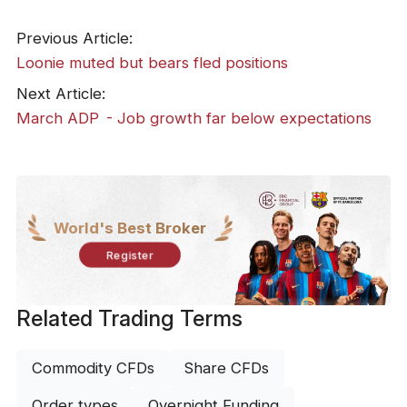
Previous Article:
​Loonie muted but bears fled positions
Next Article:
March ADP - Job growth far below expectations
World's Best Broker
Register
Related Trading Terms
Commodity CFDs
Share CFDs
Order types
Overnight Funding