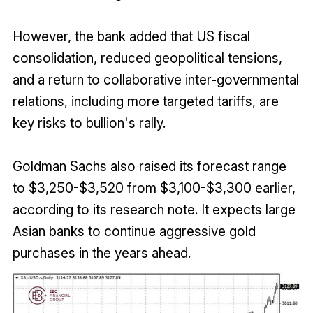
However, the bank added that US fiscal
consolidation, reduced geopolitical tensions,
and a return to collaborative inter-governmental
relations, including more targeted tariffs, are
key risks to bullion's rally.
Goldman Sachs also raised its forecast range
to $3,250-$3,520 from $3,100-$3,300 earlier,
according to its research note. It expects large
Asian banks to continue aggressive gold
purchases in the years ahead.