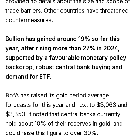
provided no details about the size and scope of
trade barriers. Other countries have threatened
countermeasures.
Bullion has gained around 19% so far this
year, after rising more than 27% in 2024,
supported by a favourable monetary policy
backdrop, robust central bank buying and
demand for ETF.
BofA has raised its gold period average
forecasts for this year and next to $3,063 and
$3,350. It noted that central banks currently
hold about 10% of their reserves in gold, and
could raise this figure to over 30%.