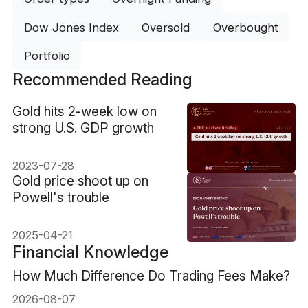
Dow Jones Index
Oversold
Overbought
Portfolio
Recommended Reading
​Gold hits 2-week low on
strong U.S. GDP growth
2023-07-28
​Gold price shoot up on
Powell's trouble
2025-04-21
Financial Knowledge
How Much Difference Do Trading Fees Make?
2026-08-07