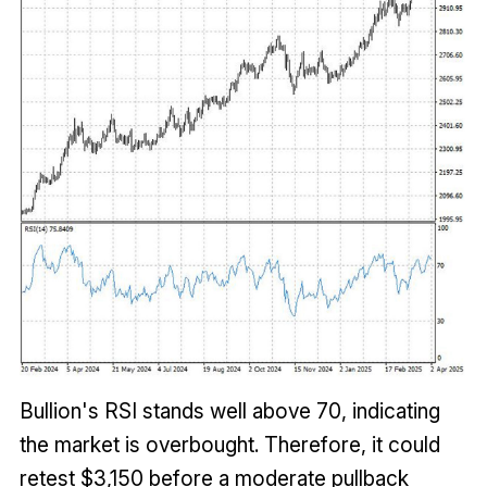
Bullion's RSI stands well above 70, indicating
the market is overbought. Therefore, it could
retest $3,150 before a moderate pullback