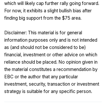
which will likely cap further rally going forward.
For now, it exhibits a slight bullish bias after
finding big support from the $75 area.
Disclaimer: This material is for general
information purposes only and is not intended
as (and should not be considered to be)
financial, investment or other advice on which
reliance should be placed. No opinion given in
the material constitutes a recommendation by
EBC or the author that any particular
investment, security, transaction or investment
strategy is suitable for any specific person.