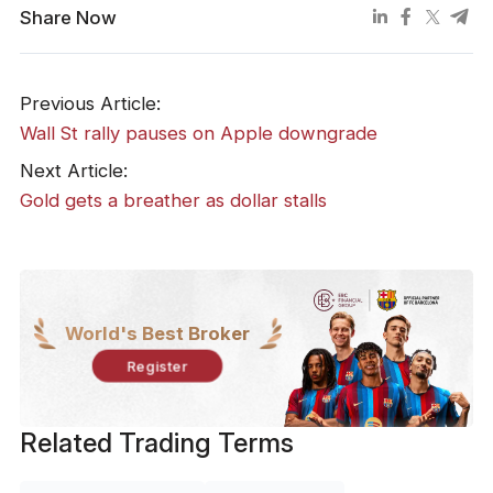
Share Now
Previous Article:
Wall St rally pauses on Apple downgrade
Next Article:
Gold gets a breather as dollar stalls
World's Best Broker
Register
Related Trading Terms