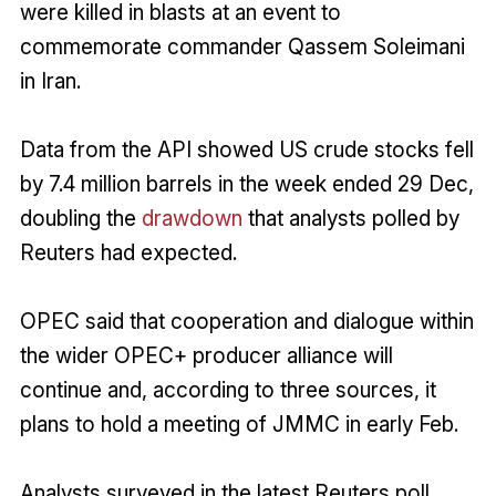
were killed in blasts at an event to
commemorate commander Qassem Soleimani
in Iran.
Data from the API showed US crude stocks fell
by 7.4 million barrels in the week ended 29 Dec,
doubling the
drawdown
that analysts polled by
Reuters had expected.
OPEC said that cooperation and dialogue within
the wider OPEC+ producer alliance will
continue and, according to three sources, it
plans to hold a meeting of JMMC in early Feb.
Analysts surveyed in the latest Reuters poll