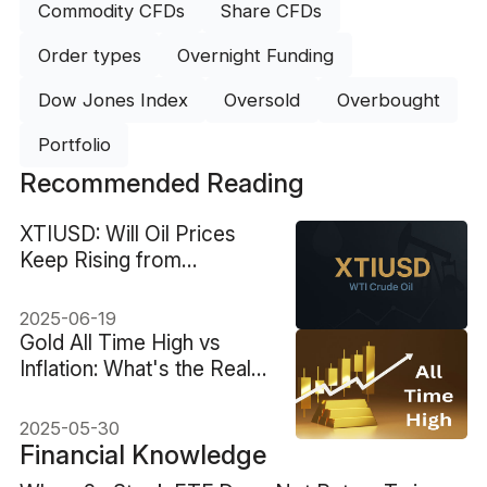
Commodity CFDs
Share CFDs
Order types
Overnight Funding
Dow Jones Index
Oversold
Overbought
Portfolio
Recommended Reading
XTIUSD: Will Oil Prices
Keep Rising from
Geopolitical Risks?
2025-06-19
Gold All Time High vs
Inflation: What's the Real
Value?
2025-05-30
Financial Knowledge