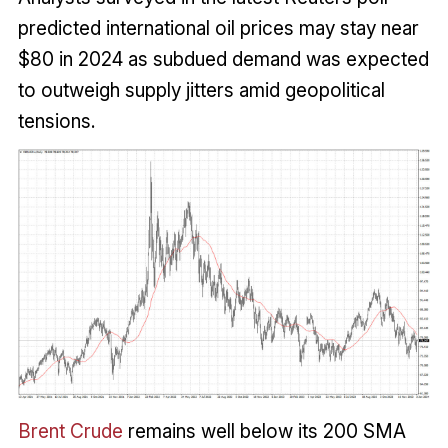
predicted international oil prices may stay near
$80 in 2024 as subdued demand was expected
to outweigh supply jitters amid geopolitical
tensions.
Brent Crude
remains well below its 200 SMA