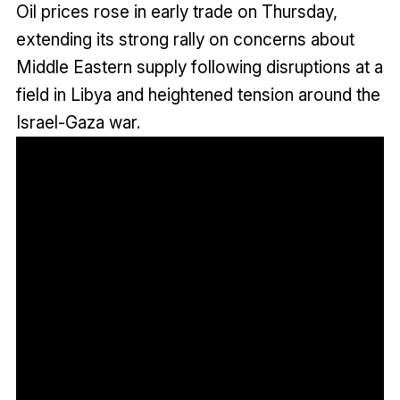
Oil prices rose in early trade on Thursday,
extending its strong rally on concerns about
Middle Eastern supply following disruptions at a
field in Libya and heightened tension around the
Israel-Gaza war.