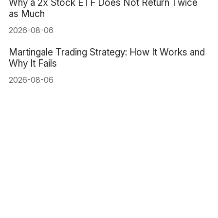
Why a 2x Stock ETF Does Not Return Twice
as Much
2026-08-06
Martingale Trading Strategy: How It Works and
Why It Fails
2026-08-06