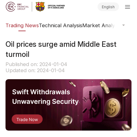
English
ars
Trading News
Technical Analysis
Market Analysis
Market
Oil prices surge amid Middle East
turmoil
Published on: 2024-01-04
Updated on: 2024-01-04