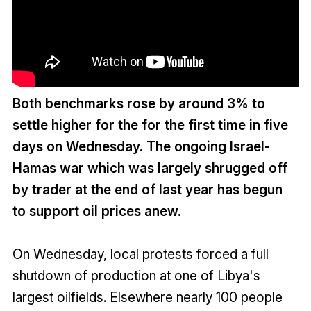
Both benchmarks rose by around 3% to
settle higher for the for the first time in five
days on Wednesday. The ongoing Israel-
Hamas war which was largely shrugged off
by trader at the end of last year has begun
to support oil prices anew.
On Wednesday, local protests forced a full
shutdown of production at one of Libya's
largest oilfields. Elsewhere nearly 100 people