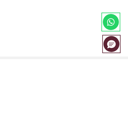
EBC Financial Group is a co-brand shared by a group of entities
including:
EBC Financial Group (SVG) LLC is authorised by the St.Vincent and the
Grenadines Financial Services Authority(SVGFSA),and the company