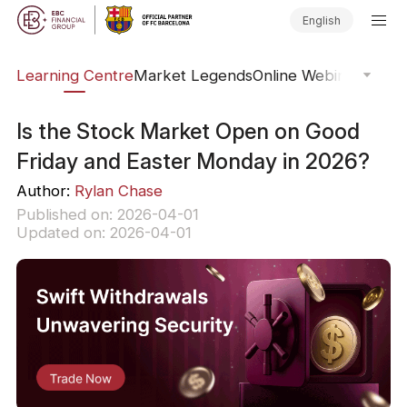
English
ary
Learning Centre
Market Legends
Online Webinars
Trad
Is the Stock Market Open on Good
Friday and Easter Monday in 2026?
Author:
Rylan Chase
Published on: 2026-04-01
Updated on: 2026-04-01