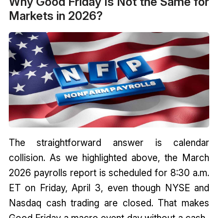
Why Good Friday Is Not the Same for
Markets in 2026?
The straightforward answer is calendar
collision. As we highlighted above, the March
2026 payrolls report is scheduled for 8:30 a.m.
ET on Friday, April 3, even though NYSE and
Nasdaq cash trading are closed. That makes
Good Friday a macro event day without a cash-