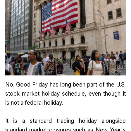
No. Good Friday has long been part of the U.S.
stock market holiday schedule, even though it
is not a federal holiday.
It is a standard trading holiday alongside
standard market closures such as New Year's