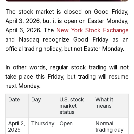
The stock market is closed on Good Friday,
April 3, 2026, but it is open on Easter Monday,
April 6, 2026. The
New York Stock Exchange
and Nasdaq recognize Good Friday as an
official trading holiday, but not Easter Monday.
In other words, regular stock trading will not
take place this Friday, but trading will resume
next Monday.
Date
Day
U.S. stock
What it
market
means
status
April 2,
Thursday
Open
Normal
2026
trading day