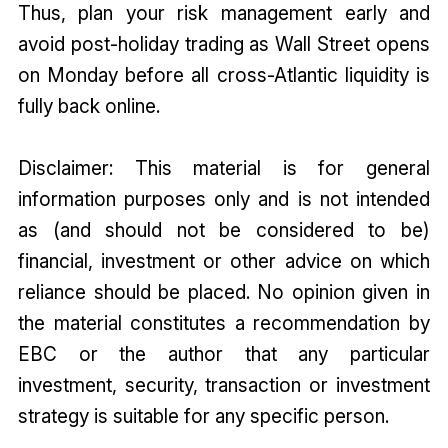
Thus, plan your risk management early and
avoid post-holiday trading as Wall Street opens
on Monday before all cross-Atlantic liquidity is
fully back online.
Disclaimer: This material is for general
information purposes only and is not intended
as (and should not be considered to be)
financial, investment or other advice on which
reliance should be placed. No opinion given in
the material constitutes a recommendation by
EBC or the author that any particular
investment, security, transaction or investment
strategy is suitable for any specific person.