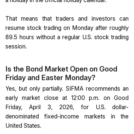
That means that traders and investors can
resume stock trading on Monday after roughly
89.5 hours without a regular U.S. stock trading
session.
Is the Bond Market Open on Good
Friday and Easter Monday?
Yes, but only partially. SIFMA recommends an
early market close at 12:00 p.m. on Good
Friday, April 3, 2026, for U.S. dollar-
denominated fixed-income markets in the
United States.