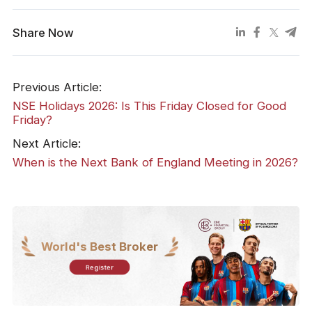
Share Now
Previous Article:
NSE Holidays 2026: Is This Friday Closed for Good
Friday?
Next Article:
When is the Next Bank of England Meeting in 2026?
World's Best Broker
Register