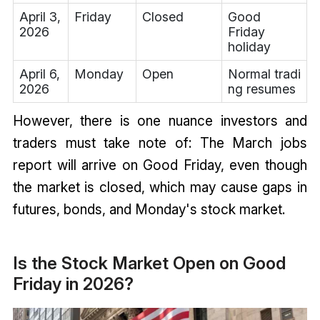
April 3,
Friday
Closed
Good
2026
Friday
holiday
April 6,
Monday
Open
Normal tradi
2026
ng resumes
However, there is one nuance investors and
traders must take note of: The March jobs
report will arrive on Good Friday, even though
the market is closed, which may cause gaps in
futures, bonds, and Monday's stock market.
Is the Stock Market Open on Good
Friday in 2026?