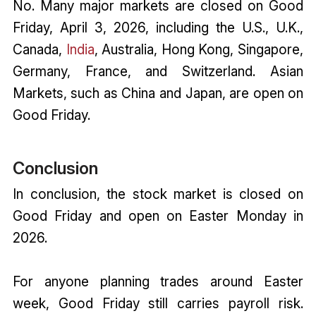
No. Many major markets are closed on Good
Friday, April 3, 2026, including the U.S., U.K.,
Canada,
India
, Australia, Hong Kong, Singapore,
Germany, France, and Switzerland. Asian
Markets, such as China and Japan, are open on
Good Friday.
Conclusion
In conclusion, the stock market is closed on
Good Friday and open on Easter Monday in
2026.
For anyone planning trades around Easter
week, Good Friday still carries payroll risk.