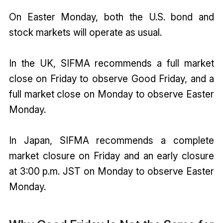
On Easter Monday, both the U.S. bond and
stock markets will operate as usual.
In the UK, SIFMA recommends a full market
close on Friday to observe Good Friday, and a
full market close on Monday to observe Easter
Monday.
In Japan, SIFMA recommends a complete
market closure on Friday and an early closure
at 3:00 p.m. JST on Monday to observe Easter
Monday.