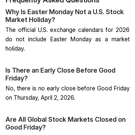
Why Is Easter Monday Not a U.S. Stock
Market Holiday?
The official U.S. exchange calendars for 2026
do not include Easter Monday as a market
holiday.
Is There an Early Close Before Good
Friday?
No, there is no early close before Good Friday
on Thursday, April 2, 2026.
Are All Global Stock Markets Closed on
Good Friday?