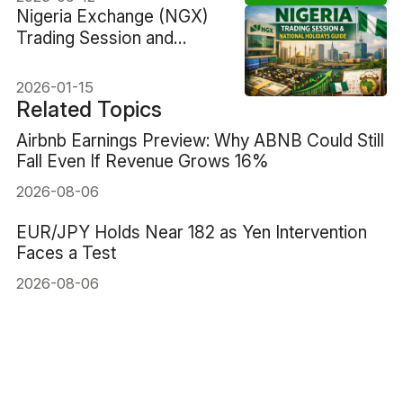
Nigeria Exchange (NGX)
Trading Session and
National Holidays
2026-01-15
Related Topics
Airbnb Earnings Preview: Why ABNB Could Still
Fall Even If Revenue Grows 16%
2026-08-06
EUR/JPY Holds Near 182 as Yen Intervention
Faces a Test
2026-08-06