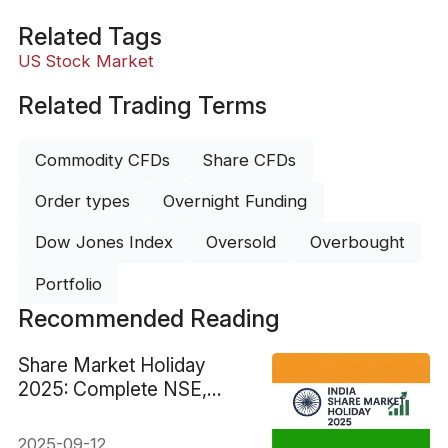
Related Tags
US Stock Market
Related Trading Terms
Commodity CFDs
Share CFDs
Order types
Overnight Funding
Dow Jones Index
Oversold
Overbought
Portfolio
Recommended Reading
Share Market Holiday
2025: Complete NSE,
BSE & Global Dates
2025-09-12