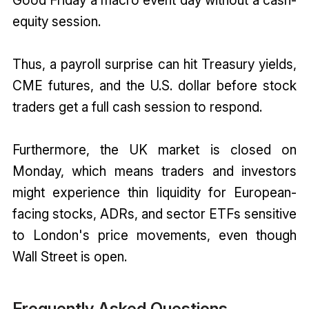
equity session.
Thus, a payroll surprise can hit Treasury yields,
CME futures, and the U.S. dollar before stock
traders get a full cash session to respond.
Furthermore, the UK market is closed on
Monday, which means traders and investors
might experience thin liquidity for European-
facing stocks, ADRs, and sector ETFs sensitive
to London's price movements, even though
Wall Street is open.
Frequently Asked Questions