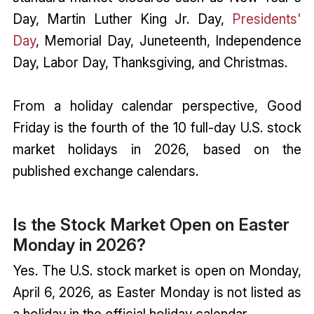
Day, Martin Luther King Jr. Day,
Presidents'
Day
, Memorial Day, Juneteenth, Independence
Day, Labor Day, Thanksgiving, and Christmas.
From a holiday calendar perspective, Good
Friday is the fourth of the 10 full-day U.S. stock
market holidays in 2026, based on the
published exchange calendars.
Is the Stock Market Open on Easter
Monday in 2026?
Yes. The U.S. stock market is open on Monday,
April 6, 2026, as Easter Monday is not listed as
a holiday in the official holiday calendar.