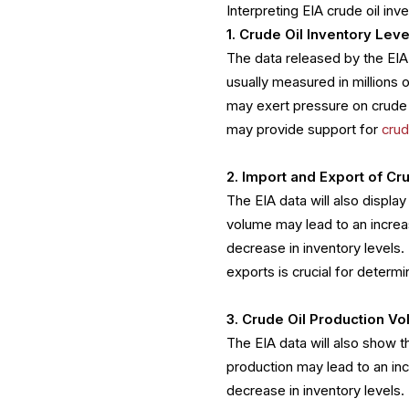
Interpreting EIA crude oil in
1. Crude Oil Inventory Leve
The data released by the EIA 
usually measured in millions 
may exert pressure on crude o
may provide support for
crud
2. Import and Export of Cr
The EIA data will also displa
volume may lead to an increas
decrease in inventory levels.
exports is crucial for deter
3. Crude Oil Production V
The EIA data will also show th
production may lead to an inc
decrease in inventory levels.