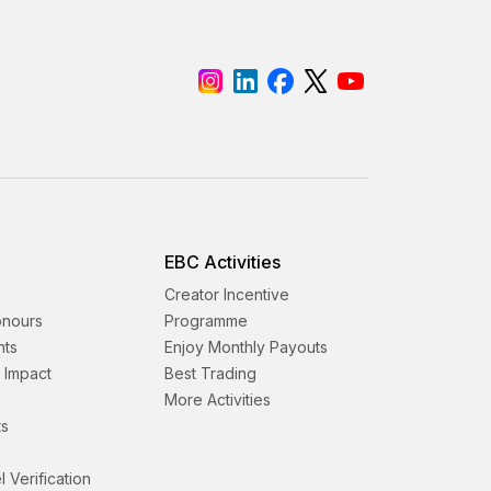
EBC Activities
Creator Incentive
onours
Programme
nts
Enjoy Monthly Payouts
& Impact
Best Trading
More Activities
s
l Verification