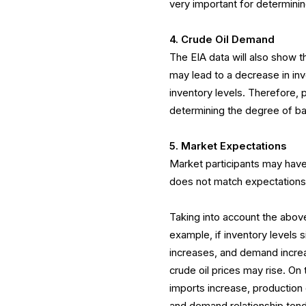
very important for determin
4. Crude Oil Demand
The EIA data will also show t
may lead to a decrease in inv
inventory levels. Therefore, 
determining the degree of 
5. Market Expectations
Market participants may have
does not match expectations,
Taking into account the above
example, if inventory levels 
increases, and demand incre
crude oil prices may rise. On t
imports increase, productio