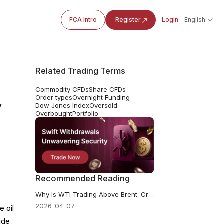
FCA Intro
Register
Login
English
Related Trading Terms
Commodity CFDs
Share CFDs
Order types
Overnight Funding
y
Dow Jones Index
Oversold
Overbought
Portfolio
Recommended Reading
Why Is WTI Trading Above Brent: Crisis Signal or Pricing Quirk?
2026-04-07
e oil
ude