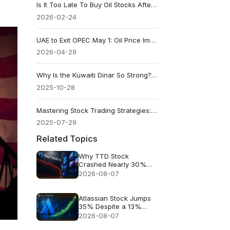
Is It Too Late To Buy Oil Stocks After The Recent Price Jump?
2026-02-24
UAE to Exit OPEC May 1: Oil Price Impact Now and in 2027
2026-04-29
Why Is the Kuwaiti Dinar So Strong? 6 Key Reasons Explained
2025-10-28
Mastering Stock Trading Strategies: A Guide for Active Traders
2025-07-29
Related Topics
Why TTD Stock
Crashed Nearly 30%
After $650M Revenue
2026-08-07
Guidance
Atlassian Stock Jumps
35% Despite a 13%
Growth Outlook
2026-08-07