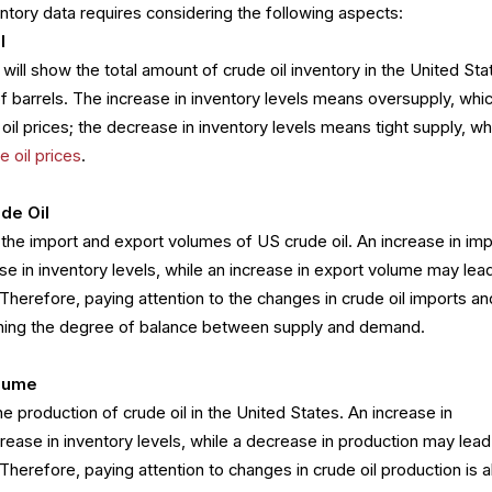
ventory data requires considering the following aspects:
l
will show the total amount of crude oil inventory in the United Sta
of barrels. The increase in inventory levels means oversupply, whi
il prices; the decrease in inventory levels means tight supply, wh
e oil prices
.
ude Oil
y the import and export volumes of US crude oil. An increase in imp
e in inventory levels, while an increase in export volume may lead
 Therefore, paying attention to the changes in crude oil imports an
mining the degree of balance between supply and demand.
olume
e production of crude oil in the United States. An increase in
rease in inventory levels, while a decrease in production may lead
 Therefore, paying attention to changes in crude oil production is a