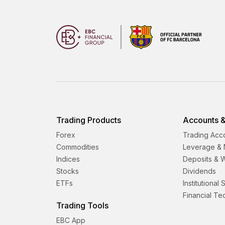
Trading Products
Accounts &
Forex
Trading Acc
Commodities
Leverage & 
Indices
Deposits & 
Stocks
Dividends
ETFs
Institutional
Financial T
Trading Tools
EBC App