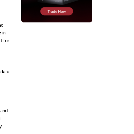
nd
 in
t for
 data
 and
l
y