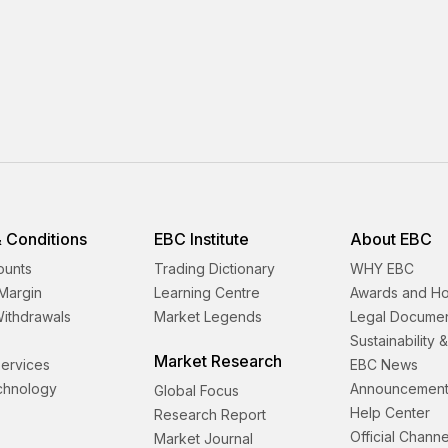
 Conditions
EBC Institute
About EBC
ounts
Trading Dictionary
WHY EBC
Margin
Learning Centre
Awards and H
Withdrawals
Market Legends
Legal Docume
Sustainability 
Market Research
 Services
EBC News
echnology
Announcement
Global Focus
Help Center
Research Report
Official Channe
Market Journal