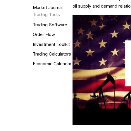
oil supply and demand relatio
Market Journal
Trading Tools
Trading Software
Order Flow
Investment Toolkit
Trading Calculators
Economic Calendar