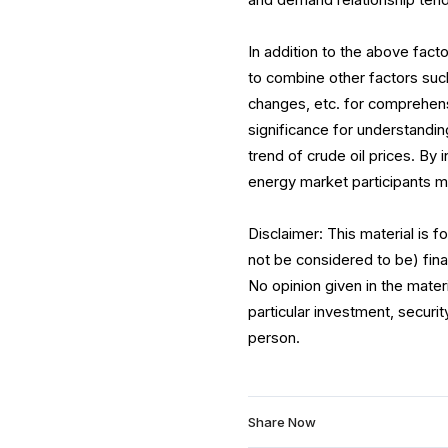
and demand relationship tends
In addition to the above facto
to combine other factors such
changes, etc. for comprehensi
significance for understandin
trend of crude oil prices. By 
energy market participants 
Disclaimer: This material is 
not be considered to be) fina
No opinion given in the mate
particular investment, securit
person.
Share Now