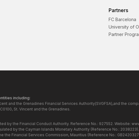
Partners
FC Barcelona
University of 
Partner Progr
tities including:
ncent and the Grenadines Financial Services Authority(SVGFSA),and the comp
C0100, St. Vincent and the Grenadines.
ated by the Financial Conduct Authority. Reference No.: 927552. Website:
www
gulated by the Cayman Islands Monetary Authority (Reference No.: 2038223)
the the Financial Services Commission, Mauritius (Reference No.: GB24203273