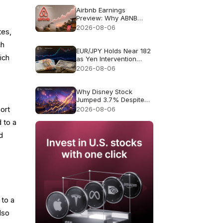
Airbnb Earnings
Preview: Why ABNB
Could Still Fall Even If
2026-08-06
tes,
Revenue Grows 16%
ch
EUR/JPY Holds Near 182
ich
as Yen Intervention
Faces a Test
2026-08-06
Why Disney Stock
Jumped 3.7% Despite
Missing Revenue
2026-08-06
ort
 to a
d
 to a
lso