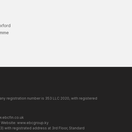
Oxford
amme
any registration number is 353 LLC 2020, with registered
.ebcfin.co.uk
. Website:
www.ebcgroup.ky
) with registrated address at 3rd Floor, Standard