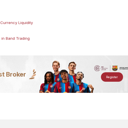
Currency Liquidity
s in Band Trading
st Broker
Register