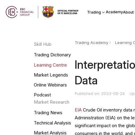
Academy
Trading
About
Trading Academy
Learning 
Skill Hub
Trading Dictionary
Interpretati
Learning Centre
Market Legends
Data
Online Webinars
Published on: 2023-08-24
Up
Podcast
Market Research
EIA
Crude Oil inventory data 
Trading News
Administration (EIA) on the l
Technical Analysis
significant impact on the glob
Market Analysis
consumers in the world, and c