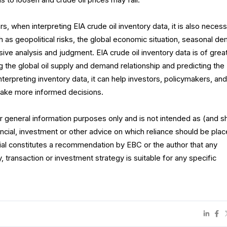
 to loosen and crude oil prices may fall.
rs, when interpreting EIA crude oil inventory data, it is also neces
 as geopolitical risks, the global economic situation, seasonal d
ve analysis and judgment. EIA crude oil inventory data is of grea
g the global oil supply and demand relationship and predicting the
interpreting inventory data, it can help investors, policymakers, an
make more informed decisions.
for general information purposes only and is not intended as (and s
ncial, investment or other advice on which reliance should be plac
rial constitutes a recommendation by EBC or the author that any
y, transaction or investment strategy is suitable for any specific