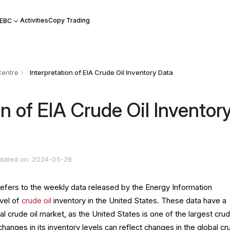
Activities
Copy Trading
 EBC
Centre
Interpretation of EIA Crude Oil Inventory Data
on of EIA Crude Oil Inventor
dated on: 2024-05-28
refers to the weekly data released by the Energy Information
evel of
crude oil
inventory in the United States. These data have a
al crude oil market, as the United States is one of the largest crud
hanges in its inventory levels can reflect changes in the global cr