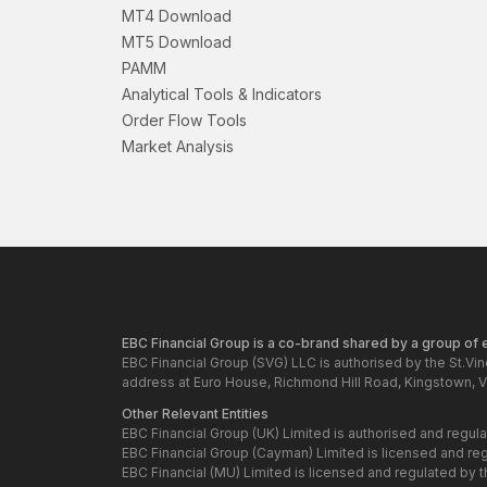
MT4 Download
MT5 Download
PAMM
Analytical Tools & Indicators
Order Flow Tools
Market Analysis
EBC Financial Group is a co-brand shared by a group of en
EBC Financial Group (SVG) LLC is authorised by the St.Vi
address at Euro House, Richmond Hill Road, Kingstown, V
Other Relevant Entities
EBC Financial Group (UK) Limited is authorised and regul
EBC Financial Group (Cayman) Limited is licensed and re
EBC Financial (MU) Limited is licensed and regulated by 