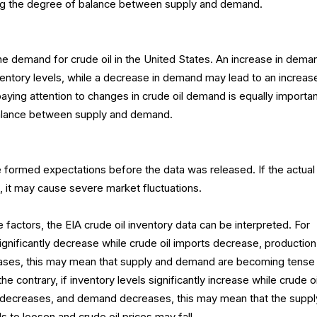
ing the degree of balance between supply and demand.
he demand for crude oil in the United States. An increase in dema
entory levels, while a decrease in demand may lead to an increase
paying attention to changes in crude oil demand is equally importan
balance between supply and demand.
 formed expectations before the data was released. If the actual
 it may cause severe market fluctuations.
 factors, the EIA crude oil inventory data can be interpreted. For
significantly decrease while crude oil imports decrease, production
ases, this may mean that supply and demand are becoming tense
he contrary, if inventory levels significantly increase while crude oi
n decreases, and demand decreases, this may mean that the suppl