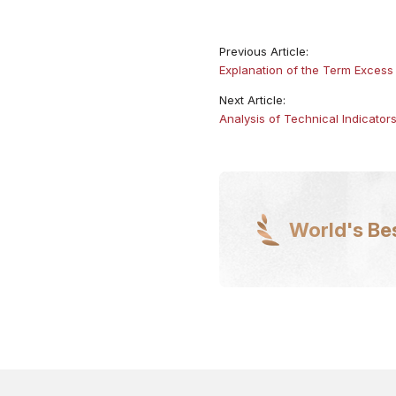
Previous Article:
Explanation of the Term Excess 
Next Article:
Analysis of Technical Indicator
World's Be