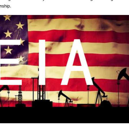
nship.