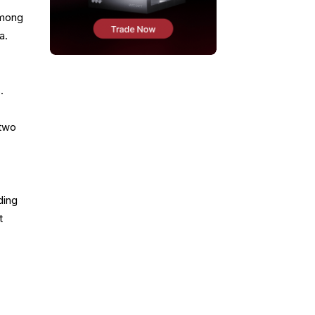
 among
a.
.
 two
ding
t