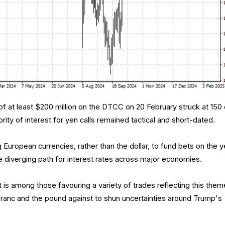
s of at least $200 million on the DTCC on 20 February struck at 150 
rity of interest for yen calls remained tactical and short-dated.
g European currencies, rather than the dollar, to fund bets on the 
he diverging path for interest rates across major economies.
 among those favouring a variety of trades reflecting this them
 franc and the pound against to shun uncertainties around Trump's