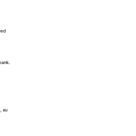
yed
bank.
, au