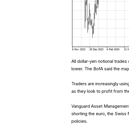
All dollar-yen notional trade
lower. The BofA said the majo
Traders are increasingly usin
as they look to profit from t
Vanguard Asset Management is
shorting the euro, the Swiss
policies.