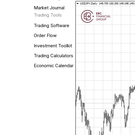
Market Journal
Trading Tools
Trading Software
Order Flow
Investment Toolkit
Trading Calculators
Economic Calendar