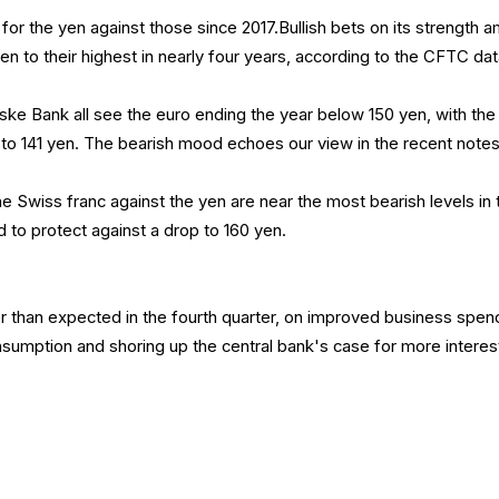
ar for the yen against those since 2017.Bullish bets on its strength
isen to their highest in nearly four years, according to the CFTC dat
ke Bank all see the euro ending the year below 150 yen, with the
 to 141 yen. The bearish mood echoes our view in the recent notes
the Swiss franc against the yen are near the most bearish levels in
to protect against a drop to 160 yen.
 than expected in the fourth quarter, on improved business spen
nsumption and shoring up the central bank's case for more interes