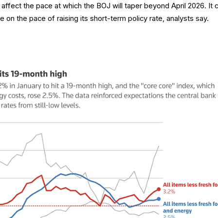
ld affect the pace at which the BOJ will taper beyond April 2026. It 
 on the pace of raising its short-term policy rate, analysts say.