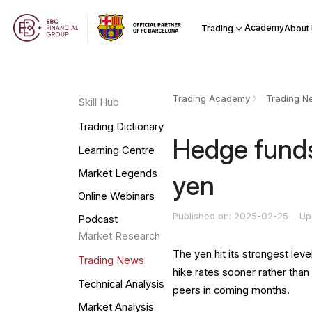
Academy
Trading
About
Trading Academy
Trading N
Skill Hub
Trading Dictionary
Hedge funds
Learning Centre
Market Legends
yen
Online Webinars
Published on: 2025-02-25
Up
Podcast
Market Research
The yen hit its strongest le
Trading News
hike rates sooner rather than
Technical Analysis
peers in coming months.
Market Analysis