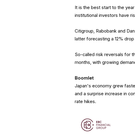
It is the best start to the ye
institutional investors have r
Citigroup, Rabobank and Dans
latter forecasting a 12% drop
So-called risk reversals for 
months, with growing demand 
Boomlet
Japan's economy grew faster
and a surprise increase in co
rate hikes.