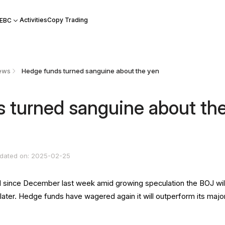
Activities
Copy Trading
 EBC
ews
Hedge funds turned sanguine about the yen
 turned sanguine about th
dated on: 2025-02-25
vel since December last week amid growing speculation the BOJ wil
 later. Hedge funds have wagered again it will outperform its majo