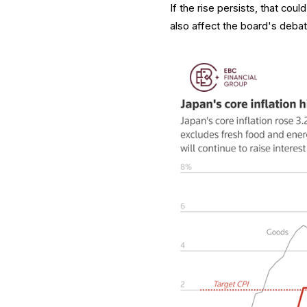
If the rise persists, that cou
also affect the board's debate