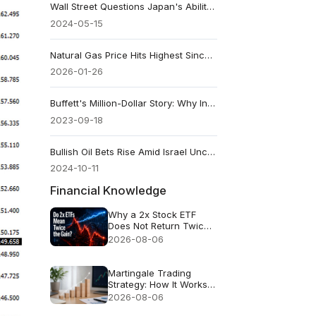
Wall Street Questions Japan's Ability to Support the Yen
2024-05-15
Natural Gas Price Hits Highest Since Late 2022: Why It Jumped
2026-01-26
Buffett's Million-Dollar Story: Why Index Funds Still Win
2023-09-18
Bullish Oil Bets Rise Amid Israel Uncertainty
2024-10-11
Financial Knowledge
Why a 2x Stock ETF
Does Not Return Twice
as Much
2026-08-06
Martingale Trading
Strategy: How It Works
and Why It Fails
2026-08-06