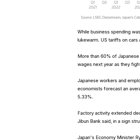
While business spending was 
lukewarm. US tariffs on cars
More than 60% of Japanese c
wages next year as they fight
Japanese workers and employe
economists forecast an avera
5.33%.
Factory activity extended dec
Jibun Bank said, in a sign str
Japan's Economy Minister Ryo