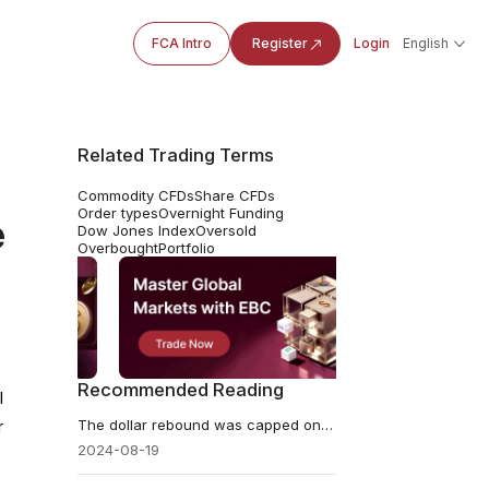
FCA Intro
Register
Login
English
Related Trading Terms
Commodity CFDs
Share CFDs
Order types
Overnight Funding
e
Dow Jones Index
Oversold
Overbought
Portfolio
Recommended Reading
l
The dollar rebound was capped on Monday
r
2024-08-19