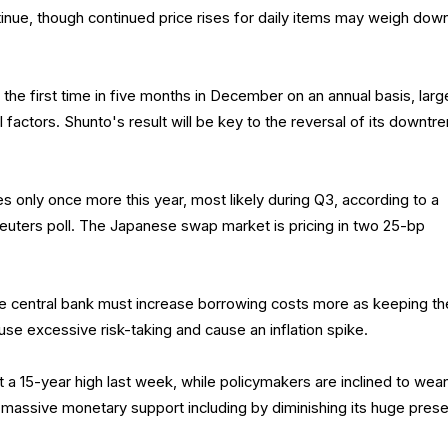
nue, though continued price rises for daily items may weigh dow
he first time in five months in December on an annual basis, larg
 factors. Shunto's result will be key to the reversal of its downtre
es only once more this year, most likely during Q3, according to a
Reuters poll. The Japanese swap market is pricing in two 25-bp
 central bank must increase borrowing costs more as keeping t
ause excessive risk-taking and cause an inflation spike.
t a 15-year high last week, while policymakers are inclined to wea
massive monetary support including by diminishing its huge pres