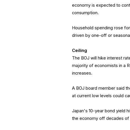
economy is expected to conti
consumption.
Household spending rose for t
driven by one-off or seasonal
Ceiling
The BOJ will hike interest rat
majority of economists in a 
increases.
A BOJ board member said the
at current low levels could c
Japan's 10-year bond yield hi
the economy off decades of 