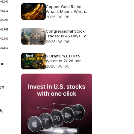
Copper Gold Ratio:
What It Means When
Gold and Copper Rise
2026-08-06
Together
Congressional Stock
Trades: Is 45 Days Too
Late to Copy Them?
2026-08-06
6 Uranium ETFs to
Watch in 2026 and
or
What Each Fund
2026-08-05
Actually Owns
yen
e,