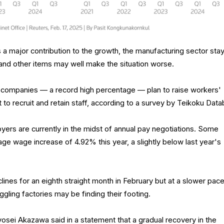
a major contribution to the growth, the manufacturing sector sta
 and other items may well make the situation worse.
ompanies — a record high percentage — plan to raise workers'
 to recruit and retain staff, according to a survey by Teikoku Data
rs are currently in the midst of annual pay negotiations. Some
ge wage increase of 4.92% this year, a slightly below last year's
lines for an eighth straight month in February but at a slower pace
uggling factories may be finding their footing.
sei Akazawa said in a statement that a gradual recovery in the