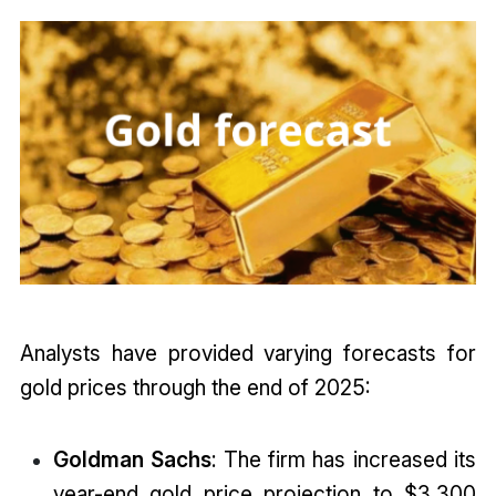
Analysts have provided varying forecasts for
gold prices through the end of 2025:
Goldman Sachs
: The firm has increased its
year-end gold price projection to $3,300