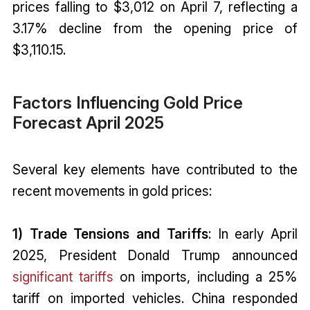
prices falling to $3,012 on April 7, reflecting a
3.17% decline from the opening price of
$3,110.15.
Factors Influencing Gold Price
Forecast April 2025
Several key elements have contributed to the
recent movements in gold prices:
1) Trade Tensions and Tariffs
: In early April
2025, President Donald Trump announced
significant tariffs
on imports, including a 25%
tariff on imported vehicles. China responded