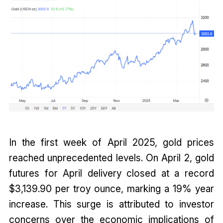
In the first week of April 2025, gold prices
reached unprecedented levels. On April 2, gold
futures for April delivery closed at a record
$3,139.90 per troy ounce, marking a 19% year
increase. This surge is attributed to investor
concerns over the economic implications of