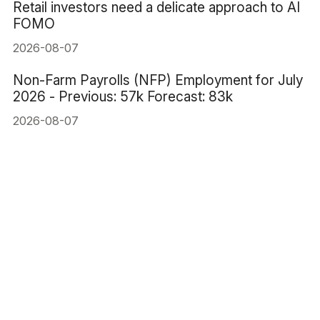
Retail investors need a delicate approach to AI
FOMO
2026-08-07
Non-Farm Payrolls (NFP) Employment for July
2026 - Previous: 57k Forecast: 83k
2026-08-07