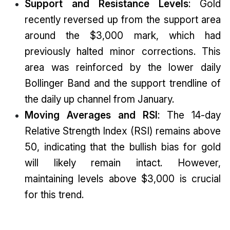
Support and Resistance Levels
: Gold
recently reversed up from the support area
around the $3,000 mark, which had
previously halted minor corrections. This
area was reinforced by the lower daily
Bollinger Band and the support trendline of
the daily up channel from January.
Moving Averages and RSI
: The 14-day
Relative Strength Index (RSI) remains above
50, indicating that the bullish bias for gold
will likely remain intact. However,
maintaining levels above $3,000 is crucial
for this trend.