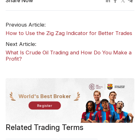
Share Now
Previous Article:
How to Use the Zig Zag Indicator for Better Trades
Next Article:
What Is Crude Oil Trading and How Do You Make a
Profit?
World's Best Broker
Register
Related Trading Terms