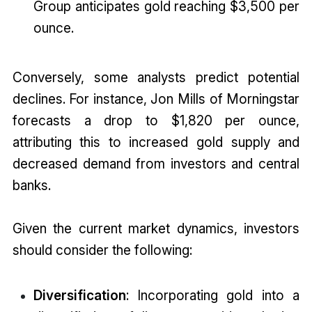
Group anticipates gold reaching $3,500 per
ounce.
Conversely, some analysts predict potential
declines. For instance, Jon Mills of Morningstar
forecasts a drop to $1,820 per ounce,
attributing this to increased gold supply and
decreased demand from investors and central
banks.
Given the current market dynamics, investors
should consider the following:
Diversification
: Incorporating gold into a