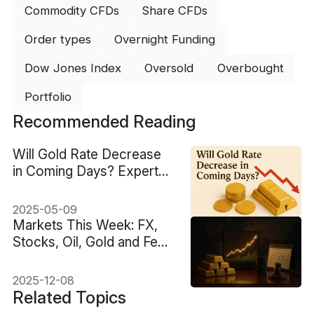
Commodity CFDs
Share CFDs
Order types
Overnight Funding
Dow Jones Index
Oversold
Overbought
Portfolio
Recommended Reading
Will Gold Rate Decrease
in Coming Days? Experts
Insight
2025-05-09
Markets This Week: FX,
Stocks, Oil, Gold and Fed
Decision
2025-12-08
Related Topics