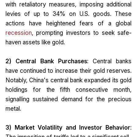
with retaliatory measures, imposing additional
levies of up to 34% on U.S. goods. These
actions have heightened fears of a global
recession
, prompting investors to seek safe-
haven assets like gold.
2) Central Bank Purchases
: Central banks
have continued to increase their gold reserves.
Notably, China's central bank expanded its gold
holdings for the fifth consecutive month,
signalling sustained demand for the precious
metal.
3) Market Volatility and Investor Behavior
:
The imposition of tariffs led to a significant sell-