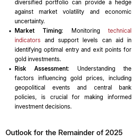
diversified portfolio can provide a hedge
against market volatility and economic
uncertainty.
Market Timing
: Monitoring
technical
indicators
and support levels can aid in
identifying optimal entry and exit points for
gold investments.
Risk Assessment
: Understanding the
factors influencing gold prices, including
geopolitical events and central bank
policies, is crucial for making informed
investment decisions.
Outlook for the Remainder of 2025