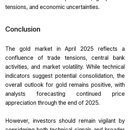
tensions, and economic uncertainties.
Conclusion
The gold market in April 2025 reflects a
confluence of trade tensions, central bank
activities, and market volatility. While technical
indicators suggest potential consolidation, the
overall outlook for gold remains positive, with
analysts forecasting continued price
appreciation through the end of 2025.
However, investors should remain vigilant by
considering both technical signals and broader