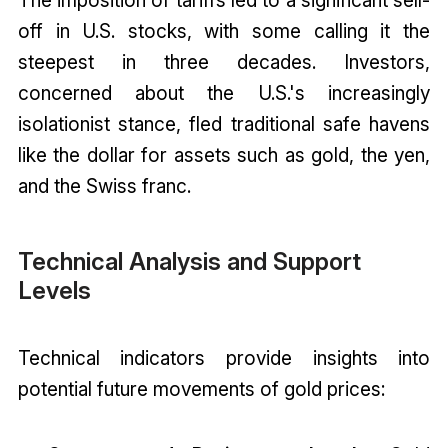
off in U.S. stocks, with some calling it the
steepest in three decades. Investors,
concerned about the U.S.'s increasingly
isolationist stance, fled traditional safe havens
like the dollar for assets such as gold, the yen,
and the Swiss franc.
Technical Analysis and Support
Levels
Technical indicators provide insights into
potential future movements of gold prices: