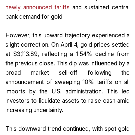
newly announced tariffs
and sustained central
bank demand for gold.
However, this upward trajectory experienced a
slight correction. On April 4, gold prices settled
at $3,113.89, reflecting a 1.54% decline from
the previous close. This dip was influenced by a
broad market sell-off following the
announcement of sweeping 10% tariffs on all
imports by the U.S. administration. This led
investors to liquidate assets to raise cash amid
increasing uncertainty.
This downward trend continued, with spot gold