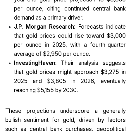
per ounce, citing continued central bank
demand as a primary driver.
J.P. Morgan Research
: Forecasts indicate
that gold prices could rise toward $3,000
per ounce in 2025, with a fourth-quarter
average of $2,950 per ounce.
InvestingHaven
: Their analysis suggests
that gold prices might approach $3,275 in
2025 and $3,805 in 2026, eventually
reaching $5,155 by 2030.
These projections underscore a generally
bullish sentiment for gold, driven by factors
such as central bank purchases, geopolitical