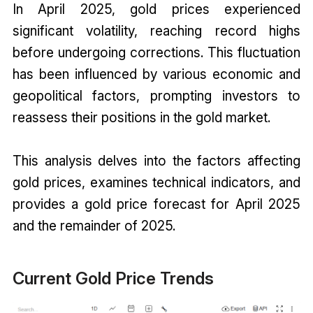
In April 2025, gold prices experienced
significant volatility, reaching record highs
before undergoing corrections. This fluctuation
has been influenced by various economic and
geopolitical factors, prompting investors to
reassess their positions in the gold market.
This analysis delves into the factors affecting
gold prices, examines technical indicators, and
provides a gold price forecast for April 2025
and the remainder of 2025.
Current Gold Price Trends