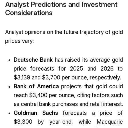
Analyst Predictions and Investment
Considerations
Analyst opinions on the future trajectory of gold
prices vary:
Deutsche Bank
has raised its average gold
price forecasts for 2025 and 2026 to
$3,139 and $3,700 per ounce, respectively.
Bank of America
projects that gold could
reach $3,400 per ounce, citing factors such
as central bank purchases and retail interest.
Goldman Sachs
forecasts a price of
$3,300 by year-end, while Macquarie