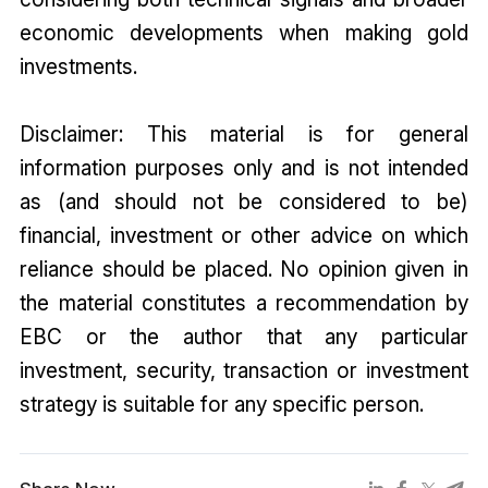
economic developments when making gold
investments.
Disclaimer: This material is for general
information purposes only and is not intended
as (and should not be considered to be)
financial, investment or other advice on which
reliance should be placed. No opinion given in
the material constitutes a recommendation by
EBC or the author that any particular
investment, security, transaction or investment
strategy is suitable for any specific person.