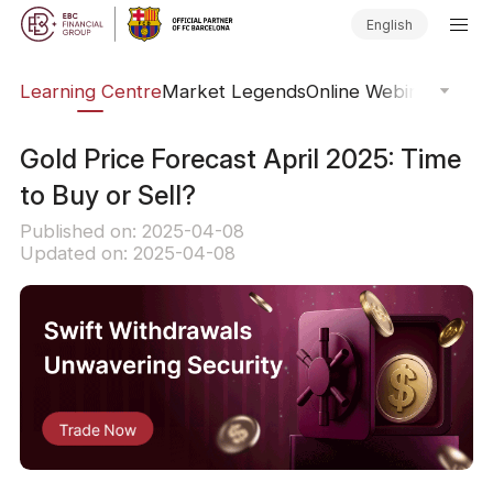
English
ary
Learning Centre
Market Legends
Online Webinars
Trad
Gold Price Forecast April 2025: Time
to Buy or Sell?
Published on: 2025-04-08
Updated on: 2025-04-08