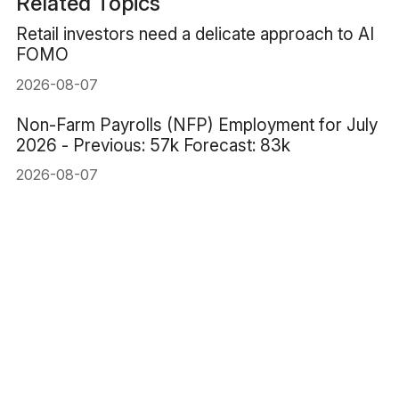
Related Topics
Retail investors need a delicate approach to AI
FOMO
2026-08-07
Non-Farm Payrolls (NFP) Employment for July
2026 - Previous: 57k Forecast: 83k
2026-08-07