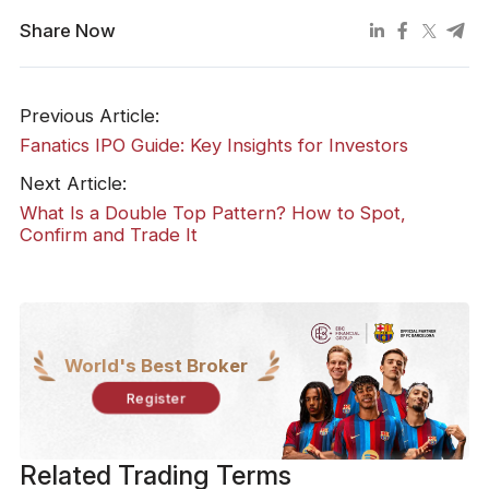
Share Now
Previous Article:
Fanatics IPO Guide: Key Insights for Investors
Next Article:
What Is a Double Top Pattern? How to Spot,
Confirm and Trade It
World's Best Broker
Register
Related Trading Terms