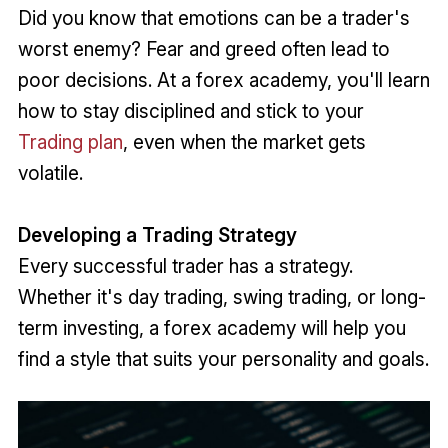
Did you know that emotions can be a trader's
worst enemy? Fear and greed often lead to
poor decisions. At a forex academy, you'll learn
how to stay disciplined and stick to your
Trading plan
, even when the market gets
volatile.
Developing a Trading Strategy
Every successful trader has a strategy.
Whether it's day trading, swing trading, or long-
term investing, a forex academy will help you
find a style that suits your personality and goals.