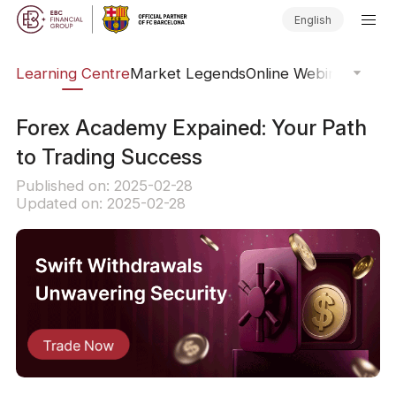
English
ary
Learning Centre
Market Legends
Online Webinars
Trad
Forex Academy Expained: Your Path
to Trading Success
Published on: 2025-02-28
Updated on: 2025-02-28