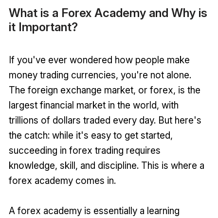
What is a Forex Academy and Why is
it Important?
If you've ever wondered how people make
money trading currencies, you're not alone.
The foreign exchange market, or forex, is the
largest financial market in the world, with
trillions of dollars traded every day. But here's
the catch: while it's easy to get started,
succeeding in forex trading requires
knowledge, skill, and discipline. This is where a
forex academy comes in.
A forex academy is essentially a learning