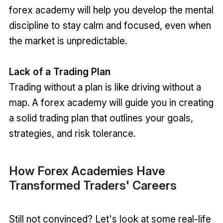
forex academy will help you develop the mental
discipline to stay calm and focused, even when
the market is unpredictable.
Lack of a Trading Plan
Trading without a plan is like driving without a
map. A forex academy will guide you in creating
a solid trading plan that outlines your goals,
strategies, and risk tolerance.
How Forex Academies Have
Transformed Traders' Careers
Still not convinced? Let's look at some real-life