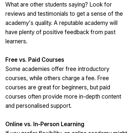
What are other students saying? Look for
reviews and testimonials to get a sense of the
academy's quality. A reputable academy will
have plenty of positive feedback from past
learners.
Free vs. Paid Courses
Some academies offer free introductory
courses, while others charge a fee. Free
courses are great for beginners, but paid
courses often provide more in-depth content
and personalised support.
Online vs. In-Person Learning