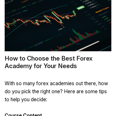
How to Choose the Best Forex
Academy for Your Needs
With so many forex academies out there, how
do you pick the right one? Here are some tips
to help you decide:
Course Content