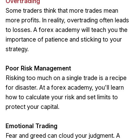
Overtrading
Some traders think that more trades mean
more profits. In reality, overtrading often leads
to losses. A forex academy will teach you the
importance of patience and sticking to your
strategy.
Poor Risk Management
Risking too much on a single trade is a recipe
for disaster. At a forex academy, you'll learn
how to calculate your risk and set limits to
protect your capital.
Emotional Trading
Fear and greed can cloud your judgment. A