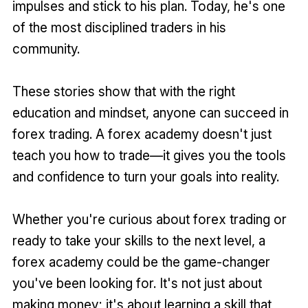
impulses and stick to his plan. Today, he's one
of the most disciplined traders in his
community.
These stories show that with the right
education and mindset, anyone can succeed in
forex trading. A forex academy doesn't just
teach you how to trade—it gives you the tools
and confidence to turn your goals into reality.
Whether you're curious about forex trading or
ready to take your skills to the next level, a
forex academy could be the game-changer
you've been looking for. It's not just about
making money; it's about learning a skill that