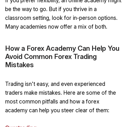
If you prefer flexibility, an online academy might
be the way to go. But if you thrive in a
classroom setting, look for in-person options.
Many academies now offer a mix of both.
How a Forex Academy Can Help You
Avoid Common Forex Trading
Mistakes
Trading isn't easy, and even experienced
traders make mistakes. Here are some of the
most common pitfalls and how a forex
academy can help you steer clear of them: