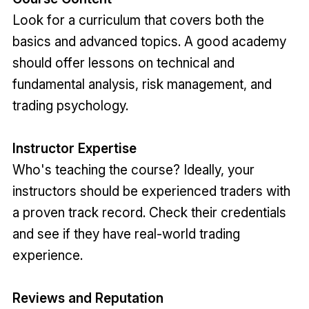
Look for a curriculum that covers both the
basics and advanced topics. A good academy
should offer lessons on technical and
fundamental analysis, risk management, and
trading psychology.
Instructor Expertise
Who's teaching the course? Ideally, your
instructors should be experienced traders with
a proven track record. Check their credentials
and see if they have real-world trading
experience.
Reviews and Reputation