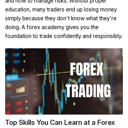
and how to manage risks. Without proper
education, many traders end up losing money
simply because they don't know what they're
doing. A forex academy gives you the
foundation to trade confidently and responsibly.
Top Skills You Can Learn at a Forex