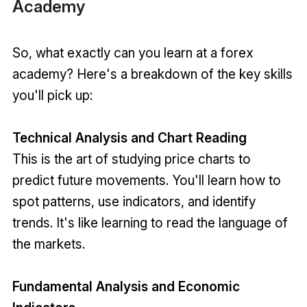
Academy
So, what exactly can you learn at a forex
academy? Here's a breakdown of the key skills
you'll pick up:
Technical Analysis and Chart Reading
This is the art of studying price charts to
predict future movements. You'll learn how to
spot patterns, use indicators, and identify
trends. It's like learning to read the language of
the markets.
Fundamental Analysis and Economic