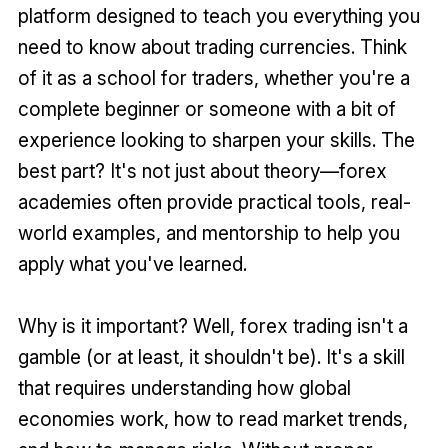
platform designed to teach you everything you
need to know about trading currencies. Think
of it as a school for traders, whether you're a
complete beginner or someone with a bit of
experience looking to sharpen your skills. The
best part? It's not just about theory—forex
academies often provide practical tools, real-
world examples, and mentorship to help you
apply what you've learned.
Why is it important? Well, forex trading isn't a
gamble (or at least, it shouldn't be). It's a skill
that requires understanding how global
economies work, how to read market trends,