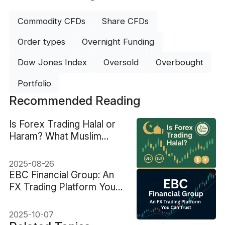
Commodity CFDs
Share CFDs
Order types
Overnight Funding
Dow Jones Index
Oversold
Overbought
Portfolio
Recommended Reading
Is Forex Trading Halal or
Haram? What Muslim
Traders Must Know
2025-08-26
EBC Financial Group: An
FX Trading Platform You
Can Trust
2025-10-07