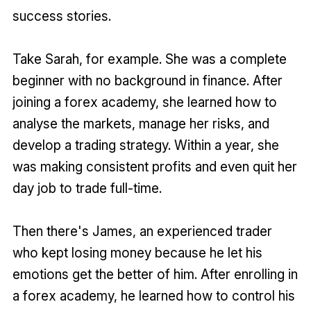
success stories.
Take Sarah, for example. She was a complete
beginner with no background in finance. After
joining a forex academy, she learned how to
analyse the markets, manage her risks, and
develop a trading strategy. Within a year, she
was making consistent profits and even quit her
day job to trade full-time.
Then there's James, an experienced trader
who kept losing money because he let his
emotions get the better of him. After enrolling in
a forex academy, he learned how to control his