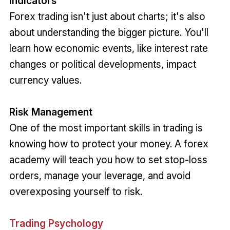
Indicators
Forex trading isn't just about charts; it's also
about understanding the bigger picture. You'll
learn how economic events, like interest rate
changes or political developments, impact
currency values.
Risk Management
One of the most important skills in trading is
knowing how to protect your money. A forex
academy will teach you how to set stop-loss
orders, manage your leverage, and avoid
overexposing yourself to risk.
Trading Psychology