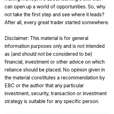
can open up a world of opportunities. So, why
not take the first step and see where it leads?
After all, every great trader started somewhere.
Disclaimer: This material is for general
information purposes only and is not intended
as (and should not be considered to be)
financial, investment or other advice on which
reliance should be placed. No opinion given in
the material constitutes a recommendation by
EBC or the author that any particular
investment, security, transaction or investment
strategy is suitable for any specific person.