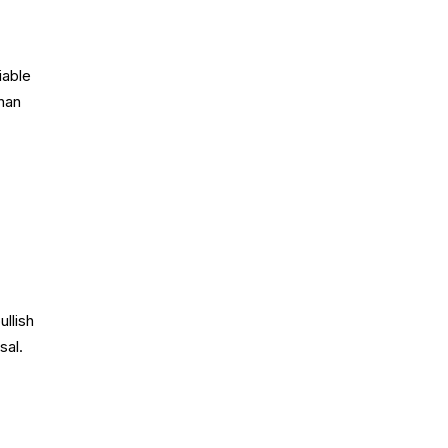
iable
than
llish
sal.