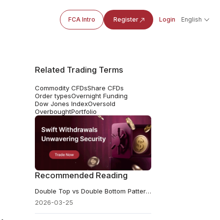
FCA Intro
Register
Login
English
Related Trading Terms
Commodity CFDs
Share CFDs
Order types
Overnight Funding
Dow Jones Index
Oversold
Overbought
Portfolio
Recommended Reading
Double Top vs Double Bottom Pattern in Trading: A Beginner's Guide
2026-03-25