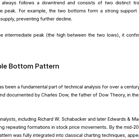
always follows a downtrend and consists of two distinct tr
te peak. For example, the two bottoms form a strong support
upply, preventing further decline.
he intermediate peak (the high between the two lows), it confi
ble Bottom Pattern
 been a fundamental part of technical analysis for over a century.
and documented by Charles Dow, the father of Dow Theory, in the
 analysts, including Richard W. Schabacker and later Edwards & M
ing repeating formations in stock price movements. By the mid-20
ttern was fully integrated into classical charting techniques, appe