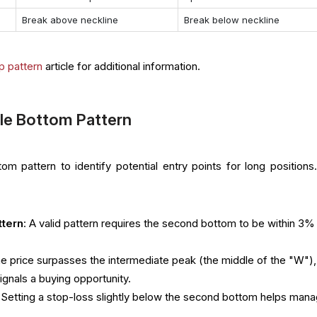
Break above neckline
Break below neckline
p pattern
article for additional information.
le Bottom Pattern
m pattern to identify potential entry points for long positions
ttern
: A valid pattern requires the second bottom to be within 3%
he price surpasses the intermediate peak (the middle of the "W"),
ignals a buying opportunity.
: Setting a stop-loss slightly below the second bottom helps man