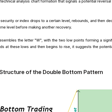
technical analysis chart formation that signals a potential reversa
 security or index drops to a certain level, rebounds, and then dec
ame level before making another recovery.
sembles the letter "W", with the two low points forming a signif
olds at these lows and then begins to rise, it suggests the potenti
Structure of the Double Bottom Pattern