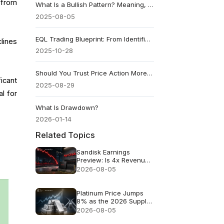
l from
What Is a Bullish Pattern? Meaning, Types & Examples
2025-08-05
EQL Trading Blueprint: From Identification to Execution
lines
2025-10-28
Should You Trust Price Action More Than Indicators?
icant
2025-08-29
al for
What Is Drawdown?
2026-01-14
Related Topics
Sandisk Earnings
Preview: Is 4x Revenue
Growth Enough After a
2026-08-05
47% July Crash?
Platinum Price Jumps
8% as the 2026 Supply
Deficit Returns to Focus
2026-08-05