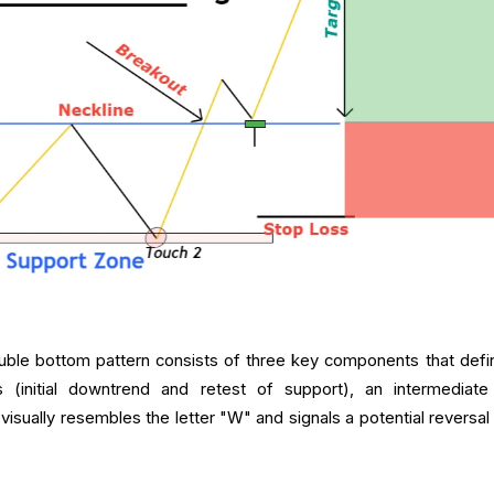
ble bottom pattern consists of three key components that defin
ws (initial downtrend and retest of support), an intermediate
t visually resembles the letter "W" and signals a potential reversa