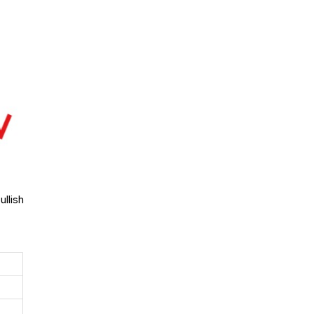
llish