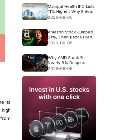
Manipal Health IPO Lists
11% Higher: Why It Beat
Muted Expectations
2026-08-05
Amazon Stock Jumped
21%, Then Bezos Filed
to Sell Up to $4.1B. Was
2026-08-05
It a Warning?
Why AMD Stock Fell
Nearly 9% Despite
Record $11.5B Revenue
2026-08-05
e its
 high
l from