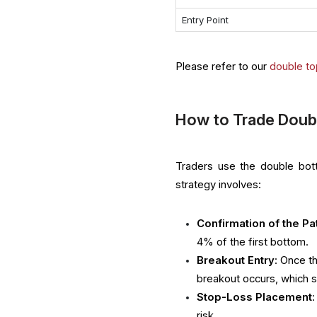
Entry Point
Please refer to our
double to
How to Trade Doub
Traders use the double botto
strategy involves:
Confirmation of the Pa
4% of the first bottom.
Breakout Entry
: Once t
breakout occurs, which s
Stop-Loss Placement
risk.