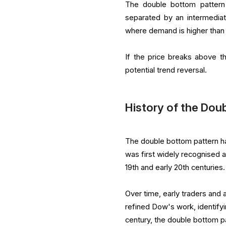
The double bottom pattern 
separated by an intermedia
where demand is higher than s
If the price breaks above t
potential trend reversal.
History of the Dou
The double bottom pattern has
was first widely recognised 
19th and early 20th centuries.
Over time, early traders and
refined Dow's work, identify
century, the double bottom pa