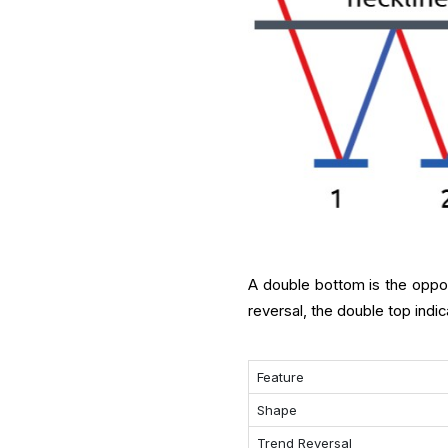
A double bottom is the oppos
reversal, the double top indic
Feature
Shape
Trend Reversal