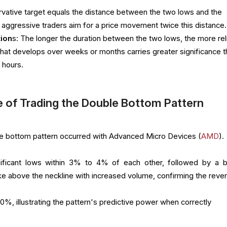
rvative target equals the distance between the two lows and the
aggressive traders aim for a price movement twice this distance.
ion
s: The longer the duration between the two lows, the more rel
n that develops over weeks or months carries greater significance 
 hours.
 of Trading the Double Bottom Pattern
ble bottom pattern occurred with Advanced Micro Devices (
AMD
).
ficant lows within 3% to 4% of each other, followed by a bu
ke above the neckline with increased volume, confirming the rever
y 10%, illustrating the pattern's predictive power when correctly