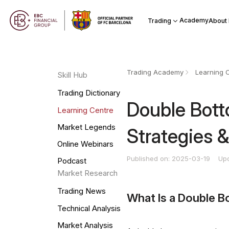
Academy
Trading
About
Trading Academy
Learning 
Skill Hub
Trading Dictionary
Double Bott
Learning Centre
Market Legends
Strategies &
Online Webinars
Published on: 2025-03-19
Up
Podcast
Market Research
Trading News
What Is a Double B
Technical Analysis
Market Analysis