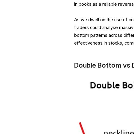
in books as a reliable reversa
As we dwell on the rise of co
traders could analyse massive
bottom patterns across diffe
effectiveness in stocks, com
Double Bottom vs 