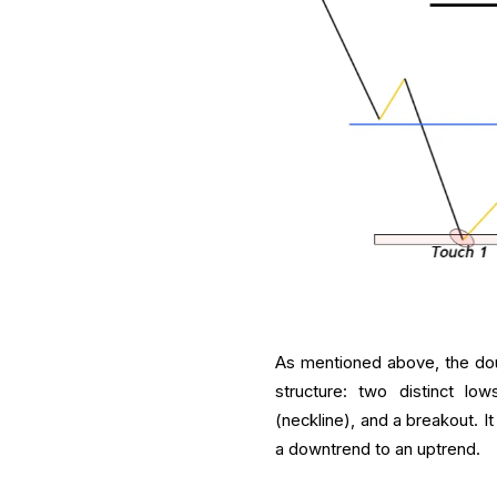
As mentioned above, the dou
structure: two distinct lo
(neckline), and a breakout. I
a downtrend to an uptrend.