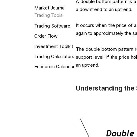
A double bottom pattern is a 
Market Journal
a downtrend to an uptrend.
Trading Tools
It occurs when the price of a
Trading Software
again to approximately the s
Order Flow
Investment Toolkit
The double bottom pattern re
Trading Calculators
support level. If the price h
an uptrend.
Economic Calendar
Understanding the 