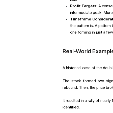
Profit Targets
: A conse
intermediate peak. More 
Timeframe Considerat
the pattern is. A patter
one forming in just a few
Real-World Example
A historical case of the dou
The stock formed two signi
rebound. Then, the price bro
It resulted in a rally of nearl
identified.