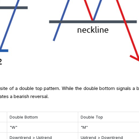
ite of a double top pattern. While the double bottom signals a bu
ates a bearish reversal.
Double Bottom
Double Top
"W"
"M"
Downtrend > Uptrend
Uptrend > Downtrend