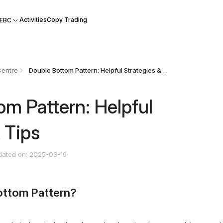
Activities
Copy Trading
 EBC
Centre
Double Bottom Pattern: Helpful Strategies & Tips
om Pattern: Helpful
 Tips
dated on: 2025-03-19
ottom Pattern?