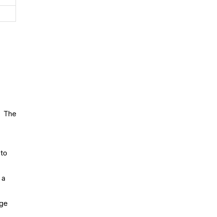
. The
 to
 a
age