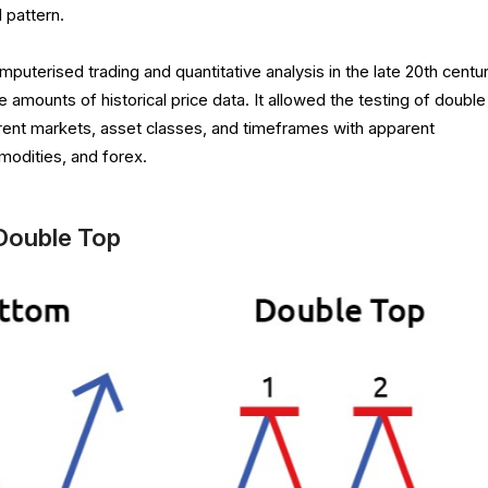
l pattern.
mputerised trading and quantitative analysis in the late 20th centur
 amounts of historical price data. It allowed the testing of double
rent markets, asset classes, and timeframes with apparent
modities, and forex.
Double Top