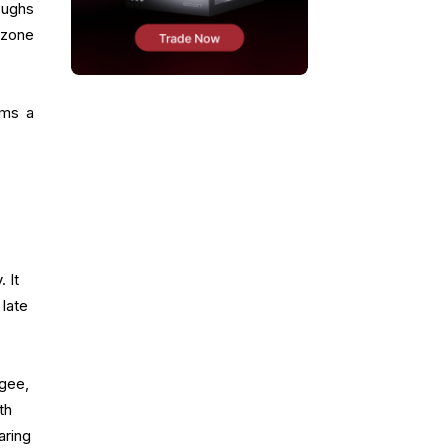
oughs
 zone
rms a
 It
 late
agee,
th
aring