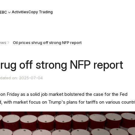
Activities
Copy Trading
 EBC
ews
​Oil prices shrug off strong NFP report
shrug off strong NFP report
dated on: 2025-07-04
d on Friday as a solid job market bolstered the case for the Fed
d, with market focus on Trump's plans for tariffs on various countr