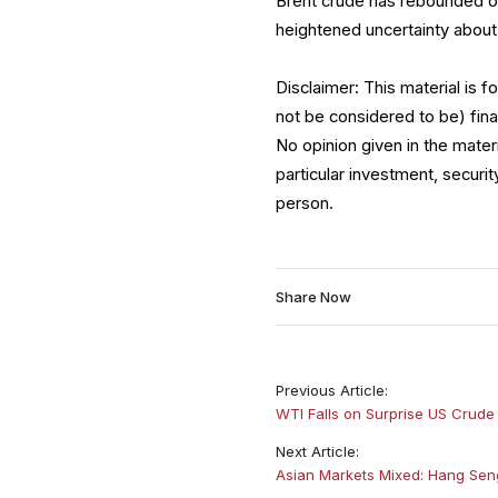
Brent crude has rebounded o
heightened uncertainty about
Disclaimer: This material is 
not be considered to be) fina
No opinion given in the mate
particular investment, securit
person.
Share Now
Previous Article:
WTI Falls on Surprise US Crud
Next Article:
Asian Markets Mixed: Hang Seng