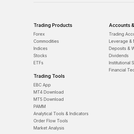
Trading Products
Accounts &
Forex
Trading Acc
Commodities
Leverage & 
Indices
Deposits & 
Stocks
Dividends
ETFs
Institutional
Financial T
Trading Tools
EBC App
MT4 Download
MT5 Download
PAMM
Analytical Tools & Indicators
Order Flow Tools
Market Analysis