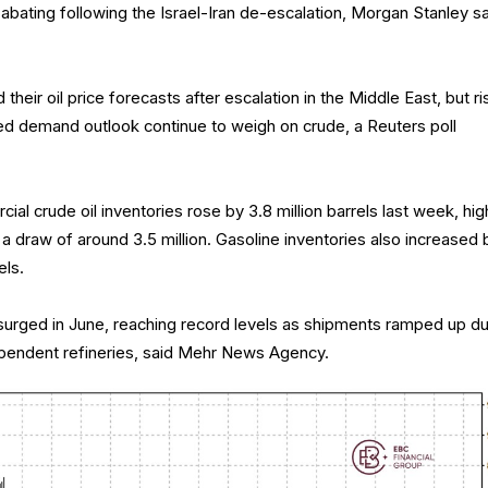
 abating following the Israel-Iran de-escalation, Morgan Stanley sa
 their oil price forecasts after escalation in the Middle East, but ri
 demand outlook continue to weigh on crude, a Reuters poll
ial crude oil inventories rose by 3.8 million barrels last week, hig
a draw of around 3.5 million. Gasoline inventories also increased 
els.
n surged in June, reaching record levels as shipments ramped up d
endent refineries, said Mehr News Agency.