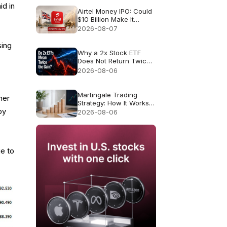
id in
Airtel Money IPO: Could
$10 Billion Make It
London’s Biggest IPO
2026-08-07
Since 2021?
sing
Why a 2x Stock ETF
Does Not Return Twice
as Much
2026-08-06
Martingale Trading
her
Strategy: How It Works
and Why It Fails
by
2026-08-06
ue to