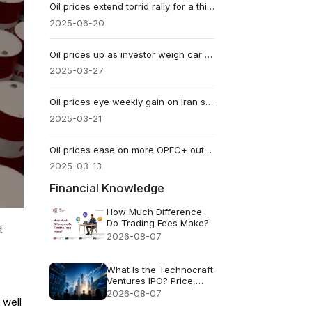
​Oil prices extend torrid rally for a third week
2025-06-20
​Oil prices up as investor weigh car tariffs
2025-03-27
​Oil prices eye weekly gain on Iran sanction
2025-03-21
​Oil prices ease on more OPEC+ output
2025-03-13
Financial Knowledge
How Much Difference
Do Trading Fees Make?
t
2026-08-07
What Is the Technocraft
Ventures IPO? Price,
Valuation and Key Risks
2026-08-07
 well