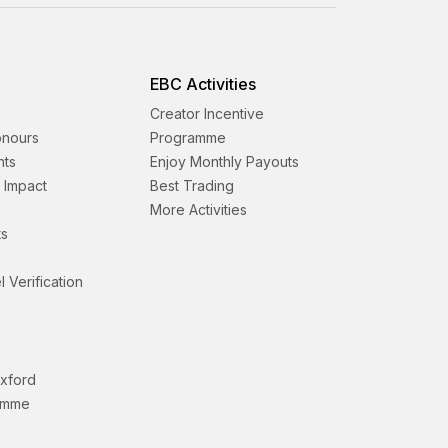
EBC Activities
Creator Incentive
onours
Programme
nts
Enjoy Monthly Payouts
& Impact
Best Trading
More Activities
s
l Verification
Oxford
amme