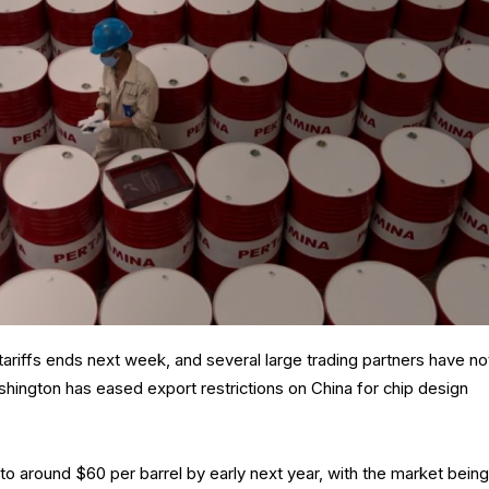
ariffs ends next week, and several large trading partners have no
shington has eased export restrictions on China for chip design
e to around $60 per barrel by early next year, with the market being