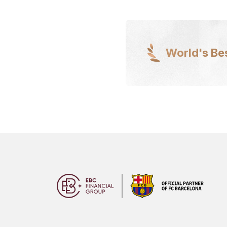
World's Be