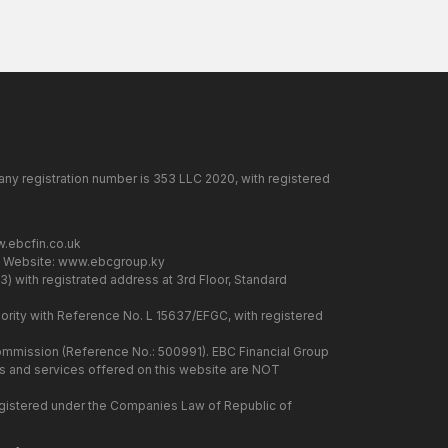
any registration number is 353 LLC 2020, with registered
.ebcfin.co.uk
. Website:
www.ebcgroup.ky
) with registrated address at 3rd Floor, Standard
rity with Reference No. L 15637/EFGC, with registered
 Commission (Reference No.: 500991). EBC Financial Group
cts and services offered on this website are NOT
 registered under the Companies Law of Republic of