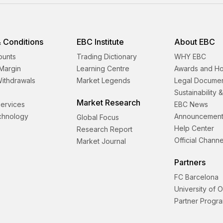
 Conditions
EBC Institute
About EBC
ounts
Trading Dictionary
WHY EBC
Margin
Learning Centre
Awards and H
Withdrawals
Market Legends
Legal Docume
Sustainability 
Market Research
 Services
EBC News
echnology
Announcement
Global Focus
Help Center
Research Report
Official Channe
Market Journal
Partners
FC Barcelona
University of 
Partner Progr