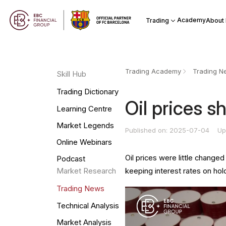
Academy
Trading
About
Trading Academy
Trading N
Skill Hub
Trading Dictionary
​Oil prices 
Learning Centre
Market Legends
Published on: 2025-07-04
Up
Online Webinars
Oil prices were little change
Podcast
keeping interest rates on hol
Market Research
Trading News
Technical Analysis
Market Analysis