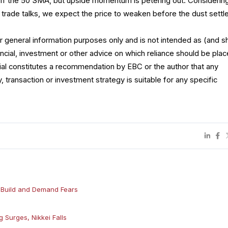
ff the 50 SMA, but upside momentum is petering out. Considerin
 trade talks, we expect the price to weaken before the dust settl
for general information purposes only and is not intended as (and s
ncial, investment or other advice on which reliance should be plac
rial constitutes a recommendation by EBC or the author that any
y, transaction or investment strategy is suitable for any specific
e Build and Demand Fears
 Surges, Nikkei Falls