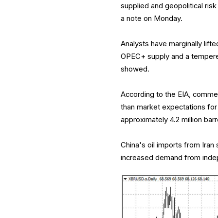
supplied and geopolitical risk
a note on Monday.
Analysts have marginally lifted
OPEC+ supply and a tempered
showed.
According to the EIA, commerc
than market expectations for 
approximately 4.2 million barr
China's oil imports from Ira
increased demand from indep