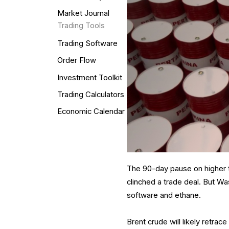
Market Journal
Trading Tools
Trading Software
Order Flow
Investment Toolkit
Trading Calculators
Economic Calendar
The 90-day pause on higher t
clinched a trade deal. But Wa
software and ethane.
Brent crude will likely retrac