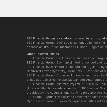
EBC Financial Group is a co-brand shared by a group of en
EBC Financial Group (SVG) LLC is authorised by the St.Vi
address at Euro House, Richmond Hill Road, Kingstown, V
Other Relevant Entities
EBC Financial Group (UK) Limited is authorised and regul
EBC Financial Group (Cayman) Limited is licensed and re
EBC Financial (MU) Limited is licensed and regulated by 
Chartered Tower, Cybercity, Ebene, 72201, Republic of Maur
EBC Financial Group (Comoros) Limited is authorised by
office address at Hamchako, Mutsamudu, Autonomous Isl
EBC Financial Group (Australia) Pty Ltd (ACN: 619 073 23
(Australia) Pty Ltd is a related entity of EBC Financial 
provided by the Australian entity and no recourse against t
EBC Group (Cyprus) Ltd, faciliates payment services to t
Cyprus with number HE 449205, registered office addres