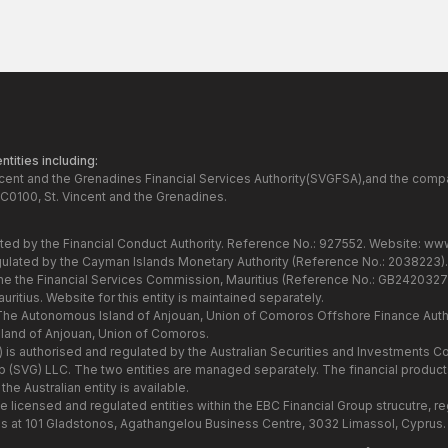
tities including:
ncent and the Grenadines Financial Services Authority(SVGFSA),and the comp
C0100, St. Vincent and the Grenadines.
ated by the Financial Conduct Authority. Reference No.: 927552. Website:
www
gulated by the Cayman Islands Monetary Authority (Reference No.: 2038223)
the the Financial Services Commission, Mauritius (Reference No.: GB24203273
itius. Website for this entity is maintained separately.
 The Autonomous Island of Anjouan, Union of Comoros Offshore Finance Autho
and of Anjouan, Union of Comoros.
7) is authorised and regulated by the Australian Securities and Investments
Group (SVG) LLC. The two entities are managed separately. The financial produ
he Australian entity is available.
he licensed and regulated entities within the EBC Financial Group strucutre,
s at 101 Gladstonos, Agathangelou Business Centre, 3032 Limassol, Cyprus.