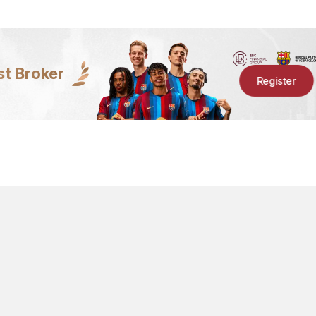
st Broker
Register