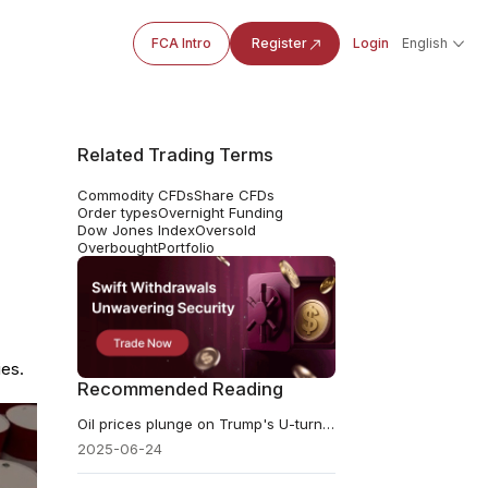
FCA Intro
Register
Login
English
Related Trading Terms
Commodity CFDs
Share CFDs
Order types
Overnight Funding
Dow Jones Index
Oversold
Overbought
Portfolio
ies.
Recommended Reading
​Oil prices plunge on Trump's U-turn on Iran
2025-06-24