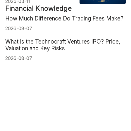
2025-03-11
Financial Knowledge
How Much Difference Do Trading Fees Make?
2026-08-07
What Is the Technocraft Ventures IPO? Price,
Valuation and Key Risks
2026-08-07