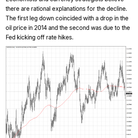
there are rational explanations for the decline.
The first leg down coincided with a drop in the
oil price in 2014 and the second was due to the
Fed kicking off rate hikes.