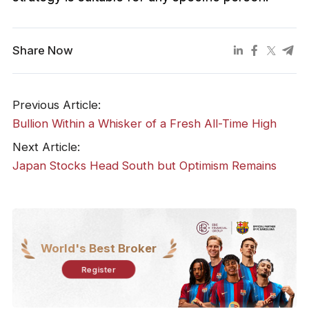
Share Now
Previous Article:
​Bullion Within a Whisker of a Fresh All-Time High
Next Article:
​Japan Stocks Head South but Optimism Remains
World's Best Broker
Register