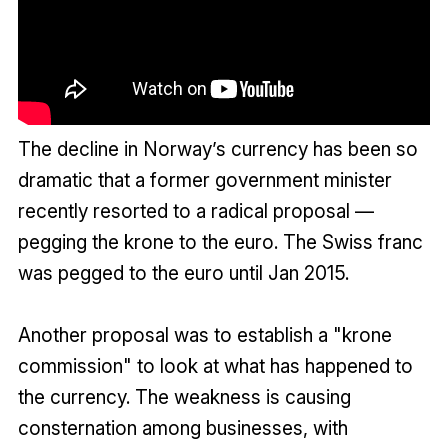
The decline in Norway’s currency has been so
dramatic that a former government minister
recently resorted to a radical proposal —
pegging the krone to the euro. The Swiss franc
was pegged to the euro until Jan 2015.
Another proposal was to establish a "krone
commission" to look at what has happened to
the currency. The weakness is causing
consternation among businesses, with