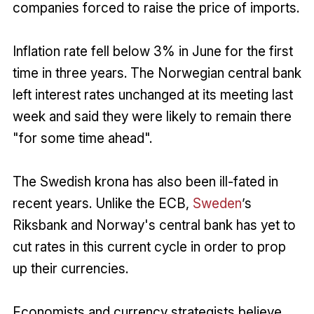
companies forced to raise the price of imports.
Inflation rate fell below 3% in June for the first
time in three years. The Norwegian central bank
left interest rates unchanged at its meeting last
week and said they were likely to remain there
"for some time ahead".
The Swedish krona has also been ill-fated in
recent years. Unlike the ECB,
Sweden
’s
Riksbank and Norway's central bank has yet to
cut rates in this current cycle in order to prop
up their currencies.
Economists and currency strategists believe