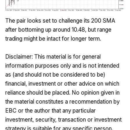
The pair looks set to challenge its 200 SMA
after bottoming up around 10.48, but range
trading might be intact for longer term.
Disclaimer: This material is for general
information purposes only and is not intended
as (and should not be considered to be)
financial, investment or other advice on which
reliance should be placed. No opinion given in
the material constitutes a recommendation by
EBC or the author that any particular
investment, security, transaction or investment
strategy is suitable for any specific person.