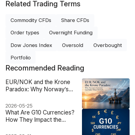
Related Trading Terms
Commodity CFDs
Share CFDs
Order types
Overnight Funding
Dow Jones Index
Oversold
Overbought
Portfolio
Recommended Reading
EUR/NOK and the Krone
Paradox: Why Norway’s
Currency Can Rally When
Oil Falls
2026-05-25
What Are G10 Currencies?
How They Impact the
Forex Market