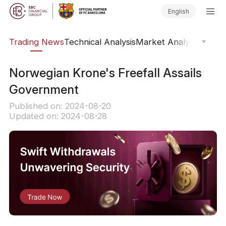
English
ars
Trading News
Technical Analysis
Market Analysis
Market
​Norwegian Krone's Freefall Assails
Government
Published on: 2024-08-20
Updated on: 2024-08-28