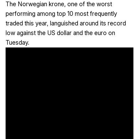
The Norwegian krone, one of the worst
performing among top 10 most frequently
traded this year, languished around its record
low against the US dollar and the euro on
Tuesday.