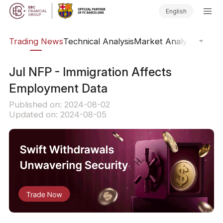
English
ars
Trading News
Technical Analysis
Market Analysis
Market
​Jul NFP - Immigration Affects
Employment Data
Published on: 2024-08-02
Updated on: 2024-08-05