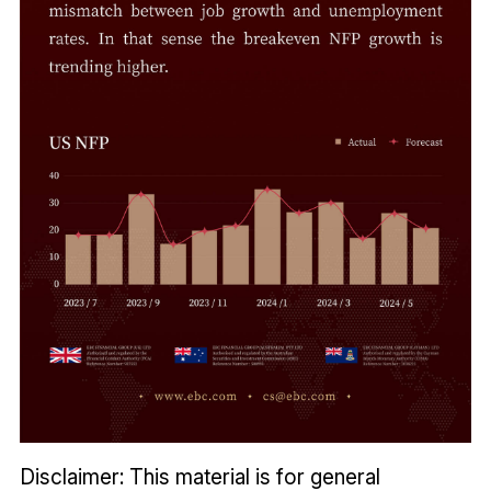
Disclaimer: This material is for general