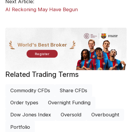
Next Article:
AI Reckoning May Have Begun
World's Best Broker
Register
Related Trading Terms
Commodity CFDs
Share CFDs
Order types
Overnight Funding
Dow Jones Index
Oversold
Overbought
Portfolio