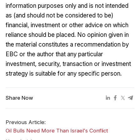
information purposes only and is not intended
as (and should not be considered to be)
financial, investment or other advice on which
reliance should be placed. No opinion given in
the material constitutes a recommendation by
EBC or the author that any particular
investment, security, transaction or investment
strategy is suitable for any specific person.
Share Now
Previous Article:
Oil Bulls Need More Than Israel's Conflict