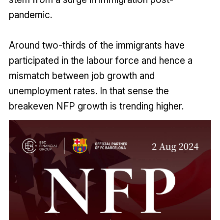
pandemic.
Around two-thirds of the immigrants have
participated in the labour force and hence a
mismatch between job growth and
unemployment rates. In that sense the
breakeven NFP growth is trending higher.