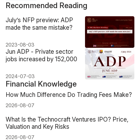
Recommended Reading
​July’s NFP preview: ADP
made the same mistake?
2023-08-03
​Jun ADP - Private sector
jobs increased by 152,000
2024-07-03
Financial Knowledge
How Much Difference Do Trading Fees Make?
2026-08-07
What Is the Technocraft Ventures IPO? Price,
Valuation and Key Risks
2026-08-07