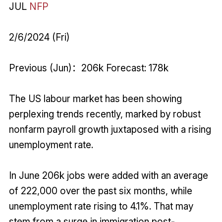
JUL
NFP
2/6/2024 (Fri)
Previous (Jun)：206k Forecast: 178k
The US labour market has been showing
perplexing trends recently, marked by robust
nonfarm payroll growth juxtaposed with a rising
unemployment rate.
In June 206k jobs were added with an average
of 222,000 over the past six months, while
unemployment rate rising to 4.1%. That may
stem from a surge in immigration post-