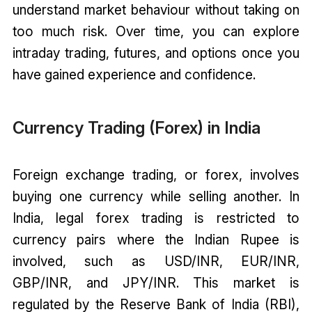
understand market behaviour without taking on
too much risk. Over time, you can explore
intraday trading, futures, and options once you
have gained experience and confidence.
Currency Trading (Forex) in India
Foreign exchange trading, or forex, involves
buying one currency while selling another. In
India, legal forex trading is restricted to
currency pairs where the Indian Rupee is
involved, such as USD/INR, EUR/INR,
GBP/INR, and JPY/INR. This market is
regulated by the Reserve Bank of India (RBI),