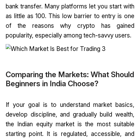
bank transfer. Many platforms let you start with
as little as ₹100. This low barrier to entry is one
of the reasons why crypto has gained
popularity, especially among tech-savvy users.
Comparing the Markets: What Should
Beginners in India Choose?
If your goal is to understand market basics,
develop discipline, and gradually build wealth,
the Indian equity market is the most suitable
starting point. It is regulated, accessible, and