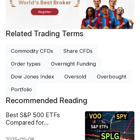
World's Best Broker
Register
Related Trading Terms
Commodity CFDs
Share CFDs
Order types
Overnight Funding
Dow Jones Index
Oversold
Overbought
Portfolio
Recommended Reading
Best S&P 500 ETFs
Compared for
Performance and Fees
2025-05-08