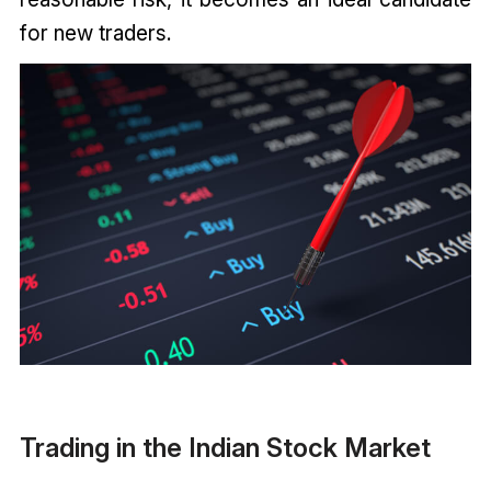
for new traders.
Trading in the Indian Stock Market