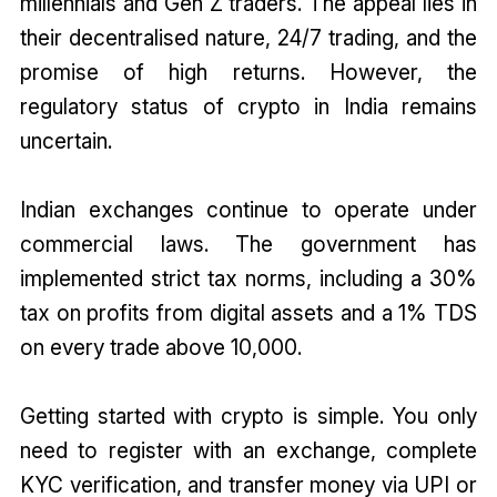
millennials and Gen Z traders. The appeal lies in
their decentralised nature, 24/7 trading, and the
promise of high returns. However, the
regulatory status of crypto in India remains
uncertain.
Indian exchanges continue to operate under
commercial laws. The government has
implemented strict tax norms, including a 30%
tax on profits from digital assets and a 1% TDS
on every trade above ₹10,000.
Getting started with crypto is simple. You only
need to register with an exchange, complete
KYC verification, and transfer money via UPI or