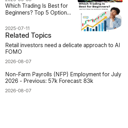
Which Trading Is Best for
Beginners? Top 5 Options
Compared
2025-07-11
Related Topics
Retail investors need a delicate approach to AI
FOMO
2026-08-07
Non-Farm Payrolls (NFP) Employment for July
2026 - Previous: 57k Forecast: 83k
2026-08-07