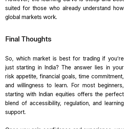
suited for those who already understand how
global markets work.
Final Thoughts
So, which market is best for trading if you’re
just starting in India? The answer lies in your
risk appetite, financial goals, time commitment,
and willingness to learn. For most beginners,
starting with Indian equities offers the perfect
blend of accessibility, regulation, and learning
support.