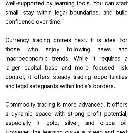
well-supported by learning tools. You can start
small, stay within legal boundaries, and build
confidence over time.
Currency trading comes next. It is ideal for
those who enjoy following news and
macroeconomic trends. While it requires a
larger capital base and more focused risk
control, it offers steady trading opportunities
and legal safeguards within India’s borders.
Commodity trading is more advanced. It offers
a dynamic space with strong profit potential,
especially in gold, silver, and crude oil.
However, the learning curve is steep and best