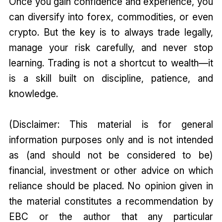
Once you gain confidence and experience, you
can diversify into forex, commodities, or even
crypto. But the key is to always trade legally,
manage your risk carefully, and never stop
learning. Trading is not a shortcut to wealth—it
is a skill built on discipline, patience, and
knowledge.
(Disclaimer: This material is for general
information purposes only and is not intended
as (and should not be considered to be)
financial, investment or other advice on which
reliance should be placed. No opinion given in
the material constitutes a recommendation by
EBC or the author that any particular