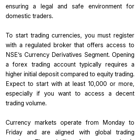
ensuring a legal and safe environment for
domestic traders.
To start trading currencies, you must register
with a regulated broker that offers access to
NSE’s Currency Derivatives Segment. Opening
a forex trading account typically requires a
higher initial deposit compared to equity trading.
Expect to start with at least ₹10,000 or more,
especially if you want to access a decent
trading volume.
Currency markets operate from Monday to
Friday and are aligned with global trading