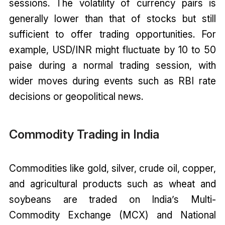
sessions. The volatility of currency pairs is
generally lower than that of stocks but still
sufficient to offer trading opportunities. For
example, USD/INR might fluctuate by 10 to 50
paise during a normal trading session, with
wider moves during events such as RBI rate
decisions or geopolitical news.
Commodity Trading in India
Commodities like gold, silver, crude oil, copper,
and agricultural products such as wheat and
soybeans are traded on India’s Multi-
Commodity Exchange (MCX) and National