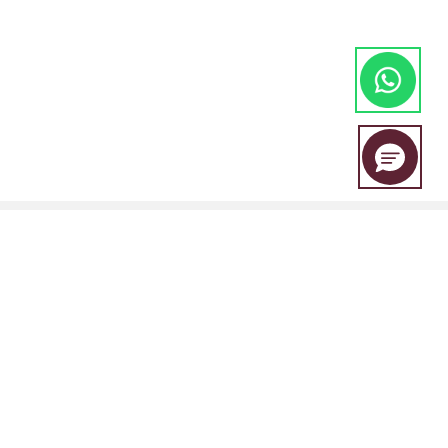
EBC Financial Group is a co-brand shared by a group of entities
including:
EBC Financial Group (SVG) LLC is authorised by the St.Vincent and the
Grenadines Financial Services Authority(SVGFSA),and the company