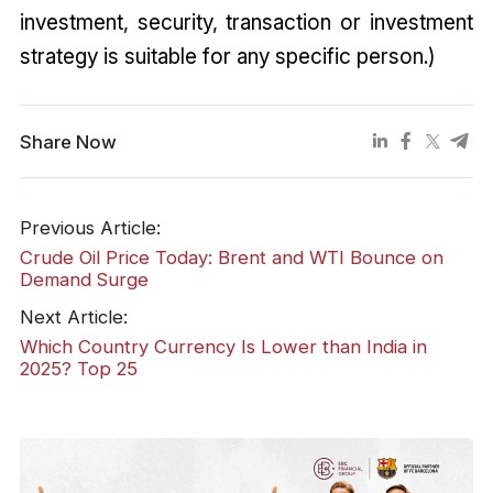
investment, security, transaction or investment
strategy is suitable for any specific person.)
Share Now
Previous Article:
Crude Oil Price Today: Brent and WTI Bounce on
Demand Surge
Next Article:
Which Country Currency Is Lower than India in
2025? Top 25