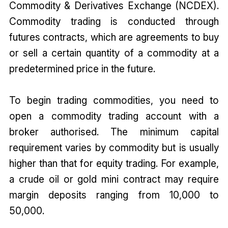
Commodity & Derivatives Exchange (NCDEX).
Commodity trading is conducted through
futures contracts, which are agreements to buy
or sell a certain quantity of a commodity at a
predetermined price in the future.
To begin trading commodities, you need to
open a commodity trading account with a
broker authorised. The minimum capital
requirement varies by commodity but is usually
higher than that for equity trading. For example,
a crude oil or gold mini contract may require
margin deposits ranging from ₹10,000 to
₹50,000.