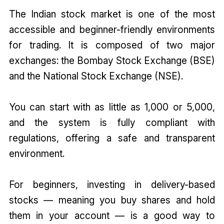
The Indian stock market is one of the most
accessible and beginner-friendly environments
for trading. It is composed of two major
exchanges: the Bombay Stock Exchange (BSE)
and the National Stock Exchange (NSE).
You can start with as little as ₹1,000 or ₹5,000,
and the system is fully compliant with
regulations, offering a safe and transparent
environment.
For beginners, investing in delivery-based
stocks — meaning you buy shares and hold
them in your account — is a good way to