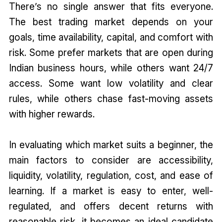
There’s no single answer that fits everyone.
The best trading market depends on your
goals, time availability, capital, and comfort with
risk. Some prefer markets that are open during
Indian business hours, while others want 24/7
access. Some want low volatility and clear
rules, while others chase fast-moving assets
with higher rewards.
In evaluating which market suits a beginner, the
main factors to consider are accessibility,
liquidity, volatility, regulation, cost, and ease of
learning. If a market is easy to enter, well-
regulated, and offers decent returns with
reasonable risk, it becomes an ideal candidate