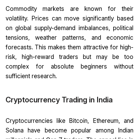
Commodity markets are known for their
volatility. Prices can move significantly based
on global supply-demand imbalances, political
tensions, weather patterns, and economic
forecasts. This makes them attractive for high-
risk, high-reward traders but may be too
complex for absolute beginners without
sufficient research.
Cryptocurrency Trading in India
Cryptocurrencies like Bitcoin, Ethereum, and
Solana have become popular among Indian