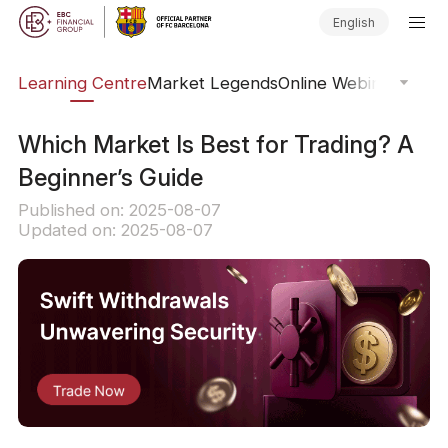
English
ary
Learning Centre
Market Legends
Online Webinars
Trad
Which Market Is Best for Trading? A
Beginner’s Guide
Published on: 2025-08-07
Updated on: 2025-08-07