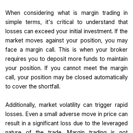
When considering what is margin trading in
simple terms, it's critical to understand that
losses can exceed your initial investment. If the
market moves against your position, you may
face a margin call. This is when your broker
requires you to deposit more funds to maintain
your position. If you cannot meet the margin
call, your position may be closed automatically
to cover the shortfall.
Additionally, market volatility can trigger rapid
losses. Even a small adverse move in price can
result in a significant loss due to the leveraged
nature of the trade. Margin trading is not