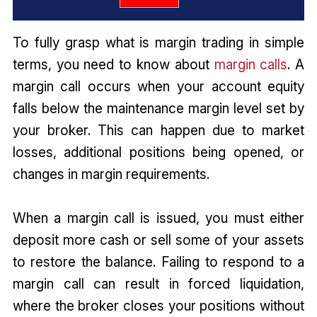
To fully grasp what is margin trading in simple
terms, you need to know about
margin calls
. A
margin call occurs when your account equity
falls below the maintenance margin level set by
your broker. This can happen due to market
losses, additional positions being opened, or
changes in margin requirements.
When a margin call is issued, you must either
deposit more cash or sell some of your assets
to restore the balance. Failing to respond to a
margin call can result in forced liquidation,
where the broker closes your positions without