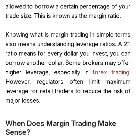
allowed to borrow a certain percentage of your
trade size. This is known as the margin ratio.
Knowing what is margin trading in simple terms
also means understanding leverage ratios. A 2:1
ratio means for every dollar you invest, you can
borrow another dollar. Some brokers may offer
higher leverage, especially in
forex trading
.
However, regulators often limit maximum
leverage for retail traders to reduce the risk of
major losses.
When Does Margin Trading Make
Sense?