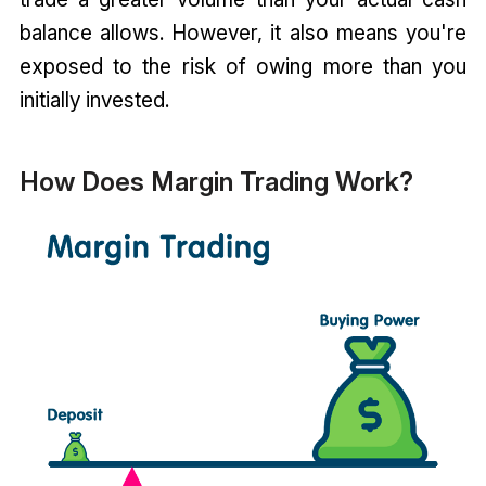
balance allows. However, it also means you're
exposed to the risk of owing more than you
initially invested.
How Does Margin Trading Work?