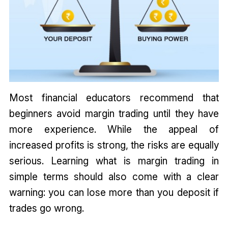
Most financial educators recommend that
beginners avoid margin trading until they have
more experience. While the appeal of
increased profits is strong, the risks are equally
serious. Learning what is margin trading in
simple terms should also come with a clear
warning: you can lose more than you deposit if
trades go wrong.