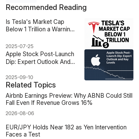
Recommended Reading
Is Tesla's Market Cap
Below 1 Trillion a Warning
Sign?
2025-07-25
Apple Stock Post‑Launch
Dip: Expert Outlook And
Key Levels
2025-09-10
Related Topics
Airbnb Earnings Preview: Why ABNB Could Still
Fall Even If Revenue Grows 16%
2026-08-06
EUR/JPY Holds Near 182 as Yen Intervention
Faces a Test