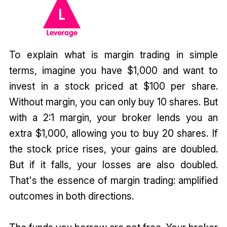
To explain what is margin trading in simple
terms, imagine you have $1,000 and want to
invest in a stock priced at $100 per share.
Without margin, you can only buy 10 shares. But
with a 2:1 margin, your broker lends you an
extra $1,000, allowing you to buy 20 shares. If
the stock price rises, your gains are doubled.
But if it falls, your losses are also doubled.
That's the essence of margin trading: amplified
outcomes in both directions.