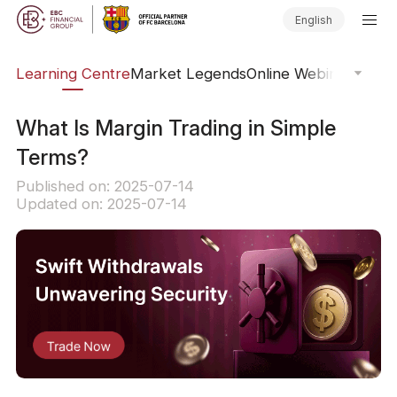
English
ary
Learning Centre
Market Legends
Online Webinars
Trad
What Is Margin Trading in Simple
Terms?
Published on: 2025-07-14
Updated on: 2025-07-14