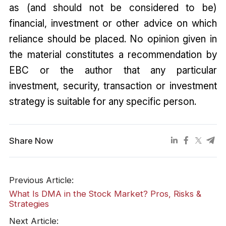
as (and should not be considered to be)
financial, investment or other advice on which
reliance should be placed. No opinion given in
the material constitutes a recommendation by
EBC or the author that any particular
investment, security, transaction or investment
strategy is suitable for any specific person.
Share Now
Previous Article:
What Is DMA in the Stock Market? Pros, Risks &
Strategies
Next Article: