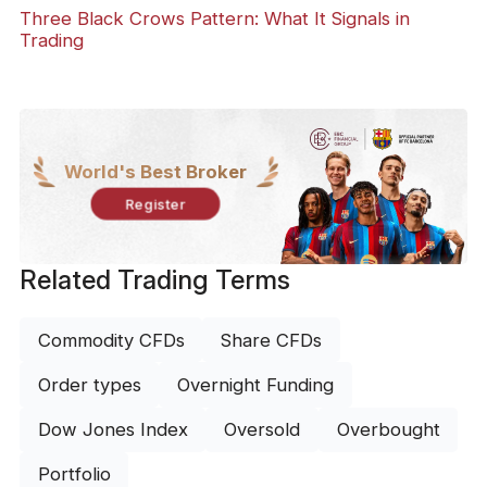
Three Black Crows Pattern: What It Signals in
Trading
World's Best Broker
Register
Related Trading Terms
Commodity CFDs
Share CFDs
Order types
Overnight Funding
Dow Jones Index
Oversold
Overbought
Portfolio