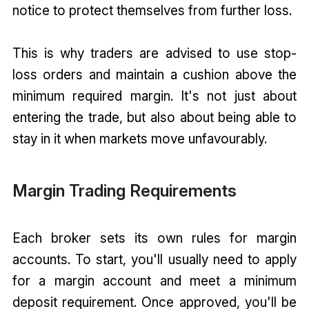
notice to protect themselves from further loss.
This is why traders are advised to use stop-
loss orders and maintain a cushion above the
minimum required margin. It's not just about
entering the trade, but also about being able to
stay in it when markets move unfavourably.
Margin Trading Requirements
Each broker sets its own rules for margin
accounts. To start, you'll usually need to apply
for a margin account and meet a minimum
deposit requirement. Once approved, you'll be