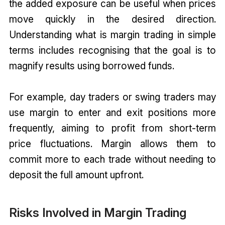
the added exposure can be useful when prices
move quickly in the desired direction.
Understanding what is margin trading in simple
terms includes recognising that the goal is to
magnify results using borrowed funds.
For example, day traders or swing traders may
use margin to enter and exit positions more
frequently, aiming to profit from short-term
price fluctuations. Margin allows them to
commit more to each trade without needing to
deposit the full amount upfront.
Risks Involved in Margin Trading