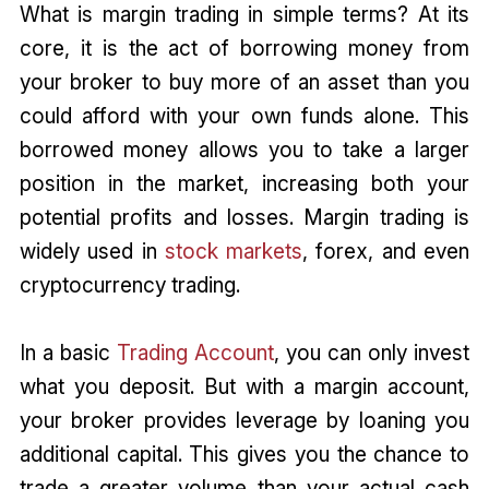
What is margin trading in simple terms? At its
core, it is the act of borrowing money from
your broker to buy more of an asset than you
could afford with your own funds alone. This
borrowed money allows you to take a larger
position in the market, increasing both your
potential profits and losses. Margin trading is
widely used in
stock markets
, forex, and even
cryptocurrency trading.
In a basic
Trading Account
, you can only invest
what you deposit. But with a margin account,
your broker provides leverage by loaning you
additional capital. This gives you the chance to
trade a greater volume than your actual cash