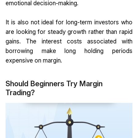
emotional decision-making.
It is also not ideal for long-term investors who
are looking for steady growth rather than rapid
gains. The interest costs associated with
borrowing make long holding periods
expensive on margin.
Should Beginners Try Margin
Trading?