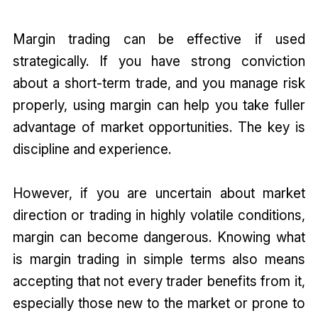
Margin trading can be effective if used
strategically. If you have strong conviction
about a short-term trade, and you manage risk
properly, using margin can help you take fuller
advantage of market opportunities. The key is
discipline and experience.
However, if you are uncertain about market
direction or trading in highly volatile conditions,
margin can become dangerous. Knowing what
is margin trading in simple terms also means
accepting that not every trader benefits from it,
especially those new to the market or prone to