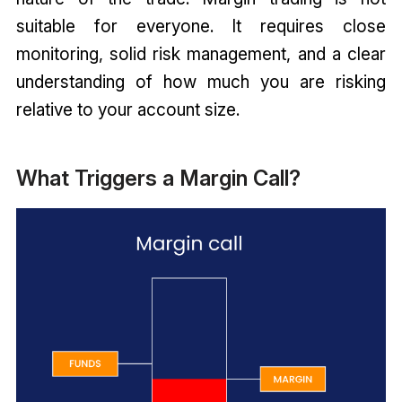
suitable for everyone. It requires close
monitoring, solid risk management, and a clear
understanding of how much you are risking
relative to your account size.
What Triggers a Margin Call?