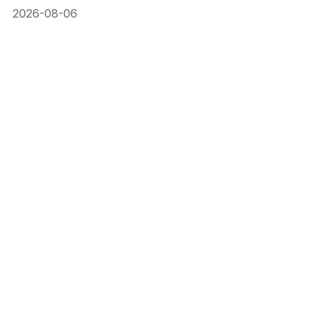
2026-08-06