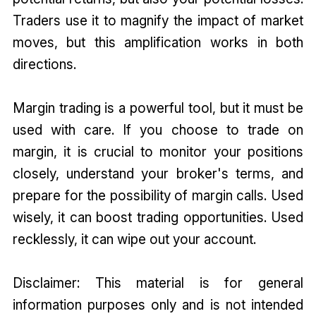
Traders use it to magnify the impact of market
moves, but this amplification works in both
directions.
Margin trading is a powerful tool, but it must be
used with care. If you choose to trade on
margin, it is crucial to monitor your positions
closely, understand your broker's terms, and
prepare for the possibility of margin calls. Used
wisely, it can boost trading opportunities. Used
recklessly, it can wipe out your account.
Disclaimer: This material is for general
information purposes only and is not intended