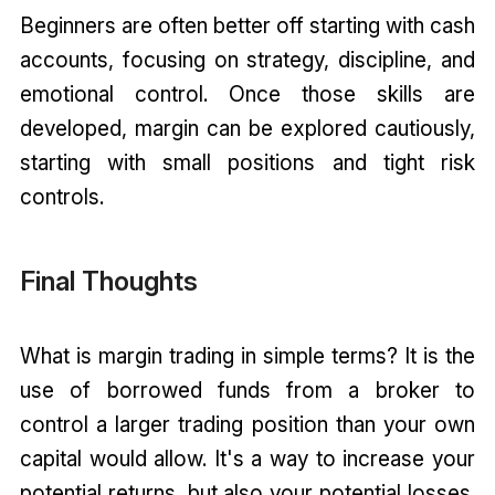
Beginners are often better off starting with cash
accounts, focusing on strategy, discipline, and
emotional control. Once those skills are
developed, margin can be explored cautiously,
starting with small positions and tight risk
controls.
Final Thoughts
What is margin trading in simple terms? It is the
use of borrowed funds from a broker to
control a larger trading position than your own
capital would allow. It's a way to increase your
potential returns, but also your potential losses.