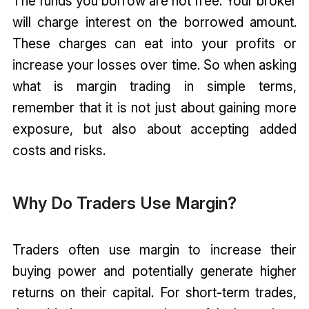
The funds you borrow are not free. Your broker
will charge interest on the borrowed amount.
These charges can eat into your profits or
increase your losses over time. So when asking
what is margin trading in simple terms,
remember that it is not just about gaining more
exposure, but also about accepting added
costs and risks.
Why Do Traders Use Margin?
Traders often use margin to increase their
buying power and potentially generate higher
returns on their capital. For short-term trades,