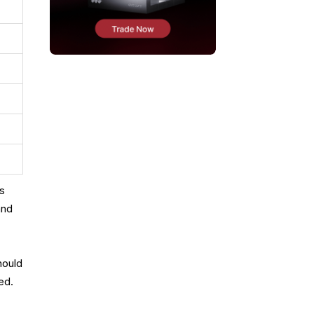
us
and
hould
ed.