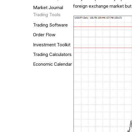
foreign exchange market but 
Market Journal
Trading Tools
Trading Software
Order Flow
Investment Toolkit
Trading Calculators
Economic Calendar