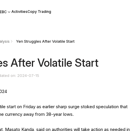
Activities
Copy Trading
 EBC
lysis
Yen Struggles After Volatile Start
s After Volatile Start
dated on: 2024-07-15
2024
tile start on Friday as earlier sharp surge stoked speculation that
 the currency away from 38-year lows.
, Masato Kanda, said on authorities will take action as needed in