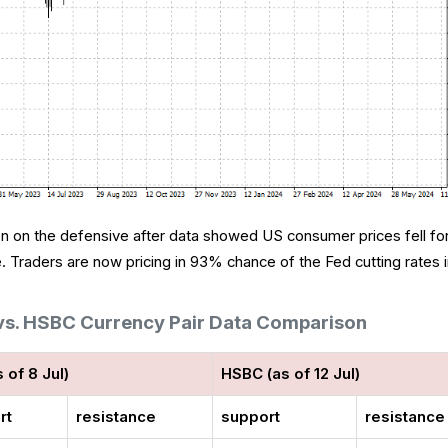
een on the defensive after data showed US consumer prices fell fo
ne. Traders are now pricing in 93% chance of the Fed cutting rates 
 vs. HSBC Currency Pair Data Comparison
s of 8 Jul)
HSBC (as of 12 Jul)
rt
resistance
support
resistance