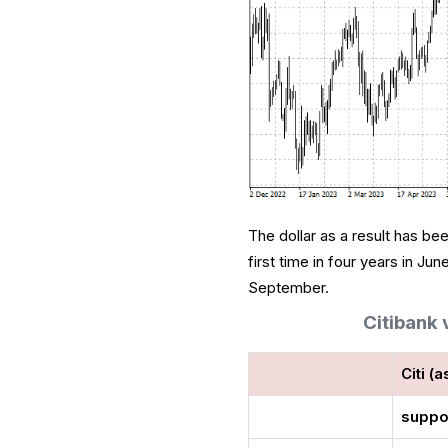
The dollar as a result has b
first time in four years in Ju
September.
Citibank
Citi (a
suppo