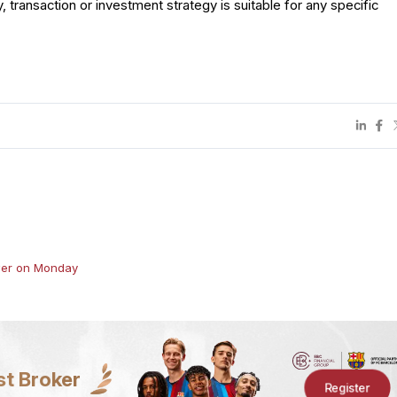
y, transaction or investment strategy is suitable for any specific
h
ower on Monday
st Broker
Register