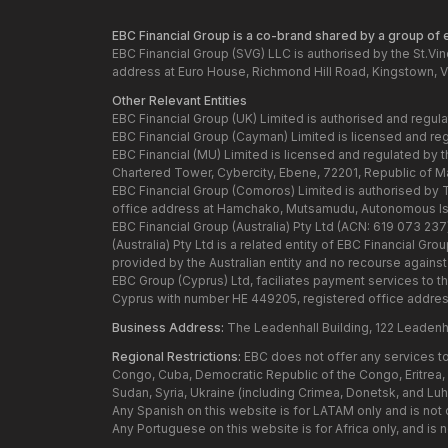
EBC Financial Group is a co-brand shared by a group of en
EBC Financial Group (SVG) LLC is authorised by the St.Vi
address at Euro House, Richmond Hill Road, Kingstown, V
Other Relevant Entities
EBC Financial Group (UK) Limited is authorised and regul
EBC Financial Group (Cayman) Limited is licensed and re
EBC Financial (MU) Limited is licensed and regulated by 
Chartered Tower, Cybercity, Ebene, 72201, Republic of Maur
EBC Financial Group (Comoros) Limited is authorised by
office address at Hamchako, Mutsamudu, Autonomous Isl
EBC Financial Group (Australia) Pty Ltd (ACN: 619 073 23
(Australia) Pty Ltd is a related entity of EBC Financial 
provided by the Australian entity and no recourse against t
EBC Group (Cyprus) Ltd, faciliates payment services to t
Cyprus with number HE 449205, registered office addres
Business Address:
The Leadenhall Building, 122 Leadenh
Regional Restrictions:
EBC does not offer any services to 
Congo, Cuba, Democratic Republic of the Congo, Eritrea, H
Sudan, Syria, Ukraine (including Crimea, Donetsk, and Lu
Any Spanish on this website is for LATAM only and is not
Any Portuguese on this website is for Africa only, and is