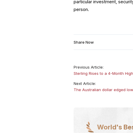
particular investment, securit
person.
Share Now
Previous Article:
Sterling Rises to a 4-Month Hig
Next Article:
The Australian dollar edged l
World's Be