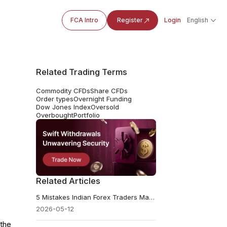
FCA Intro
Register
Login
English
Related Trading Terms
Commodity CFDs
Share CFDs
Order types
Overnight Funding
Dow Jones Index
Oversold
Overbought
Portfolio
Related Articles
5 Mistakes Indian Forex Traders Make and How to Avoid Them
2026-05-12
 the