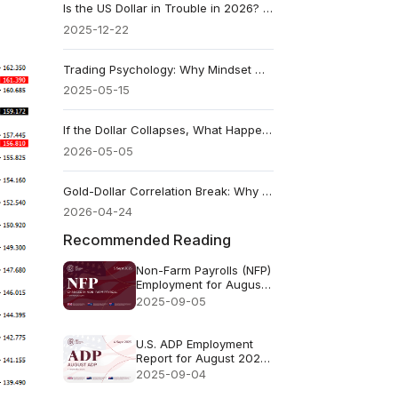
Is the US Dollar in Trouble in 2026? What to Watch
2025-12-22
Trading Psychology: Why Mindset Matters More Than Strategy
2025-05-15
If the Dollar Collapses, What Happens to Stocks?
2026-05-05
Gold-Dollar Correlation Break: Why Gold Rises With a Stronger USD
2026-04-24
Recommended Reading
Non-Farm Payrolls (NFP)
Employment for August
2025 - Previous73k
2025-09-05
Forecast78k
U.S. ADP Employment
Report for August 2025
- Previous: 104k
2025-09-04
Forecast: 70k