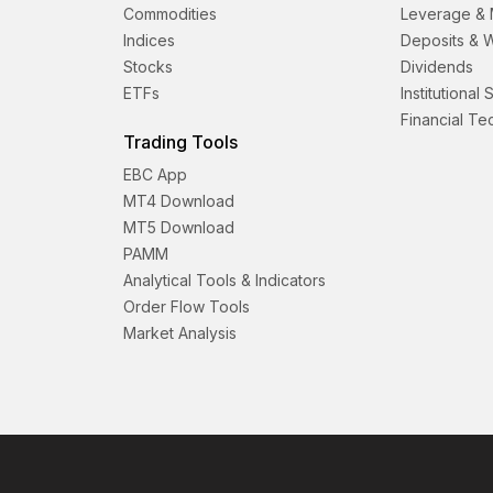
Commodities
Leverage & 
Indices
Deposits & 
Stocks
Dividends
ETFs
Institutional
Financial T
Trading Tools
EBC App
MT4 Download
MT5 Download
PAMM
Analytical Tools & Indicators
Order Flow Tools
Market Analysis