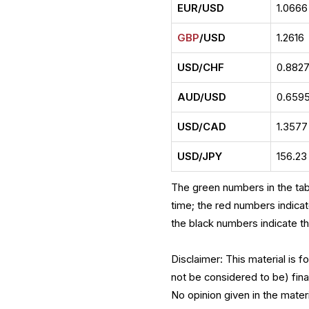
EUR/USD
1.0666
GBP
/USD
1.2616
USD/CHF
0.882
AUD/USD
0.659
USD/CAD
1.3577
USD/JPY
156.23
The green numbers in the tab
time; the red numbers indica
the black numbers indicate t
Disclaimer: This material is 
not be considered to be) fina
No opinion given in the mate