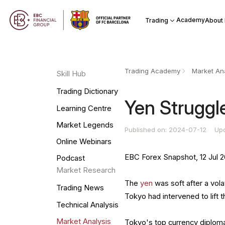
Academy
Trading
About
Trading Academy
Market Ana
Skill Hub
Trading Dictionary
Yen Struggle
Learning Centre
Market Legends
Published on: 2024-07-12
Up
Online Webinars
EBC Forex Snapshot, 12 Jul 
Podcast
Market Research
The
yen
was soft after a vola
Trading News
Tokyo had intervened to lift
Technical Analysis
Market Analysis
Tokyo's top currency diplomat