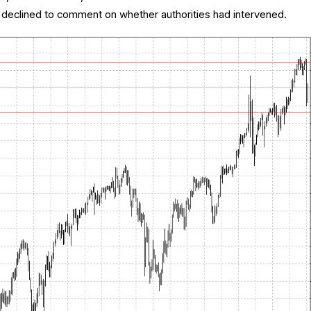
declined to comment on whether authorities had intervened.