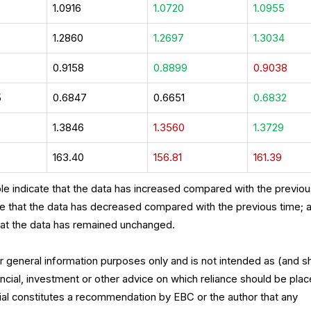
1.0916
1.0720
1.0955
1.2860
1.2697
1.3034
7
0.9158
0.8899
0.9038
5
0.6847
0.6651
0.6832
1.3846
1.3560
1.3729
163.40
156.81
161.39
le indicate that the data has increased compared with the previo
te that the data has decreased compared with the previous time; 
hat the data has remained unchanged.
for general information purposes only and is not intended as (and s
ncial, investment or other advice on which reliance should be plac
rial constitutes a recommendation by EBC or the author that any