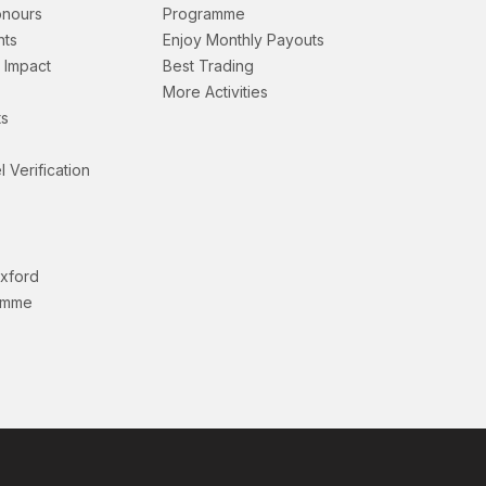
onours
Programme
nts
Enjoy Monthly Payouts
& Impact
Best Trading
More Activities
s
l Verification
Oxford
amme