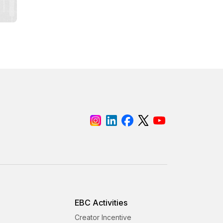
EBC Activities
Creator Incentive