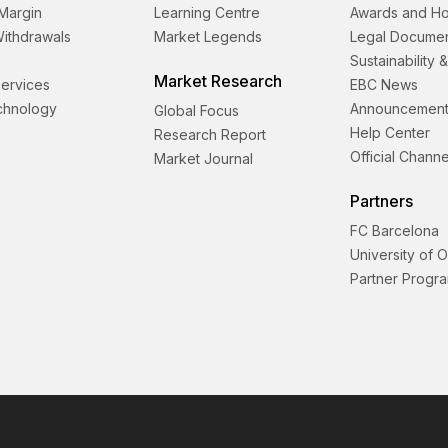
Margin
Learning Centre
Awards and H
Withdrawals
Market Legends
Legal Docume
Sustainability 
Market Research
 Services
EBC News
echnology
Announcement
Global Focus
Help Center
Research Report
Official Channe
Market Journal
Partners
FC Barcelona
University of 
Partner Progr