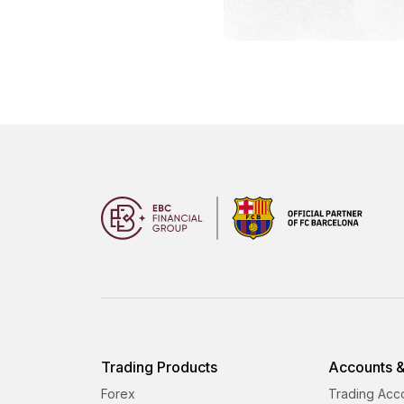
Trading Products
Accounts &
Forex
Trading Acc