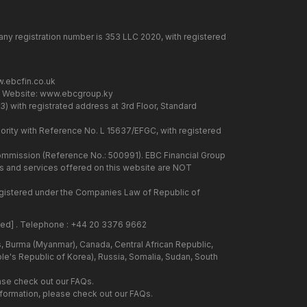
any registration number is 353 LLC 2020, with registered
.ebcfin.co.uk
. Website:
www.ebcgroup.ky
) with registrated address at 3rd Floor, Standard
rity with Reference No. L 15637/EFGC, with registered
 Commission (Reference No.: 500991). EBC Financial Group
cts and services offered on this website are NOT
 registered under the Companies Law of Republic of
ted]
. Telephone : +44 20 3376 9662
us, Burma (Myanmar), Canada, Central African Republic,
ple's Republic of Korea), Russia, Somalia, Sudan, South
ase check out our FAQs.
information, please check out our FAQs.