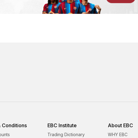
 Conditions
EBC Institute
About EBC
ounts
Trading Dictionary
WHY EBC