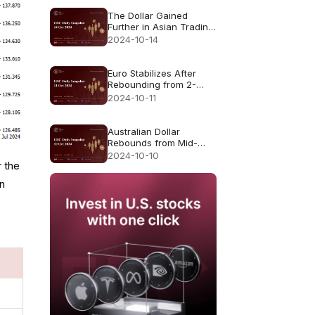
The Dollar Gained
Further in Asian Trading
Monday
2024-10-14
Euro Stabilizes After
Rebounding from 2-
Month Low
2024-10-11
Australian Dollar
Rebounds from Mid-
September Lows
2024-10-10
r the
in