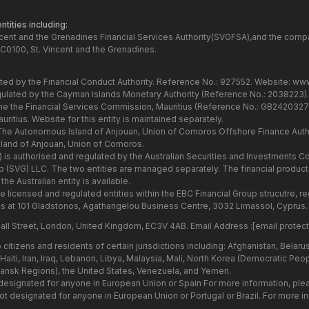
tities including:
ncent and the Grenadines Financial Services Authority(SVGFSA),and the comp
C0100, St. Vincent and the Grenadines.
ated by the Financial Conduct Authority. Reference No.: 927552. Website:
www
gulated by the Cayman Islands Monetary Authority (Reference No.: 2038223)
the the Financial Services Commission, Mauritius (Reference No.: GB24203273
itius. Website for this entity is maintained separately.
 The Autonomous Island of Anjouan, Union of Comoros Offshore Finance Autho
and of Anjouan, Union of Comoros.
7) is authorised and regulated by the Australian Securities and Investments
Group (SVG) LLC. The two entities are managed separately. The financial produ
he Australian entity is available.
he licensed and regulated entities within the EBC Financial Group strucutre,
s at 101 Gladstonos, Agathangelou Business Centre, 3032 Limassol, Cyprus.
all Street, London, United Kingdom, EC3V 4AB. Email Address :
[email protec
citizens and residents of certain jurisdictions including: Afghanistan, Belar
aiti, Iran, Iraq, Lebanon, Libya, Malaysia, Mali, North Korea (Democratic Peo
hansk Regions), the United States, Venezuela, and Yemen.
 designated for anyone in European Union or Spain For more information, ple
 not designated for anyone in European Union or Portugal or Brazil. For more 