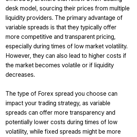
desk model, sourcing their prices from multiple
liquidity providers. The primary advantage of
variable spreads is that they typically offer
more competitive and transparent pricing,
especially during times of low market volatility.
However, they can also lead to higher costs if
the market becomes volatile or if liquidity
decreases.
The type of Forex spread you choose can
impact your trading strategy, as variable
spreads can offer more transparency and
potentially lower costs during times of low
volatility, while fixed spreads might be more