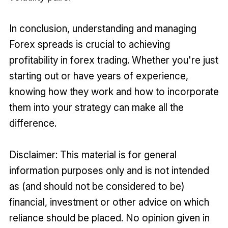
In conclusion, understanding and managing
Forex spreads is crucial to achieving
profitability in forex trading. Whether you're just
starting out or have years of experience,
knowing how they work and how to incorporate
them into your strategy can make all the
difference.
Disclaimer: This material is for general
information purposes only and is not intended
as (and should not be considered to be)
financial, investment or other advice on which
reliance should be placed. No opinion given in