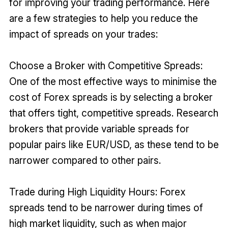
for improving your trading performance. Here
are a few strategies to help you reduce the
impact of spreads on your trades:
Choose a Broker with Competitive Spreads:
One of the most effective ways to minimise the
cost of Forex spreads is by selecting a broker
that offers tight, competitive spreads. Research
brokers that provide variable spreads for
popular pairs like EUR/USD, as these tend to be
narrower compared to other pairs.
Trade during High Liquidity Hours: Forex
spreads tend to be narrower during times of
high market liquidity, such as when major