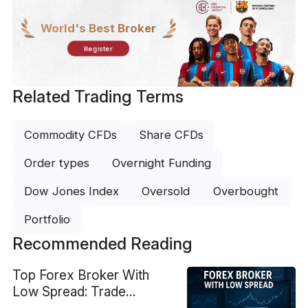
World's Best Broker
Register
Related Trading Terms
Commodity CFDs
Share CFDs
Order types
Overnight Funding
Dow Jones Index
Oversold
Overbought
Portfolio
Recommended Reading
Top Forex Broker With
Low Spread: Trade