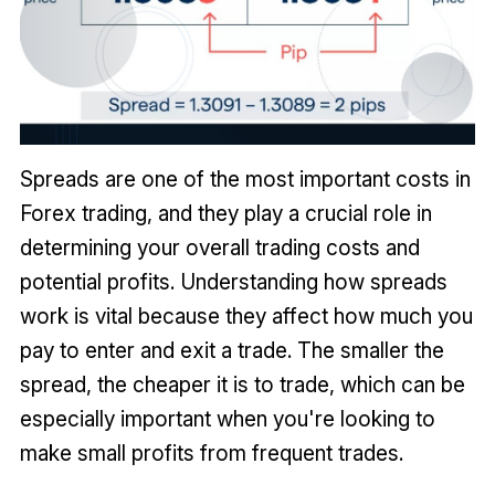
Spreads are one of the most important costs in
Forex trading, and they play a crucial role in
determining your overall trading costs and
potential profits. Understanding how spreads
work is vital because they affect how much you
pay to enter and exit a trade. The smaller the
spread, the cheaper it is to trade, which can be
especially important when you're looking to
make small profits from frequent trades.