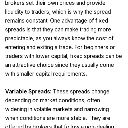
brokers set their own prices and provide
liquidity to traders, which is why the spread
remains constant. One advantage of fixed
spreads is that they can make trading more
predictable, as you always know the cost of
entering and exiting a trade. For beginners or
traders with lower capital, fixed spreads can be
an attractive choice since they usually come
with smaller capital requirements.
Variable Spreads:
These spreads change
depending on market conditions, often
widening in volatile markets and narrowing
when conditions are more stable. They are
offered by brokers that follow a non-dealing