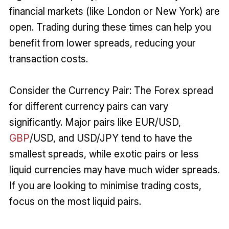
financial markets (like London or New York) are
open. Trading during these times can help you
benefit from lower spreads, reducing your
transaction costs.
Consider the Currency Pair: The Forex spread
for different currency pairs can vary
significantly. Major pairs like EUR/USD,
GBP
/USD, and USD/JPY tend to have the
smallest spreads, while exotic pairs or less
liquid currencies may have much wider spreads.
If you are looking to minimise trading costs,
focus on the most liquid pairs.