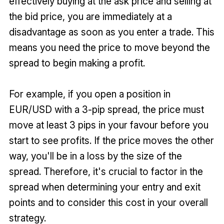
effectively buying at the ask price and selling at
the bid price, you are immediately at a
disadvantage as soon as you enter a trade. This
means you need the price to move beyond the
spread to begin making a profit.
For example, if you open a position in
EUR/USD with a 3-pip spread, the price must
move at least 3 pips in your favour before you
start to see profits. If the price moves the other
way, you'll be in a loss by the size of the
spread. Therefore, it's crucial to factor in the
spread when determining your entry and exit
points and to consider this cost in your overall
strategy.