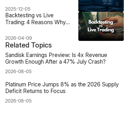
Smarter Today
2025-12-05
Backtesting vs Live
Trading: 4 Reasons Why
Your Results Don’t Match
2026-04-09
Related Topics
Sandisk Earnings Preview: Is 4x Revenue
Growth Enough After a 47% July Crash?
2026-08-05
Platinum Price Jumps 8% as the 2026 Supply
Deficit Returns to Focus
2026-08-05