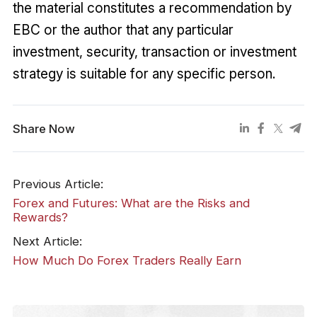
the material constitutes a recommendation by
EBC or the author that any particular
investment, security, transaction or investment
strategy is suitable for any specific person.
Share Now
Previous Article:
Forex and Futures: What are the Risks and
Rewards?
Next Article:
How Much Do Forex Traders Really Earn