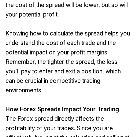
the cost of the spread will be lower, but so will
your potential profit.
Knowing how to calculate the spread helps you
understand the cost of each trade and the
potential impact on your profit margins.
Remember, the tighter the spread, the less
you'll pay to enter and exit a position, which
can be crucial in competitive trading
environments.
How Forex Spreads Impact Your Trading
The Forex spread directly affects the
profitability of your trades. Since you are