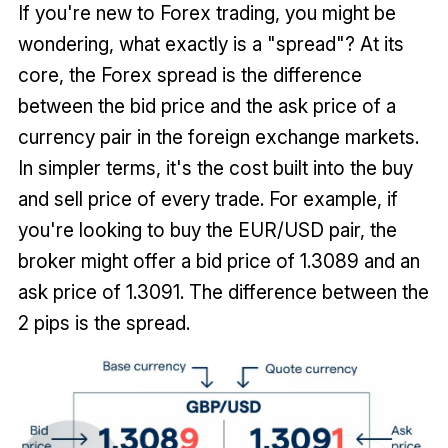
If you're new to Forex trading, you might be
wondering, what exactly is a "spread"? At its
core, the Forex spread is the difference
between the bid price and the ask price of a
currency pair in the foreign exchange markets.
In simpler terms, it's the cost built into the buy
and sell price of every trade. For example, if
you're looking to buy the EUR/USD pair, the
broker might offer a bid price of 1.3089 and an
ask price of 1.3091. The difference between the
2 pips is the spread.