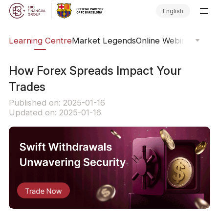
English
ary
Learning Centre
Market Legends
Online Webinars
Trad
How Forex Spreads Impact Your
Trades
Published on: 2025-01-16
Updated on: 2025-01-16