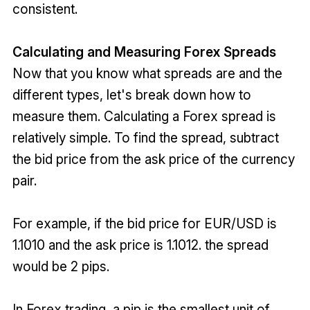
consistent.
Calculating and Measuring Forex Spreads
Now that you know what spreads are and the
different types, let's break down how to
measure them. Calculating a Forex spread is
relatively simple. To find the spread, subtract
the bid price from the ask price of the currency
pair.
For example, if the bid price for EUR/USD is
1.1010 and the ask price is 1.1012. the spread
would be 2 pips.
In Forex trading, a pip is the smallest unit of