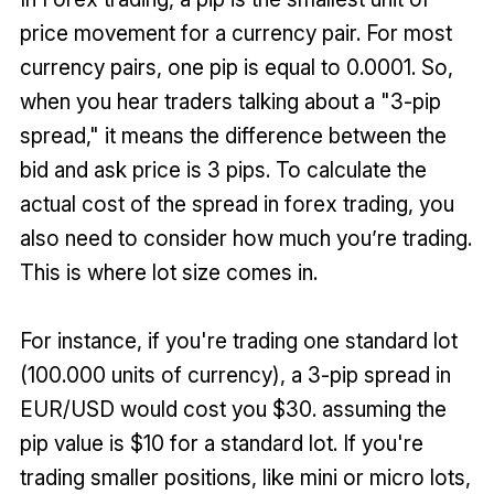
price movement for a currency pair. For most
currency pairs, one pip is equal to 0.0001. So,
when you hear traders talking about a "3-pip
spread," it means the difference between the
bid and ask price is 3 pips. To calculate the
actual cost of the spread in forex trading, you
also need to consider how much you’re trading.
This is where lot size comes in.
For instance, if you're trading one standard lot
(100.000 units of currency), a 3-pip spread in
EUR/USD would cost you $30. assuming the
pip value is $10 for a standard lot. If you're
trading smaller positions, like mini or micro lots,