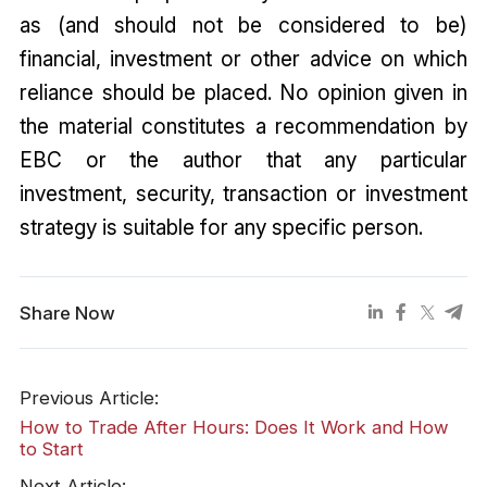
as (and should not be considered to be)
financial, investment or other advice on which
reliance should be placed. No opinion given in
the material constitutes a recommendation by
EBC or the author that any particular
investment, security, transaction or investment
strategy is suitable for any specific person.
Share Now
Previous Article:
How to Trade After Hours: Does It Work and How
to Start
Next Article: