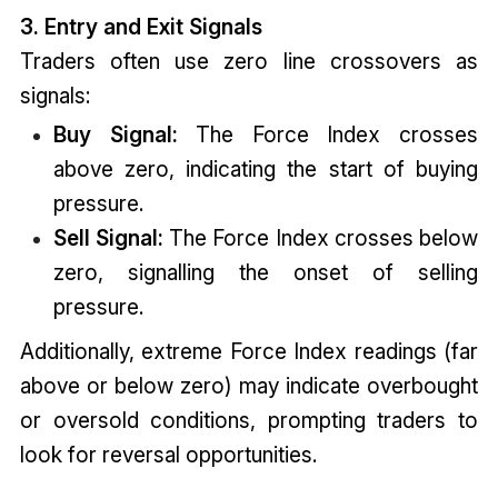
3. Entry and Exit Signals
Traders often use zero line crossovers as
signals:
Buy Signal:
The Force Index crosses
above zero, indicating the start of buying
pressure.
Sell Signal:
The Force Index crosses below
zero, signalling the onset of selling
pressure.
Additionally, extreme Force Index readings (far
above or below zero) may indicate overbought
or oversold conditions, prompting traders to
look for reversal opportunities.