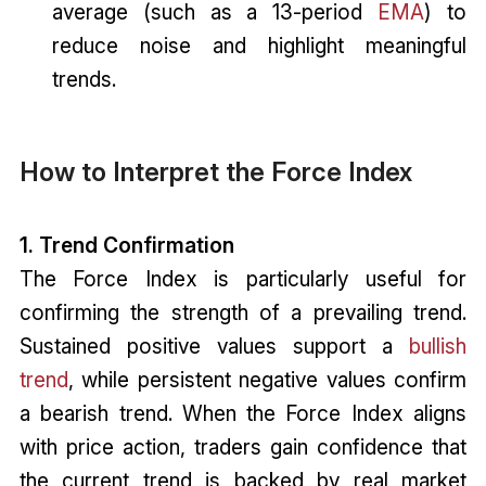
average (such as a 13-period
EMA
) to
reduce noise and highlight meaningful
trends.
How to Interpret the Force Index
1. Trend Confirmation
The Force Index is particularly useful for
confirming the strength of a prevailing trend.
Sustained positive values support a
bullish
trend
, while persistent negative values confirm
a bearish trend. When the Force Index aligns
with price action, traders gain confidence that
the current trend is backed by real market