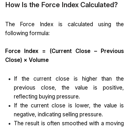
How Is the Force Index Calculated?
The Force Index is calculated using the
following formula:
Force Index = (Current Close – Previous
Close) × Volume
If the current close is higher than the
previous close, the value is positive,
reflecting buying pressure.
If the current close is lower, the value is
negative, indicating selling pressure.
The result is often smoothed with a moving