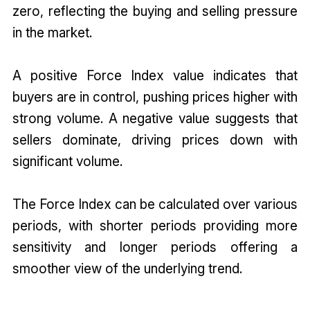
zero, reflecting the buying and selling pressure
in the market.
A positive Force Index value indicates that
buyers are in control, pushing prices higher with
strong volume. A negative value suggests that
sellers dominate, driving prices down with
significant volume.
The Force Index can be calculated over various
periods, with shorter periods providing more
sensitivity and longer periods offering a
smoother view of the underlying trend.