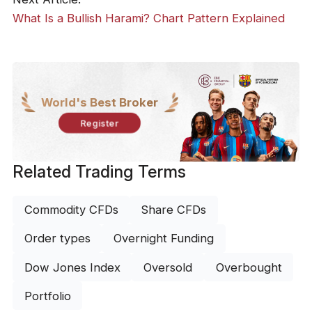
What Is a Bullish Harami? Chart Pattern Explained
World's Best Broker
Register
Related Trading Terms
Commodity CFDs
Share CFDs
Order types
Overnight Funding
Dow Jones Index
Oversold
Overbought
Portfolio