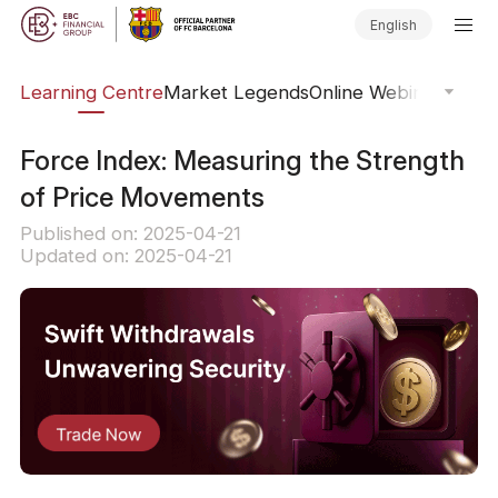
English
ary
Learning Centre
Market Legends
Online Webinars
Trad
Force Index: Measuring the Strength
of Price Movements
Published on: 2025-04-21
Updated on: 2025-04-21