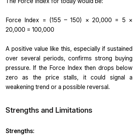
The Force Index for today would be:
Force Index = (155 – 150) × 20,000 = 5 ×
20,000 = 100,000
A positive value like this, especially if sustained
over several periods, confirms strong buying
pressure. If the Force Index then drops below
zero as the price stalls, it could signal a
weakening trend or a possible reversal.
Strengths and Limitations
Strengths: