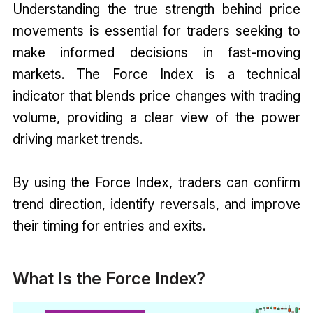
Understanding the true strength behind price
movements is essential for traders seeking to
make informed decisions in fast-moving
markets. The Force Index is a technical
indicator that blends price changes with trading
volume, providing a clear view of the power
driving market trends.
By using the Force Index, traders can confirm
trend direction, identify reversals, and improve
their timing for entries and exits.
What Is the Force Index?