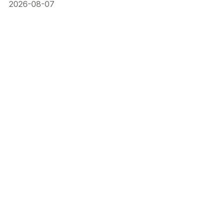
2026-08-07