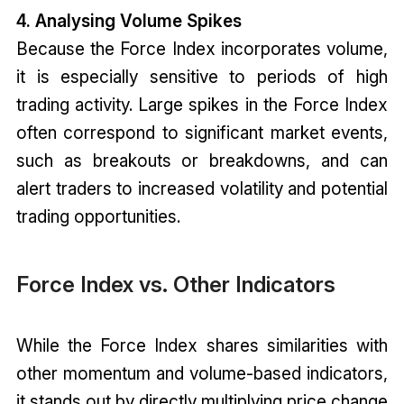
4. Analysing Volume Spikes
Because the Force Index incorporates volume,
it is especially sensitive to periods of high
trading activity. Large spikes in the Force Index
often correspond to significant market events,
such as breakouts or breakdowns, and can
alert traders to increased volatility and potential
trading opportunities.
Force Index vs. Other Indicators
While the Force Index shares similarities with
other momentum and volume-based indicators,
it stands out by directly multiplying price change