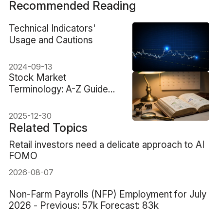
Recommended Reading
Technical Indicators'
Usage and Cautions
2024-09-13
Stock Market
Terminology: A-Z Guide
From Basics To Advanced
2025-12-30
Related Topics
Retail investors need a delicate approach to AI
FOMO
2026-08-07
Non-Farm Payrolls (NFP) Employment for July
2026 - Previous: 57k Forecast: 83k