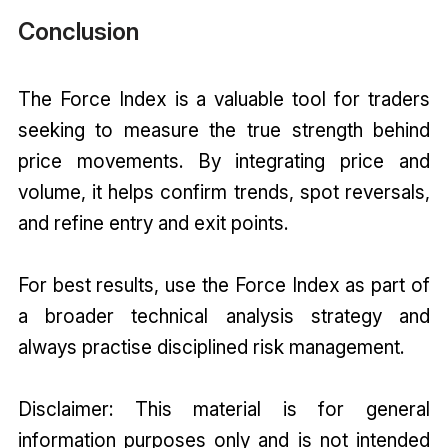
Conclusion
The Force Index is a valuable tool for traders
seeking to measure the true strength behind
price movements. By integrating price and
volume, it helps confirm trends, spot reversals,
and refine entry and exit points.
For best results, use the Force Index as part of
a broader technical analysis strategy and
always practise disciplined risk management.
Disclaimer: This material is for general
information purposes only and is not intended