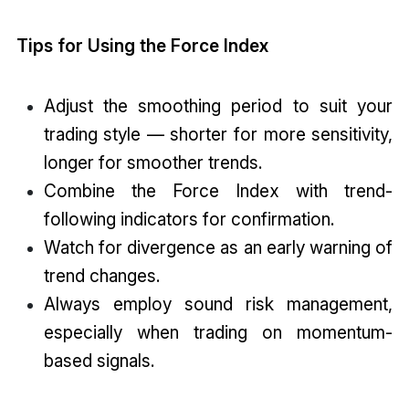
Tips for Using the Force Index
Adjust the smoothing period to suit your
trading style — shorter for more sensitivity,
longer for smoother trends.
Combine the Force Index with trend-
following indicators for confirmation.
Watch for divergence as an early warning of
trend changes.
Always employ sound risk management,
especially when trading on momentum-
based signals.