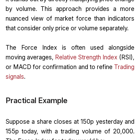
by volume. This approach provides a more
nuanced view of market force than indicators
that consider only price or volume separately.
The Force Index is often used alongside
moving averages,
Relative Strength Index
(RSI),
or MACD for confirmation and to refine
Trading
signals
.
Practical Example
Suppose a share closes at 150p yesterday and
155p today, with a trading volume of 20,000.