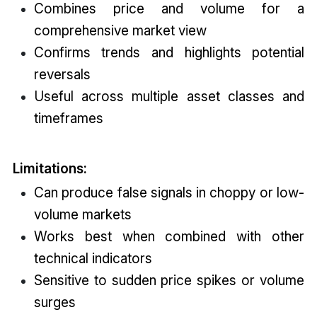
Combines price and volume for a
comprehensive market view
Confirms trends and highlights potential
reversals
Useful across multiple asset classes and
timeframes
Limitations:
Can produce false signals in choppy or low-
volume markets
Works best when combined with other
technical indicators
Sensitive to sudden price spikes or volume
surges