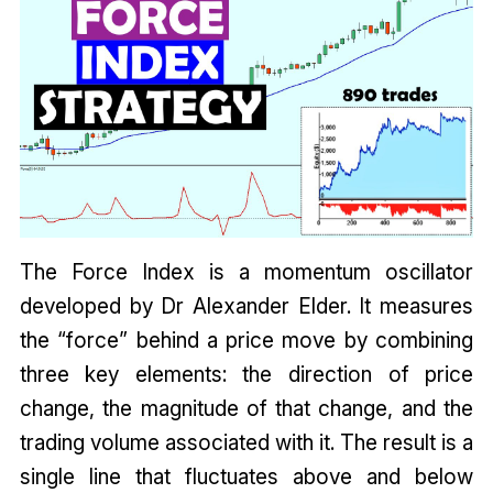
The Force Index is a momentum oscillator
developed by Dr Alexander Elder. It measures
the “force” behind a price move by combining
three key elements: the direction of price
change, the magnitude of that change, and the
trading volume associated with it. The result is a
single line that fluctuates above and below