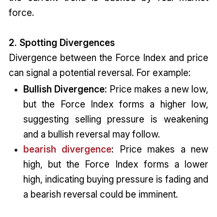
force.
2. Spotting Divergences
Divergence between the Force Index and price
can signal a potential reversal. For example:
Bullish Divergence:
Price makes a new low,
but the Force Index forms a higher low,
suggesting selling pressure is weakening
and a bullish reversal may follow.
bearish divergence
:
Price makes a new
high, but the Force Index forms a lower
high, indicating buying pressure is fading and
a bearish reversal could be imminent.