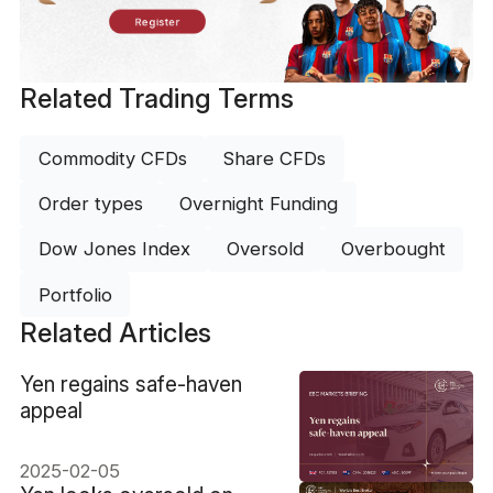
Register
Related Trading Terms
Commodity CFDs
Share CFDs
Order types
Overnight Funding
Dow Jones Index
Oversold
Overbought
Portfolio
Related Articles
​Yen regains safe-haven
appeal
2025-02-05