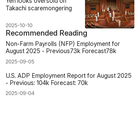
​Yen looks oversold on
Takachi scaremongering
2025-10-10
Recommended Reading
Non-Farm Payrolls (NFP) Employment for
August 2025 - Previous73k Forecast78k
2025-09-05
U.S. ADP Employment Report for August 2025
- Previous: 104k Forecast: 70k
2025-09-04