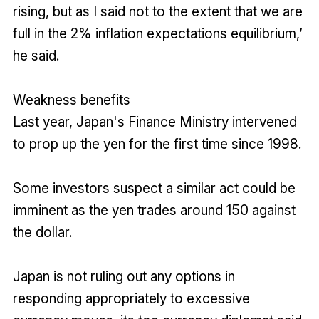
rising, but as I said not to the extent that we are
full in the 2% inflation expectations equilibrium,’
he said.
Weakness benefits
Last year, Japan's Finance Ministry intervened
to prop up the yen for the first time since 1998.
Some investors suspect a similar act could be
imminent as the yen trades around 150 against
the dollar.
Japan is not ruling out any options in
responding appropriately to excessive