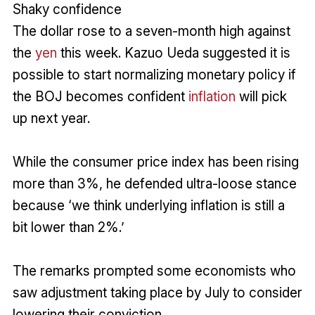
Shaky confidence
The dollar rose to a seven-month high against
the
yen
this week. Kazuo Ueda suggested it is
possible to start normalizing monetary policy if
the BOJ becomes confident
inflation
will pick
up next year.
While the consumer price index has been rising
more than 3%, he defended ultra-loose stance
because ‘we think underlying inflation is still a
bit lower than 2%.’
The remarks prompted some economists who
saw adjustment taking place by July to consider
lowering their conviction.