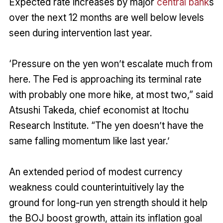
Expected rate increases by major
central bank
s
over the next 12 months are well below levels
seen during intervention last year.
‘Pressure on the yen won’t escalate much from
here. The Fed is approaching its terminal rate
with probably one more hike, at most two,” said
Atsushi Takeda, chief economist at Itochu
Research Institute. “The yen doesn’t have the
same falling momentum like last year.’
An extended period of modest currency
weakness could counterintuitively lay the
ground for long-run yen strength should it help
the BOJ boost growth, attain its inflation goal