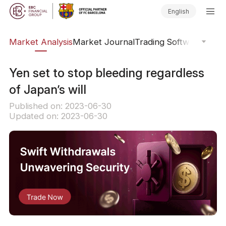
English
sis
Market Analysis
Market Journal
Trading Software
Order
​Yen set to stop bleeding regardless
of Japan’s will
Published on: 2023-06-30
Updated on: 2023-06-30