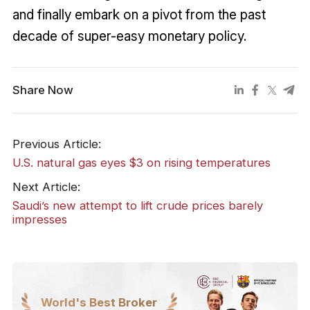
and finally embark on a pivot from the past
decade of super-easy monetary policy.
Share Now
Previous Article:
U.S. natural gas eyes $3 on rising temperatures
Next Article:
Saudi’s new attempt to lift crude prices barely
impresses
World's Best Broker