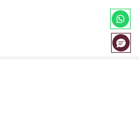
EBC Financial Group is a co-brand shared by a group of entities
including:
EBC Financial Group (SVG) LLC is authorised by the St.Vincent and the
Grenadines Financial Services Authority(SVGFSA),and the company
registration number is 353 LLC 2020, with registered address at Euro