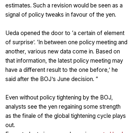
estimates. Such a revision would be seen as a
signal of policy tweaks in favour of the yen.
Ueda opened the door to ‘a certain of element
of surprise’. ‘In between one policy meeting and
another, various new data come in. Based on
that information, the latest policy meeting may
have a different result to the one before,’ he
said after the BOJ’s June decision. “
Even without policy tightening by the BOJ,
analysts see the yen regaining some strength
as the finale of the global tightening cycle plays
out.