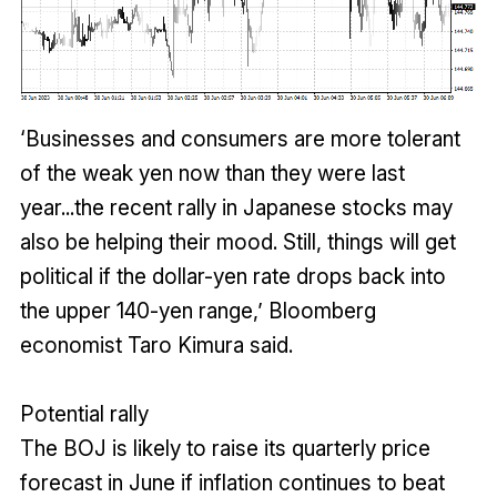
‘Businesses and consumers are more tolerant
of the weak yen now than they were last
year...the recent rally in Japanese stocks may
also be helping their mood. Still, things will get
political if the dollar-yen rate drops back into
the upper 140-yen range,’ Bloomberg
economist Taro Kimura said.
Potential rally
The BOJ is likely to raise its quarterly price
forecast in June if inflation continues to beat