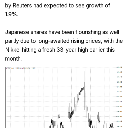
by Reuters had expected to see growth of
1.9%.
Japanese shares have been flourishing as well
partly due to long-awaited rising prices, with the
Nikkei hitting a fresh 33-year high earlier this
month.