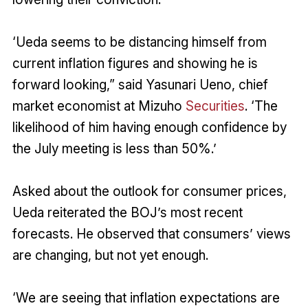
‘Ueda seems to be distancing himself from
current inflation figures and showing he is
forward looking,” said Yasunari Ueno, chief
market economist at Mizuho
Securities
. ‘The
likelihood of him having enough confidence by
the July meeting is less than 50%.’
Asked about the outlook for consumer prices,
Ueda reiterated the BOJ’s most recent
forecasts. He observed that consumers’ views
are changing, but not yet enough.
‘We are seeing that inflation expectations are