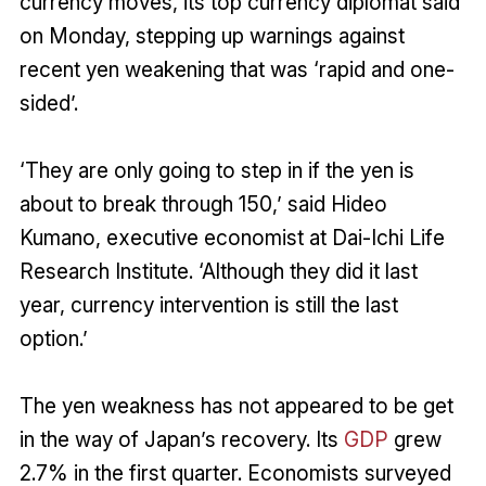
currency moves, its top currency diplomat said
on Monday, stepping up warnings against
recent yen weakening that was ‘rapid and one-
sided’.
‘They are only going to step in if the yen is
about to break through 150,’ said Hideo
Kumano, executive economist at Dai-Ichi Life
Research Institute. ‘Although they did it last
year, currency intervention is still the last
option.’
The yen weakness has not appeared to be get
in the way of Japan’s recovery. Its
GDP
grew
2.7% in the first quarter. Economists surveyed