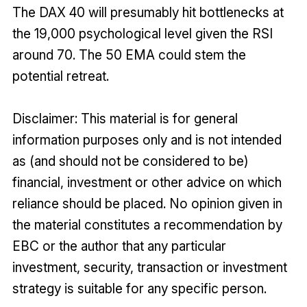
The DAX 40 will presumably hit bottlenecks at
the 19,000 psychological level given the RSI
around 70. The 50 EMA could stem the
potential retreat.
Disclaimer: This material is for general
information purposes only and is not intended
as (and should not be considered to be)
financial, investment or other advice on which
reliance should be placed. No opinion given in
the material constitutes a recommendation by
EBC or the author that any particular
investment, security, transaction or investment
strategy is suitable for any specific person.