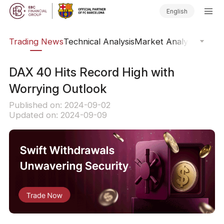
English
ars
Trading News
Technical Analysis
Market Analysis
Market
​DAX 40 Hits Record High with
Worrying Outlook
Published on: 2024-09-02
Updated on: 2024-09-09