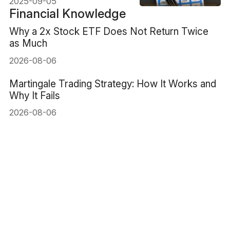
2025-09-05
Financial Knowledge
Why a 2x Stock ETF Does Not Return Twice
as Much
2026-08-06
Martingale Trading Strategy: How It Works and
Why It Fails
2026-08-06