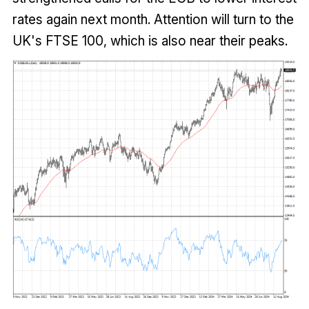
rates again next month. Attention will turn to the
UK's FTSE 100, which is also near their peaks.