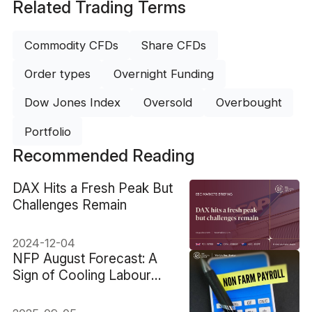
Related Trading Terms
Commodity CFDs
Share CFDs
Order types
Overnight Funding
Dow Jones Index
Oversold
Overbought
Portfolio
Recommended Reading
​DAX Hits a Fresh Peak But
Challenges Remain
2024-12-04
NFP August Forecast: A
Sign of Cooling Labour
Market?