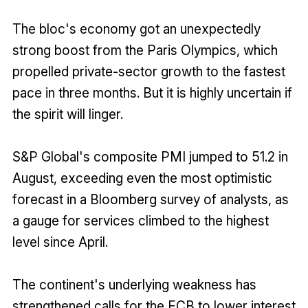
The bloc's economy got an unexpectedly
strong boost from the Paris Olympics, which
propelled private-sector growth to the fastest
pace in three months. But it is highly uncertain if
the spirit will linger.
S&P Global's composite PMI jumped to 51.2 in
August, exceeding even the most optimistic
forecast in a Bloomberg survey of analysts, as
a gauge for services climbed to the highest
level since April.
The continent's underlying weakness has
strengthened calls for the ECB to lower interest