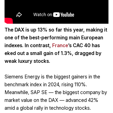
The DAX is up 13% so far this year, making it
one of the best-performing main European
indexes. In contrast,
France
’s CAC 40 has
eked out a small gain of 1.3%, dragged by
weak luxury stocks.
Siemens Energy is the biggest gainers in the
benchmark index in 2024, rising 110%.
Meanwhile, SAP SE — the biggest company by
market value on the DAX — advanced 42%
amid a global rally in technology stocks.