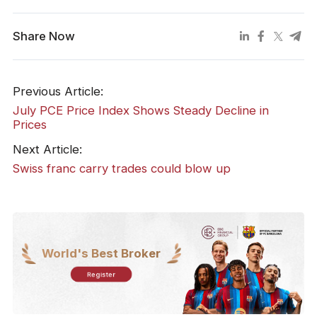
Share Now
Previous Article:
July PCE Price Index Shows Steady Decline in
Prices
Next Article:
​Swiss franc carry trades could blow up
World's Best Broker
Register