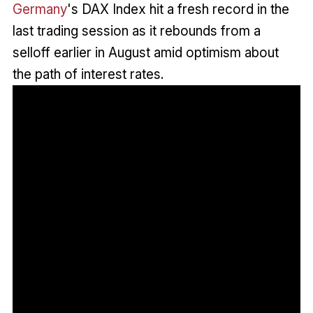
Germany
's DAX Index hit a fresh record in the
last trading session as it rebounds from a
selloff earlier in August amid optimism about
the path of interest rates.