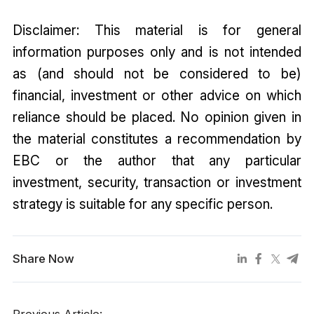
Disclaimer: This material is for general
information purposes only and is not intended
as (and should not be considered to be)
financial, investment or other advice on which
reliance should be placed. No opinion given in
the material constitutes a recommendation by
EBC or the author that any particular
investment, security, transaction or investment
strategy is suitable for any specific person.
Share Now
Previous Article: