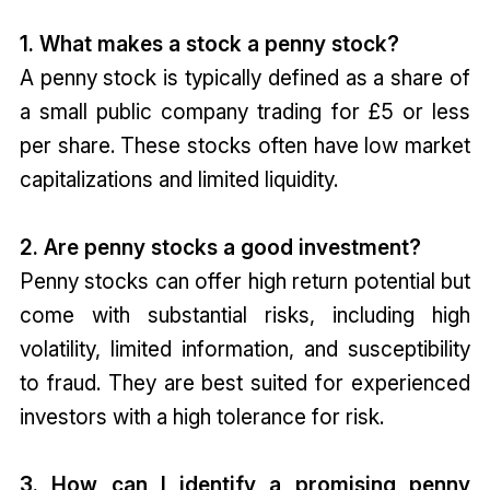
1. What makes a stock a penny stock?
A penny stock is typically defined as a share of
a small public company trading for £5 or less
per share. These stocks often have low market
capitalizations and limited liquidity.
2. Are penny stocks a good investment?
Penny stocks can offer high return potential but
come with substantial risks, including high
volatility, limited information, and susceptibility
to fraud. They are best suited for experienced
investors with a high tolerance for risk.
3. How can I identify a promising penny