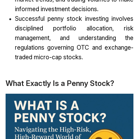
informed investment decisions.
Successful penny stock investing involves
disciplined portfolio allocation, risk
management, and understanding the
regulations governing OTC and exchange-
traded micro-cap stocks.
What Exactly Is a Penny Stock?