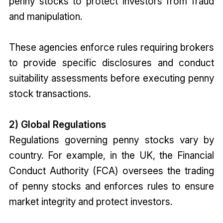
penny stocks to protect investors from fraud
and manipulation.
These agencies enforce rules requiring brokers
to provide specific disclosures and conduct
suitability assessments before executing penny
stock transactions.
2) Global Regulations
Regulations governing penny stocks vary by
country. For example, in the UK, the Financial
Conduct Authority (FCA) oversees the trading
of penny stocks and enforces rules to ensure
market integrity and protect investors.