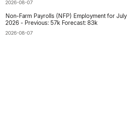
2026-08-07
Non-Farm Payrolls (NFP) Employment for July
2026 - Previous: 57k Forecast: 83k
2026-08-07