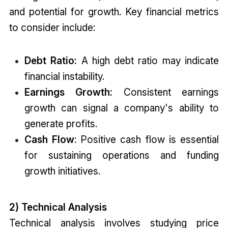
and potential for growth. Key financial metrics
to consider include:
Debt Ratio:
A high debt ratio may indicate
financial instability.
Earnings Growth:
Consistent earnings
growth can signal a company's ability to
generate profits.
Cash Flow
: Positive cash flow is essential
for sustaining operations and funding
growth initiatives.
2) Technical Analysis
Technical analysis involves studying price