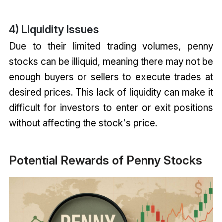
4) Liquidity Issues
Due to their limited trading volumes, penny
stocks can be illiquid, meaning there may not be
enough buyers or sellers to execute trades at
desired prices. This lack of liquidity can make it
difficult for investors to enter or exit positions
without affecting the stock's price.
Potential Rewards of Penny Stocks