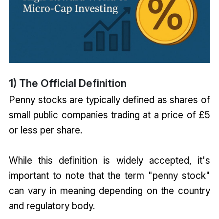
1) The Official Definition
Penny stocks are typically defined as shares of
small public companies trading at a price of £5
or less per share.
While this definition is widely accepted, it's
important to note that the term "penny stock"
can vary in meaning depending on the country
and regulatory body.