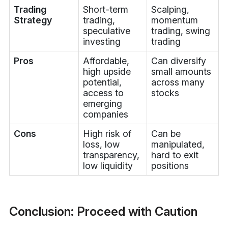
Trading
Short-term
Scalping,
Strategy
trading,
momentum
speculative
trading, swing
investing
trading
Pros
Affordable,
Can diversify
high upside
small amounts
potential,
across many
access to
stocks
emerging
companies
Cons
High risk of
Can be
loss, low
manipulated,
transparency,
hard to exit
low liquidity
positions
Conclusion: Proceed with Caution