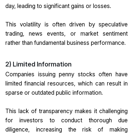
day, leading to significant gains or losses.
This volatility is often driven by speculative
trading, news events, or market sentiment
rather than fundamental business performance.
2) Limited Information
Companies issuing penny stocks often have
limited financial resources, which can result in
sparse or outdated public information.
This lack of transparency makes it challenging
for investors to conduct thorough due
diligence, increasing the risk of making