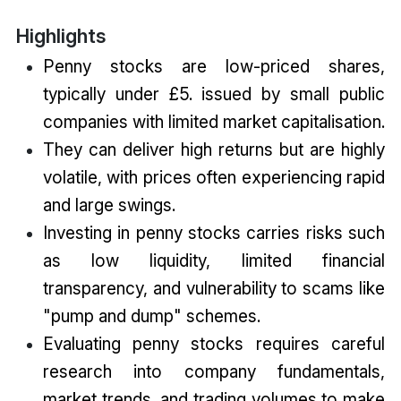
Highlights
Penny stocks are low-priced shares,
typically under £5. issued by small public
companies with limited market capitalisation.
They can deliver high returns but are highly
volatile, with prices often experiencing rapid
and large swings.
Investing in penny stocks carries risks such
as low liquidity, limited financial
transparency, and vulnerability to scams like
"pump and dump" schemes.
Evaluating penny stocks requires careful
research into company fundamentals,
market trends, and trading volumes to make