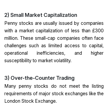
2) Small Market Capitalization
Penny stocks are usually issued by companies
with a market capitalization of less than £300
million. These small-cap companies often face
challenges such as limited access to capital,
operational inefficiencies, and higher
susceptibility to market volatility.
3) Over-the-Counter Trading
Many penny stocks do not meet the listing
requirements of major stock exchanges like the
London Stock Exchange.