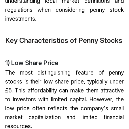
understanding local market definitions and
regulations when considering penny stock
investments.
Key Characteristics of Penny Stocks
1) Low Share Price
The most distinguishing feature of penny
stocks is their low share price, typically under
£5. This affordability can make them attractive
to investors with limited capital. However, the
low price often reflects the company's small
market capitalization and limited financial
resources.