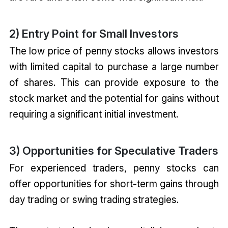
2) Entry Point for Small Investors
The low price of penny stocks allows investors
with limited capital to purchase a large number
of shares. This can provide exposure to the
stock market and the potential for gains without
requiring a significant initial investment.
3) Opportunities for Speculative Traders
For experienced traders, penny stocks can
offer opportunities for short-term gains through
day trading or swing trading strategies.