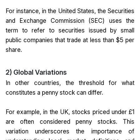
For instance, in the United States, the Securities
and Exchange Commission (SEC) uses the
term to refer to securities issued by small
public companies that trade at less than $5 per
share.
2) Global Variations
In other countries, the threshold for what
constitutes a penny stock can differ.
For example, in the UK, stocks priced under £1
are often considered penny stocks. This
variation underscores the importance of