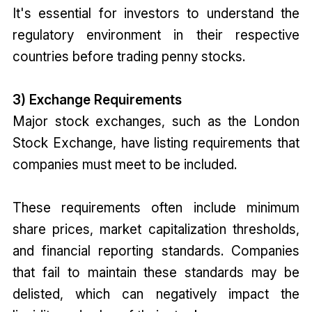
It's essential for investors to understand the
regulatory environment in their respective
countries before trading penny stocks.
3) Exchange Requirements
Major stock exchanges, such as the London
Stock Exchange, have listing requirements that
companies must meet to be included.
These requirements often include minimum
share prices, market capitalization thresholds,
and financial reporting standards. Companies
that fail to maintain these standards may be
delisted, which can negatively impact the