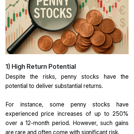
1) High Return Potential
Despite the risks, penny stocks have the
potential to deliver substantial returns.
For instance, some penny stocks have
experienced price increases of up to 250%
over a 12-month period. However, such gains
are rare and often come with significant risk.