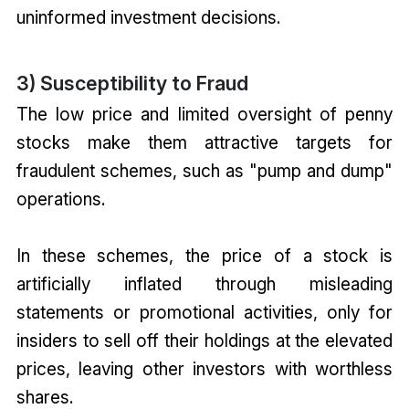
uninformed investment decisions.
3) Susceptibility to Fraud
The low price and limited oversight of penny
stocks make them attractive targets for
fraudulent schemes, such as "pump and dump"
operations.
In these schemes, the price of a stock is
artificially inflated through misleading
statements or promotional activities, only for
insiders to sell off their holdings at the elevated
prices, leaving other investors with worthless
shares.