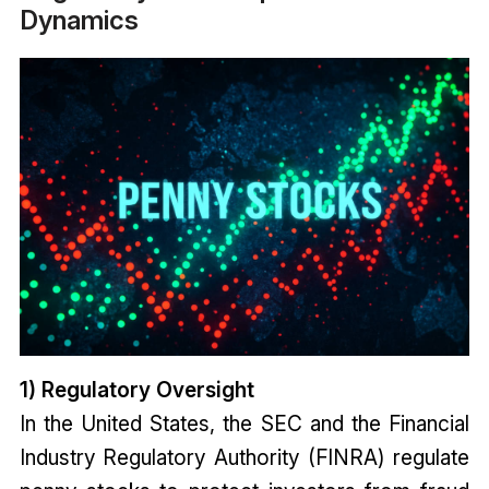
Dynamics
1) Regulatory Oversight
In the United States, the SEC and the Financial
Industry Regulatory Authority (FINRA) regulate