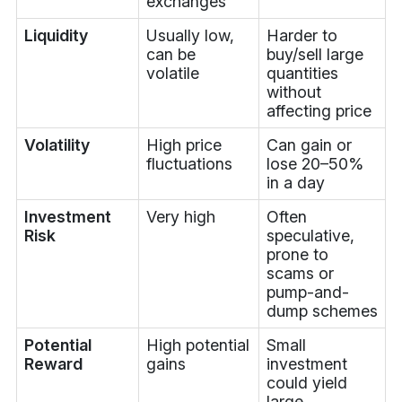
exchanges
Liquidity
Usually low,
Harder to
can be
buy/sell large
volatile
quantities
without
affecting price
Volatility
High price
Can gain or
fluctuations
lose 20–50%
in a day
Investment
Very high
Often
Risk
speculative,
prone to
scams or
pump-and-
dump schemes
Potential
High potential
Small
Reward
gains
investment
could yield
large