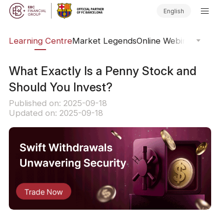
English
ary
Learning Centre
Market Legends
Online Webinars
Trad
What Exactly Is a Penny Stock and
Should You Invest?
Published on: 2025-09-18
Updated on: 2025-09-18