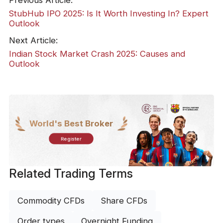
StubHub IPO 2025: Is It Worth Investing In? Expert
Outlook
Next Article:
Indian Stock Market Crash 2025: Causes and
Outlook
World's Best Broker
Register
Related Trading Terms
Commodity CFDs
Share CFDs
Order types
Overnight Funding