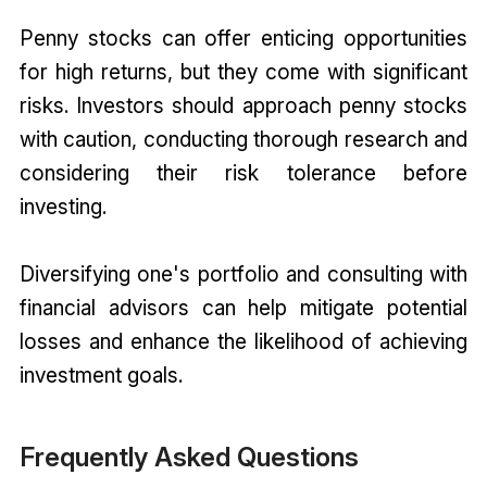
Penny stocks can offer enticing opportunities
for high returns, but they come with significant
risks. Investors should approach penny stocks
with caution, conducting thorough research and
considering their risk tolerance before
investing.
Diversifying one's portfolio and consulting with
financial advisors can help mitigate potential
losses and enhance the likelihood of achieving
investment goals.
Frequently Asked Questions