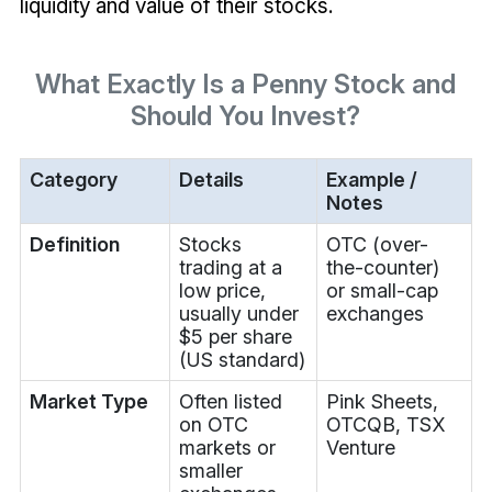
liquidity and value of their stocks.
What Exactly Is a Penny Stock and
Should You Invest?
Category
Details
Example /
Notes
Definition
Stocks
OTC (over-
trading at a
the-counter)
low price,
or small-cap
usually under
exchanges
$5 per share
(US standard)
Market Type
Often listed
Pink Sheets,
on OTC
OTCQB, TSX
markets or
Venture
smaller