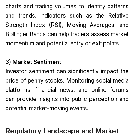
charts and trading volumes to identify patterns
and trends. Indicators such as the Relative
Strength Index (RSI), Moving Averages, and
Bollinger Bands can help traders assess market
momentum and potential entry or exit points.
3) Market Sentiment
Investor sentiment can significantly impact the
price of penny stocks. Monitoring social media
platforms, financial news, and online forums
can provide insights into public perception and
potential market-moving events.
Regulatory Landscape and Market