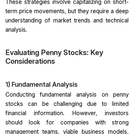
These strategies involve capitalizing on short-
term price movements, but they require a deep
understanding of market trends and technical
analysis.
Evaluating Penny Stocks: Key
Considerations
1) Fundamental Analysis
Conducting fundamental analysis on penny
stocks can be challenging due to limited
financial information. However, investors
should look for companies with strong
management teams, viable business models,