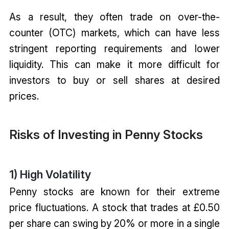
As a result, they often trade on over-the-
counter (OTC) markets, which can have less
stringent reporting requirements and lower
liquidity. This can make it more difficult for
investors to buy or sell shares at desired
prices.
Risks of Investing in Penny Stocks
1) High Volatility
Penny stocks are known for their extreme
price fluctuations. A stock that trades at £0.50
per share can swing by 20% or more in a single