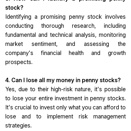
stock?
Identifying a promising penny stock involves
conducting thorough research, including
fundamental and technical analysis, monitoring
market sentiment, and assessing the
company's financial health and growth
prospects.
4. Can I lose all my money in penny stocks?
Yes, due to their high-risk nature, it's possible
to lose your entire investment in penny stocks.
It's crucial to invest only what you can afford to
lose and to implement risk management
strategies.