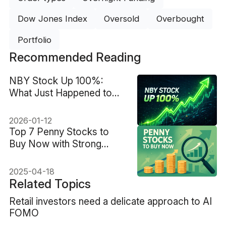
Dow Jones Index
Oversold
Overbought
Portfolio
Recommended Reading
NBY Stock Up 100%:
What Just Happened to
NovaBay Stock?
2026-01-12
Top 7 Penny Stocks to
Buy Now with Strong
Growth Potential
2025-04-18
Related Topics
Retail investors need a delicate approach to AI
FOMO