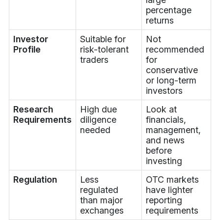
percentage
returns
Investor
Suitable for
Not
Profile
risk-tolerant
recommended
traders
for
conservative
or long-term
investors
Research
High due
Look at
Requirements
diligence
financials,
needed
management,
and news
before
investing
Regulation
Less
OTC markets
regulated
have lighter
than major
reporting
exchanges
requirements