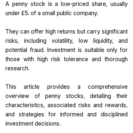
A penny stock is a low-priced share, usually
under £5. of a small public company.
They can offer high returns but carry significant
risks, including volatility, low liquidity, and
potential fraud. Investment is suitable only for
those with high risk tolerance and thorough
research.
This article provides a comprehensive
overview of penny stocks, detailing their
characteristics, associated risks and rewards,
and strategies for informed and disciplined
investment decisions.