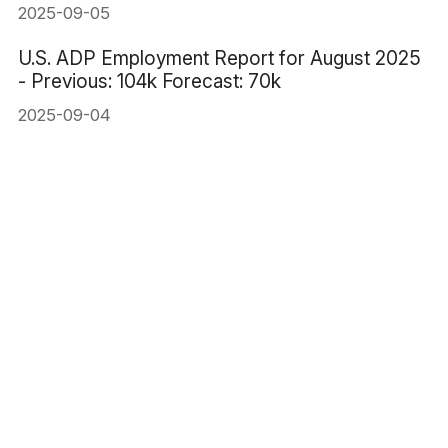
2025-09-05
U.S. ADP Employment Report for August 2025
- Previous: 104k Forecast: 70k
2025-09-04