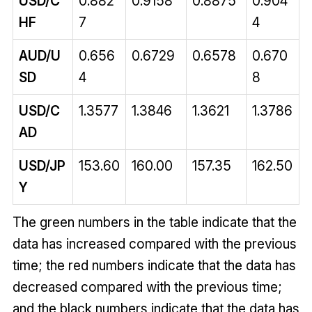
USD/C
0.882
0.9158
0.8875
0.904
HF
7
4
AUD/U
0.656
0.6729
0.6578
0.670
SD
4
8
USD/C
1.3577
1.3846
1.3621
1.3786
AD
USD/JP
153.60
160.00
157.35
162.50
Y
The green numbers in the table indicate that the
data has increased compared with the previous
time; the red numbers indicate that the data has
decreased compared with the previous time;
and the black numbers indicate that the data has