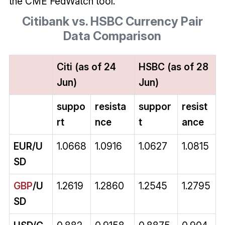
the CME FedWatch tool.
Citibank vs. HSBC Currency Pair
Data Comparison
Citi (as of 24
HSBC (as of 28
Jun)
Jun)
suppo
resista
suppor
resist
rt
nce
t
ance
EUR/U
1.0668
1.0916
1.0627
1.0815
SD
GBP
/U
1.2619
1.2860
1.2545
1.2795
SD