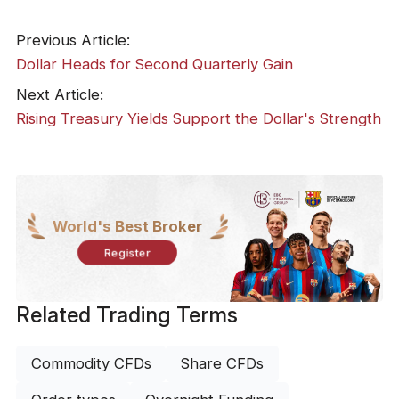
Previous Article:
Dollar Heads for Second Quarterly Gain
Next Article:
Rising Treasury Yields Support the Dollar's Strength
World's Best Broker
Register
Related Trading Terms
Commodity CFDs
Share CFDs