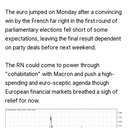
The euro jumped on Monday after a convincing
win by the French far right in the first round of
parliamentary elections fell short of some
expectations, leaving the final result dependent
on party deals before next weekend.
The RN could come to power through
"cohabitation" with Macron and push a high-
spending and euro-sceptic agenda though
European financial markets breathed a sigh of
relief for now.