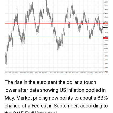
The rise in the euro sent the dollar a touch
lower after data showing US inflation cooled in
May. Market pricing now points to about a 63%
chance of a Fed cut in September, according to