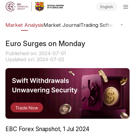
English
sis
Market Analysis
Market Journal
Trading Software
Order
Euro Surges on Monday
Published on: 2024-07-01
Updated on: 2024-07-02
EBC Forex Snapshot, 1 Jul 2024