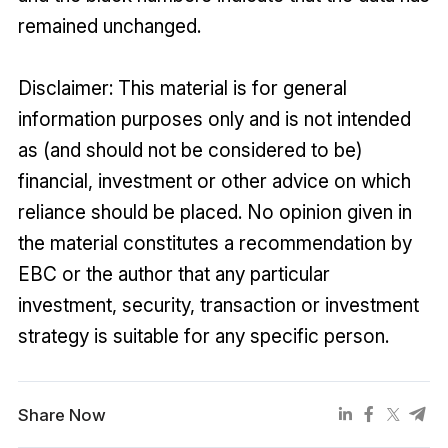
remained unchanged.
Disclaimer: This material is for general
information purposes only and is not intended
as (and should not be considered to be)
financial, investment or other advice on which
reliance should be placed. No opinion given in
the material constitutes a recommendation by
EBC or the author that any particular
investment, security, transaction or investment
strategy is suitable for any specific person.
Share Now