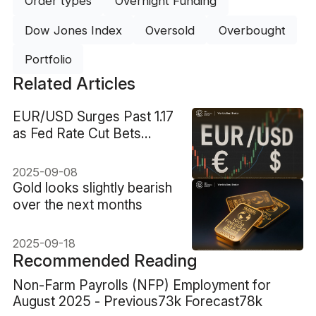
Order types
Overnight Funding
Dow Jones Index
Oversold
Overbought
Portfolio
Related Articles
EUR/USD Surges Past 1.17
as Fed Rate Cut Bets
Intensify
2025-09-08
Gold looks slightly bearish
over the next months
2025-09-18
Recommended Reading
Non-Farm Payrolls (NFP) Employment for
August 2025 - Previous73k Forecast78k