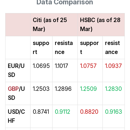
Data Comparison
Citi (as of 25
HSBC (as of 28
Mar)
Mar)
suppo
resista
suppor
resist
rt
nce
t
ance
EUR/U
1.0695
1.1017
1.0757
1.0937
SD
GBP
/U
1.2503
1.2896
1.2509
1.2830
SD
USD/C
0.8741
0.9112
0.8820
0.9163
HF