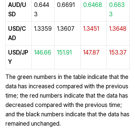
AUD/U
0.644
0.6691
0.6468
0.663
SD
3
3
USD/C
1.3359
1.3607
1.3451
1.3648
AD
USD/JP
146.66
151.91
147.87
153.37
Y
The green numbers in the table indicate that the
data has increased compared with the previous
time; the red numbers indicate that the data has
decreased compared with the previous time;
and the black numbers indicate that the data has
remained unchanged.