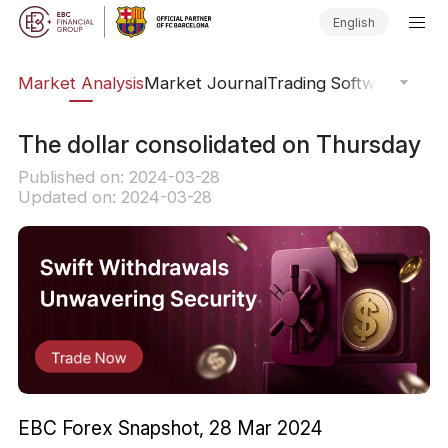
English
sis
Market Analysis
Market Journal
Trading Software
Order
The dollar consolidated on Thursday
Published on: 2024-03-28
Updated on: 2024-03-28
EBC Forex Snapshot, 28 Mar 2024