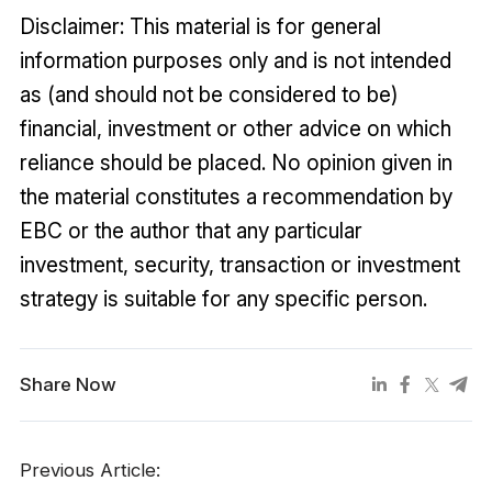
Disclaimer: This material is for general
information purposes only and is not intended
as (and should not be considered to be)
financial, investment or other advice on which
reliance should be placed. No opinion given in
the material constitutes a recommendation by
EBC or the author that any particular
investment, security, transaction or investment
strategy is suitable for any specific person.
Share Now
Previous Article: