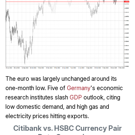
The euro was largely unchanged around its
one-month low. Five of
Germany
's economic
research institutes slash
GDP
outlook, citing
low domestic demand, and high gas and
electricity prices hitting exports.
Citibank vs. HSBC Currency Pair