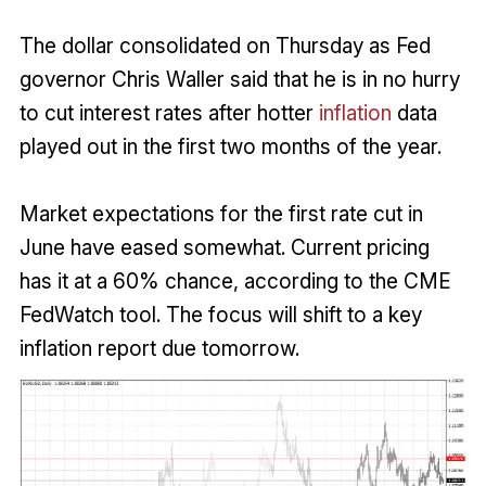
The dollar consolidated on Thursday as Fed
governor Chris Waller said that he is in no hurry
to cut interest rates after hotter
inflation
data
played out in the first two months of the year.
Market expectations for the first rate cut in
June have eased somewhat. Current pricing
has it at a 60% chance, according to the CME
FedWatch tool. The focus will shift to a key
inflation report due tomorrow.