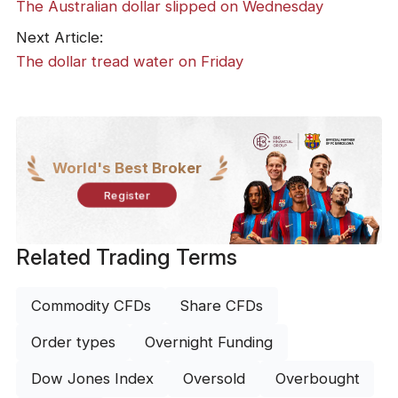
The Australian dollar slipped on Wednesday
Next Article:
The dollar tread water on Friday
World's Best Broker
Register
Related Trading Terms
Commodity CFDs
Share CFDs
Order types
Overnight Funding
Dow Jones Index
Oversold
Overbought