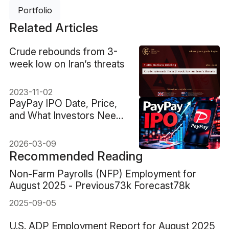
Portfolio
Related Articles
Crude rebounds from 3-
week low on Iran’s threats
2023-11-02
PayPay IPO Date, Price,
and What Investors Need
to Know
2026-03-09
Recommended Reading
Non-Farm Payrolls (NFP) Employment for
August 2025 - Previous73k Forecast78k
2025-09-05
U.S. ADP Employment Report for August 2025