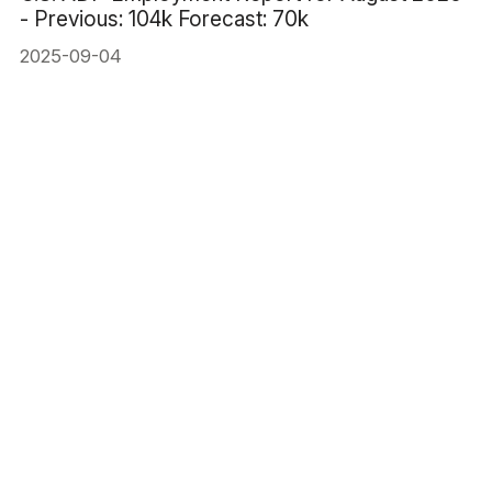
- Previous: 104k Forecast: 70k
2025-09-04