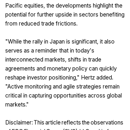
Pacific equities, the developments highlight the
potential for further upside in sectors benefiting
from reduced trade frictions.
"While the rally in Japan is significant, it also
serves as a reminder that in today's
interconnected markets, shifts in trade
agreements and monetary policy can quickly
reshape investor positioning," Hertz added.
"Active monitoring and agile strategies remain
critical in capturing opportunities across global
markets."
Disclaimer: This article reflects the observations