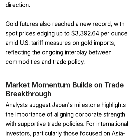
direction.
Gold futures also reached a new record, with
spot prices edging up to $3,392.64 per ounce
amid U.S. tariff measures on gold imports,
reflecting the ongoing interplay between
commodities and trade policy.
Market Momentum Builds on Trade
Breakthrough
Analysts suggest Japan's milestone highlights
the importance of aligning corporate strength
with supportive trade policies. For international
investors, particularly those focused on Asia-