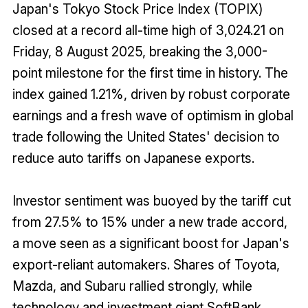
Japan's Tokyo Stock Price Index (TOPIX)
closed at a record all-time high of 3,024.21 on
Friday, 8 August 2025, breaking the 3,000-
point milestone for the first time in history. The
index gained 1.21%, driven by robust corporate
earnings and a fresh wave of optimism in global
trade following the United States' decision to
reduce auto tariffs on Japanese exports.
Investor sentiment was buoyed by the tariff cut
from 27.5% to 15% under a new trade accord,
a move seen as a significant boost for Japan's
export-reliant automakers. Shares of Toyota,
Mazda, and Subaru rallied strongly, while
technology and investment giant SoftBank