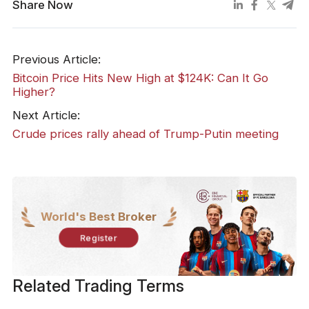
Share Now
Previous Article:
Bitcoin Price Hits New High at $124K: Can It Go
Higher?
Next Article:
​Crude prices rally ahead of Trump-Putin meeting
World's Best Broker
Register
Related Trading Terms