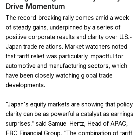
Drive Momentum
The record-breaking rally comes amid a week
of steady gains, underpinned by a series of
positive corporate results and clarity over U.S.-
Japan trade relations. Market watchers noted
that tariff relief was particularly impactful for
automotive and manufacturing sectors, which
have been closely watching global trade
developments.
"Japan's equity markets are showing that policy
clarity can be as powerful a catalyst as earnings
surprises," said Samuel Hertz, Head of APAC,
EBC Financial Group. "The combination of tariff