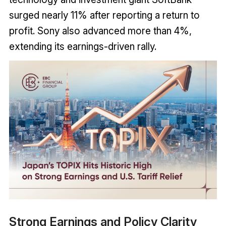
surged nearly 11% after reporting a return to
profit. Sony also advanced more than 4%,
extending its earnings-driven rally.
Strong Earnings and Policy Clarity