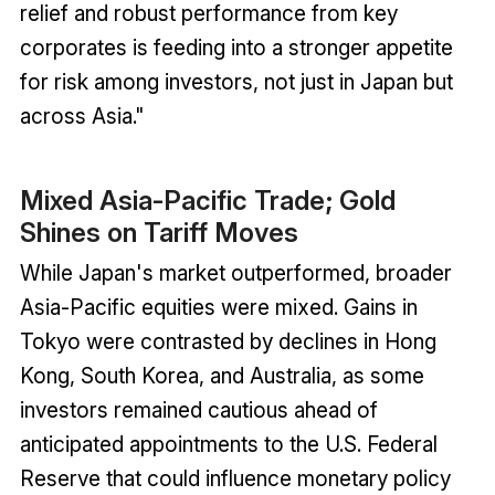
relief and robust performance from key
corporates is feeding into a stronger appetite
for risk among investors, not just in Japan but
across Asia."
Mixed Asia-Pacific Trade; Gold
Shines on Tariff Moves
While Japan's market outperformed, broader
Asia-Pacific equities were mixed. Gains in
Tokyo were contrasted by declines in Hong
Kong, South Korea, and Australia, as some
investors remained cautious ahead of
anticipated appointments to the U.S. Federal
Reserve that could influence monetary policy