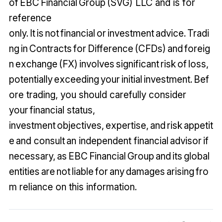
of EBC Financial Group (SVG) LLC and is for
reference
only. It is not financial or investment advice. Tradi
ng in Contracts for Difference (CFDs) and foreig
n exchange (FX) involves significant risk of loss,
potentially exceeding your initial investment. Bef
ore trading, you should carefully consider
your financial status,
investment objectives, expertise, and risk appetit
e and consult an independent financial advisor if
necessary, as EBC Financial Group and its global
entities are not liable for any damages arising fro
m reliance on this information.