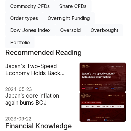
Commodity CFDs
Share CFDs
Order types
Overnight Funding
Dow Jones Index
Oversold
Overbought
Portfolio
Recommended Reading
​Japan's Two-Speed
Economy Holds Back
Policymakers
2024-05-23
​Japan’s core inflation
again burns BOJ
2023-09-22
Financial Knowledge