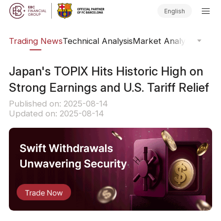
English
ars
Trading News
Technical Analysis
Market Analysis
Market
​Japan's TOPIX Hits Historic High on
Strong Earnings and U.S. Tariff Relief
Published on: 2025-08-14
Updated on: 2025-08-14