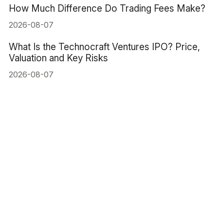
How Much Difference Do Trading Fees Make?
2026-08-07
What Is the Technocraft Ventures IPO? Price,
Valuation and Key Risks
2026-08-07