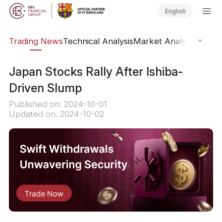
English
ars
Trading News
Technical Analysis
Market Analysis
Market
​Japan Stocks Rally After Ishiba-
Driven Slump
Published on: 2024-10-01
Updated on: 2024-10-02