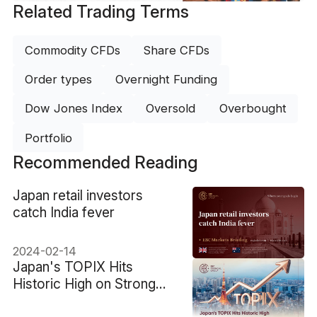
Related Trading Terms
Commodity CFDs
Share CFDs
Order types
Overnight Funding
Dow Jones Index
Oversold
Overbought
Portfolio
Recommended Reading
​Japan retail investors
catch India fever
2024-02-14
​Japan's TOPIX Hits
Historic High on Strong
Earnings and U.S. Tariff