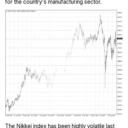
for the country's manufacturing sector.
The Nikkei index has been highly volatile last