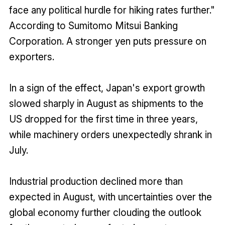
face any political hurdle for hiking rates further."
According to Sumitomo Mitsui Banking
Corporation. A stronger yen puts pressure on
exporters.
In a sign of the effect, Japan's export growth
slowed sharply in August as shipments to the
US dropped for the first time in three years,
while machinery orders unexpectedly shrank in
July.
Industrial production declined more than
expected in August, with uncertainties over the
global economy further clouding the outlook