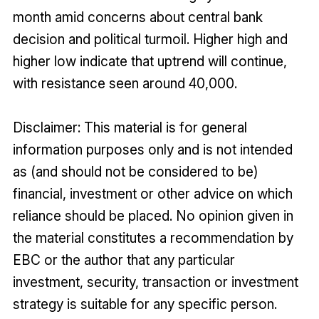
month amid concerns about central bank
decision and political turmoil. Higher high and
higher low indicate that uptrend will continue,
with resistance seen around 40,000.
Disclaimer: This material is for general
information purposes only and is not intended
as (and should not be considered to be)
financial, investment or other advice on which
reliance should be placed. No opinion given in
the material constitutes a recommendation by
EBC or the author that any particular
investment, security, transaction or investment
strategy is suitable for any specific person.