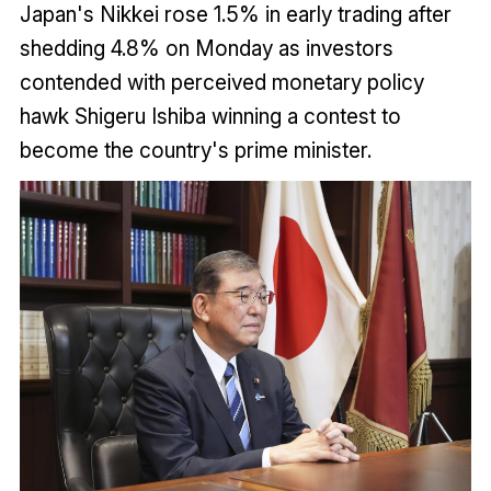
Japan's Nikkei rose 1.5% in early trading after
shedding 4.8% on Monday as investors
contended with perceived monetary policy
hawk Shigeru Ishiba winning a contest to
become the country's prime minister.