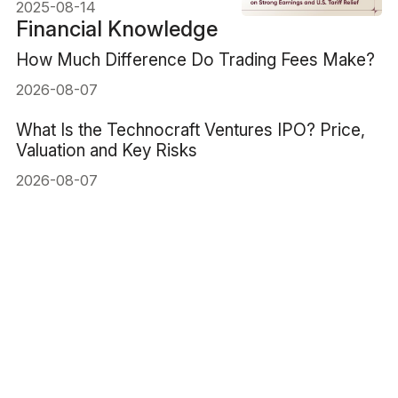
Relief
2025-08-14
Financial Knowledge
How Much Difference Do Trading Fees Make?
2026-08-07
What Is the Technocraft Ventures IPO? Price,
Valuation and Key Risks
2026-08-07