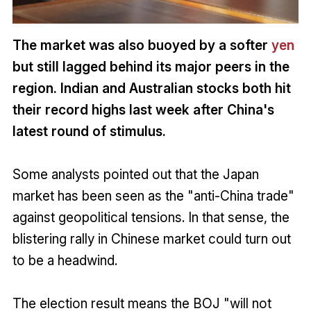
The market was also buoyed by a softer
yen
but still lagged behind its major peers in the
region. Indian and Australian stocks both hit
their record highs last week after China's
latest round of stimulus.
Some analysts pointed out that the Japan
market has been seen as the "anti-China trade"
against geopolitical tensions. In that sense, the
blistering rally in Chinese market could turn out
to be a headwind.
The election result means the BOJ "will not