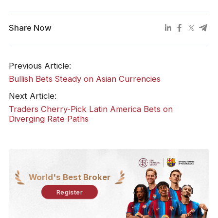
Share Now
Previous Article:
Bullish Bets Steady on Asian Currencies
Next Article:
Traders Cherry-Pick Latin America Bets on
Diverging Rate Paths
World's Best Broker
Register