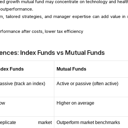
ed growth mutual fund may concentrate on technology and healt
l outperformance.
m, tailored strategies, and manager expertise can add value in 
formance after costs, lower tax efficiency
ences: Index Funds vs Mutual Funds
ndex Funds
Mutual Funds
assive (track an index)
Active or passive (often active)
ow
Higher on average
eplicate market 
Outperform market benchmarks