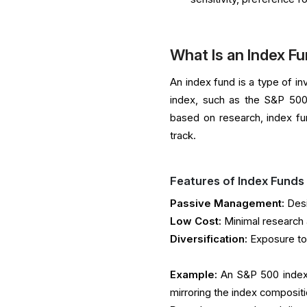
What Is an Index F
An index fund is a type of i
index, such as the S&P 500
based on research, index fu
track.
Features of Index Funds
Passive Management:
Desi
Low Cost:
Minimal research 
Diversification:
Exposure to
Example:
An S&P 500 index f
mirroring the index compositi