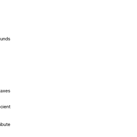
funds
taxes
cient
ibute