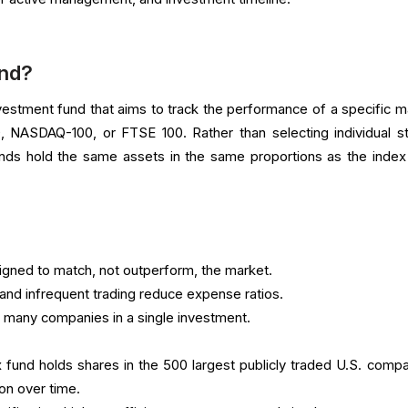
und?
nvestment fund that aims to track the performance of a specific m
, NASDAQ-100, or FTSE 100. Rather than selecting individual s
nds hold the same assets in the same proportions as the index
gned to match, not outperform, the market.
and infrequent trading reduce expense ratios.
 many companies in a single investment.
und holds shares in the 500 largest publicly traded U.S. compa
on over time.