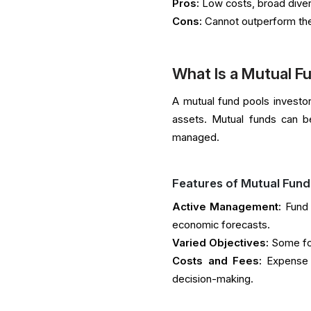
Pros:
Low costs, broad divers
Cons:
Cannot outperform the 
What Is a Mutual F
A mutual fund pools investor 
assets. Mutual funds can be
managed.
Features of Mutual Fund
Active Management:
Fund 
economic forecasts.
Varied Objectives:
Some foc
Costs and Fees:
Expense 
decision-making.