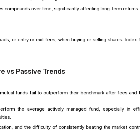
es compounds over time, significantly affecting long-term returns.
ds, or entry or exit fees, when buying or selling shares. Index 
e vs Passive Trends
utual funds fail to outperform their benchmark after fees and 
erform the average actively managed fund, especially in effi
ities.
ation, and the difficulty of consistently beating the market contr