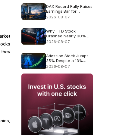
DAX Record Rally Raises
Earnings Bar for
German Stocks
2026-08-07
Why TTD Stock
arket
Crashed Nearly 30%
After $650M Revenue
2026-08-07
tocks
Guidance
 they
Atlassian Stock Jumps
35% Despite a 13%
Growth Outlook
2026-08-07
nies,