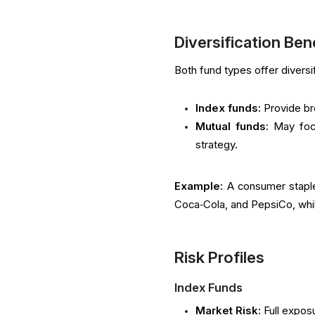
Diversification Ben
Both fund types offer diversif
Index funds:
Provide br
Mutual funds:
May foc
strategy.
Example:
A consumer staple
Coca‑Cola, and PepsiCo, whil
Risk Profiles
Index Funds
Market Risk:
Full exposu