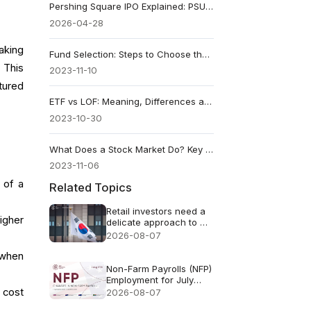
Pershing Square IPO Explained: PSUS vs PS, Fees, and Key Risks
2026-04-28
aking
Fund Selection: Steps to Choose the Right Fund in 2026
 This
2023-11-10
tured
ETF vs LOF: Meaning, Differences and Fund Uses
2023-10-30
What Does a Stock Market Do? Key Functions Explained
2023-11-06
 of a
Related Topics
Retail investors need a
igher
delicate approach to AI
FOMO
2026-08-07
 when
Non-Farm Payrolls (NFP)
Employment for July
2026 - Previous: 57k
 cost
2026-08-07
Forecast: 83k