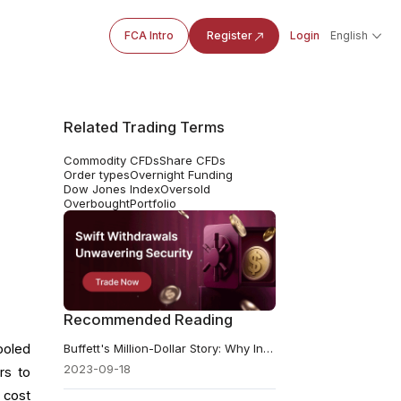
FCA Intro
Register
Login
English
Related Trading Terms
Commodity CFDs
Share CFDs
Order types
Overnight Funding
Dow Jones Index
Oversold
Overbought
Portfolio
Recommended Reading
ooled
Buffett's Million-Dollar Story: Why Index Funds Still Win
2023-09-18
rs to
 cost