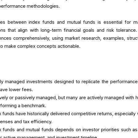
nd performance methodologies.
ces between index funds and mutual funds is essential for m
s that align with long-term financial goals and risk tolerance.
erences comprehensively, using market research, examples, struc
s to make complex concepts actionable.
ely managed investments designed to replicate the performance
have lower fees.
ively or passively managed, but many are actively managed with h
erforming a benchmark.
 funds have historically delivered competitive returns, especially
enses and tax efficiency.
funds and mutual funds depends on investor priorities such as
for active management, and investment timeline.