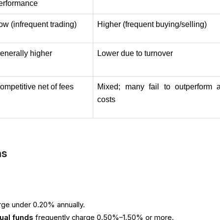
erformance
ow (infrequent trading)
Higher (frequent buying/selling)
enerally higher
Lower due to turnover
ompetitive net of fees
Mixed; many fail to outperform af
costs
ns
rge under 0.20% annually.
ual funds
frequently charge 0.50%–1.50% or more.