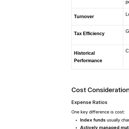
p
L
Turnover
G
Tax Efficiency
C
Historical 
Performance
Cost Consideratio
Expense Ratios
One key difference is cost:
Index funds
usually cha
Actively managed mut