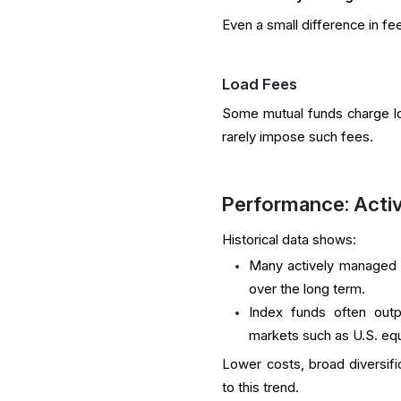
Even a small difference in fe
Load Fees
Some mutual funds charge loa
rarely impose such fees.
Performance: Activ
Historical data shows:
Many actively managed m
over the long term.
Index funds often outp
markets such as U.S. equ
Lower costs, broad diversific
to this trend.