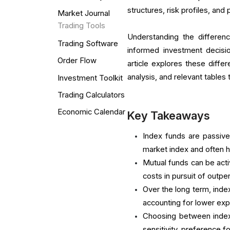
structures, risk profiles, a
Market Journal
Trading Tools
Understanding the differen
Trading Software
informed investment decision
Order Flow
article explores these diff
analysis, and relevant table
Investment Toolkit
Trading Calculators
Economic Calendar
Key Takeaways
Index funds are passiv
market index and often 
Mutual funds can be act
costs in pursuit of outp
Over the long term, index
accounting for lower exp
Choosing between index 
sensitivity, preference 