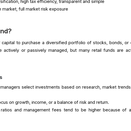
ification, high tax efficiency, transparent and simple
market, full market risk exposure
und?
capital to purchase a diversified portfolio of stocks, bonds, or 
 actively or passively managed, but many retail funds are act
s
managers select investments based on research, market trends
us on growth, income, or a balance of risk and return.
ratios and management fees tend to be higher because of a