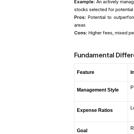
Example:
An actively manag
stocks selected for potentia
Pros:
Potential to outperfor
areas
Cons:
Higher fees, mixed per
Fundamental Differ
Feature
I
P
Management Style
L
Expense Ratios
R
Goal