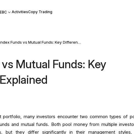
Activities
Copy Trading
 EBC
Index Funds vs Mutual Funds: Key Differences Explained
 vs Mutual Funds: Key
 Explained
t portfolio, many investors encounter two common types of p
funds and mutual funds. Both pool money from multiple investo
os, but they differ significantly in their management styles,