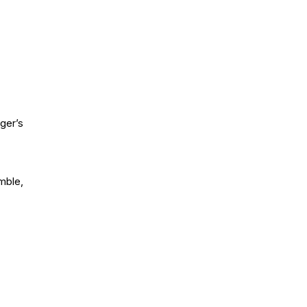
ger’s
mble,