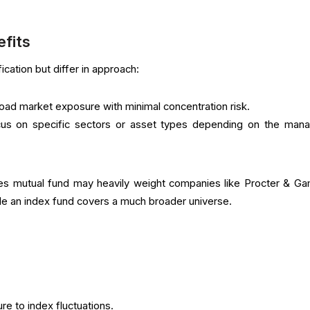
efits
ication but differ in approach:
oad market exposure with minimal concentration risk.
us on specific sectors or asset types depending on the mana
s mutual fund may heavily weight companies like Procter & Ga
e an index fund covers a much broader universe.
re to index fluctuations.