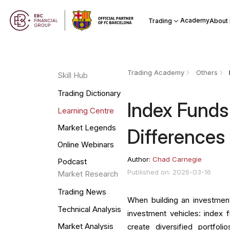
Academy
Trading
About
Trading Academy
Others
Skill Hub
Trading Dictionary
Index Funds
Learning Centre
Market Legends
Differences
Online Webinars
Author:
Chad Carnegie
Podcast
Published on: 2026-03-16
Market Research
Trading News
When building an investmen
Technical Analysis
investment vehicles: index 
Market Analysis
create diversified portfoli