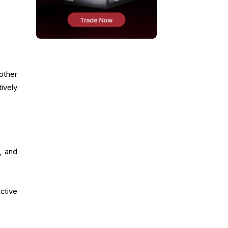
other
ively
, and
ctive