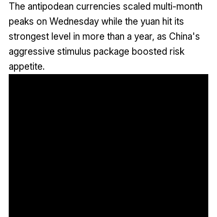
The antipodean currencies scaled multi-month
peaks on Wednesday while the yuan hit its
strongest level in more than a year, as China's
aggressive stimulus package boosted risk
appetite.