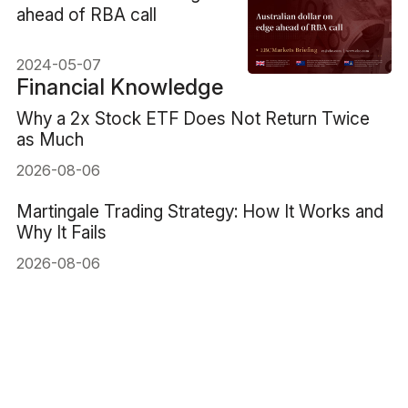
ahead of RBA call
2024-05-07
Financial Knowledge
Why a 2x Stock ETF Does Not Return Twice
as Much
2026-08-06
Martingale Trading Strategy: How It Works and
Why It Fails
2026-08-06