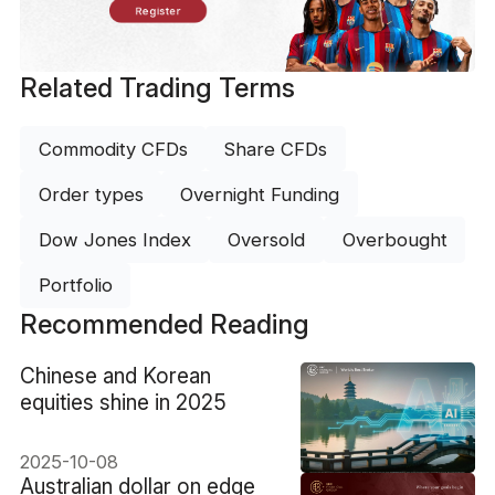
Register
Related Trading Terms
Commodity CFDs
Share CFDs
Order types
Overnight Funding
Dow Jones Index
Oversold
Overbought
Portfolio
Recommended Reading
​Chinese and Korean
equities shine in 2025
2025-10-08
​Australian dollar on edge