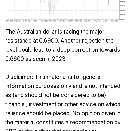
The Australian dollar is facing the major
resistance at 0.6900. Another rejection the
level could lead to a deep correction towards
0.6600 as seen in 2023.
Disclaimer: This material is for general
information purposes only and is not intended
as (and should not be considered to be)
financial, investment or other advice on which
reliance should be placed. No opinion given in
the material constitutes a recommendation by