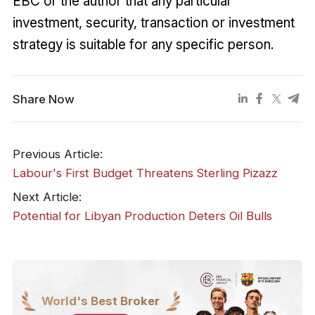
EBC or the author that any particular
investment, security, transaction or investment
strategy is suitable for any specific person.
Share Now
Previous Article:
​Labour's First Budget Threatens Sterling Pizazz
Next Article:
​Potential for Libyan Production Deters Oil Bulls
World's Best Broker