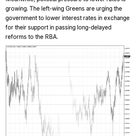
growing. The left-wing Greens are urging the
government to lower interest rates in exchange
for their support in passing long-delayed
reforms to the RBA.