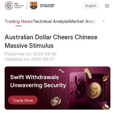
English
ars
Trading News
Technical Analysis
Market Analysis
Market
​Australian Dollar Cheers Chinese
Massive Stimulus
Published on: 2024-09-25
Updated on: 2024-09-27