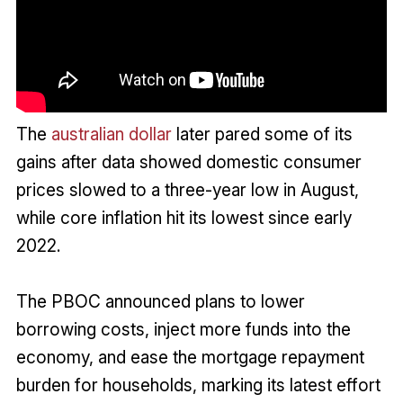
The
australian dollar
later pared some of its
gains after data showed domestic consumer
prices slowed to a three-year low in August,
while core inflation hit its lowest since early
2022.
The PBOC announced plans to lower
borrowing costs, inject more funds into the
economy, and ease the mortgage repayment
burden for households, marking its latest effort