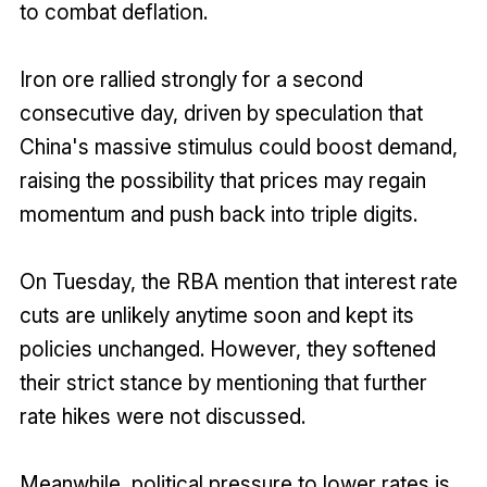
to combat deflation.
Iron ore rallied strongly for a second
consecutive day, driven by speculation that
China's massive stimulus could boost demand,
raising the possibility that prices may regain
momentum and push back into triple digits.
On Tuesday, the RBA mention that interest rate
cuts are unlikely anytime soon and kept its
policies unchanged. However, they softened
their strict stance by mentioning that further
rate hikes were not discussed.
Meanwhile, political pressure to lower rates is