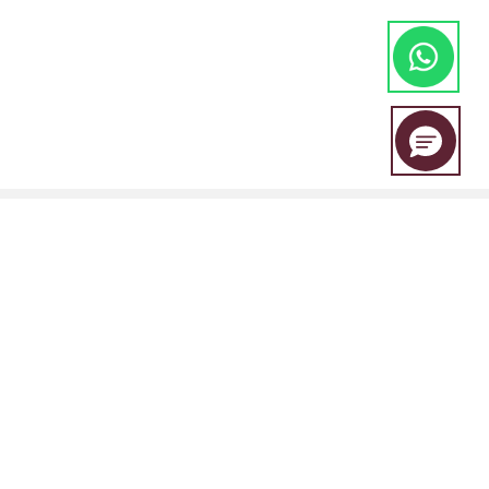
EBC Financial Group is a co-brand shared by a group of entities
including:
EBC Financial Group (SVG) LLC is authorised by the St.Vincent and the
Grenadines Financial Services Authority(SVGFSA),and the company
registration number is 353 LLC 2020, with registered address at Euro