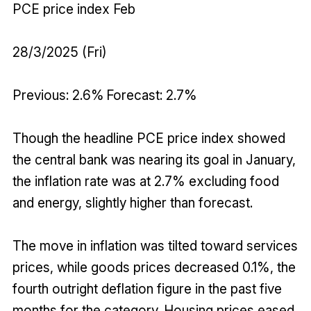
PCE price index Feb
28/3/2025 (Fri)
Previous: 2.6% Forecast: 2.7%
Though the headline PCE price index showed
the central bank was nearing its goal in January,
the inflation rate was at 2.7% excluding food
and energy, slightly higher than forecast.
The move in inflation was tilted toward services
prices, while goods prices decreased 0.1%, the
fourth outright deflation figure in the past five
months for the category. Housing prices eased