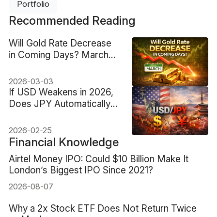
Portfolio
Recommended Reading
Will Gold Rate Decrease
in Coming Days? March
2026 Outlook
2026-03-03
If USD Weakens in 2026,
Does JPY Automatically
Outperform
2026-02-25
Financial Knowledge
Airtel Money IPO: Could $10 Billion Make It
London’s Biggest IPO Since 2021?
2026-08-07
Why a 2x Stock ETF Does Not Return Twice