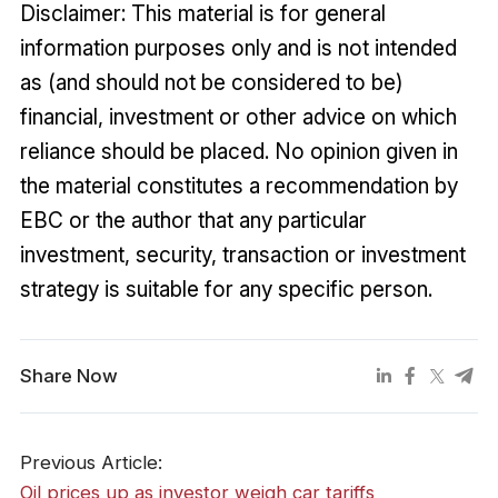
Disclaimer: This material is for general
information purposes only and is not intended
as (and should not be considered to be)
financial, investment or other advice on which
reliance should be placed. No opinion given in
the material constitutes a recommendation by
EBC or the author that any particular
investment, security, transaction or investment
strategy is suitable for any specific person.
Share Now
Previous Article:
​Oil prices up as investor weigh car tariffs