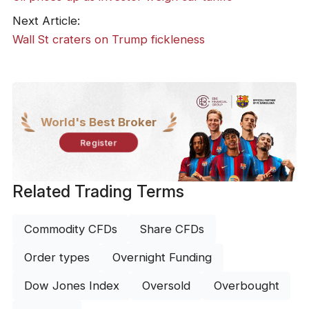
Next Article:
Wall St craters on Trump fickleness
World's Best Broker
Register
Related Trading Terms
Commodity CFDs
Share CFDs
Order types
Overnight Funding
Dow Jones Index
Oversold
Overbought