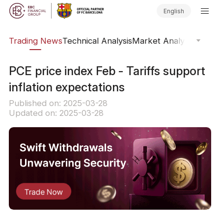
English
ars
Trading News
Technical Analysis
Market Analysis
Market
PCE price index Feb - Tariffs support
inflation expectations
Published on: 2025-03-28
Updated on: 2025-03-28