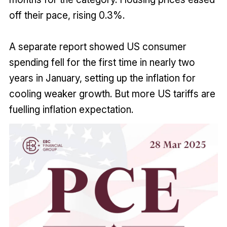
off their pace, rising 0.3%.
A separate report showed US consumer
spending fell for the first time in nearly two
years in January, setting up the inflation for
cooling weaker growth. But more US tariffs are
fuelling inflation expectation.