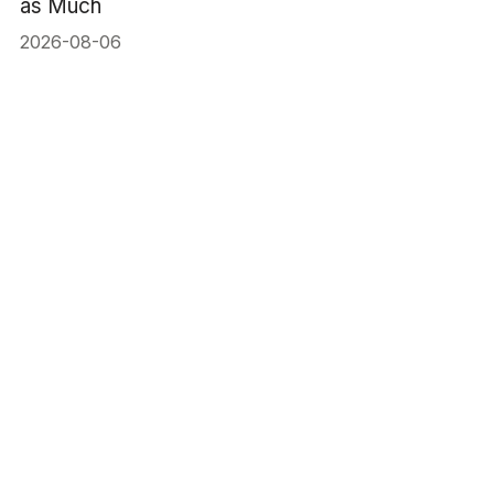
as Much
2026-08-06