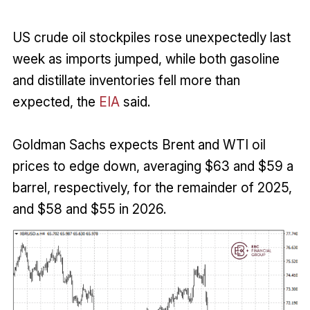
US crude oil stockpiles rose unexpectedly last
week as imports jumped, while both gasoline
and distillate inventories fell more than
expected, the
EIA
said.
Goldman Sachs expects Brent and WTI oil
prices to edge down, averaging $63 and $59 a
barrel, respectively, for the remainder of 2025,
and $58 and $55 in 2026.