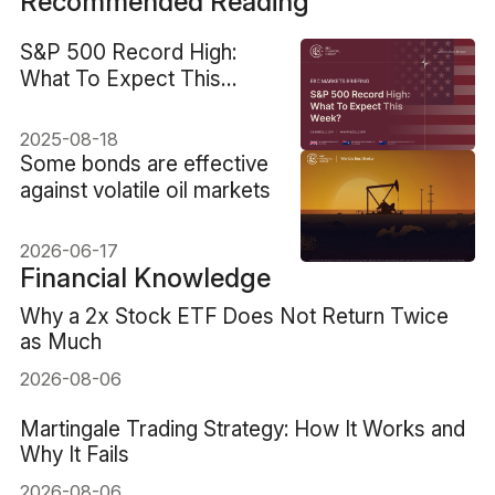
Recommended Reading
S&P 500 Record High:
What To Expect This
Week?
2025-08-18
Some bonds are effective
against volatile oil markets
2026-06-17
Financial Knowledge
Why a 2x Stock ETF Does Not Return Twice
as Much
2026-08-06
Martingale Trading Strategy: How It Works and
Why It Fails
2026-08-06