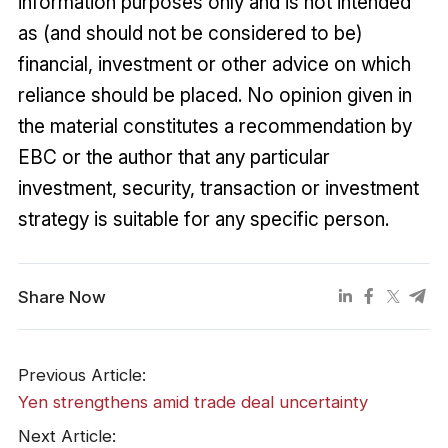
information purposes only and is not intended
as (and should not be considered to be)
financial, investment or other advice on which
reliance should be placed. No opinion given in
the material constitutes a recommendation by
EBC or the author that any particular
investment, security, transaction or investment
strategy is suitable for any specific person.
Share Now
Previous Article:
Yen strengthens amid trade deal uncertainty
Next Article: