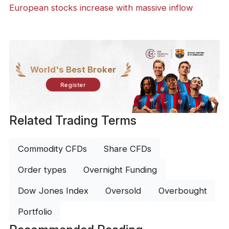
European stocks increase with massive inflow
World's Best Broker
Register
Related Trading Terms
Commodity CFDs
Share CFDs
Order types
Overnight Funding
Dow Jones Index
Oversold
Overbought
Portfolio