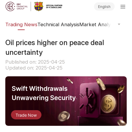
English
ars
Trading News
Technical Analysis
Market Analysis
Market
Oil prices higher on peace deal
uncertainty
Published on: 2025-04-25
Updated on: 2025-04-25