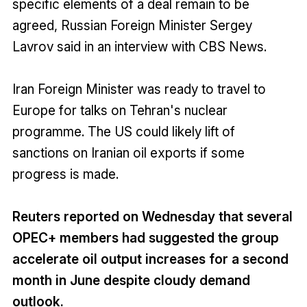
specific elements of a deal remain to be
agreed, Russian Foreign Minister Sergey
Lavrov said in an interview with CBS News.
Iran Foreign Minister was ready to travel to
Europe for talks on Tehran's nuclear
programme. The US could likely lift of
sanctions on Iranian oil exports if some
progress is made.
Reuters reported on Wednesday that several
OPEC+ members had suggested the group
accelerate oil output increases for a second
month in June despite cloudy demand
outlook.