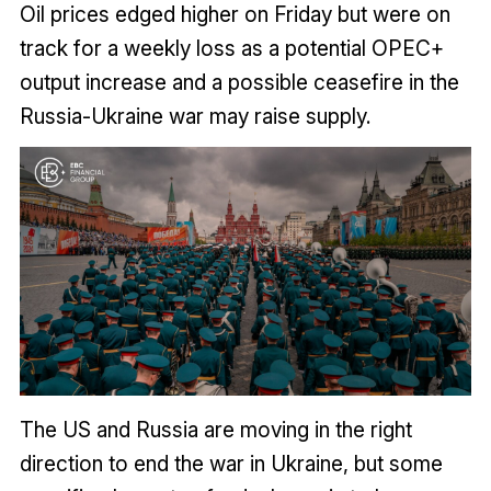
Oil prices edged higher on Friday but were on
track for a weekly loss as a potential OPEC+
output increase and a possible ceasefire in the
Russia-Ukraine war may raise supply.
The US and Russia are moving in the right
direction to end the war in Ukraine, but some