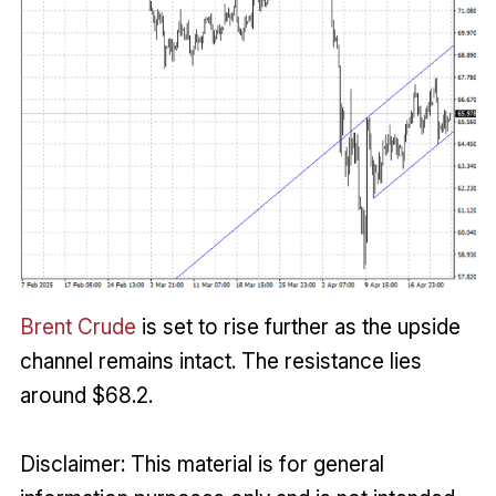
Brent Crude
is set to rise further as the upside
channel remains intact. The resistance lies
around $68.2.
Disclaimer: This material is for general