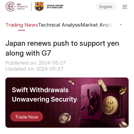
English
ars
Trading News
Technical Analysis
Market Analysis
Market
​Japan renews push to support yen
along with G7
Published on: 2024-05-27
Updated on: 2024-05-27