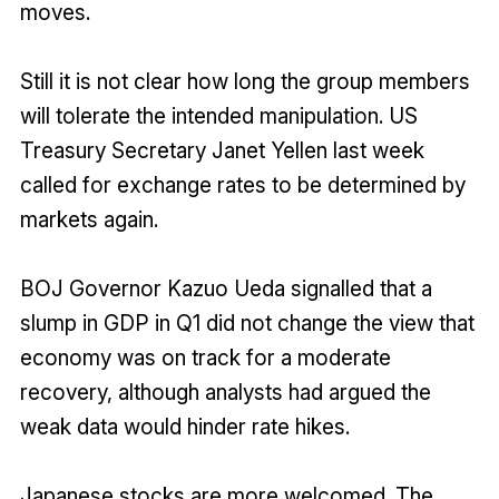
moves.
Still it is not clear how long the group members
will tolerate the intended manipulation. US
Treasury Secretary Janet Yellen last week
called for exchange rates to be determined by
markets again.
BOJ Governor Kazuo Ueda signalled that a
slump in GDP in Q1 did not change the view that
economy was on track for a moderate
recovery, although analysts had argued the
weak data would hinder rate hikes.
Japanese stocks are more welcomed. The