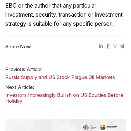
EBC or the author that any particular
investment, security, transaction or investment
strategy is suitable for any specific person.
Share Now
Previous Article:
Russia Supply and US Stock Plague Oil Markets
Next Article:
Investors Increasingly Bullish on US Equities Before
Holiday