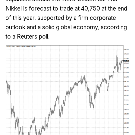
Nikkei is forecast to trade at 40,750 at the end
of this year, supported by a firm corporate
outlook and a solid global economy, according
to a Reuters poll.