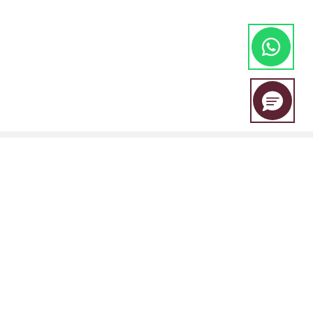
EBC Financial Group is a co-brand shared by a group of entities
including:
EBC Financial Group (SVG) LLC is authorised by the St.Vincent and the
Grenadines Financial Services Authority(SVGFSA),and the company