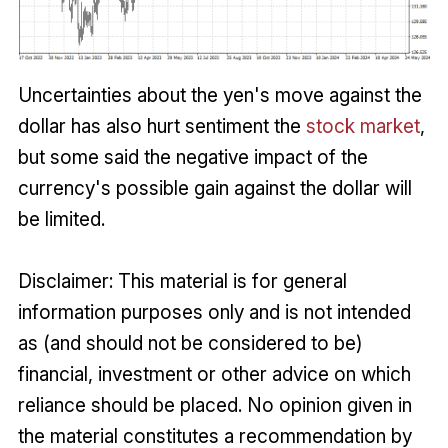
Uncertainties about the yen's move against the
dollar has also hurt sentiment the
stock market
,
but some said the negative impact of the
currency's possible gain against the dollar will
be limited.
Disclaimer: This material is for general
information purposes only and is not intended
as (and should not be considered to be)
financial, investment or other advice on which
reliance should be placed. No opinion given in
the material constitutes a recommendation by