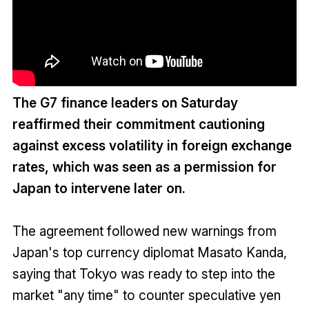
The G7 finance leaders on Saturday
reaffirmed their commitment cautioning
against excess volatility in foreign exchange
rates, which was seen as a permission for
Japan to intervene later on.
The agreement followed new warnings from
Japan's top currency diplomat Masato Kanda,
saying that Tokyo was ready to step into the
market "any time" to counter speculative yen