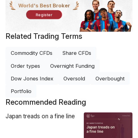
World's Best Broker
Register
Related Trading Terms
Commodity CFDs
Share CFDs
Order types
Overnight Funding
Dow Jones Index
Oversold
Overbought
Portfolio
Recommended Reading
​Japan treads on a fine line