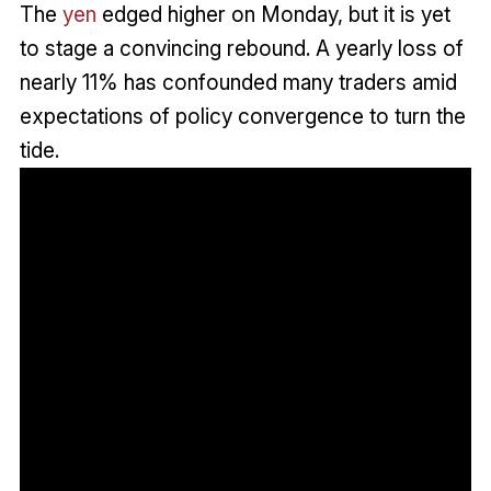
The
yen
edged higher on Monday, but it is yet
to stage a convincing rebound. A yearly loss of
nearly 11% has confounded many traders amid
expectations of policy convergence to turn the
tide.