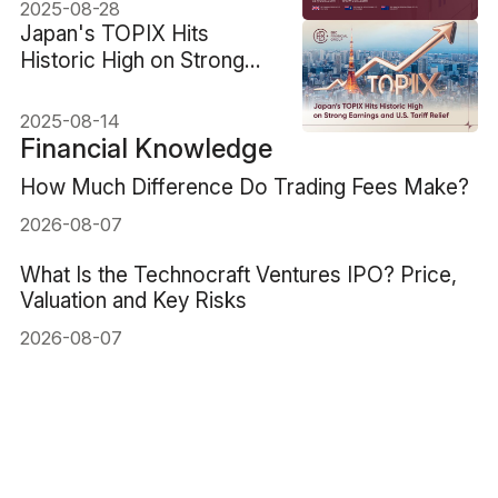
2025-08-28
​Japan's TOPIX Hits
Historic High on Strong
Earnings and U.S. Tariff
Relief
2025-08-14
Financial Knowledge
How Much Difference Do Trading Fees Make?
2026-08-07
What Is the Technocraft Ventures IPO? Price,
Valuation and Key Risks
2026-08-07