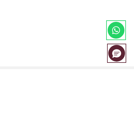
EBC Financial Group is a co-brand shared by a group of entities
including: