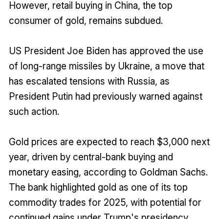
However, retail buying in China, the top
consumer of gold, remains subdued.
US President Joe Biden has approved the use
of long-range missiles by Ukraine, a move that
has escalated tensions with Russia, as
President Putin had previously warned against
such action.
Gold prices are expected to reach $3,000 next
year, driven by central-bank buying and
monetary easing, according to Goldman Sachs.
The bank highlighted gold as one of its top
commodity trades for 2025, with potential for
continued gains under Trump's presidency.