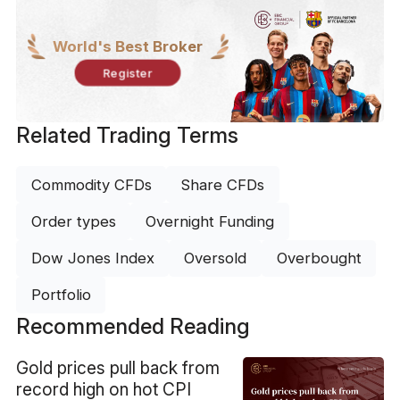
World's Best Broker
Register
Related Trading Terms
Commodity CFDs
Share CFDs
Order types
Overnight Funding
Dow Jones Index
Oversold
Overbought
Portfolio
Recommended Reading
​Gold prices pull back from
record high on hot CPI