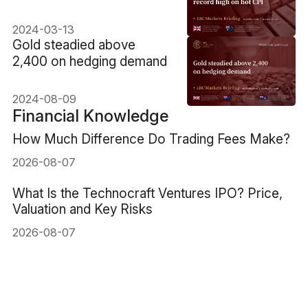
2024-03-13
​Gold steadied above
2,400 on hedging demand
2024-08-09
Financial Knowledge
How Much Difference Do Trading Fees Make?
2026-08-07
What Is the Technocraft Ventures IPO? Price,
Valuation and Key Risks
2026-08-07