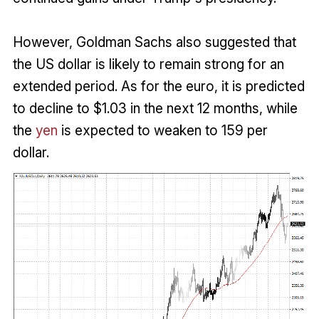
However, Goldman Sachs also suggested that
the US dollar is likely to remain strong for an
extended period. As for the euro, it is predicted
to decline to $1.03 in the next 12 months, while
the
yen
is expected to weaken to 159 per
dollar.