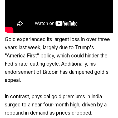
Gold experienced its largest loss in over three
years last week, largely due to Trump's
"America First" policy, which could hinder the
Fed's rate-cutting cycle. Additionally, his
endorsement of Bitcoin has dampened gold's
appeal.
In contrast, physical gold premiums in India
surged to a near four-month high, driven by a
rebound in demand as prices dropped.