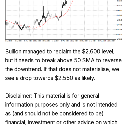
Bullion managed to reclaim the $2,600 level,
but it needs to break above 50 SMA to reverse
the downtrend. If that does not materialise, we
see a drop towards $2,550 as likely.
Disclaimer: This material is for general
information purposes only and is not intended
as (and should not be considered to be)
financial, investment or other advice on which