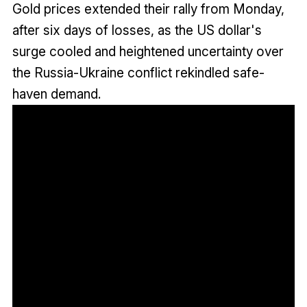
Gold prices extended their rally from Monday,
after six days of losses, as the US dollar's
surge cooled and heightened uncertainty over
the Russia-Ukraine conflict rekindled safe-
haven demand.