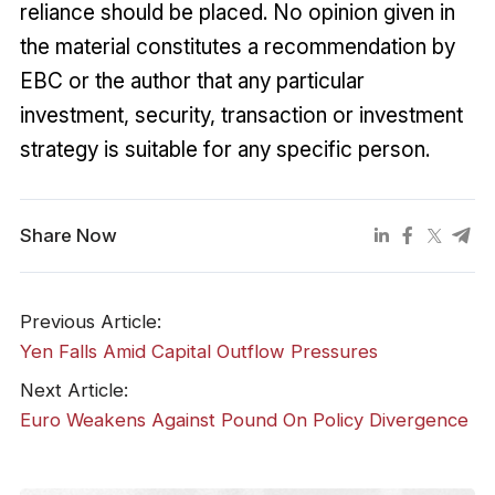
reliance should be placed. No opinion given in
the material constitutes a recommendation by
EBC or the author that any particular
investment, security, transaction or investment
strategy is suitable for any specific person.
Share Now
Previous Article:
​Yen Falls Amid Capital Outflow Pressures
Next Article:
Euro Weakens Against Pound On Policy Divergence