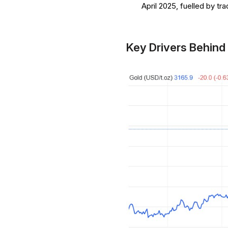
April 2025, fuelled by tr
Key Drivers Behind