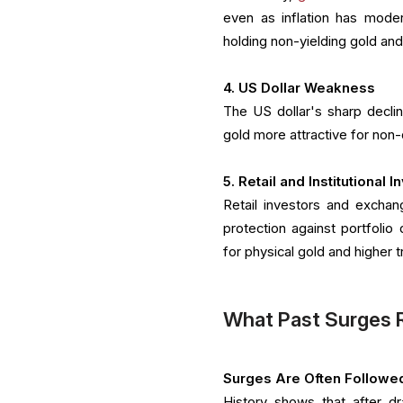
even as inflation has moder
holding non-yielding gold a
4. US Dollar Weakness
The US dollar's sharp decl
gold more attractive for non-d
5. Retail and Institutional 
Retail investors and exchan
protection against portfoli
for physical gold and higher
What Past Surges 
Surges Are Often Followe
History shows that after dr