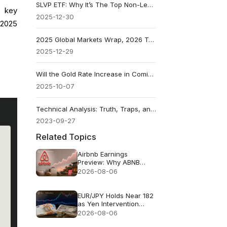
SLVP ETF: Why It’s The Top Non-Leveraged Performer In 2025
e key
2025-12-30
 2025
2025 Global Markets Wrap, 2026 Trades To Watch
2025-12-29
Will the Gold Rate Increase in Coming Days? What Moves It
2025-10-07
Technical Analysis: Truth, Traps, and Smarter Trading
2023-09-27
Related Topics
Airbnb Earnings
Preview: Why ABNB
Could Still Fall Even If
2026-08-06
Revenue Grows 16%
EUR/JPY Holds Near 182
as Yen Intervention
Faces a Test
2026-08-06