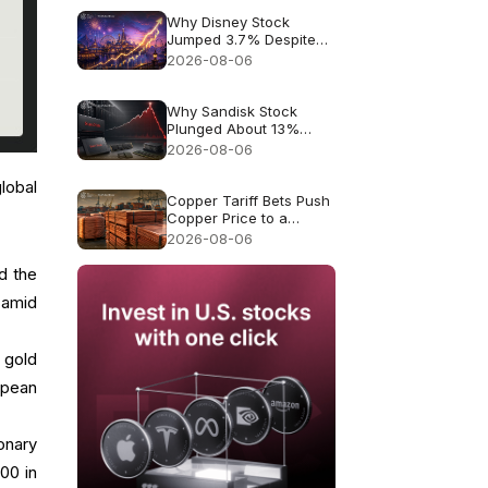
Why Disney Stock
Jumped 3.7% Despite
Missing Revenue
2026-08-06
Why Sandisk Stock
Plunged About 13%
Despite Record $8.97B
2026-08-06
Revenue
lobal
Copper Tariff Bets Push
Copper Price to a
Record $6.703
2026-08-06
d the
 amid
 gold
opean
onary
00 in