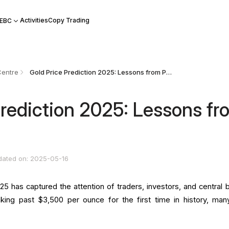
Activities
Copy Trading
 EBC
Centre
Gold Price Prediction 2025: Lessons from Past Surges
Prediction 2025: Lessons fr
dated on: 2025-05-16
025 has captured the attention of traders, investors, and central 
king past $3,500 per ounce for the first time in history, man