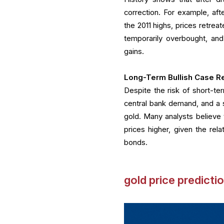
correction. For example, aft
the 2011 highs, prices retrea
temporarily overbought, and
gains.
Long-Term Bullish Case Re
Despite the risk of short-ter
central bank demand, and a s
gold. Many analysts believe 
prices higher, given the rel
bonds.
gold price predicti