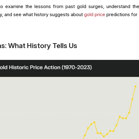
l to examine the lessons from past gold surges, understand th
lly, and see what history suggests about
gold price
predictions for
s: What History Tells Us