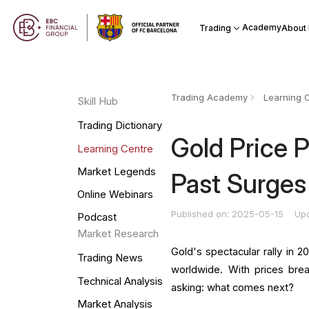
Academy
Trading
About
Trading Academy
Learning 
Skill Hub
Trading Dictionary
Gold Price 
Learning Centre
Market Legends
Past Surges
Online Webinars
Published on: 2025-05-15
Up
Podcast
Market Research
Gold's spectacular rally in 2
Trading News
worldwide. With prices brea
Technical Analysis
asking: what comes next?
Market Analysis