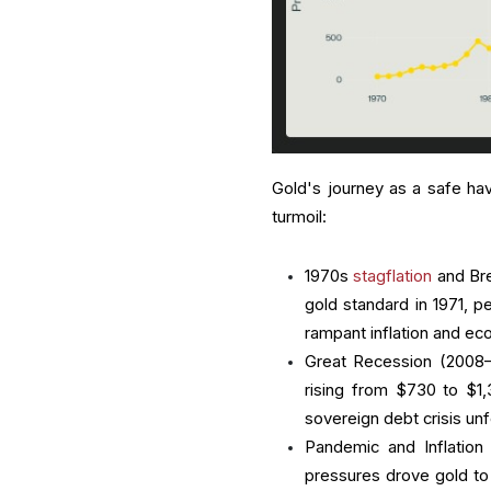
Gold's journey as a safe ha
turmoil:
1970s
stagflation
and Bre
gold standard in 1971, p
rampant inflation and eco
Great Recession (2008–20
rising from $730 to $1
sovereign debt crisis un
Pandemic and Inflation
pressures drove gold to 