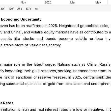
 Economic Uncertainty
aven has been reaffirmed in 2025. Heightened geopolitical risks, 
and China), and volatile equity markets have all contributed to a
l assets like stocks and bonds become volatile or lose inv
a stable store of value rises sharply.
 major role in the latest surge. Nations such as China, Russia
ly increasing their gold reserves, seeking independence from t
he risk of sanctions or reserve freezes. In 2025, central bank d
g substantial quantities of gold from circulation and underpinnin
st Rates
 inflation is high and real interest rates are low or negative. In 