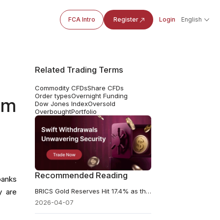
FCA Intro
Register
Login
English
Related Trading Terms
Commodity CFDs
Share CFDs
Order types
Overnight Funding
om
Dow Jones Index
Oversold
Overbought
Portfolio
Recommended Reading
banks
BRICS Gold Reserves Hit 17.4% as the Dollar’s Share Keeps Falling
y are
2026-04-07