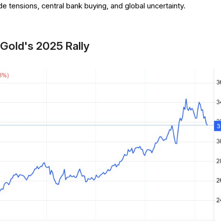
ade tensions, central bank buying, and global uncertainty.
 Gold's 2025 Rally