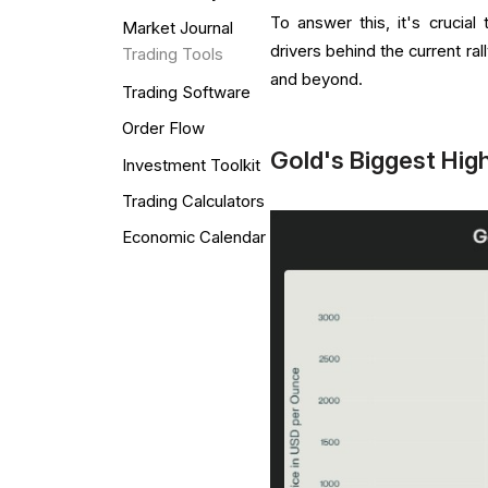
To answer this, it's crucia
Market Journal
drivers behind the current ra
Trading Tools
and beyond.
Trading Software
Order Flow
Gold's Biggest High
Investment Toolkit
Trading Calculators
Economic Calendar