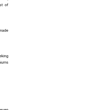
st of
 made
eking
miums
 even