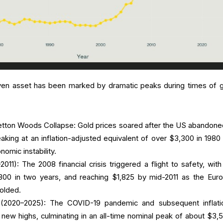
ven asset has been marked by dramatic peaks during times of g
tton Woods Collapse: Gold prices soared after the US abandone
eaking at an inflation-adjusted equivalent of over $3,300 in 1980
nomic instability.
11): The 2008 financial crisis triggered a flight to safety, with
,300 in two years, and reaching $1,825 by mid-2011 as the Eur
folded.
 (2020–2025): The COVID-19 pandemic and subsequent inflati
new highs, culminating in an all-time nominal peak of about $3,5