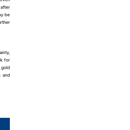
after
ay be
rther
inty,
k for
 gold
s and