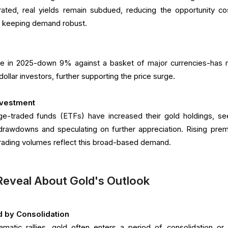
ated, real yields remain subdued, reducing the opportunity co
nd keeping demand robust.
ine in 2025-down 9% against a basket of major currencies-has
ollar investors, further supporting the price surge.
Investment
ge-traded funds (ETFs) have increased their gold holdings, se
o drawdowns and speculating on further appreciation. Rising pre
 trading volumes reflect this broad-based demand.
Reveal About Gold's Outlook
d by Consolidation
amatic rallies, gold often enters a period of consolidation or