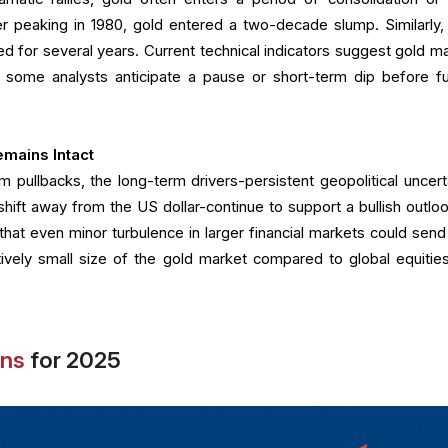
er peaking in 1980, gold entered a two-decade slump. Similarly, 
ted for several years. Current technical indicators suggest gold m
 some analysts anticipate a pause or short-term dip before fu
mains Intact
m pullbacks, the long-term drivers-persistent geopolitical uncerta
hift away from the US dollar-continue to support a bullish outloo
that even minor turbulence in larger financial markets could send
atively small size of the gold market compared to global equitie
ons
for 2025