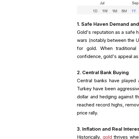
1. Safe Haven Demand and
Gold's reputation as a safe h
wars (notably between the US 
for gold. When traditiona
confidence, gold's appeal as 
2. Central Bank Buying
Central banks have played a
Turkey have been aggressive
dollar and hedging against t
reached record highs, removin
price rally.
3. Inflation and Real Intere
Historically,
gold
thrives when