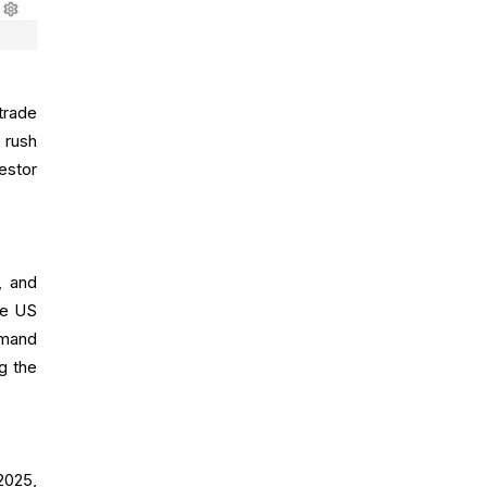
trade
 rush
estor
, and
he US
emand
g the
2025,