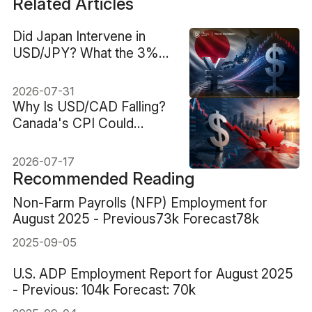
Related Articles
Did Japan Intervene in
USD/JPY? What the 3%
Yen Jump Reveals
2026-07-31
Why Is USD/CAD Falling?
Canada's CPI Could
Decide What Comes Next
2026-07-17
Recommended Reading
Non-Farm Payrolls (NFP) Employment for
August 2025 - Previous73k Forecast78k
2025-09-05
U.S. ADP Employment Report for August 2025
- Previous: 104k Forecast: 70k