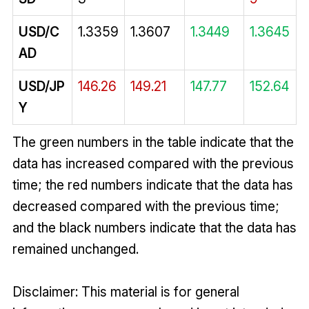
USD/C
1.3359
1.3607
1.3449
1.3645
AD
USD/JP
146.26
149.21
147.77
152.64
Y
The green numbers in the table indicate that the
data has increased compared with the previous
time; the red numbers indicate that the data has
decreased compared with the previous time;
and the black numbers indicate that the data has
remained unchanged.
Disclaimer: This material is for general