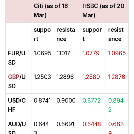
Citi (as of 18
HSBC (as of 20
Mar)
Mar)
suppo
resista
suppor
resist
rt
nce
t
ance
EUR/U
1.0695
1.1017
1.0779
1.0965
SD
GBP
/U
1.2503
1.2896
1.2580
1.2876
SD
USD/C
0.8741
0.9000
0.8772
0.894
HF
2
AUD/U
0.644
0.6691
0.6448
0.663
SD
3
9