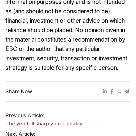
information purposes only and is not intended
as (and should not be considered to be)
financial, investment or other advice on which
reliance should be placed. No opinion given in
the material constitutes a recommendation by
EBC or the author that any particular
investment, security, transaction or investment
strategy is suitable for any specific person.
Share Now
Previous Article:
The yen fell sharply on Tuesday
Next Article: