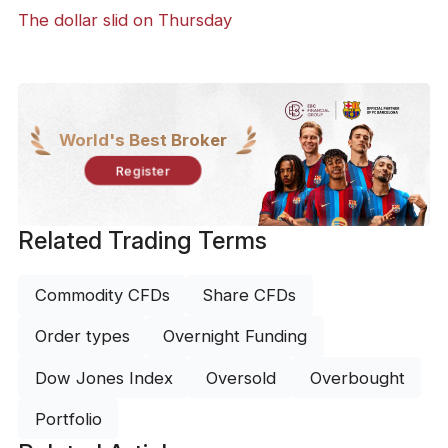
The dollar slid on Thursday
World's Best Broker
Register
Related Trading Terms
Commodity CFDs
Share CFDs
Order types
Overnight Funding
Dow Jones Index
Oversold
Overbought
Portfolio