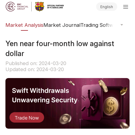
English
sis
Market Analysis
Market Journal
Trading Software
Order
Yen near four-month low against
dollar
Published on: 2024-03-20
Updated on: 2024-03-20