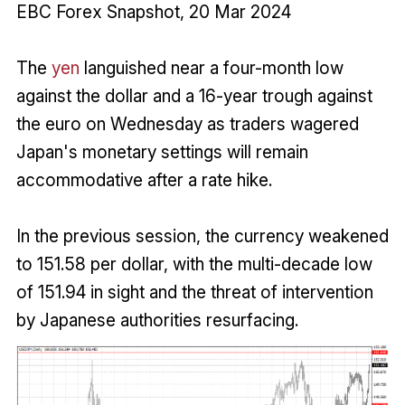
EBC Forex Snapshot, 20 Mar 2024
The
yen
languished near a four-month low
against the dollar and a 16-year trough against
the euro on Wednesday as traders wagered
Japan's monetary settings will remain
accommodative after a rate hike.
In the previous session, the currency weakened
to 151.58 per dollar, with the multi-decade low
of 151.94 in sight and the threat of intervention
by Japanese authorities resurfacing.