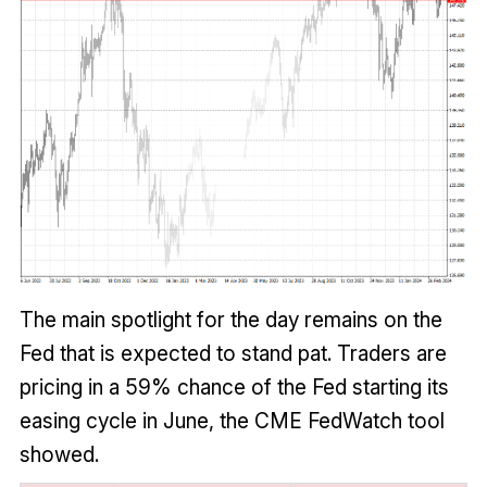
The main spotlight for the day remains on the
Fed that is expected to stand pat. Traders are
pricing in a 59% chance of the Fed starting its
easing cycle in June, the CME FedWatch tool
showed.