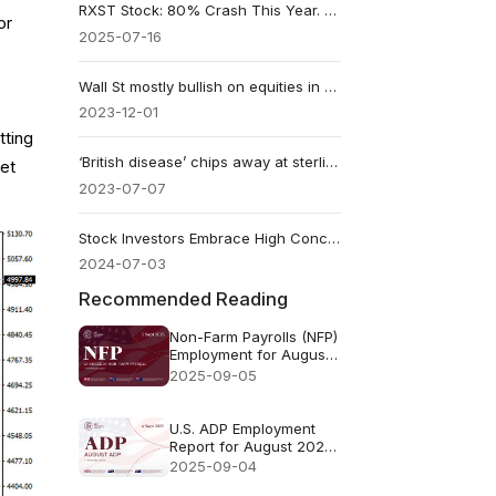
RXST Stock: 80% Crash This Year. Should You Buy Now?
or
2025-07-16
​Wall St mostly bullish on equities in 2024
2023-12-01
tting
‘British disease’ chips away at sterling strengthens
ket
2023-07-07
Stock Investors Embrace High Concentration and Valuation
2024-07-03
Recommended Reading
Non-Farm Payrolls (NFP)
Employment for August
2025 - Previous73k
2025-09-05
Forecast78k
U.S. ADP Employment
Report for August 2025
- Previous: 104k
2025-09-04
Forecast: 70k