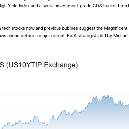
gh Yield Index and a similar investment-grade CDS tracker both h
en tech stocks now and previous bubbles suggest the Magnificent
ins ahead before a major retreat, BofA strategists led by Michael