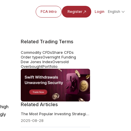
FCA Intro
Register
Login
English
Related Trading Terms
Commodity CFDs
Share CFDs
Order types
Overnight Funding
Dow Jones Index
Oversold
Overbought
Portfolio
Related Articles
 high
The Most Popular Investing Strategies in Today's Market
gly
2025-08-28