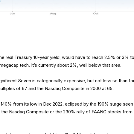
the real Treasury 10-year yield, would have to reach 2.5% or 3% t
 megacap tech. It’s currently about 2%, well below that area.
gnificent Seven is categorically expensive, but not less so than fo
ultiples of 67 and the Nasdaq Composite in 2000 at 65.
140% from its low in Dec 2022, eclipsed by the 190% surge seen
for the Nasdaq Composite or the 230% rally of FAANG stocks from