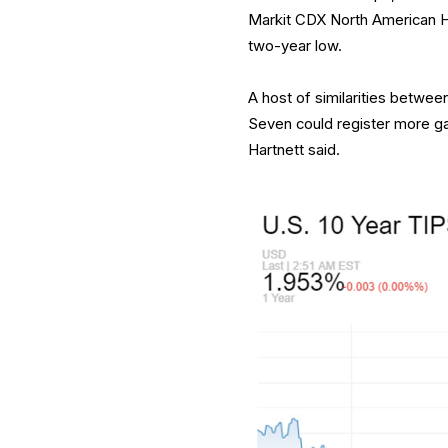
Markit CDX North American Hi
two-year low.
A host of similarities betwe
Seven could register more ga
Hartnett said.