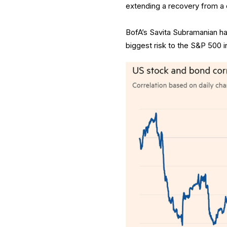
extending a recovery from a c
BofA’s Savita Subramanian has
biggest risk to the S&P 500 in