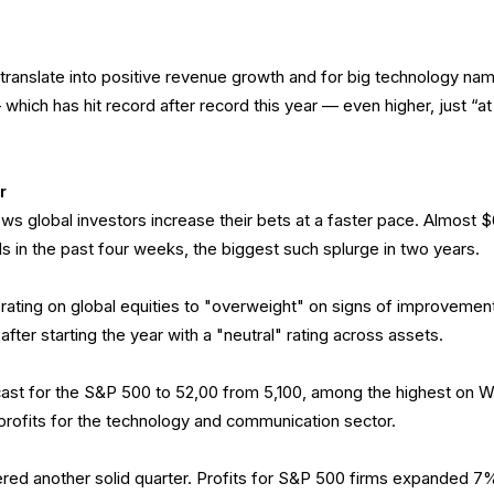
 translate into positive revenue growth and for big technology na
which has hit record after record this year — even higher, just “at
r
ws global investors increase their bets at a faster pace. Almost 
nds in the past four weeks, the biggest such splurge in two years.
ating on global equities to "overweight" on signs of improvement
 after starting the year with a "neutral" rating across assets.
ast for the S&P 500 to 52,00 from 5,100, among the highest on W
 profits for the technology and communication sector.
red another solid quarter. Profits for S&P 500 firms expanded 7