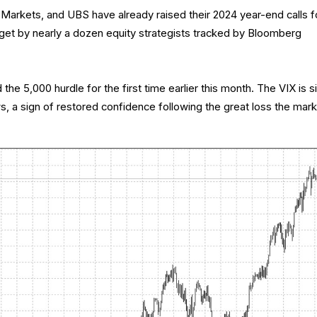
arkets, and UBS have already raised their 2024 year-end calls f
et by nearly a dozen equity strategists tracked by Bloomberg
e 5,000 hurdle for the first time earlier this month. The VIX is si
lows, a sign of restored confidence following the great loss the mar