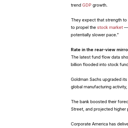
trend
GDP
growth.
They expect that strength to
to propel the
stock market
— 
potentially slower pace.”
Rate in the rear-view mirro
The latest fund flow data sho
billion flooded into stock fu
Goldman Sachs upgraded its r
global manufacturing activity,
The bank boosted their forec
Street, and projected higher
Corporate America has delive