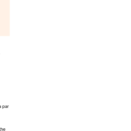
h
a par
the