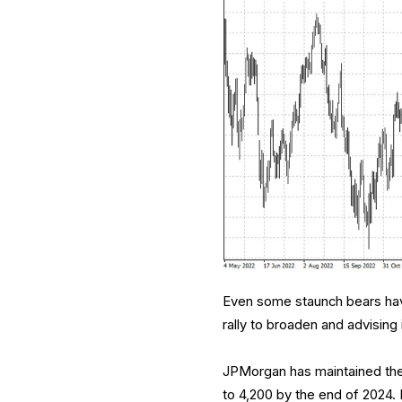
Even some staunch bears hav
rally to broaden and advising 
JPMorgan has maintained the 
to 4,200 by the end of 2024. 