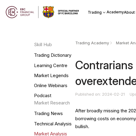
Academy
Trading
About
Trading Academy
Market Ana
Skill Hub
Trading Dictionary
Contrarians 
Learning Centre
Market Legends
overextend
Online Webinars
Published on: 2024-02-21
Up
Podcast
Market Research
After broadly missing the 202
Trading News
borrowing costs on economy, 
Technical Analysis
bullish.
Market Analysis