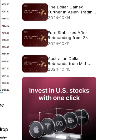
The Dollar Gained
Further in Asian Trading
Monday
2024-10-14
Euro Stabilizes After
Rebounding from 2-
Month Low
2024-10-11
Australian Dollar
Rebounds from Mid-
September Lows
2024-10-10
he
drop
ove-