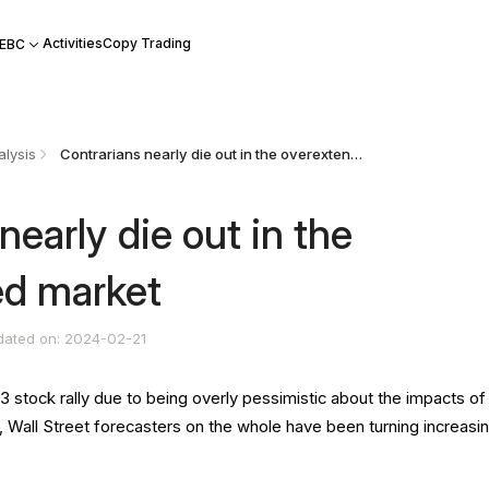
Activities
Copy Trading
 EBC
lysis
Contrarians nearly die out in the overextended market
nearly die out in the
ed market
dated on: 2024-02-21
3 stock rally due to being overly pessimistic about the impacts of
Wall Street forecasters on the whole have been turning increasin