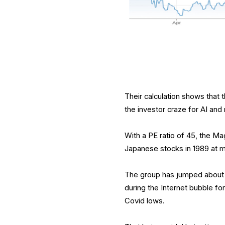
Their calculation shows that 
the investor craze for AI and
With a PE ratio of 45, the Ma
Japanese stocks in 1989 at m
The group has jumped about 
during the Internet bubble 
Covid lows.