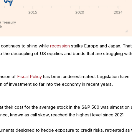
continues to shine while
recession
stalks Europe and Japan. That
o the decoupling of US equities and bonds that are struggling wit
ansion of
Fiscal Policy
has been underestimated. Legislation have
n of investment so far into the economy in recent years.
hat their cost for the average stock in the S&P 500 was almost on 
nce, known as call skew, reached the highest level since 2021.
ruments designed to hedge exposure to credit risks, retreated as 