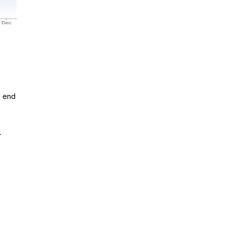
o end
r