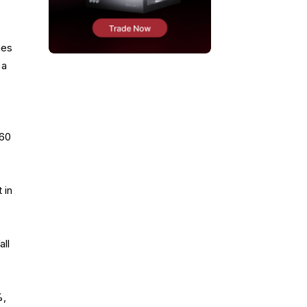
mes
 a
$60
 in
all
%,