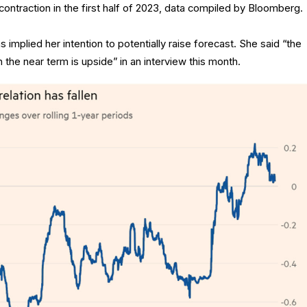
ontraction in the first half of 2023, data compiled by Bloomberg.
 implied her intention to potentially raise forecast. She said “the
 the near term is upside” in an interview this month.