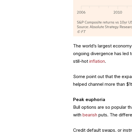
The world’s largest economy 
ongoing divergence has led t
still-hot
inflation
.
Some point out that the exp
helped channel more than $1t
Peak euphoria
Bull options are so popular t
with
bearish
puts. The differe
Credit default swaps, or inst