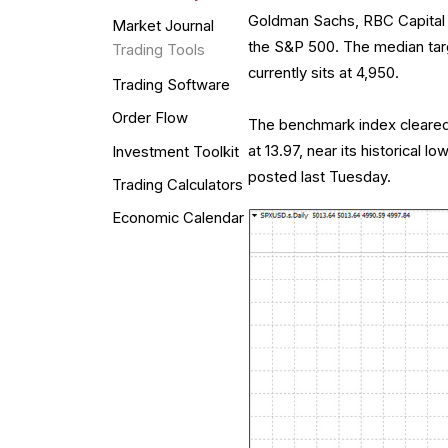
Goldman Sachs, RBC Capital M
Market Journal
the S&P 500. The median targ
Trading Tools
currently sits at 4,950.
Trading Software
Order Flow
The benchmark index cleared th
at 13.97, near its historical 
Investment Toolkit
posted last Tuesday.
Trading Calculators
Economic Calendar