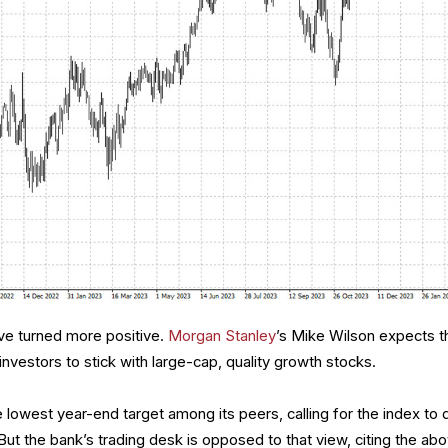
e turned more positive.
Morgan Stanley
’s Mike Wilson expects t
investors to stick with large-cap, quality growth stocks.
lowest year-end target among its peers, calling for the index to 
But the bank’s trading desk is opposed to that view, citing the ab