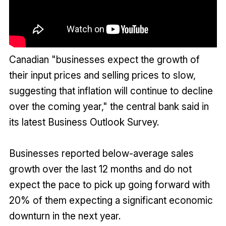
Canadian "businesses expect the growth of
their input prices and selling prices to slow,
suggesting that inflation will continue to decline
over the coming year," the central bank said in
its latest Business Outlook Survey.
Businesses reported below-average sales
growth over the last 12 months and do not
expect the pace to pick up going forward with
20% of them expecting a significant economic
downturn in the next year.