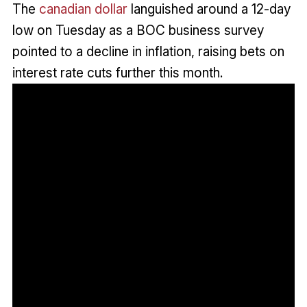
The
canadian dollar
languished around a 12-day
low on Tuesday as a BOC business survey
pointed to a decline in inflation, raising bets on
interest rate cuts further this month.