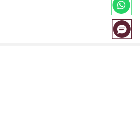
EBC Financial Group is a co-brand shared by a group of entities
including:
EBC Financial Group (SVG) LLC is authorised by the St.Vincent and the
Grenadines Financial Services Authority(SVGFSA),and the company
registration number is 353 LLC 2020, with registered address at Euro
House, Richmond Hill Road, Kingstown, VC0100, St. Vincent and the
Grenadines.