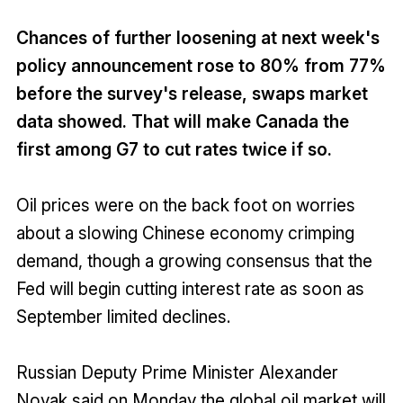
Chances of further loosening at next week's
policy announcement rose to 80% from 77%
before the survey's release, swaps market
data showed. That will make Canada the
first among G7 to cut rates twice if so.
Oil prices were on the back foot on worries
about a slowing Chinese economy crimping
demand, though a growing consensus that the
Fed will begin cutting interest rate as soon as
September limited declines.
Russian Deputy Prime Minister Alexander
Novak said on Monday the global oil market will