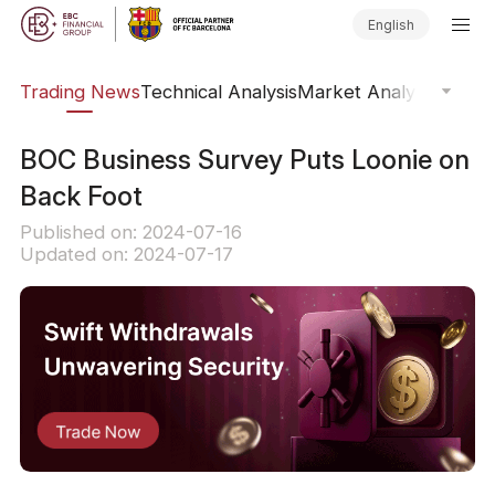
English
ars
Trading News
Technical Analysis
Market Analysis
Market
BOC Business Survey Puts Loonie on
Back Foot
Published on: 2024-07-16
Updated on: 2024-07-17