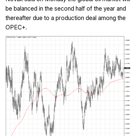
be balanced in the second half of the year and
thereafter due to a production deal among the
OPEC+.