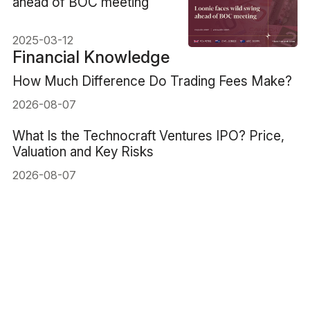
ahead of BOC meeting
2025-03-12
Financial Knowledge
How Much Difference Do Trading Fees Make?
2026-08-07
What Is the Technocraft Ventures IPO? Price,
Valuation and Key Risks
2026-08-07