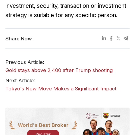
investment, security, transaction or investment
strategy is suitable for any specific person.
Share Now
Previous Article:
Gold stays above 2,400 after Trump shooting
Next Article:
Tokyo's New Move Makes a Significant Impact
World's Best Broker
Register