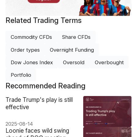
Related Trading Terms
Commodity CFDs
Share CFDs
Order types
Overnight Funding
Dow Jones Index
Oversold
Overbought
Portfolio
Recommended Reading
​Trade Trump's play is still
effective
2025-08-14
​Loonie faces wild swing