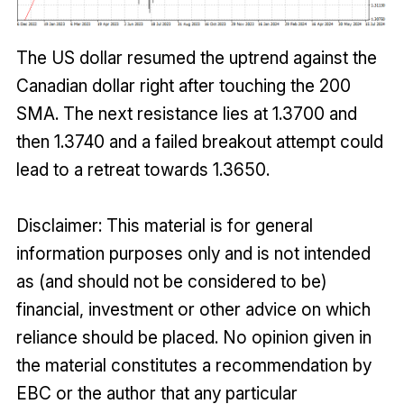
The US dollar resumed the uptrend against the
Canadian dollar right after touching the 200
SMA. The next resistance lies at 1.3700 and
then 1.3740 and a failed breakout attempt could
lead to a retreat towards 1.3650.
Disclaimer: This material is for general
information purposes only and is not intended
as (and should not be considered to be)
financial, investment or other advice on which
reliance should be placed. No opinion given in
the material constitutes a recommendation by
EBC or the author that any particular