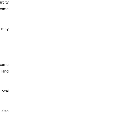
rcity
ecome
r may
ecome
 land
local
 also