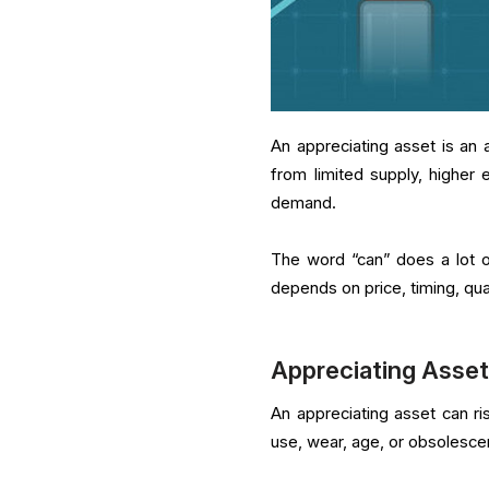
An appreciating asset is an 
from limited supply, higher e
demand.
The word “can” does a lot of
depends on price, timing, qua
Appreciating Asset
An appreciating asset can ri
use, wear, age, or obsolesce