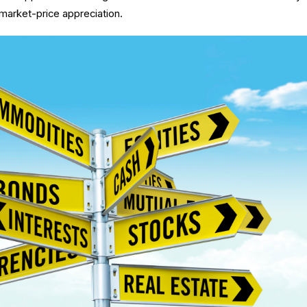
 market-price appreciation.