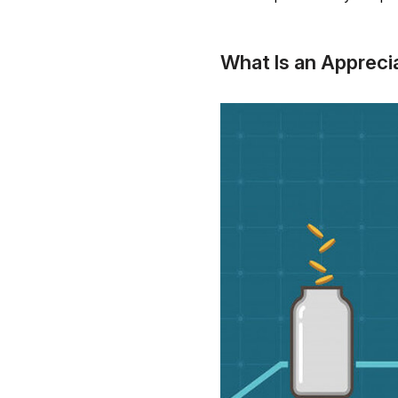
What Is an Appreci