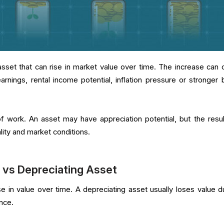
asset that can rise in market value over time. The increase can
arnings, rental income potential, inflation pressure or stronger 
 work. An asset may have appreciation potential, but the result 
lity and market conditions.
 vs Depreciating Asset
se in value over time. A depreciating asset usually loses value d
nce.