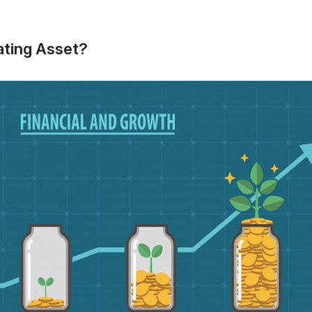
ating Asset?