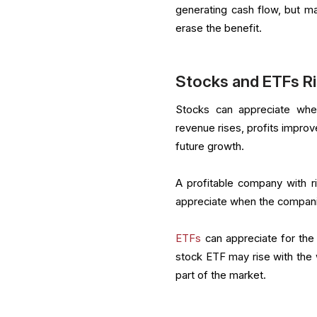
generating cash flow, but m
erase the benefit.
Stocks and ETFs R
Stocks can appreciate wh
revenue rises, profits improv
future growth.
A profitable company with r
appreciate when the compani
ETFs
can appreciate for the 
stock ETF may rise with the
part of the market.