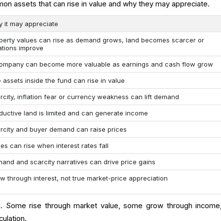
n assets that can rise in value and why they may appreciate.
 it may appreciate
perty values can rise as demand grows, land becomes scarcer or
ations improve
ompany can become more valuable as earnings and cash flow grow
 assets inside the fund can rise in value
rcity, inflation fear or currency weakness can lift demand
ductive land is limited and can generate income
rcity and buyer demand can raise prices
ces can rise when interest rates fall
and and scarcity narratives can drive price gains
w through interest, not true market-price appreciation
. Some rise through market value, some grow through income
ulation.