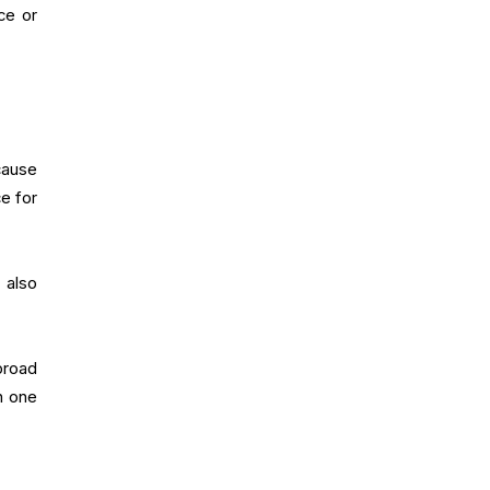
ce or
cause
e for
 also
broad
n one