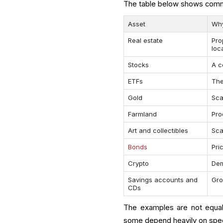
The table below shows commo
Asset
Why
Real estate
Pro
loc
Stocks
A c
ETFs
The
Gold
Sca
Farmland
Pro
Art and collectibles
Sca
Bonds
Pri
Crypto
Dem
Savings accounts and
Gro
CDs
The examples are not equal
some depend heavily on spec