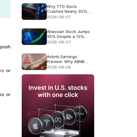
Why TTD Stock
Crashed Nearly 30%
After $650M Revenue
2026-08-07
Guidance
Atlassian Stock Jumps
35% Despite a 13%
Growth Outlook
2026-08-07
 push
Airbnb Earnings
Preview: Why ABNB
Could Still Fall Even If
2026-08-06
ure
or
Revenue Grows 16%
ks or