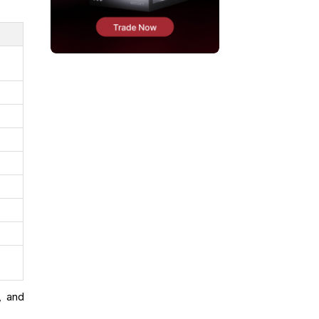
, and