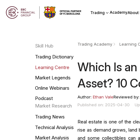
Academy
Trading
About
Trading Academy
Learning 
Skill Hub
Trading Dictionary
Which Is an
Learning Centre
Market Legends
Asset? 10 
Online Webinars
Author:
Ethan Vale
Reviewed by
Podcast
Published on: 2025-04-30
Up
Market Research
Trading News
Real estate is one of the cl
Technical Analysis
rise as demand grows, land
Market Analysis
and some collectibles can 