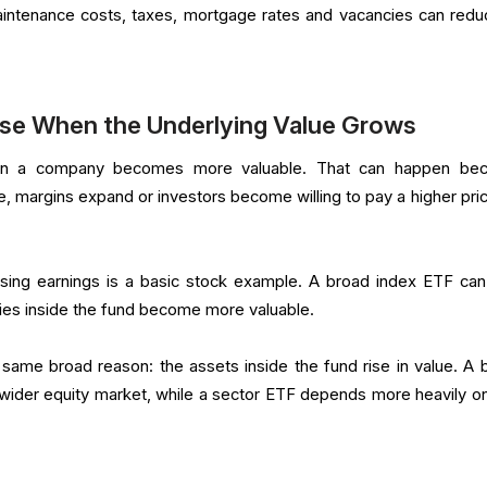
aintenance costs, taxes, mortgage rates and vacancies can redu
ise When the Underlying Value Grows
en a company becomes more valuable. That can happen be
e, margins expand or investors become willing to pay a higher pric
ising earnings is a basic stock example. A broad index ETF can
es inside the fund become more valuable.
same broad reason: the assets inside the fund rise in value. A 
 wider equity market, while a sector ETF depends more heavily o