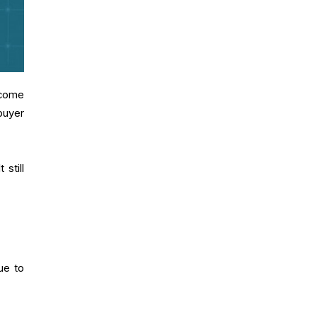
 come
buyer
still
ue to