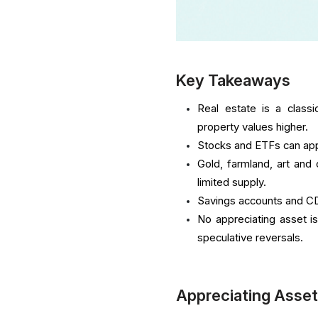
Key Takeaways
Real estate is a class
property values higher.
Stocks and ETFs can app
Gold, farmland, art and
limited supply.
Savings accounts and CDs
No appreciating asset is
speculative reversals.
Appreciating Asset