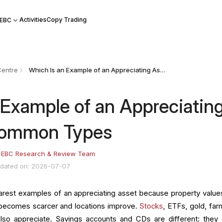
Activities
Copy Trading
 EBC
Centre
Which Is an Example of an Appreciating Asset? 10 Common Types
 Example of an Appreciatin
Common Types
:
EBC Research & Review Team
dated on: 2026-07-07
earest examples of an appreciating asset because property value
 becomes scarcer and locations improve.
Stocks
, ETFs, gold, far
also appreciate. Savings accounts and CDs are different: they