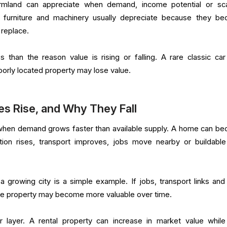
rmland can appreciate when demand, income potential or sca
s, furniture and machinery usually depreciate because they b
 replace.
s than the reason value is rising or falling. A rare classic ca
poorly located property may lose value.
s Rise, and Why They Fall
e when demand grows faster than available supply. A home can b
ion rises, transport improves, jobs move nearby or buildable
a growing city is a simple example. If jobs, transport links and 
he property may become more valuable over time.
 layer. A rental property can increase in market value while