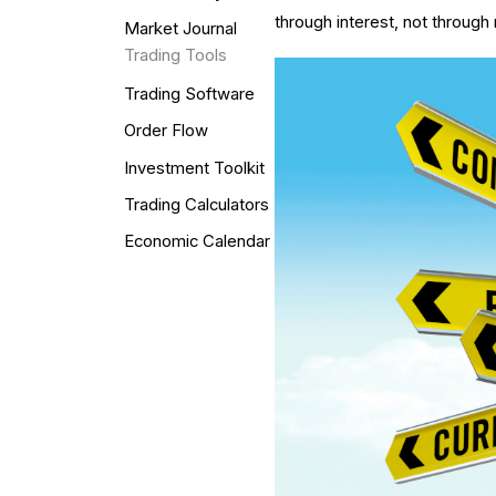
through interest, not through
Market Journal
Trading Tools
Trading Software
Order Flow
Investment Toolkit
Trading Calculators
Economic Calendar