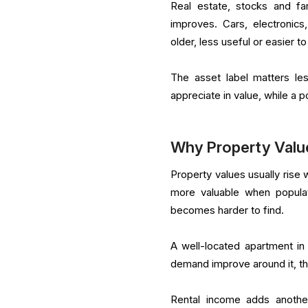
Real estate, stocks and fa
improves. Cars, electronic
older, less useful or easier to
The asset label matters les
appreciate in value, while a 
Why Property Value
Property values usually ris
more valuable when populat
becomes harder to find.
A well-located apartment in 
demand improve around it, t
Rental income adds another