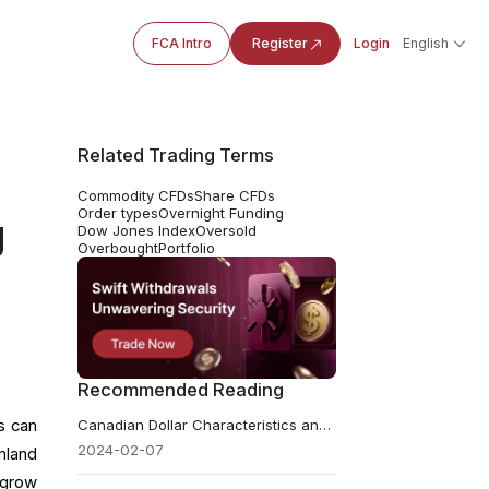
FCA Intro
Register
Login
English
Related Trading Terms
Commodity CFDs
Share CFDs
Order types
Overnight Funding
g
Dow Jones Index
Oversold
Overbought
Portfolio
Recommended Reading
s can
Canadian Dollar Characteristics and Exchange Rate Dynamics
2024-02-07
mland
 grow