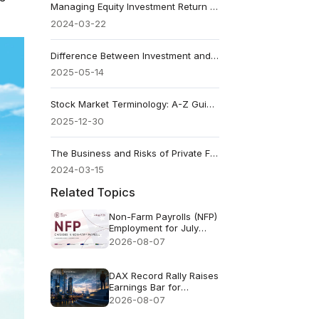
Managing Equity Investment Return and Risks
2024-03-22
Difference Between Investment and Speculation: How to Tell
2025-05-14
Stock Market Terminology: A-Z Guide From Basics To Advanced
2025-12-30
The Business and Risks of Private Funds
2024-03-15
Related Topics
Non-Farm Payrolls (NFP)
Employment for July
2026 - Previous: 57k
2026-08-07
Forecast: 83k
DAX Record Rally Raises
Earnings Bar for
German Stocks
2026-08-07