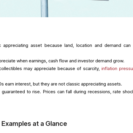
ic appreciating asset because land, location and demand can
reciate when earnings, cash flow and investor demand grow.
 collectibles may appreciate because of scarcity,
inflation press
 earn interest, but they are not classic appreciating assets.
 guaranteed to rise. Prices can fall during recessions, rate shoc
 Examples at a Glance