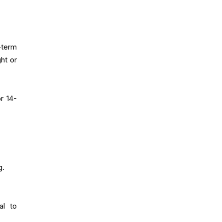
-term
ht or
r 14-
g.
al to