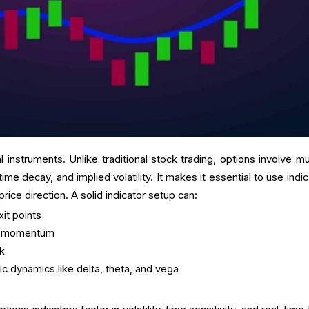
 instruments. Unlike traditional stock trading, options involve mul
time decay, and implied volatility. It makes it essential to use indi
ice direction. A solid indicator setup can:
xit points
ck momentum
sk
ic dynamics like delta, theta, and vega