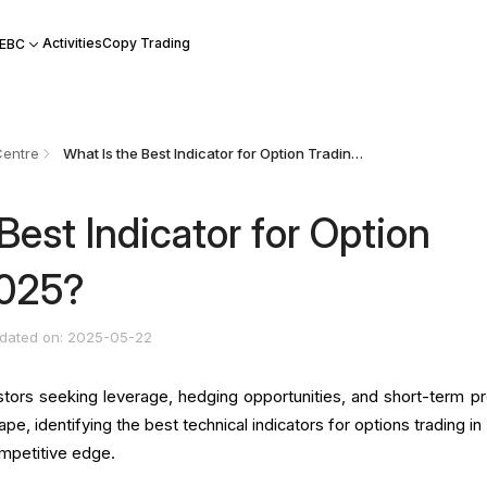
Activities
Copy Trading
 EBC
Centre
What Is the Best Indicator for Option Trading in 2025?
Best Indicator for Option
2025?
dated on: 2025-05-22
stors seeking leverage, hedging opportunities, and short-term pro
cape, identifying the best technical indicators for options trading i
ompetitive edge.