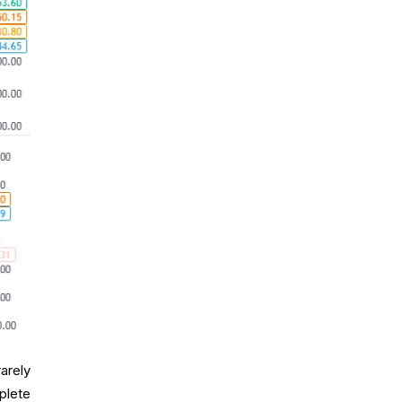
arely
plete