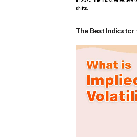
In 2025, the most effective opt
shifts.
The Best Indicator 