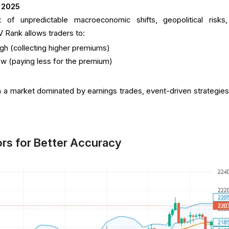
 2025
 of unpredictable macroeconomic shifts, geopolitical risks
IV Rank allows traders to:
igh (collecting higher premiums)
ow (paying less for the premium)
in a market dominated by earnings trades, event-driven strategies
ors for Better Accuracy