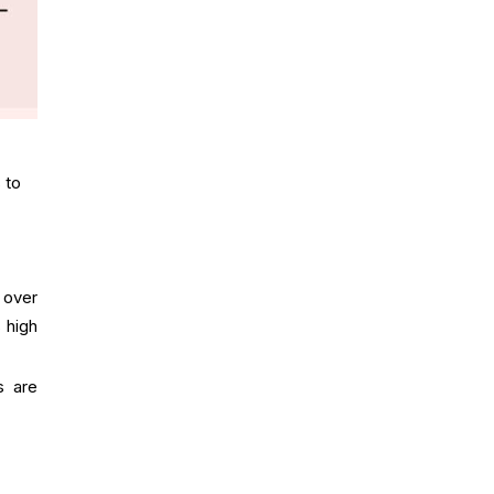
 to
e over
s high
s are