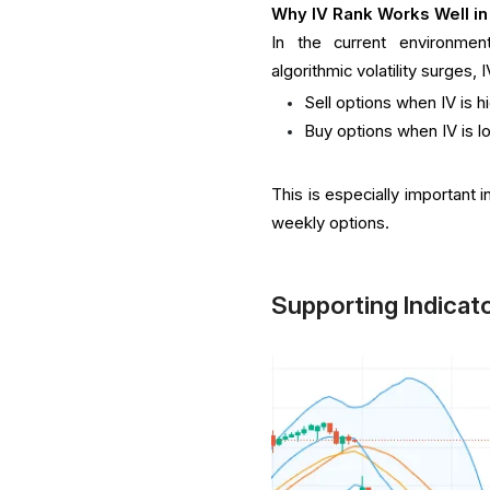
Why IV Rank Works Well in
In the current environment
algorithmic volatility surges, 
Sell options when IV is h
Buy options when IV is l
This is especially important 
weekly options.
Supporting Indicat