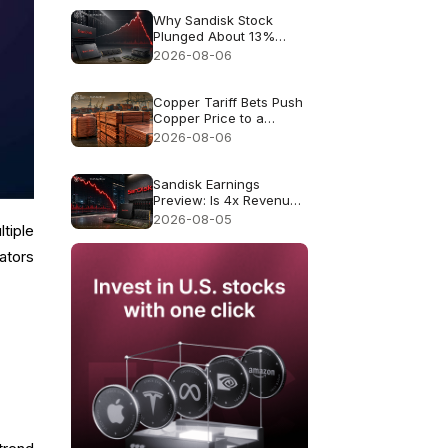
Why Sandisk Stock
Plunged About 13%
Despite Record $8.97B
2026-08-06
Revenue
Copper Tariff Bets Push
Copper Price to a
Record $6.703
2026-08-06
Sandisk Earnings
Preview: Is 4x Revenue
Growth Enough After a
2026-08-05
tiple
47% July Crash?
cators