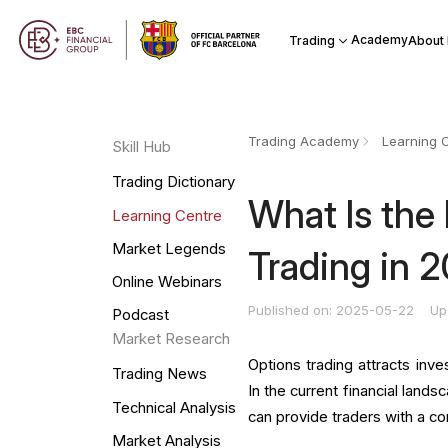
Academy
Trading
About
Trading Academy
Learning 
Skill Hub
Trading Dictionary
What Is the 
Learning Centre
Market Legends
Trading in 
Online Webinars
Published on: 2025-05-22
Up
Podcast
Market Research
Options trading attracts inve
Trading News
In the current financial lands
Technical Analysis
can provide traders with a c
Market Analysis