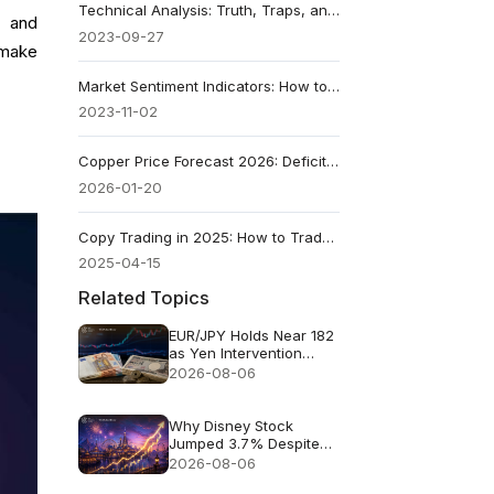
Technical Analysis: Truth, Traps, and Smarter Trading
s and
2023-09-27
 make
Market Sentiment Indicators: How to Read Trader Psychology
2023-11-02
Copper Price Forecast 2026: Deficit vs Tariffs
2026-01-20
Copy Trading in 2025: How to Trade Like a Pro Guide
2025-04-15
Related Topics
EUR/JPY Holds Near 182
as Yen Intervention
Faces a Test
2026-08-06
Why Disney Stock
Jumped 3.7% Despite
Missing Revenue
2026-08-06