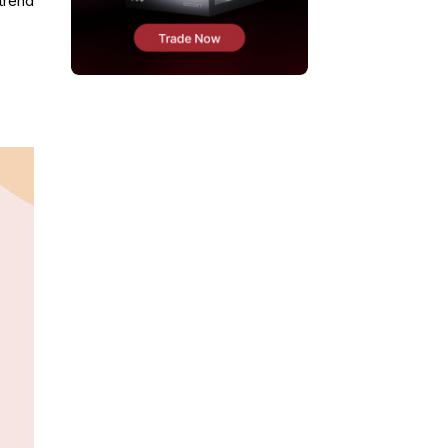
 trend