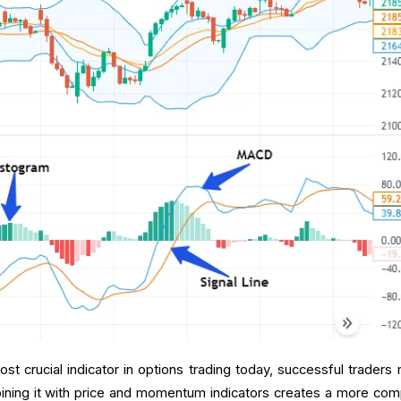
 crucial indicator in options trading today, successful traders r
bining it with price and momentum indicators creates a more com