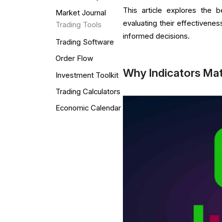
This article explores the b
Market Journal
evaluating their effectiven
Trading Tools
informed decisions.
Trading Software
Order Flow
Why Indicators Mat
Investment Toolkit
Trading Calculators
Economic Calendar