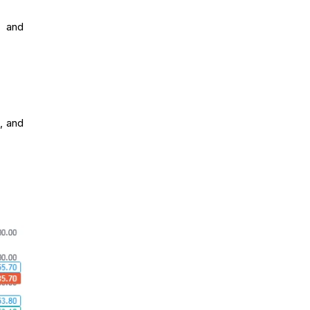
, and
, and