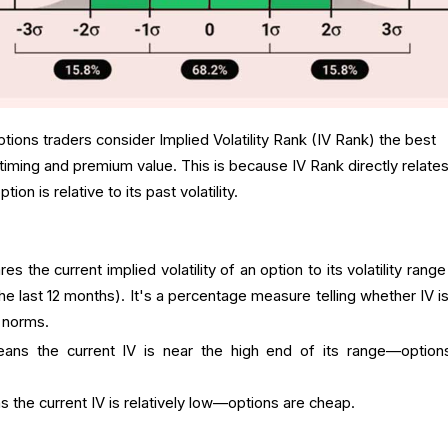
tions traders consider Implied Volatility Rank (IV Rank) the best
 timing and premium value. This is because IV Rank directly relates
n is relative to its past volatility.
es the current implied volatility of an option to its volatility rang
the last 12 months). It's a percentage measure telling whether IV i
l norms.
ns the current IV is near the high end of its range—option
the current IV is relatively low—options are cheap.