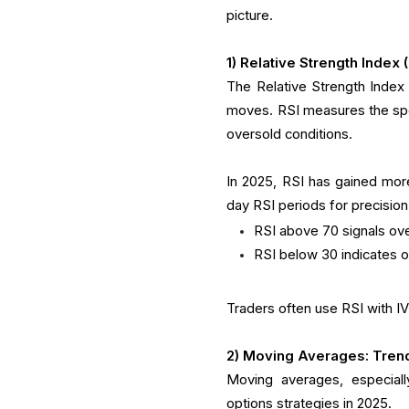
picture.
1) Relative Strength Index
The Relative Strength Index 
moves. RSI measures the sp
oversold conditions.
In 2025, RSI has gained more
day RSI periods for precision
RSI above 70 signals over
RSI below 30 indicates o
Traders often use RSI with 
2) Moving Averages: Trend
Moving averages, especial
options strategies in 2025.