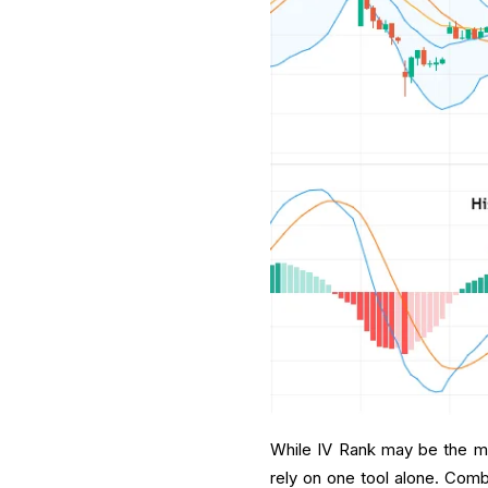
While IV Rank may be the most
rely on one tool alone. Com