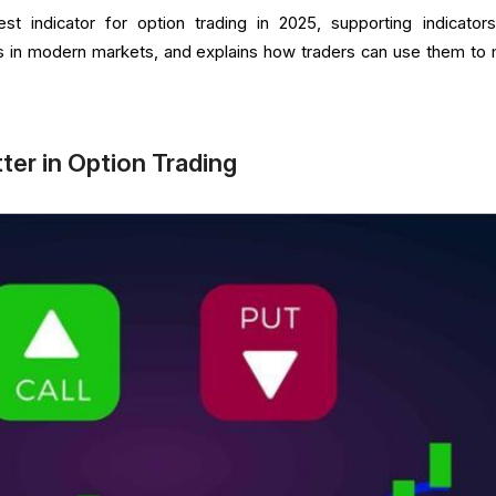
est indicator for option trading in 2025, supporting indicator
ess in modern markets, and explains how traders can use them to
ter in Option Trading