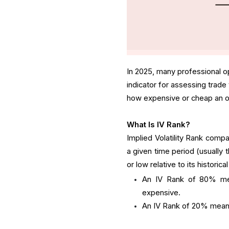
In 2025, many professional op
indicator for assessing trade
how expensive or cheap an optio
What Is IV Rank?
Implied Volatility Rank compar
a given time period (usually 
or low relative to its historica
An IV Rank of 80% mea
expensive.
An IV Rank of 20% means 