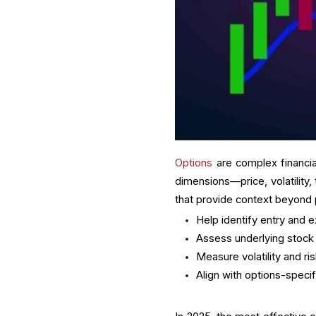
Options
are complex financial
dimensions—price, volatility, 
that provide context beyond pr
Help identify entry and e
Assess underlying sto
Measure volatility and ri
Align with options-specif