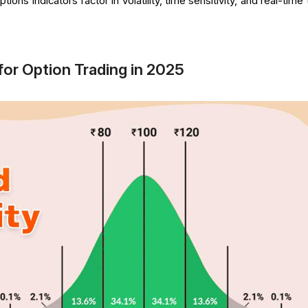
ions indicators factor in volatility, time sensitivity, and real-time
for Option Trading in 2025