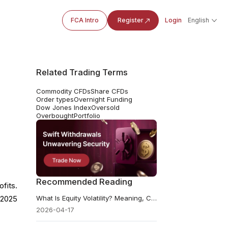
FCA Intro
Register
Login
English
Related Trading Terms
Commodity CFDs
Share CFDs
Order types
Overnight Funding
Dow Jones Index
Oversold
Overbought
Portfolio
Recommended Reading
fits.
What Is Equity Volatility? Meaning, Causes, and Risks
n 2025
2026-04-17