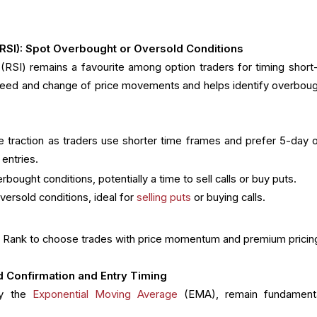
 (RSI): Spot Overbought or Oversold Conditions
(RSI) remains a favourite among option traders for timing short
eed and change of price movements and helps identify overboug
 traction as traders use shorter time frames and prefer 5-day o
 entries.
bought conditions, potentially a time to sell calls or buy puts.
versold conditions, ideal for
selling puts
or buying calls.
IV Rank to choose trades with price momentum and premium pricin
 Confirmation and Entry Timing
ly the
Exponential Moving Average
(EMA), remain fundament