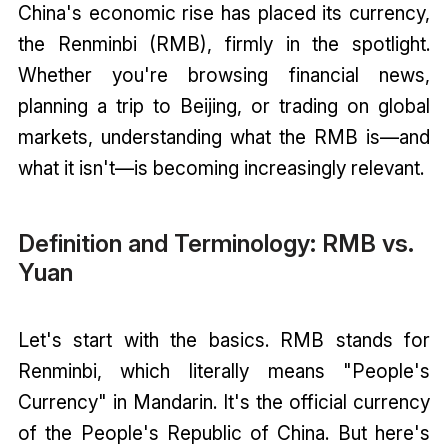
China's economic rise has placed its currency,
the Renminbi (RMB), firmly in the spotlight.
Whether you're browsing financial news,
planning a trip to Beijing, or trading on global
markets, understanding what the RMB is—and
what it isn't—is becoming increasingly relevant.
Definition and Terminology: RMB vs.
Yuan
Let's start with the basics. RMB stands for
Renminbi, which literally means "People's
Currency" in Mandarin. It's the official currency
of the People's Republic of China. But here's