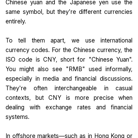
Chinese yuan and the Japanese yen use the
same symbol, but they're different currencies
entirely.
To tell them apart, we use international
currency codes. For the Chinese currency, the
ISO code is CNY, short for "Chinese Yuan".
You might also see "RMB" used informally,
especially in media and financial discussions.
They're often interchangeable in casual
contexts, but CNY is more precise when
dealing with exchange rates and financial
systems.
In offshore markets—such as in Hong Kong or