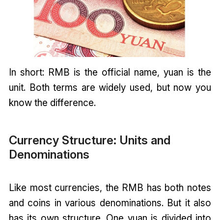
In short: RMB is the official name, yuan is the
unit. Both terms are widely used, but now you
know the difference.
Currency Structure: Units and
Denominations
Like most currencies, the RMB has both notes
and coins in various denominations. But it also
has its own structure. One yuan is divided into