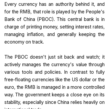
Every currency has an authority behind it, and
for the RMB, that role is played by the People's
Bank of China (PBOC). This central bank is in
charge of printing money, setting interest rates,
managing inflation, and generally keeping the
economy on track.
The PBOC doesn't just sit back and watch; it
actively manages the currency's value through
various tools and policies. In contrast to fully
free-floating currencies like the US dollar or the
euro, the RMB is managed in a more controlled
way. The government keeps a close eye on its
stability, especially since China relies heavily on