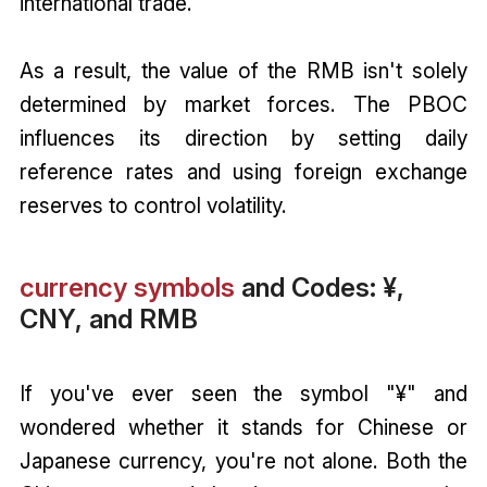
international trade.
As a result, the value of the RMB isn't solely
determined by market forces. The PBOC
influences its direction by setting daily
reference rates and using foreign exchange
reserves to control volatility.
currency symbols
and Codes: ¥,
CNY, and RMB
If you've ever seen the symbol "¥" and
wondered whether it stands for Chinese or
Japanese currency, you're not alone. Both the