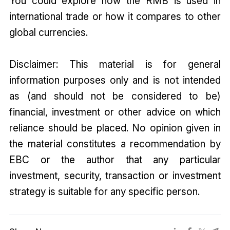
You could explore how the RMB is used in
international trade or how it compares to other
global currencies.
Disclaimer: This material is for general
information purposes only and is not intended
as (and should not be considered to be)
financial, investment or other advice on which
reliance should be placed. No opinion given in
the material constitutes a recommendation by
EBC or the author that any particular
investment, security, transaction or investment
strategy is suitable for any specific person.