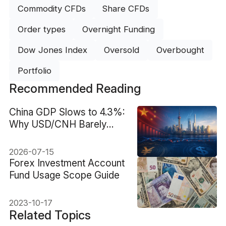
Commodity CFDs
Share CFDs
Order types
Overnight Funding
Dow Jones Index
Oversold
Overbought
Portfolio
Recommended Reading
China GDP Slows to 4.3%:
Why USD/CNH Barely
Moved
2026-07-15
Forex Investment Account
Fund Usage Scope Guide
2023-10-17
Related Topics