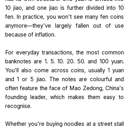
10 jiao, and one jiao is further divided into 10
fen. In practice, you won't see many fen coins
anymore—they've largely fallen out of use
because of inflation.
For everyday transactions, the most common
banknotes are 1. 5. 10. 20. 50. and 100 yuan.
You'll also come across coins, usually 1 yuan
and 1 or 5 jiao. The notes are colourful and
often feature the face of Mao Zedong, China's
founding leader, which makes them easy to
recognise.
Whether you're buying noodles at a street stall