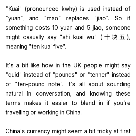
"Kuai" (pronounced kwhy) is used instead of
"yuan", and "mao" replaces "jiao". So if
something costs 10 yuan and 5 jiao, someone
might casually say "shi kuai wu" (十块五),
meaning "ten kuai five".
It's a bit like how in the UK people might say
"quid" instead of "pounds" or "tenner" instead
of "ten-pound note". It's all about sounding
natural in conversation, and knowing these
terms makes it easier to blend in if you're
travelling or working in China.
China's currency might seem a bit tricky at first