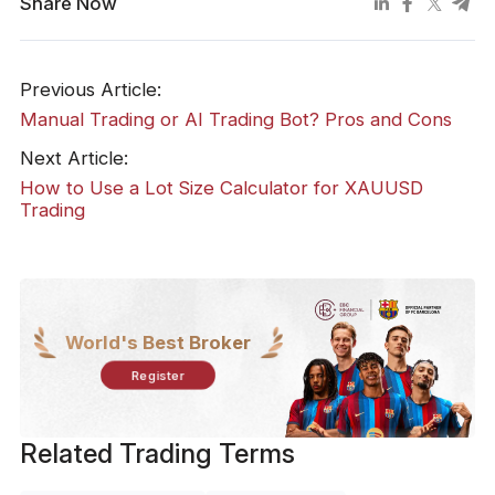
Share Now
Previous Article:
Manual Trading or AI Trading Bot? Pros and Cons
Next Article:
How to Use a Lot Size Calculator for XAUUSD
Trading
World's Best Broker
Register
Related Trading Terms