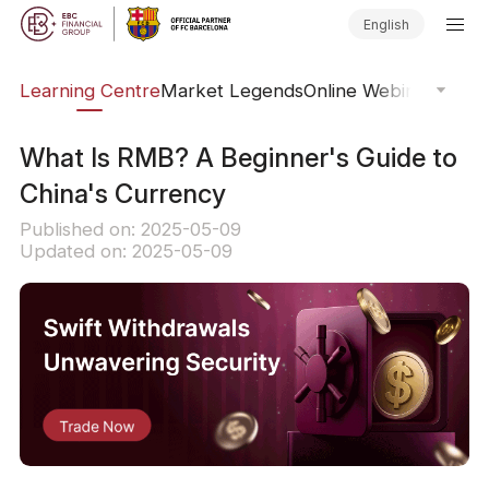
English
ary
Learning Centre
Market Legends
Online Webinars
Trad
What Is RMB? A Beginner's Guide to
China's Currency
Published on: 2025-05-09
Updated on: 2025-05-09