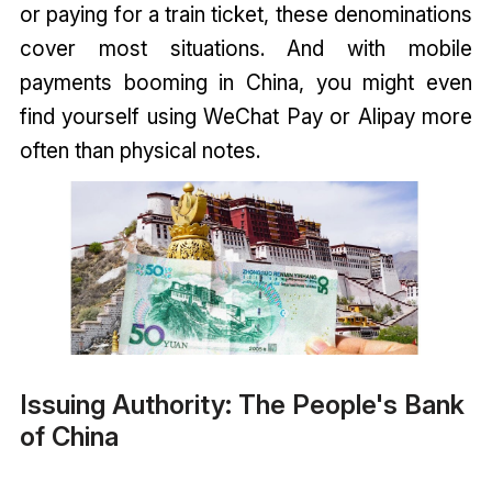
or paying for a train ticket, these denominations
cover most situations. And with mobile
payments booming in China, you might even
find yourself using WeChat Pay or Alipay more
often than physical notes.
Issuing Authority: The People's Bank
of China