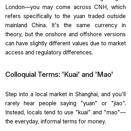
London—you may come across CNH, which
refers specifically to the yuan traded outside
mainland China. It's the same currency in
theory, but the onshore and offshore versions
can have slightly different values due to market
access and regulatory differences.
Colloquial Terms: 'Kuai' and 'Mao'
Step into a local market in Shanghai, and you'll
rarely hear people saying "yuan" or "jiao".
Instead, locals tend to use "kuai" and "mao"—
the everyday, informal terms for money.