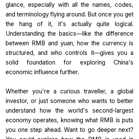
glance, especially with all the names, codes,
and terminology flying around. But once you get
the hang of it, it's actually quite logical.
Understanding the basics—like the difference
between RMB and yuan, how the currency is
structured, and who controls it—gives you a
solid foundation for exploring China's
economic influence further.
Whether you're a curious traveller, a global
investor, or just someone who wants to better
understand how the world's second-largest
economy operates, knowing what RMB is puts
you one step ahead. Want to go deeper next?