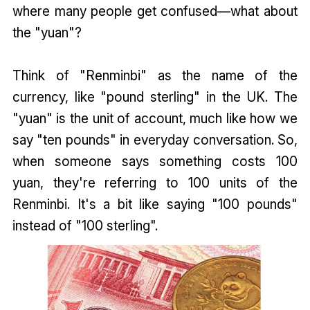
where many people get confused—what about
the "yuan"?
Think of "Renminbi" as the name of the
currency, like "pound sterling" in the UK. The
"yuan" is the unit of account, much like how we
say "ten pounds" in everyday conversation. So,
when someone says something costs 100
yuan, they're referring to 100 units of the
Renminbi. It's a bit like saying "100 pounds"
instead of "100 sterling".