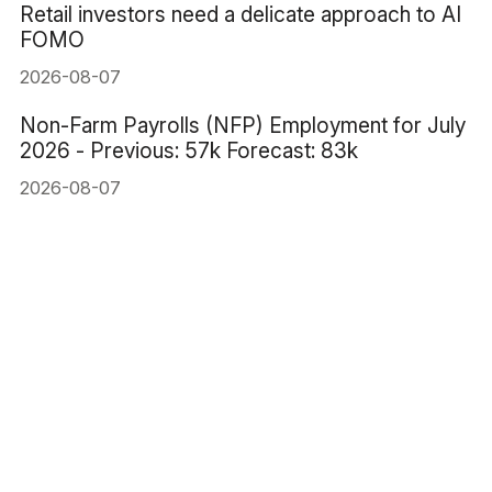
Retail investors need a delicate approach to AI
FOMO
2026-08-07
Non-Farm Payrolls (NFP) Employment for July
2026 - Previous: 57k Forecast: 83k
2026-08-07